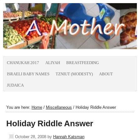
CHANUKAH 2017
ALIYAH
BREASTFEEDING
ISRAELI BABY NAMES
TZNIUT (MODESTY)
ABOUT
JUDAICA
You are here:
Home
/
Miscellaneous
/
Holiday Riddle Answer
Holiday Riddle Answer
October 28, 2008
by
Hannah Katsman