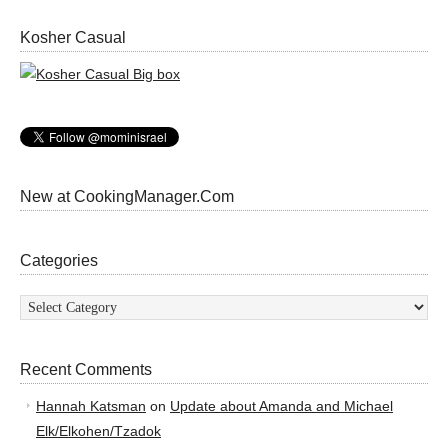
Kosher Casual
New at CookingManager.Com
Categories
Categories
Recent Comments
Hannah Katsman
on
Update about Amanda and Michael
Elk/Elkohen/Tzadok