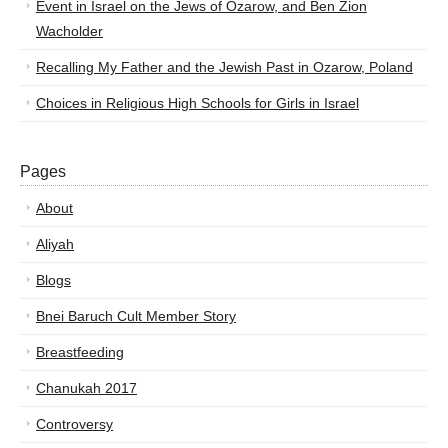
Event in Israel on the Jews of Ozarow, and Ben Zion
Wacholder
Recalling My Father and the Jewish Past in Ozarow, Poland
Choices in Religious High Schools for Girls in Israel
Pages
About
Aliyah
Blogs
Bnei Baruch Cult Member Story
Breastfeeding
Chanukah 2017
Controversy