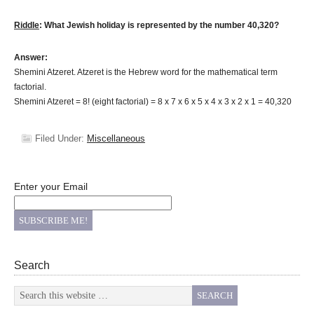
Riddle
: What Jewish holiday is represented by the number 40,320?
Answer:
Shemini Atzeret. Atzeret is the Hebrew word for the mathematical term
factorial.
Shemini Atzeret = 8! (eight factorial) = 8 x 7 x 6 x 5 x 4 x 3 x 2 x 1 = 40,320
Filed Under:
Miscellaneous
Enter your Email
Search