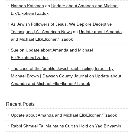
Hannah Katsman
on
Update about Amanda and Michael
Elk/Elkohen/Tzadok
As Jewish Followers of Jesus, We Deplore Deceptive
Techniques | All-American News
on
Update about Amanda
and Michael Elk/Elkohen/Tzadok
Sue
on
Update about Amanda and Michael
Elk/Elkohen/Tzadok
The case of the ‘gentile Jewish rabbi’ roiling Israel : by
Michael Brown | Dawson County Journal
on
Update about
Amanda and Michael Elk/Elkohen/Tzadok
Recent Posts
Update about Amanda and Michael Elk/Elkohen/Tzadok
Rabbi Shmuel Tal Maintains Cultish Hold on Yad Binyamin