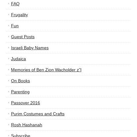
FAQ
Frugality
Fun
Guest Posts
Israeli Baby Names
Judaica
Memories of Ben Zion Wacholder z”l
On Books
Parenting
Passover 2016
Purim Costumes and Crafts
Rosh Hashanah
Subscribe