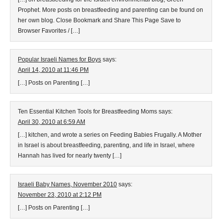
Prophet. More posts on breastfeeding and parenting can be found on
her own blog. Close Bookmark and Share This Page Save to
Browser Favorites / […]
Popular Israeli Names for Boys
says:
April 14, 2010 at 11:46 PM
[…] Posts on Parenting […]
Ten Essential Kitchen Tools for Breastfeeding Moms
says:
April 30, 2010 at 6:59 AM
[…] kitchen, and wrote a series on Feeding Babies Frugally. A Mother
in Israel is about breastfeeding, parenting, and life in Israel, where
Hannah has lived for nearly twenty […]
Israeli Baby Names, November 2010
says:
November 23, 2010 at 2:12 PM
[…] Posts on Parenting […]