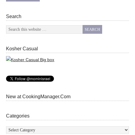
Search
Kosher Casual
New at CookingManager.Com
Categories
Categories