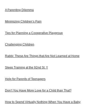
A Parenting Dilemma
Minimizing Children’s Pain
Tips for Planning a Cooperative Playgroup
Challenging Children
Rabbi: These Are Things that Are Not Learned at Home
Sleep Training at the 92nd St. Y
Help for Parents of Teenagers
Don’t You Have More Love for a Child than That?
How to Spend Virtually Nothing When You Have a Baby