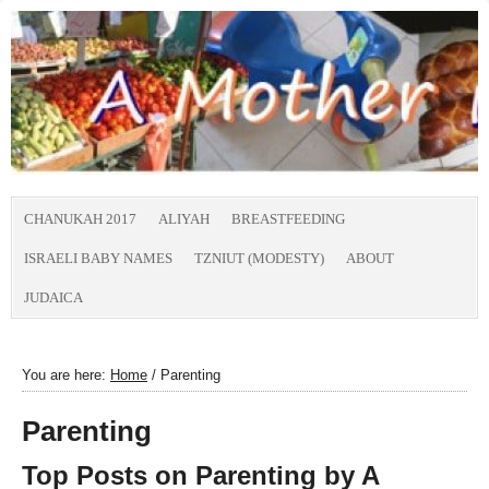
CHANUKAH 2017
ALIYAH
BREASTFEEDING
ISRAELI BABY NAMES
TZNIUT (MODESTY)
ABOUT
JUDAICA
You are here:
Home
/
Parenting
Parenting
Top Posts on Parenting by
A