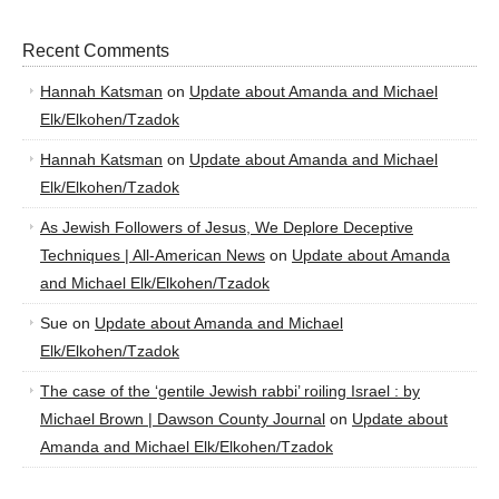
Recent Comments
Hannah Katsman
on
Update about Amanda and Michael
Elk/Elkohen/Tzadok
Hannah Katsman
on
Update about Amanda and Michael
Elk/Elkohen/Tzadok
As Jewish Followers of Jesus, We Deplore Deceptive
Techniques | All-American News
on
Update about Amanda
and Michael Elk/Elkohen/Tzadok
Sue
on
Update about Amanda and Michael
Elk/Elkohen/Tzadok
The case of the ‘gentile Jewish rabbi’ roiling Israel : by
Michael Brown | Dawson County Journal
on
Update about
Amanda and Michael Elk/Elkohen/Tzadok