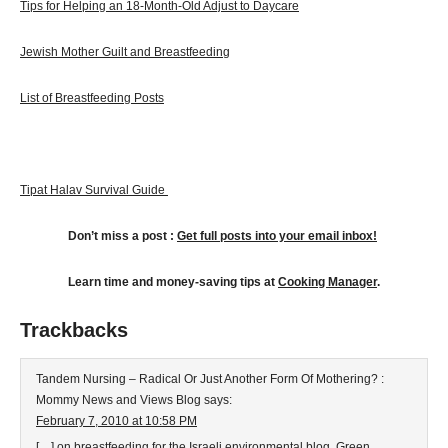
Tips for Helping an 18-Month-Old Adjust to Daycare
Jewish Mother Guilt and Breastfeeding
List of Breastfeeding Posts
Tipat Halav Survival Guide
Don’t miss a post :
G
et full posts into your email inbox!
Learn time and money-saving tips at
Cooking Manager
.
Trackbacks
Tandem Nursing – Radical Or Just Another Form Of Mothering? :
Mommy News and Views Blog
says:
February 7, 2010 at 10:58 PM
[…] on breastfeeding for the Israeli environmental blog, Green