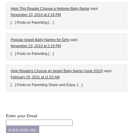
Help This Reader Choose a Hebrew Baby Name
says:
November 23, 2010 at 2:18 PM
[…] Posts on Parenting […]
Popular Israeli Baby Names for Girls
says:
November 23, 2010 at 2:18 PM
[…] Posts on Parenting […]
Help Readers Choose an Israeli Baby Name (June 2010)
says:
February 25, 2011 at 11:52 AM
[…] Posts on Parenting Share and Enjoy: […]
Enter your Email