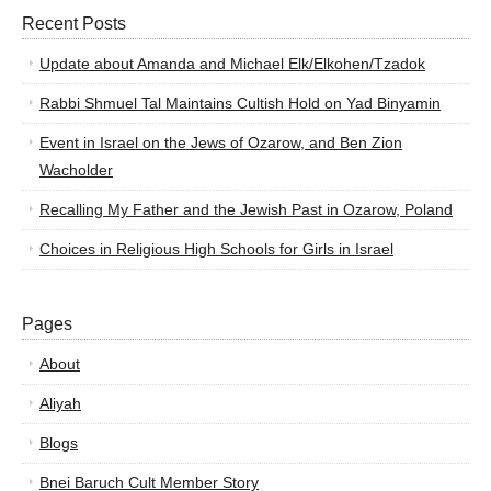
Recent Posts
Update about Amanda and Michael Elk/Elkohen/Tzadok
Rabbi Shmuel Tal Maintains Cultish Hold on Yad Binyamin
Event in Israel on the Jews of Ozarow, and Ben Zion
Wacholder
Recalling My Father and the Jewish Past in Ozarow, Poland
Choices in Religious High Schools for Girls in Israel
Pages
About
Aliyah
Blogs
Bnei Baruch Cult Member Story