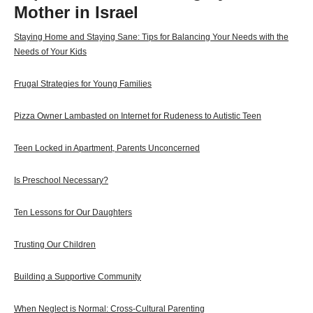
Mother in Israel
Staying Home and Staying Sane: Tips for Balancing Your Needs with the
Needs of Your Kids
Frugal Strategies for Young Families
Pizza Owner Lambasted on Internet for Rudeness to Autistic Teen
Teen Locked in Apartment, Parents Unconcerned
Is Preschool Necessary?
Ten Lessons for Our Daughters
Trusting Our Children
Building a Supportive Community
When Neglect is Normal: Cross-Cultural Parenting