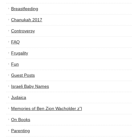
Breastfeeding
Chanukah 2017
Controversy
FAQ
Frugality
Fun
Guest Posts
Israeli Baby Names
Judaica
Memories of Ben Zion Wacholder z”l
On Books
Parenting