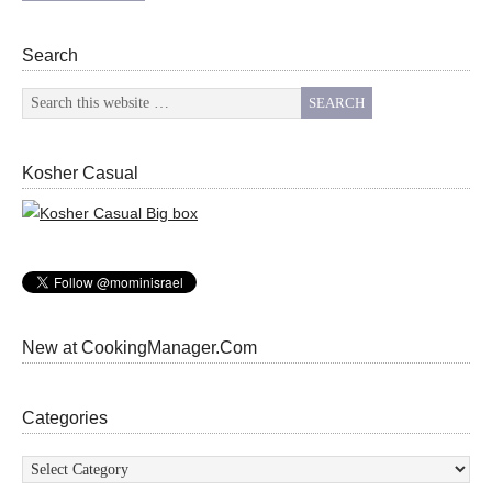
Search
Kosher Casual
New at CookingManager.Com
Categories
Categories