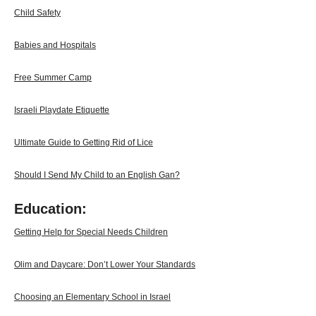
Child Safety
Babies and Hospitals
Free Summer Camp
Israeli Playdate Etiquette
Ultimate Guide to Getting Rid of Lice
Should I Send My Child to an English Gan?
Education:
Getting Help for Special Needs Children
Olim and Daycare: Don’t Lower Your Standards
Choosing an Elementary School in Israel