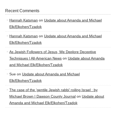
Recent Comments
Hannah Katsman
on
Update about Amanda and Michael
Elk/Elkohen/Tzadok
Hannah Katsman
on
Update about Amanda and Michael
Elk/Elkohen/Tzadok
As Jewish Followers of Jesus, We Deplore Deceptive
Techniques | All-American News
on
Update about Amanda
and Michael Elk/Elkohen/Tzadok
Sue
on
Update about Amanda and Michael
Elk/Elkohen/Tzadok
The case of the ‘gentile Jewish rabbi’ roiling Israel : by
Michael Brown | Dawson County Journal
on
Update about
Amanda and Michael Elk/Elkohen/Tzadok