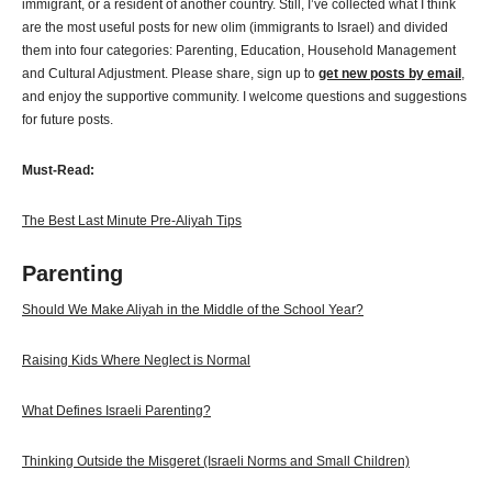
immigrant, or a resident of another country. Still, I’ve collected what I think
are the most useful posts for new olim (immigrants to Israel) and divided
them into four categories: Parenting, Education, Household Management
and Cultural Adjustment. Please share, sign up to
get new posts by email
,
and enjoy the supportive community. I welcome questions and suggestions
for future posts.
Must-Read:
The Best Last Minute Pre-Aliyah Tips
Parenting
Should We Make Aliyah in the Middle of the School Year?
Raising Kids Where Neglect is Normal
What Defines Israeli Parenting?
Thinking Outside the Misgeret (Israeli Norms and Small Children)