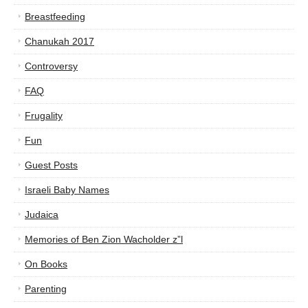
Breastfeeding
Chanukah 2017
Controversy
FAQ
Frugality
Fun
Guest Posts
Israeli Baby Names
Judaica
Memories of Ben Zion Wacholder z”l
On Books
Parenting