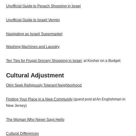
Unofficial Guide to Pesach Shopping in Israel
Unofficial Guide to Israeli Vermin
Navigating an Israeli Supermarket
Washing Machines and Laundry
Ten Tips for Frugal Grocery Shopping in Israel
, at Kosher on a Budget.
Cultural Adjustment
Olim Seek Religiously Tolerant Neighborhood
Finding Your Place in a New Community
(guest post at An Englishman in
New Jersey)
The Woman Who Never Says Hello
Cultural Differences