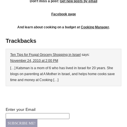
Don’t miss a post:
Get new posts by email
Facebook page
And learn about cooking on a budget at
Cooking Manager
.
Trackbacks
Ten Tips for Frugal Grocery Shopping in Israel
says:
November 24, 2010 at 2:00 PM
[…] Katsman is a mom of 6 who has lived in Israel for 20 years. She
blogs on parenting at A Mother in Israel, and helps home cooks save
time and money at Cooking […]
Enter your Email