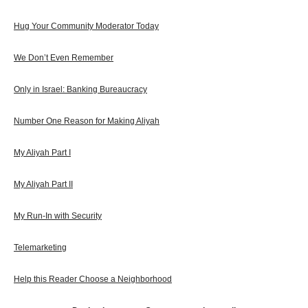
Hug Your Community Moderator Today
We Don’t Even Remember
Only in Israel: Banking Bureaucracy
Number One Reason for Making Aliyah
My Aliyah Part I
My Aliyah Part II
My Run-In with Security
Telemarketing
Help this Reader Choose a Neighborhood