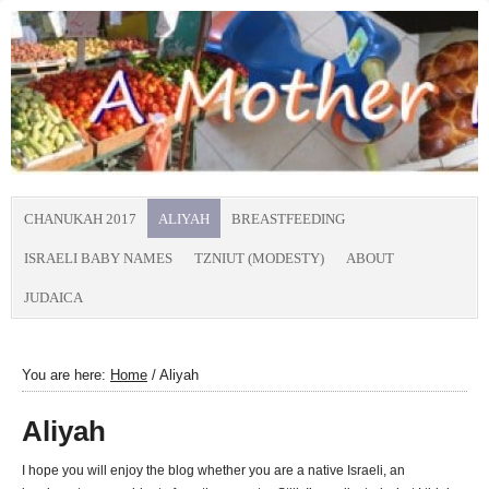
CHANUKAH 2017
ALIYAH
BREASTFEEDING
ISRAELI BABY NAMES
TZNIUT (MODESTY)
ABOUT
JUDAICA
You are here:
Home
/
Aliyah
Aliyah
I hope you will enjoy the blog whether you are a native Israeli, an