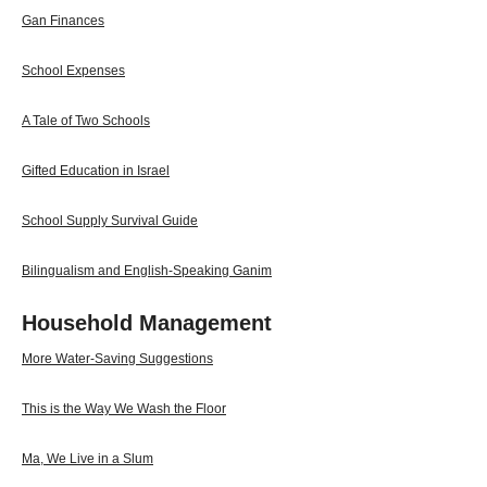
Gan Finances
School Expenses
A Tale of Two Schools
Gifted Education in Israel
School Supply Survival Guide
Bilingualism and English-Speaking Ganim
Household Management
More Water-Saving Suggestions
This is the Way We Wash the Floor
Ma, We Live in a Slum