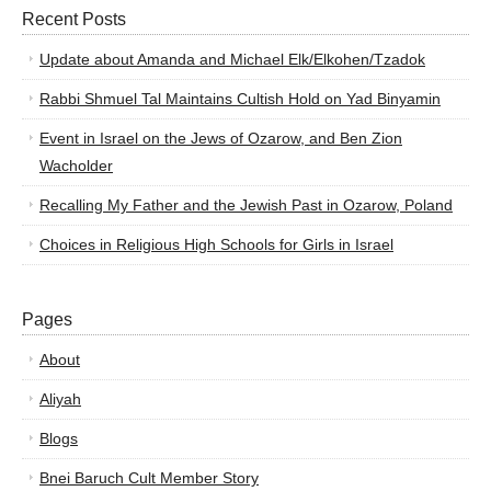
Recent Posts
Update about Amanda and Michael Elk/Elkohen/Tzadok
Rabbi Shmuel Tal Maintains Cultish Hold on Yad Binyamin
Event in Israel on the Jews of Ozarow, and Ben Zion
Wacholder
Recalling My Father and the Jewish Past in Ozarow, Poland
Choices in Religious High Schools for Girls in Israel
Pages
About
Aliyah
Blogs
Bnei Baruch Cult Member Story