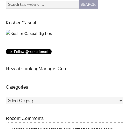
Kosher Casual
New at CookingManager.Com
Categories
Categories
Recent Comments