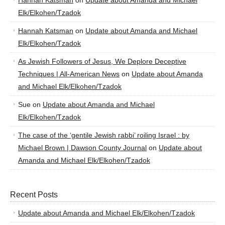
Hannah Katsman
on
Update about Amanda and Michael
Elk/Elkohen/Tzadok
Hannah Katsman
on
Update about Amanda and Michael
Elk/Elkohen/Tzadok
As Jewish Followers of Jesus, We Deplore Deceptive
Techniques | All-American News
on
Update about Amanda
and Michael Elk/Elkohen/Tzadok
Sue
on
Update about Amanda and Michael
Elk/Elkohen/Tzadok
The case of the ‘gentile Jewish rabbi’ roiling Israel : by
Michael Brown | Dawson County Journal
on
Update about
Amanda and Michael Elk/Elkohen/Tzadok
Recent Posts
Update about Amanda and Michael Elk/Elkohen/Tzadok