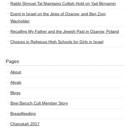
Rabbi Shmuel Tal Maintains Cultish Hold on Yad Binyamin
Event in Israel on the Jews of Ozarow, and Ben Zion
Wacholder
Recalling My Father and the Jewish Past in Ozarow, Poland
Choices in Religious High Schools for Girls in Israel
Pages
About
Aliyah
Blogs
Bnei Baruch Cult Member Story
Breastfeeding
Chanukah 2017