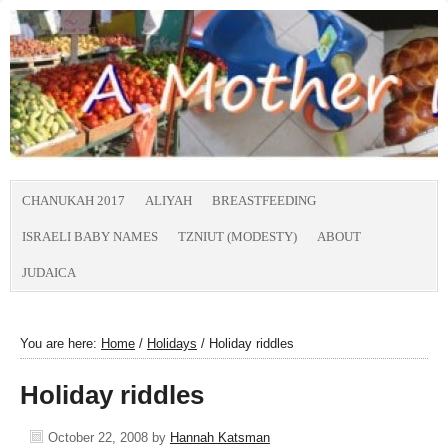
CHANUKAH 2017
ALIYAH
BREASTFEEDING
ISRAELI BABY NAMES
TZNIUT (MODESTY)
ABOUT
JUDAICA
You are here:
Home
/
Holidays
/
Holiday riddles
Holiday riddles
October 22, 2008
by
Hannah Katsman