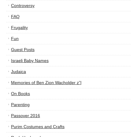
Controversy
FAQ
Frugality
Fun
Guest Posts
Israeli Baby Names
Judaica
Memories of Ben Zion Wacholder z”l
On Books
Parenting
Passover 2016
Purim Costumes and Crafts