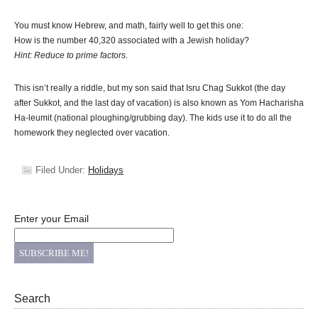
You must know Hebrew, and math, fairly well to get this one:
How is the number 40,320 associated with a Jewish holiday?
Hint: Reduce to prime factors.
This isn’t really a riddle, but my son said that Isru Chag Sukkot (the day
after Sukkot, and the last day of vacation) is also known as Yom Hacharisha
Ha-leumit (national ploughing/grubbing day). The kids use it to do all the
homework they neglected over vacation.
Filed Under:
Holidays
Enter your Email
Search