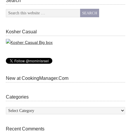
Search
Kosher Casual
New at CookingManager.Com
Categories
Categories
Recent Comments