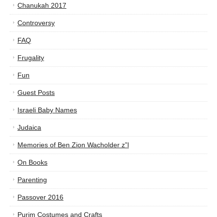
Chanukah 2017
Controversy
FAQ
Frugality
Fun
Guest Posts
Israeli Baby Names
Judaica
Memories of Ben Zion Wacholder z”l
On Books
Parenting
Passover 2016
Purim Costumes and Crafts