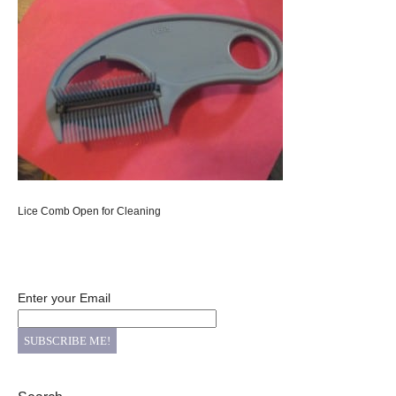
Lice Comb Open for Cleaning
Enter your Email