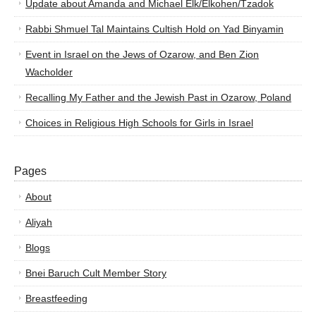
Update about Amanda and Michael Elk/Elkohen/Tzadok
Rabbi Shmuel Tal Maintains Cultish Hold on Yad Binyamin
Event in Israel on the Jews of Ozarow, and Ben Zion
Wacholder
Recalling My Father and the Jewish Past in Ozarow, Poland
Choices in Religious High Schools for Girls in Israel
Pages
About
Aliyah
Blogs
Bnei Baruch Cult Member Story
Breastfeeding