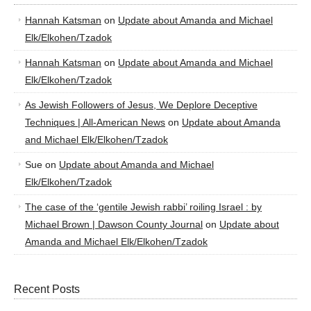
Hannah Katsman
on
Update about Amanda and Michael
Elk/Elkohen/Tzadok
Hannah Katsman
on
Update about Amanda and Michael
Elk/Elkohen/Tzadok
As Jewish Followers of Jesus, We Deplore Deceptive
Techniques | All-American News
on
Update about Amanda
and Michael Elk/Elkohen/Tzadok
Sue
on
Update about Amanda and Michael
Elk/Elkohen/Tzadok
The case of the ‘gentile Jewish rabbi’ roiling Israel : by
Michael Brown | Dawson County Journal
on
Update about
Amanda and Michael Elk/Elkohen/Tzadok
Recent Posts