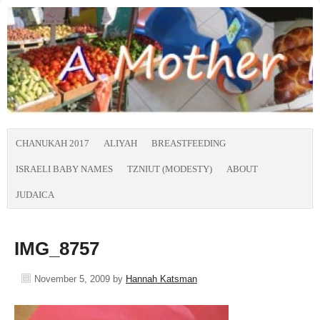
CHANUKAH 2017
ALIYAH
BREASTFEEDING
ISRAELI BABY NAMES
TZNIUT (MODESTY)
ABOUT
JUDAICA
IMG_8757
November 5, 2009
by
Hannah Katsman