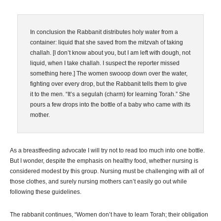
In conclusion the Rabbanit distributes holy water from a
container: liquid that she saved from the mitzvah of taking
challah. [I don’t know about you, but I am left with dough, not
liquid, when I take challah. I suspect the reporter missed
something here.] The women swooop down over the water,
fighting over every drop, but the Rabbanit tells them to give
it to the men. “It’s a segulah (charm) for learning Torah.” She
pours a few drops into the bottle of a baby who came with its
mother.
As a breastfeeding advocate I will try not to read too much into one bottle.
But I wonder, despite the emphasis on healthy food, whether nursing is
considered modest by this group. Nursing must be challenging with all of
those clothes, and surely nursing mothers can’t easily go out while
following these guidelines.
The rabbanit continues, “Women don’t have to learn Torah; their obligation