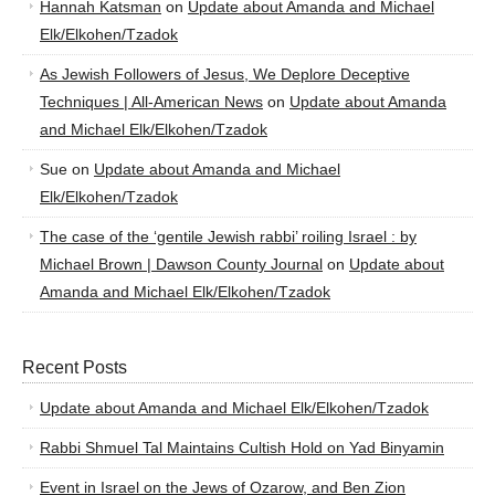
Hannah Katsman
on
Update about Amanda and Michael
Elk/Elkohen/Tzadok
As Jewish Followers of Jesus, We Deplore Deceptive
Techniques | All-American News
on
Update about Amanda
and Michael Elk/Elkohen/Tzadok
Sue
on
Update about Amanda and Michael
Elk/Elkohen/Tzadok
The case of the ‘gentile Jewish rabbi’ roiling Israel : by
Michael Brown | Dawson County Journal
on
Update about
Amanda and Michael Elk/Elkohen/Tzadok
Recent Posts
Update about Amanda and Michael Elk/Elkohen/Tzadok
Rabbi Shmuel Tal Maintains Cultish Hold on Yad Binyamin
Event in Israel on the Jews of Ozarow, and Ben Zion