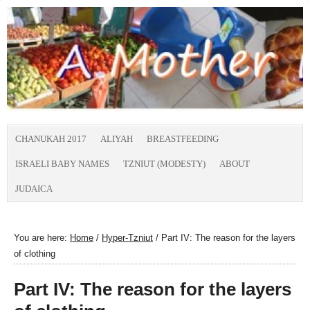
CHANUKAH 2017
ALIYAH
BREASTFEEDING
ISRAELI BABY NAMES
TZNIUT (MODESTY)
ABOUT
JUDAICA
You are here:
Home
/
Hyper-Tzniut
/
Part IV: The reason for the layers
of clothing
Part IV: The reason for the layers