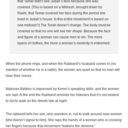
that Tamar didn’t see Judah’s face because she was
covered. [This is based on a Midrash, brought down by
Rashi, that Tamar covered her face during the period she
lived in Judah’s house. Is this entire movement is based on
one midrash?] The Torah doesn’t change. The body must be
covered so that no one will see her shape. Because the face
and figure of a woman can cause men to sin. The more
layers of clothes, the more a woman’s modesty is esteemed.
When the phone rings, and when the Rabbanit’s husband comes in (no
mention of whether he is a rabbi), the women are quiet so that no man will
hear their voices.
Makover-Balikov is impressed by Keren’s speaking skills, and the women
are rapt. At the end the Rabbanit reminds her listeners that it’s not modest
to not to walk on the streets late at night.
The rabbanit tells her son, who wanders in, not to walk around near women
[she doesn’t signal to him]. She raps the hands of a woman who is crossing
her fingers because that movement “wakens the demons.”