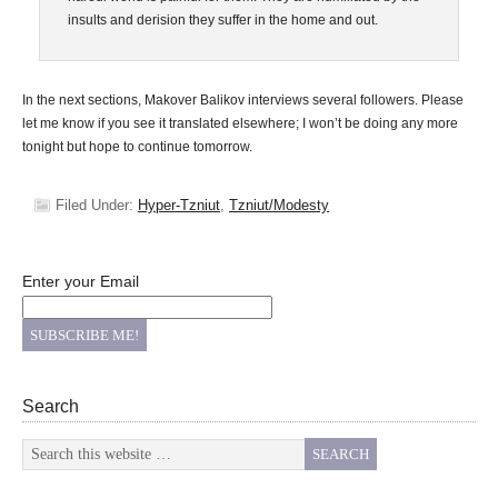
insults and derision they suffer in the home and out.
In the next sections, Makover Balikov interviews several followers. Please
let me know if you see it translated elsewhere; I won’t be doing any more
tonight but hope to continue tomorrow.
Filed Under:
Hyper-Tzniut
,
Tzniut/Modesty
Enter your Email
Search