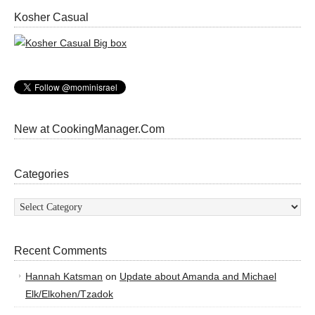
Kosher Casual
New at CookingManager.Com
Categories
Categories
Recent Comments
Hannah Katsman
on
Update about Amanda and Michael
Elk/Elkohen/Tzadok