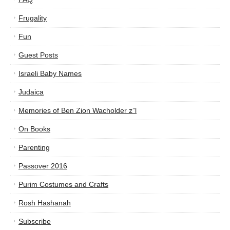
Frugality
Fun
Guest Posts
Israeli Baby Names
Judaica
Memories of Ben Zion Wacholder z”l
On Books
Parenting
Passover 2016
Purim Costumes and Crafts
Rosh Hashanah
Subscribe