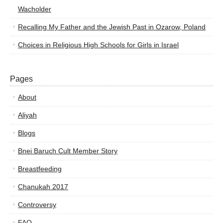
Wacholder
Recalling My Father and the Jewish Past in Ozarow, Poland
Choices in Religious High Schools for Girls in Israel
Pages
About
Aliyah
Blogs
Bnei Baruch Cult Member Story
Breastfeeding
Chanukah 2017
Controversy
FAQ