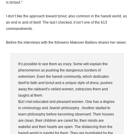
is tzniyut.”
I don’t like the approach toward tzniut, also common in the haredi world, as
an end in and of itself. The last I checked, it isn’t one of the 613
commandments.
Before the interviews with the followers Makover-Balikov shares her views:
It’s possible to see them as crazy. Some will explain the
phenomenon as pushing the dangerous borders of
extremism. Even the haredi community, which dedicates
itself to faith and tzniut and a unique style of dress, pushes
away the rabbanit’s veiled women, ostracizes them and
laughs at them.
But I met educated and pleasant women. One has a degree
in criminology and Jewish philosophy . Another started to
learn philosophy before becoming observant. Their houses
are clean, their children are cared for, their minds are
wakeful and their hearts are open. The distancing from the
haredi world is painful for them. They are humiliated by the