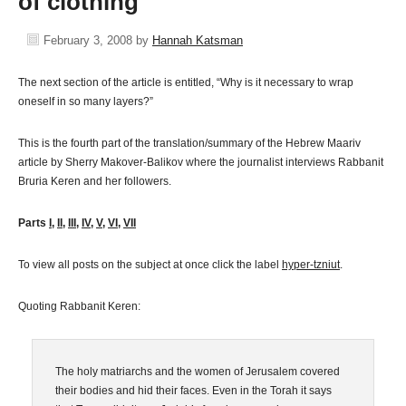
of clothing
February 3, 2008
by
Hannah Katsman
The next section of the article is entitled, “Why is it necessary to wrap
oneself in so many layers?”
This is the fourth part of the translation/summary of the Hebrew Maariv
article by Sherry Makover-Balikov where the journalist interviews Rabbanit
Bruria Keren and her followers.
Parts
I
,
II
,
III
,
IV
,
V
,
VI
,
VII
To view all posts on the subject at once click the label
hyper-tzniut
.
Quoting Rabbanit Keren:
The holy matriarchs and the women of Jerusalem covered
their bodies and hid their faces. Even in the Torah it says