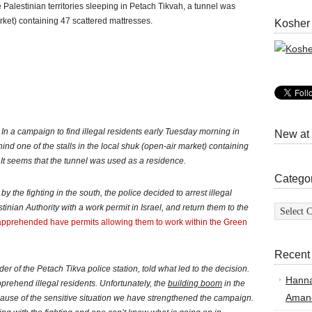
he Palestinian territories sleeping in Petach Tikvah, a tunnel was
ket) containing 47 scattered mattresses.
Kosher
: In a campaign to find illegal residents early Tuesday morning in
New at
nd one of the stalls in the local shuk (open-air market) containing
 It seems that the tunnel was used as a residence.
Catego
y the fighting in the south, the police decided to arrest illegal
Categor
inian Authority with a work permit in Israel, and return them to the
e apprehended have permits allowing them to work within the Green
Recent
of the Petach Tikva police station, told what led to the decision.
Hann
 apprehend illegal residents. Unfortunately, the
building boom
in the
Amand
cause of the sensitive situation we have strengthened the campaign.