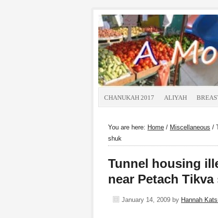
CHANUKAH 2017
ALIYAH
BREAS
You are here:
Home
/
Miscellaneous
/
T
shuk
Tunnel housing ill
near Petach Tikva
January 14, 2009
by
Hannah Kat