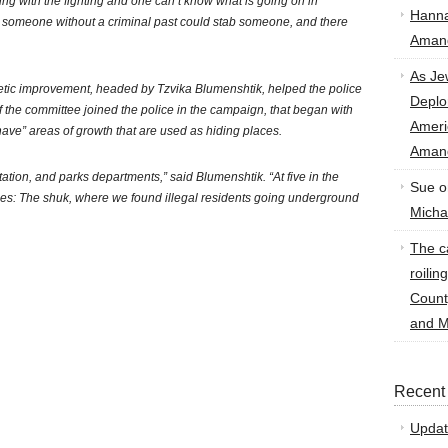
ing with the fighting and one can’t know what is going on in
Hann
 someone without a criminal past could stab someone, and there
Amand
As Je
hetic improvement, headed by Tzvika Blumenshtik, helped the police
Deplo
 the committee joined the police in the campaign, that began with
Amer
ave” areas of growth that are used as hiding places.
Amand
itation, and parks departments,” said Blumenshtik. “At five in the
Sue
o
ces: The shuk, where we found illegal residents going underground
Micha
The ca
roilin
Count
and M
Recent
Updat