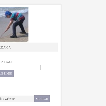
UDAICA
ur Email