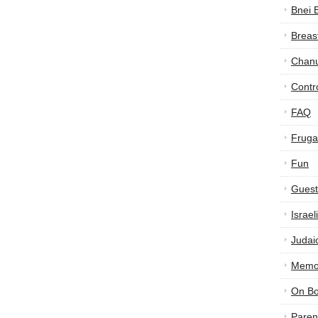
Bnei 
Breas
Chan
Contr
FAQ
Frugal
Fun
Guest
Israe
Judai
Memor
On B
Paren