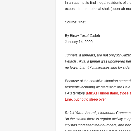
In an attempt to find illegal residents of t
exposed near the local shuk (open-air mar
Source: Ynet
By Einav Yosef-Zadeh
January 14, 2009
Tunnels, it appears, are not only for
Gaza
Petach Tikva, a tunnel was uncovered behi
no fewer than 47 mattresses side by side.
Because of the sensitive situation created b
residents including workers from the Palest
PA’s territory.
[MiI: As I understand, thos
Line, but not to sleep over.]
Rafak Yaron Achrak, Lieutenant Commander 
“In the station there is regular activity to
city has increased their numbers, and be