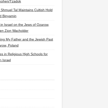
lkohen/Tzadok
 Shmuel Tal Maintains Cultish Hold
d Binyamin
 in Israel on the Jews of Ozarow,
en Zion Wacholder
ling My Father and the Jewish Past
arow, Poland
es in Religious High Schools for
in Israel