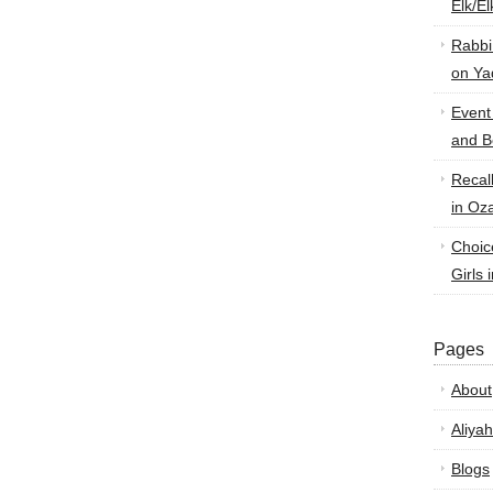
Elk/E
Rabbi
on Ya
Event
and B
Recal
in Oz
Choic
Girls 
Pages
About
Aliyah
Blogs