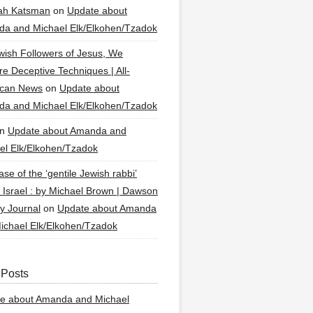
ah Katsman
on
Update about
a and Michael Elk/Elkohen/Tzadok
wish Followers of Jesus, We
re Deceptive Techniques | All-
ican News
on
Update about
a and Michael Elk/Elkohen/Tzadok
n
Update about Amanda and
el Elk/Elkohen/Tzadok
se of the ‘gentile Jewish rabbi’
g Israel : by Michael Brown | Dawson
y Journal
on
Update about Amanda
ichael Elk/Elkohen/Tzadok
 Posts
e about Amanda and Michael