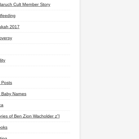
Baruch Cult Member Story
tfeeding
ukah 2017
oversy
ity
 Posts
li Baby Names
ca
ies of Ben Zion Wacholder z”l
ooks
ting