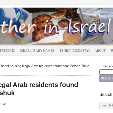
TFEEDING
ISRAELI BABY NAMES
TZNIUT (MODESTY)
ABOUT
J
unnel housing illegal Arab residents found near Petach Tikva
Enter yo
egal Arab residents found
 shuk
Search
sman