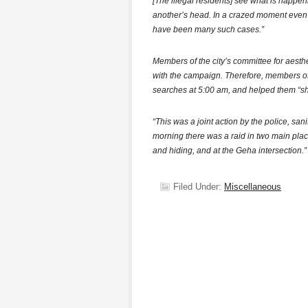
[The illegal residents] see what is happen
another’s head. In a crazed moment even
have been many such cases.”
Members of the city’s committee for aest
with the campaign. Therefore, members of
searches at 5:00 am, and helped them “sh
“This was a joint action by the police, san
morning there was a raid in two main pla
and hiding, and at the Geha intersection.”
Filed Under:
Miscellaneous