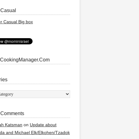
 Casual
 CookingManager.Com
ries
ies
 Comments
ah Katsman
on
Update about
a and Michael Elk/Elkohen/Tzadok