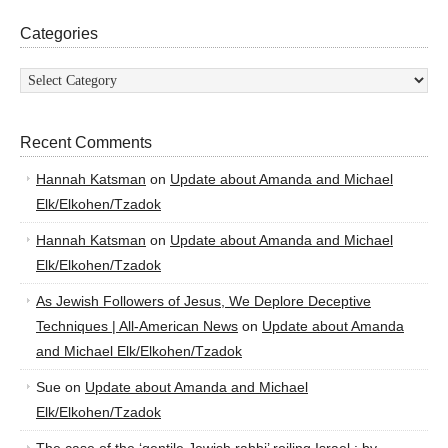
Categories
Categories
Recent Comments
Hannah Katsman
on
Update about Amanda and Michael
Elk/Elkohen/Tzadok
Hannah Katsman
on
Update about Amanda and Michael
Elk/Elkohen/Tzadok
As Jewish Followers of Jesus, We Deplore Deceptive
Techniques | All-American News
on
Update about Amanda
and Michael Elk/Elkohen/Tzadok
Sue
on
Update about Amanda and Michael
Elk/Elkohen/Tzadok