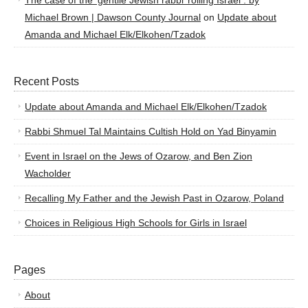
The case of the ‘gentile Jewish rabbi’ roiling Israel : by
Michael Brown | Dawson County Journal
on
Update about
Amanda and Michael Elk/Elkohen/Tzadok
Recent Posts
Update about Amanda and Michael Elk/Elkohen/Tzadok
Rabbi Shmuel Tal Maintains Cultish Hold on Yad Binyamin
Event in Israel on the Jews of Ozarow, and Ben Zion
Wacholder
Recalling My Father and the Jewish Past in Ozarow, Poland
Choices in Religious High Schools for Girls in Israel
Pages
About