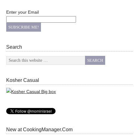
Enter your Email
Search
Kosher Casual
New at CookingManager.Com