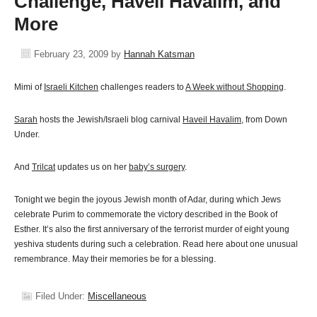
Challenge, Haveil Havalim, and
More
February 23, 2009
by
Hannah Katsman
Mimi of
Israeli Kitchen
challenges readers to
A Week without Shopping
.
Sarah
hosts the Jewish/Israeli blog carnival
Haveil Havalim,
from Down
Under.
And
Trilcat
updates us on her
baby’s surgery
.
Tonight we begin the joyous Jewish month of Adar, during which Jews
celebrate Purim to commemorate the victory described in the Book of
Esther. It’s also the first anniversary of the terrorist murder of eight young
yeshiva students during such a celebration. Read here about one unusual
remembrance. May their memories be for a blessing.
Filed Under:
Miscellaneous