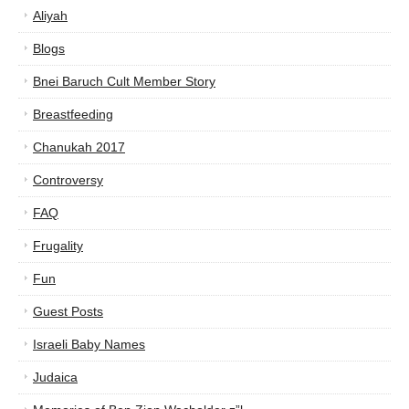
Aliyah
Blogs
Bnei Baruch Cult Member Story
Breastfeeding
Chanukah 2017
Controversy
FAQ
Frugality
Fun
Guest Posts
Israeli Baby Names
Judaica