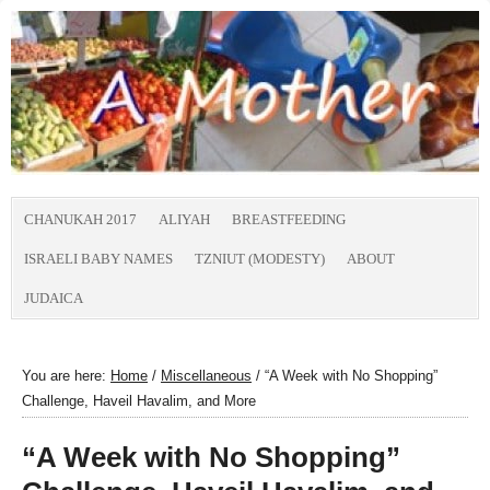
CHANUKAH 2017
ALIYAH
BREASTFEEDING
ISRAELI BABY NAMES
TZNIUT (MODESTY)
ABOUT
JUDAICA
You are here:
Home
/
Miscellaneous
/
“A Week with No Shopping”
Challenge, Haveil Havalim, and More
“A Week with No Shopping”