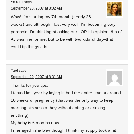
Safranit
says
September 20, 2007 at 8:02 AM
Wow! I’m starting my 7th month (nearly 28
weeks) and although I fast very well, I’m becoming very
paranoid. I’m thinking of asking our LOR his opinion. 9th of
Av was fine for me, but to be with two kids all day–that
could tip things a bit.
Yael
says
September 20, 2007 at 8:31 AM
Thanks for you tips.
I fasted last year by laying in bed the entire time at around
16 weeks of pregnancy (that was the only way to keep
morning sickness at bay without eating or drinking
anything).
My baby is 6 months now.
I managed tisha b’av though I think my supply took a hit