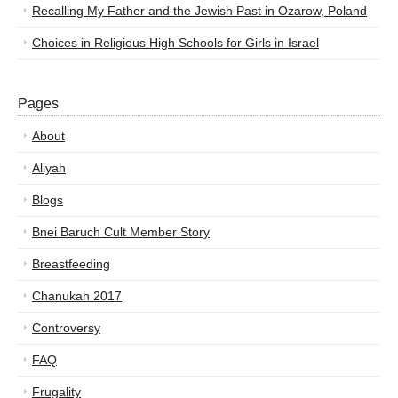
Recalling My Father and the Jewish Past in Ozarow, Poland
Choices in Religious High Schools for Girls in Israel
Pages
About
Aliyah
Blogs
Bnei Baruch Cult Member Story
Breastfeeding
Chanukah 2017
Controversy
FAQ
Frugality