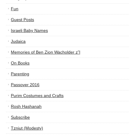
Fun
Guest Posts
Israeli Baby Names
Judaica
Memories of Ben Zion Wacholder z”l
On Books
Parenting
Passover 2016
Purim Costumes and Crafts
Rosh Hashanah
Subscribe
Tzniut (Modesty)