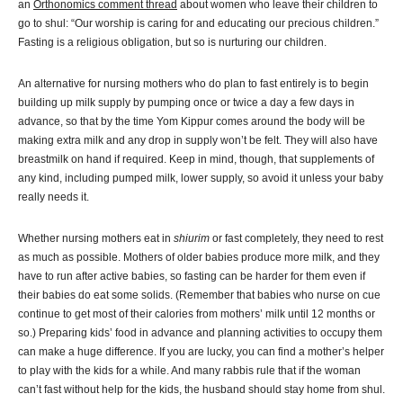
an
Orthonomics comment thread
about women who leave their children to
go to shul: “Our worship is caring for and educating our precious children.”
Fasting is a religious obligation, but so is nurturing our children.
An alternative for nursing mothers who do plan to fast entirely is to begin
building up milk supply by pumping once or twice a day a few days in
advance, so that by the time Yom Kippur comes around the body will be
making extra milk and any drop in supply won’t be felt. They will also have
breastmilk on hand if required. Keep in mind, though, that supplements of
any kind, including pumped milk, lower supply, so avoid it unless your baby
really needs it.
Whether nursing mothers eat in
shiurim
or fast completely, they need to rest
as much as possible. Mothers of older babies produce more milk, and they
have to run after active babies, so fasting can be harder for them even if
their babies do eat some solids. (Remember that babies who nurse on cue
continue to get most of their calories from mothers’ milk until 12 months or
so.) Preparing kids’ food in advance and planning activities to occupy them
can make a huge difference. If you are lucky, you can find a mother’s helper
to play with the kids for a while. And many rabbis rule that if the woman
can’t fast without help for the kids, the husband should stay home from shul.