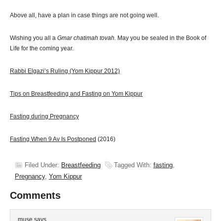
Above all, have a plan in case things are not going well.
Wishing you all a
Gmar chatimah tovah.
May you be sealed in the Book of
Life for the coming year.
Rabbi Elgazi’s Ruling (Yom Kippur 2012)
Tips on Breastfeeding and Fasting on Yom Kippur
Fasting during Pregnancy
Fasting When 9 Av Is Postponed
(2016)
Filed Under:
Breastfeeding
Tagged With:
fasting
,
Pregnancy
,
Yom Kippur
Comments
muse
says