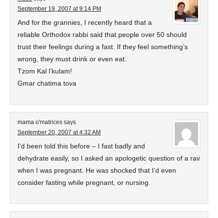
September 19, 2007 at 9:14 PM
And for the grannies, I recently heard that a
reliable Orthodox rabbi said that people over 50 should
trust their feelings during a fast. If they feel something’s
wrong, they must drink or even eat.
Tzom Kal l’kulam!
Gmar chatima tova
mama o'matrices
says
September 20, 2007 at 4:32 AM
I’d been told this before – I fast badly and
dehydrate easily, so I asked an apologetic question of a rav
when I was pregnant. He was shocked that I’d even
consider fasting while pregnant, or nursing.