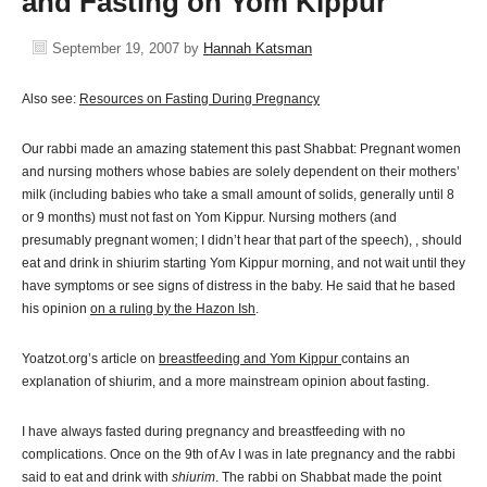
and Fasting on Yom Kippur
September 19, 2007
by
Hannah Katsman
Also see:
Resources on Fasting During Pregnancy
Our rabbi made an amazing statement this past Shabbat: Pregnant women
and nursing mothers whose babies are solely dependent on their mothers’
milk (including babies who take a small amount of solids, generally until 8
or 9 months) must not fast on Yom Kippur. Nursing mothers (and
presumably pregnant women; I didn’t hear that part of the speech), , should
eat and drink in shiurim starting Yom Kippur morning, and not wait until they
have symptoms or see signs of distress in the baby. He said that he based
his opinion
on a ruling by the Hazon Ish
.
Yoatzot.org’s article on
breastfeeding and Yom Kippur
contains an
explanation of shiurim, and a more mainstream opinion about fasting.
I have always fasted during pregnancy and breastfeeding with no
complications. Once on the 9th of Av I was in late pregnancy and the rabbi
said to eat and drink with
shiurim
. The rabbi on Shabbat made the point