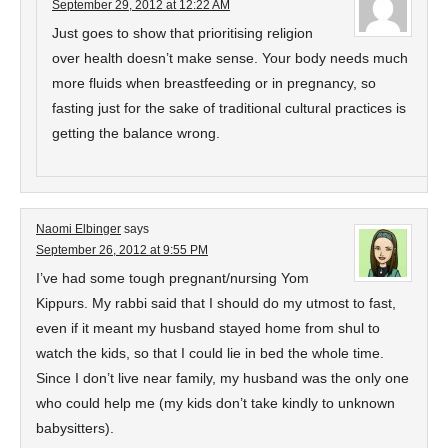
September 29, 2012 at 12:22 AM
Just goes to show that prioritising religion
over health doesn’t make sense. Your body needs much
more fluids when breastfeeding or in pregnancy, so
fasting just for the sake of traditional cultural practices is
getting the balance wrong.
Naomi Elbinger
says
September 26, 2012 at 9:55 PM
I’ve had some tough pregnant/nursing Yom
Kippurs. My rabbi said that I should do my utmost to fast,
even if it meant my husband stayed home from shul to
watch the kids, so that I could lie in bed the whole time.
Since I don’t live near family, my husband was the only one
who could help me (my kids don’t take kindly to unknown
babysitters).