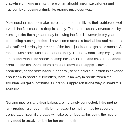
that while drinking in
shiurim
, a woman should maximize calories and
nutrition by choosing a drink like orange juice over water.
Most nursing mothers make more than enough milk, so their babies do well
even if the fast causes a drop in supply. The babies usually reverse this by
nursing extra the night and day following the fast. However, in my years
counseling nursing mothers I have come across a few babies and mothers
who suffered terribly by the end of the fast. I just heard a typical example: A
mother was home with a toddler and baby. The baby didn’t stop crying, and
the mother was in no shape to shlep the kids to shul and ask a rabbi about
breaking the fast. Sometimes a mother knows her supply is low or
borderline, or she fasts badly in general, so she asks a question in advance
about how to handle it. But often, there is no way to predict when the
situation will get out of hand. Our rabbi’s approach is one way to avoid this
scenario.
Nursing mothers and their babies are intricately connected. If the mother
isn’t producing enough milk for her baby, the mother may be severely
dehydrated. Even if the baby will take other food at this point, the mother
may need to break her fast for her own health.