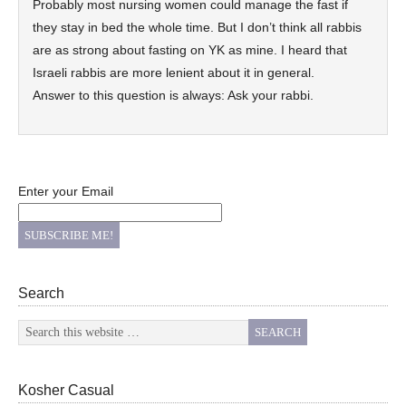
Probably most nursing women could manage the fast if
they stay in bed the whole time. But I don’t think all rabbis
are as strong about fasting on YK as mine. I heard that
Israeli rabbis are more lenient about it in general.
Answer to this question is always: Ask your rabbi.
Enter your Email
Search
Kosher Casual