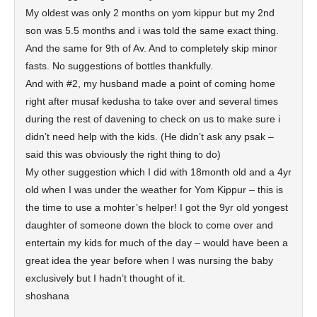
My oldest was only 2 months on yom kippur but my 2nd
son was 5.5 months and i was told the same exact thing.
And the same for 9th of Av. And to completely skip minor
fasts. No suggestions of bottles thankfully.
And with #2, my husband made a point of coming home
right after musaf kedusha to take over and several times
during the rest of davening to check on us to make sure i
didn’t need help with the kids. (He didn’t ask any psak –
said this was obviously the right thing to do)
My other suggestion which I did with 18month old and a 4yr
old when I was under the weather for Yom Kippur – this is
the time to use a mohter’s helper! I got the 9yr old yongest
daughter of someone down the block to come over and
entertain my kids for much of the day – would have been a
great idea the year before when I was nursing the baby
exclusively but I hadn’t thought of it.
shoshana