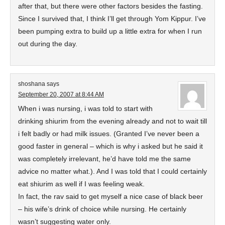
after that, but there were other factors besides the fasting.
Since I survived that, I think I’ll get through Yom Kippur. I’ve
been pumping extra to build up a little extra for when I run
out during the day.
shoshana
says
September 20, 2007 at 8:44 AM
When i was nursing, i was told to start with
drinking shiurim from the evening already and not to wait till
i felt badly or had milk issues. (Granted I’ve never been a
good faster in general – which is why i asked but he said it
was completely irrelevant, he’d have told me the same
advice no matter what.). And I was told that I could certainly
eat shiurim as well if I was feeling weak.
In fact, the rav said to get myself a nice case of black beer
– his wife’s drink of choice while nursing. He certainly
wasn’t suggesting water only.