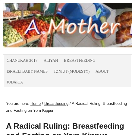
CHANUKAH 2017
ALIYAH
BREASTFEEDING
ISRAELI BABY NAMES
TZNIUT (MODESTY)
ABOUT
JUDAICA
You are here:
Home
/
Breastfeeding
/
A Radical Ruling: Breastfeeding
and Fasting on Yom Kippur
A Radical Ruling: Breastfeeding