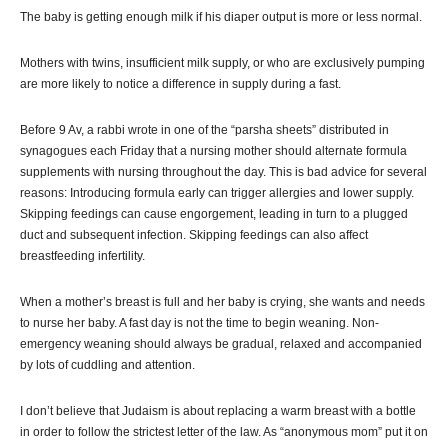
The baby is getting enough milk if his diaper output is more or less normal.
Mothers with twins, insufficient milk supply, or who are exclusively pumping
are more likely to notice a difference in supply during a fast.
Before 9 Av, a rabbi wrote in one of the “parsha sheets” distributed in
synagogues each Friday that a nursing mother should alternate formula
supplements with nursing throughout the day. This is bad advice for several
reasons: Introducing formula early can trigger allergies and lower supply.
Skipping feedings can cause engorgement, leading in turn to a plugged
duct and subsequent infection. Skipping feedings can also affect
breastfeeding infertility.
When a mother’s breast is full and her baby is crying, she wants and needs
to nurse her baby. A fast day is not the time to begin weaning. Non-
emergency weaning should always be gradual, relaxed and accompanied
by lots of cuddling and attention.
I don’t believe that Judaism is about replacing a warm breast with a bottle
in order to follow the strictest letter of the law. As “anonymous mom” put it on