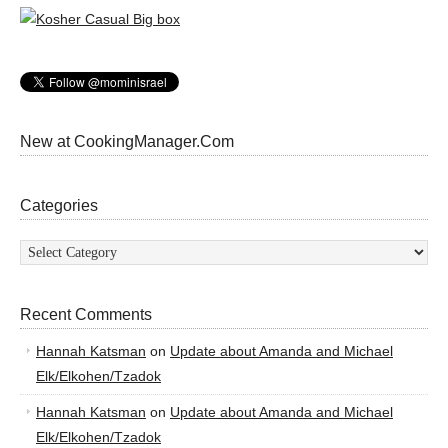
New at CookingManager.Com
Categories
Categories
Recent Comments
Hannah Katsman
on
Update about Amanda and Michael
Elk/Elkohen/Tzadok
Hannah Katsman
on
Update about Amanda and Michael
Elk/Elkohen/Tzadok