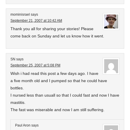
mominisrael
says
September 21, 2007 at 10:42 AM
Thank you all for sharing your stories! Please
come back on Sunday and let us know how it went.
SN
says
September 25, 2007 at 5:08 PM
Wish i had read this post a few days ago. I have
a five month old and I pumped so that he could have
bottles.
I nursed less than usuall so that I could fast and now I have
mastitis.
The fast was miserable and now I am still suffering.
Paul Aron
says