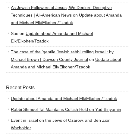
As Jewish Followers of Jesus, We Deplore Deceptive
Techniques | All-American News
on
Update about Amanda
and Michael Elk/Elkohen/Tzadok
Sue
on
Update about Amanda and Michael
Elk/Elkohen/Tzadok
The case of the ‘gentile Jewish rabbi’ roiling Israel : by
Michael Brown | Dawson County Journal
on
Update about
Amanda and Michael Elk/Elkohen/Tzadok
Recent Posts
Update about Amanda and Michael Elk/Elkohen/Tzadok
Rabbi Shmuel Tal Maintains Cultish Hold on Yad Binyamin
Event in Israel on the Jews of Ozarow, and Ben Zion
Wacholder