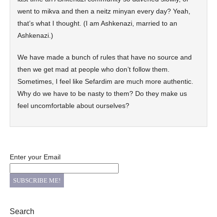
went to mikva and then a neitz minyan every day? Yeah,
that’s what I thought. (I am Ashkenazi, married to an
Ashkenazi.)
We have made a bunch of rules that have no source and
then we get mad at people who don’t follow them.
Sometimes, I feel like Sefardim are much more authentic.
Why do we have to be nasty to them? Do they make us
feel uncomfortable about ourselves?
Enter your Email
Search