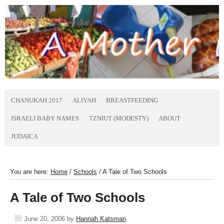
CHANUKAH 2017
ALIYAH
BREASTFEEDING
ISRAELI BABY NAMES
TZNIUT (MODESTY)
ABOUT
JUDAICA
You are here:
Home
/
Schools
/
A Tale of Two Schools
A Tale of Two Schools
June 20, 2006
by
Hannah Katsman