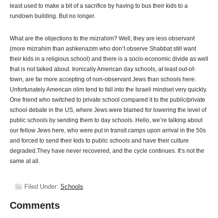
least used to make a bit of a sacrifice by having to bus their kids to a
rundown building. But no longer.
What are the objections to the mizrahim? Well, they are less observant
(more mizrahim than ashkenazim who don’t observe Shabbat still want
their kids in a religious school) and there is a socio-economic divide as well
that is not talked about. Ironically American day schools, at least out-of-
town, are far more accepting of non-observant Jews than schools here.
Unfortunately American olim tend to fall into the Israeli mindset very quickly.
One friend who switched to private school compared it to the public/private
school debate in the US, where Jews were blamed for lowering the level of
public schools by sending them to day schools. Hello, we’re talking about
our fellow Jews here, who were put in transit camps upon arrival in the 50s
and forced to send their kids to public schools and have their culture
degraded.They have never recovered, and the cycle continues. It’s not the
same at all.
Filed Under:
Schools
Comments