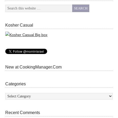
Kosher Casual
New at CookingManager.Com
Categories
Categories
Recent Comments