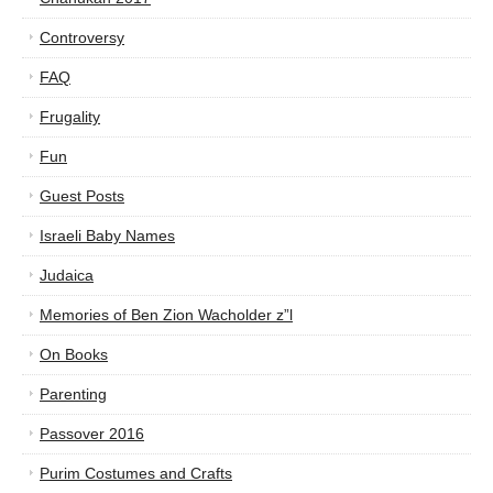
Controversy
FAQ
Frugality
Fun
Guest Posts
Israeli Baby Names
Judaica
Memories of Ben Zion Wacholder z”l
On Books
Parenting
Passover 2016
Purim Costumes and Crafts