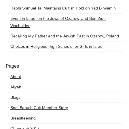
Rabbi Shmuel Tal Maintains Cultish Hold on Yad Binyamin
Event in Israel on the Jews of Ozarow, and Ben Zion
Wacholder
Recalling My Father and the Jewish Past in Ozarow, Poland
Choices in Religious High Schools for Girls in Israel
Pages
About
Aliyah
Blogs
Bnei Baruch Cult Member Story
Breastfeeding
Chanukah 2017