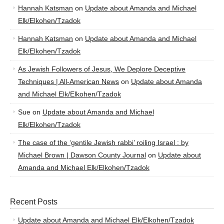
Hannah Katsman
on
Update about Amanda and Michael
Elk/Elkohen/Tzadok
Hannah Katsman
on
Update about Amanda and Michael
Elk/Elkohen/Tzadok
As Jewish Followers of Jesus, We Deplore Deceptive
Techniques | All-American News
on
Update about Amanda
and Michael Elk/Elkohen/Tzadok
Sue
on
Update about Amanda and Michael
Elk/Elkohen/Tzadok
The case of the ‘gentile Jewish rabbi’ roiling Israel : by
Michael Brown | Dawson County Journal
on
Update about
Amanda and Michael Elk/Elkohen/Tzadok
Recent Posts
Update about Amanda and Michael Elk/Elkohen/Tzadok