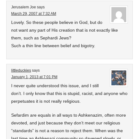
Jerusalem Joe
says
March 29, 2007 at 7:32 AM
Lovely. So these people believe in God, but do
not want any part of His creation that is not exactly like
them, such as Sephardi Jews?
Such a thin line between belief and bigotry.
littleduckies
says
January 1, 2013 at 7:01 PM
I never quite understood this issue, and I still
don’t. I only know that this is stupid, racist, and anyone who
perpetuates it is not really religious.
Sefardim are equals in all ways to Ashkenazim, often more
devoted, and just because they don’t meet our religious
“standards” is not a reason to reject them. When was the
last time an Ashkenazi community so davened slowly, or