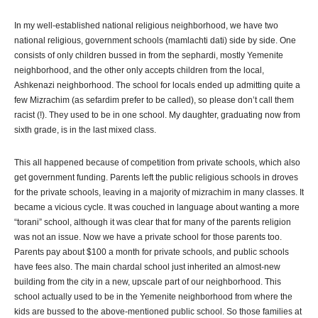
In my well-established national religious neighborhood, we have two
national religious, government schools (mamlachti dati) side by side. One
consists of only children bussed in from the sephardi, mostly Yemenite
neighborhood, and the other only accepts children from the local,
Ashkenazi neighborhood. The school for locals ended up admitting quite a
few Mizrachim (as sefardim prefer to be called), so please don’t call them
racist (!). They used to be in one school. My daughter, graduating now from
sixth grade, is in the last mixed class.
This all happened because of competition from private schools, which also
get government funding. Parents left the public religious schools in droves
for the private schools, leaving in a majority of mizrachim in many classes. It
became a vicious cycle. It was couched in language about wanting a more
“torani” school, although it was clear that for many of the parents religion
was not an issue. Now we have a private school for those parents too.
Parents pay about $100 a month for private schools, and public schools
have fees also. The main chardal school just inherited an almost-new
building from the city in a new, upscale part of our neighborhood. This
school actually used to be in the Yemenite neighborhood from where the
kids are bussed to the above-mentioned public school. So those families at