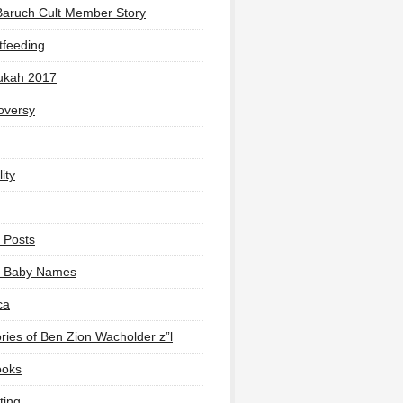
Baruch Cult Member Story
tfeeding
ukah 2017
oversy
ity
 Posts
li Baby Names
ca
ies of Ben Zion Wacholder z”l
ooks
ting