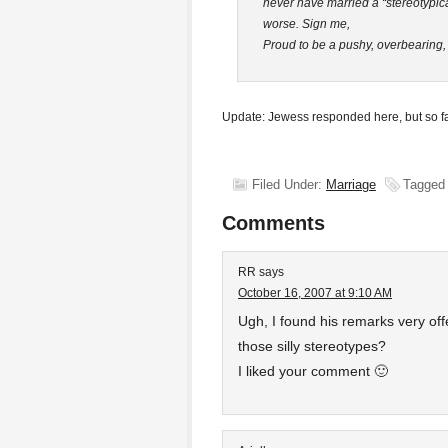
never have married a “stereotypic
worse. Sign me,
Proud to be a pushy, overbearing,
Update: Jewess responded here, but so f
Filed Under:
Marriage
Tagged
Comments
RR
says
October 16, 2007 at 9:10 AM
Ugh, I found his remarks very of
those silly stereotypes?
I liked your comment 🙂