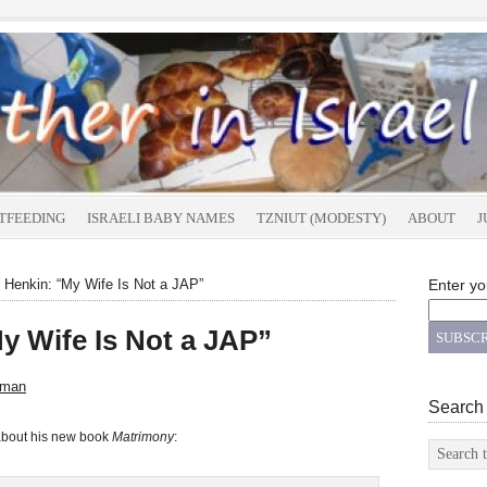
TFEEDING
ISRAELI BABY NAMES
TZNIUT (MODESTY)
ABOUT
J
 Henkin: “My Wife Is Not a JAP”
Enter yo
y Wife Is Not a JAP”
sman
Search
about his new book
Matrimony
: