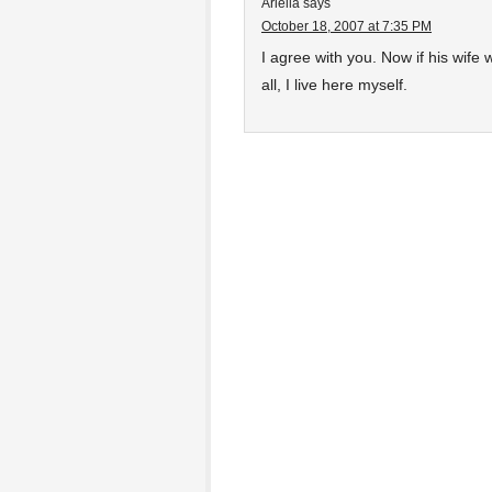
Ariella
says
October 18, 2007 at 7:35 PM
I agree with you. Now if his wife w
all, I live here myself.