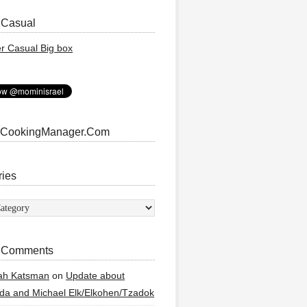
 Casual
 CookingManager.Com
ries
ies
 Comments
ah Katsman
on
Update about
a and Michael Elk/Elkohen/Tzadok