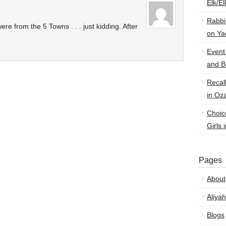
Elk/E
Rabbi
ere from the 5 Towns . . . just kidding. After
on Ya
Event
and B
Recal
in Oz
Choic
Girls 
Pages
About
Aliyah
Blogs