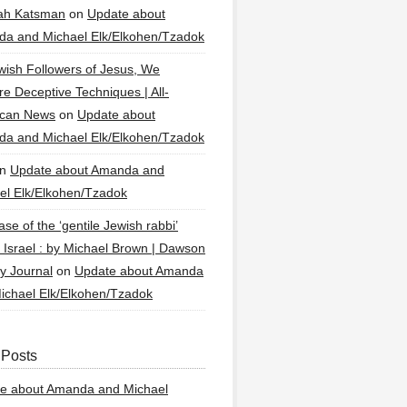
ah Katsman
on
Update about
a and Michael Elk/Elkohen/Tzadok
wish Followers of Jesus, We
re Deceptive Techniques | All-
ican News
on
Update about
a and Michael Elk/Elkohen/Tzadok
n
Update about Amanda and
el Elk/Elkohen/Tzadok
se of the ‘gentile Jewish rabbi’
g Israel : by Michael Brown | Dawson
y Journal
on
Update about Amanda
ichael Elk/Elkohen/Tzadok
 Posts
e about Amanda and Michael