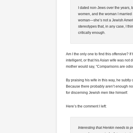
I dated non-Jews over the years, 
women, and the woman I married is
woman—she’s not a Jewish Americ
stereotypes that, in any case, I thi
critically enough.
Am I the only one to find this offensive? 
intelligent, or that his Asian wife was not
mother would say, “Comparisons are odio
By praising his wife in this way, he subtl
Because there probably aren’t enough n
for discerning Jewish men like himself.
Here’s the comment I left:
Interesting that Henkin needs to p