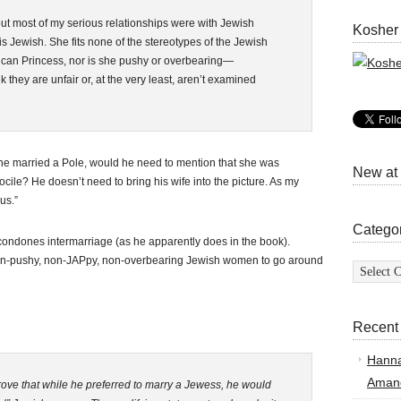
but most of my serious relationships were with Jewish
Kosher
 Jewish. She fits none of the stereotypes of the Jewish
an Princess, nor is she pushy or overbearing—
nk they are unfair or, at the very least, aren’t examined
If he married a Pole, would he need to mention that she was
New at
 docile? He doesn’t need to bring his wife into the picture. As my
us.”
Catego
y condones intermarriage (as he apparently does in the book).
on-pushy, non-JAPpy, non-overbearing Jewish women to go around
Categor
Recent
Hann
Amand
rove that while he preferred to marry a Jewess, he would