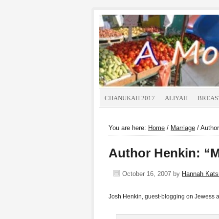
CHANUKAH 2017
ALIYAH
BREAS
You are here:
Home
/
Marriage
/
Author
Author Henkin: “M
October 16, 2007
by
Hannah Kat
Josh Henkin, guest-blogging on Jewess 