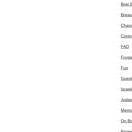
Bnei 
Breas
Chan
Contr
FAQ
Frugal
Fun
Guest
Israe
Judai
Memor
On B
Paren