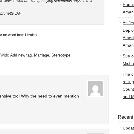
al” Jewish woman. The qualifying statements only make it
Hann
Amand
 brunette JAP.
As Je
Deplo
ar no word from Henkin.
Amer
Amand
 With:
Add new tag
,
Marriage
,
Stereotype
Sue
o
Micha
The ca
roilin
Count
fensive too! Why the need to even mention
and M
Recent
Updat