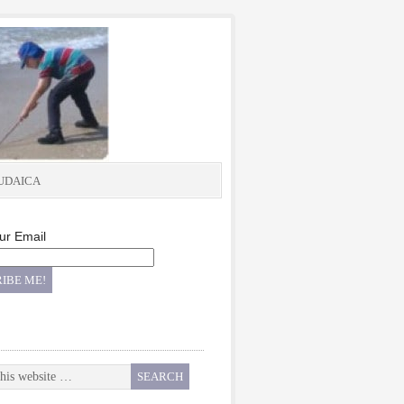
UDAICA
ur Email