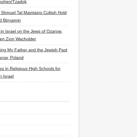
lkohen/Tzadok
 Shmuel Tal Maintains Cultish Hold
d Binyamin
 in Israel on the Jews of Ozarow,
en Zion Wacholder
ling My Father and the Jewish Past
arow, Poland
es in Religious High Schools for
in Israel