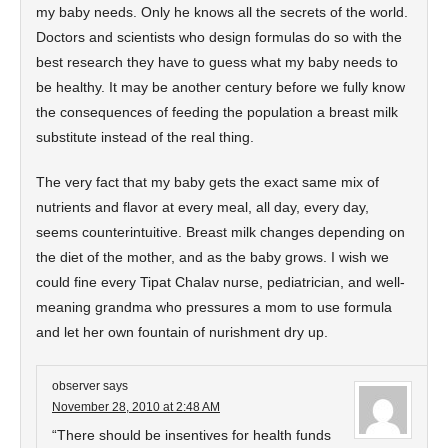
my baby needs. Only he knows all the secrets of the world.
Doctors and scientists who design formulas do so with the
best research they have to guess what my baby needs to
be healthy. It may be another century before we fully know
the consequences of feeding the population a breast milk
substitute instead of the real thing.
The very fact that my baby gets the exact same mix of
nutrients and flavor at every meal, all day, every day,
seems counterintuitive. Breast milk changes depending on
the diet of the mother, and as the baby grows. I wish we
could fine every Tipat Chalav nurse, pediatrician, and well-
meaning grandma who pressures a mom to use formula
and let her own fountain of nurishment dry up.
observer
says
November 28, 2010 at 2:48 AM
“There should be insentives for health funds