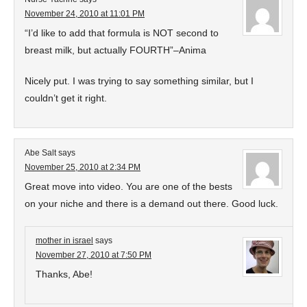
November 24, 2010 at 11:01 PM
“I’d like to add that formula is NOT second to
breast milk, but actually FOURTH”–Anima
Nicely put. I was trying to say something similar, but I
couldn’t get it right.
Abe Salt
says
November 25, 2010 at 2:34 PM
Great move into video. You are one of the bests
on your niche and there is a demand out there. Good luck.
mother in israel
says
November 27, 2010 at 7:50 PM
Thanks, Abe!