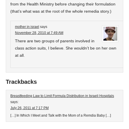
from the Health Ministry before changing their formulation
(that’s what was at the root of the whole remedia story.)
mother in israel
says
November 28, 2010 at 7:49 AM
There are two groups of parents involved in
class action suits, I believe. She wouldn’t be on her own
at all.
Trackbacks
Breastfeeding Law to Limit Formula Distribution in Israeli Hospitals
says:
July 26, 2011 at 7:17 PM
[…] In Which I Meet and Talk with the Mom of a Remdia Baby […]