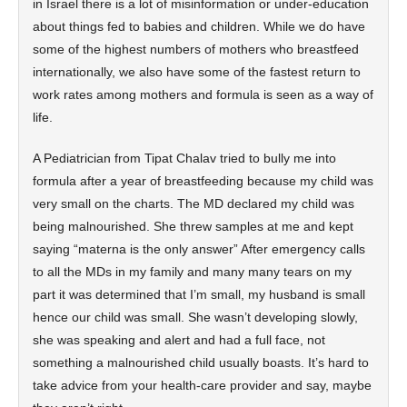
in Israel there is a lot of misinformation or under-education
about things fed to babies and children. While we do have
some of the highest numbers of mothers who breastfeed
internationally, we also have some of the fastest return to
work rates among mothers and formula is seen as a way of
life.
A Pediatrician from Tipat Chalav tried to bully me into
formula after a year of breastfeeding because my child was
very small on the charts. The MD declared my child was
being malnourished. She threw samples at me and kept
saying “materna is the only answer” After emergency calls
to all the MDs in my family and many many tears on my
part it was determined that I’m small, my husband is small
hence our child was small. She wasn’t developing slowly,
she was speaking and alert and had a full face, not
something a malnourished child usually boasts. It’s hard to
take advice from your health-care provider and say, maybe