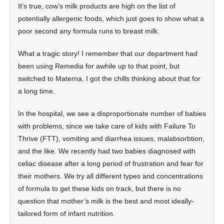
It’s true, cow’s milk products are high on the list of
potentially allergenic foods, which just goes to show what a
poor second any formula runs to breast milk.
What a tragic story! I remember that our department had
been using Remedia for awhile up to that point, but
switched to Materna. I got the chills thinking about that for
a long time.
In the hospital, we see a disproportionate number of babies
with problems, since we take care of kids with Failure To
Thrive (FTT), vomiting and diarrhea issues, malabsorbtion,
and the like. We recently had two babies diagnosed with
celiac disease after a long period of frustration and fear for
their mothers. We try all different types and concentrations
of formula to get these kids on track, but there is no
question that mother’s milk is the best and most ideally-
tailored form of infant nutrition.