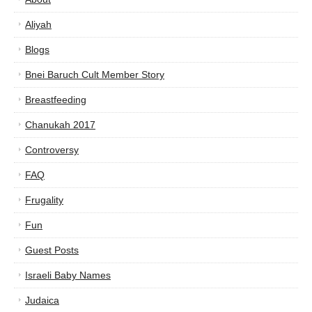
Aliyah
Blogs
Bnei Baruch Cult Member Story
Breastfeeding
Chanukah 2017
Controversy
FAQ
Frugality
Fun
Guest Posts
Israeli Baby Names
Judaica