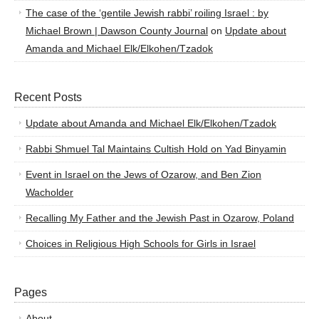
The case of the ‘gentile Jewish rabbi’ roiling Israel : by
Michael Brown | Dawson County Journal
on
Update about
Amanda and Michael Elk/Elkohen/Tzadok
Recent Posts
Update about Amanda and Michael Elk/Elkohen/Tzadok
Rabbi Shmuel Tal Maintains Cultish Hold on Yad Binyamin
Event in Israel on the Jews of Ozarow, and Ben Zion
Wacholder
Recalling My Father and the Jewish Past in Ozarow, Poland
Choices in Religious High Schools for Girls in Israel
Pages
About