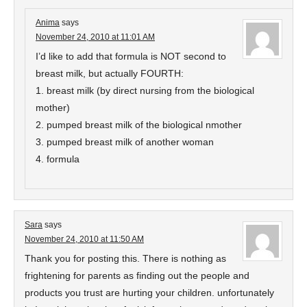
Anima
says
November 24, 2010 at 11:01 AM
I’d like to add that formula is NOT second to
breast milk, but actually FOURTH:
1. breast milk (by direct nursing from the biological
mother)
2. pumped breast milk of the biological nmother
3. pumped breast milk of another woman
4. formula
Sara
says
November 24, 2010 at 11:50 AM
Thank you for posting this. There is nothing as
frightening for parents as finding out the people and
products you trust are hurting your children. unfortunately