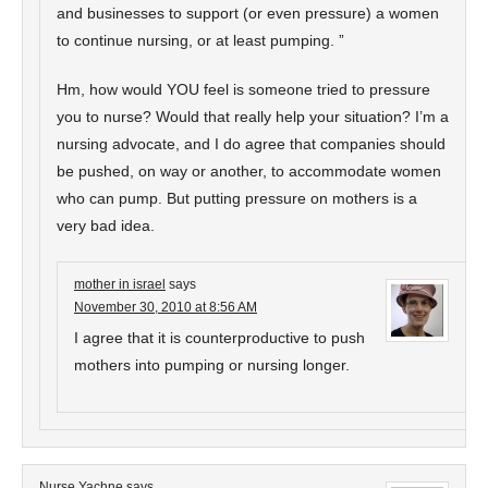
and businesses to support (or even pressure) a women
to continue nursing, or at least pumping. ”
Hm, how would YOU feel is someone tried to pressure
you to nurse? Would that really help your situation? I’m a
nursing advocate, and I do agree that companies should
be pushed, on way or another, to accommodate women
who can pump. But putting pressure on mothers is a
very bad idea.
mother in israel
says
November 30, 2010 at 8:56 AM
I agree that it is counterproductive to push
mothers into pumping or nursing longer.
Nurse Yachne
says