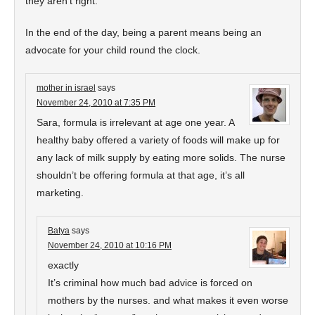
they aren’t right.
In the end of the day, being a parent means being an
advocate for your child round the clock.
mother in israel
says
November 24, 2010 at 7:35 PM
Sara, formula is irrelevant at age one year. A
healthy baby offered a variety of foods will make up for
any lack of milk supply by eating more solids. The nurse
shouldn’t be offering formula at that age, it’s all
marketing.
Batya
says
November 24, 2010 at 10:16 PM
exactly
It’s criminal how much bad advice is forced on
mothers by the nurses. and what makes it even worse