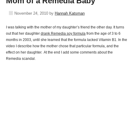
Mom of a Remedia Baby
November 24, 2010
by
Hannah Katsman
I was talking with the mother of my daughter’s friend the other day. It turns
out that her daughter
drank Remedia soy formula
from the age of 3 to 6
months in 2003, until she learned that the formula lacked Vitamin B1. In the
video I describe how the mother chose that particular formula, and the
effect on her daughter. At the end I add some comments about the
Remedia scandal.