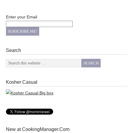
Enter your Email
Search
Kosher Casual
New at CookingManager.Com