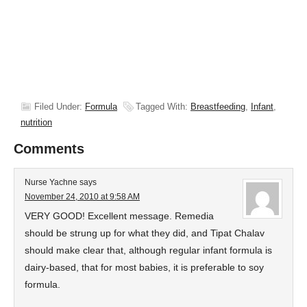
Filed Under:
Formula
Tagged With:
Breastfeeding
,
Infant
,
nutrition
Comments
Nurse Yachne
says
November 24, 2010 at 9:58 AM
VERY GOOD! Excellent message. Remedia
should be strung up for what they did, and Tipat Chalav
should make clear that, although regular infant formula is
dairy-based, that for most babies, it is preferable to soy
formula.