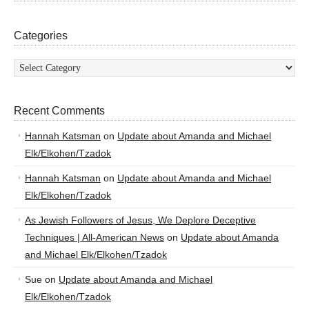
Categories
Categories
Recent Comments
Hannah Katsman
on
Update about Amanda and Michael
Elk/Elkohen/Tzadok
Hannah Katsman
on
Update about Amanda and Michael
Elk/Elkohen/Tzadok
As Jewish Followers of Jesus, We Deplore Deceptive
Techniques | All-American News
on
Update about Amanda
and Michael Elk/Elkohen/Tzadok
Sue
on
Update about Amanda and Michael
Elk/Elkohen/Tzadok