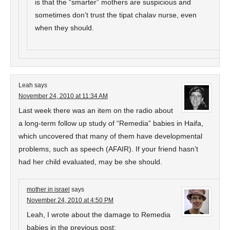
is that the “smarter” mothers are suspicious and
sometimes don’t trust the tipat chalav nurse, even
when they should.
Leah
says
November 24, 2010 at 11:34 AM
Last week there was an item on the radio about
a long-term follow up study of “Remedia” babies in Haifa,
which uncovered that many of them have developmental
problems, such as speech (AFAIR). If your friend hasn’t
had her child evaluated, may be she should.
mother in israel
says
November 24, 2010 at 4:50 PM
Leah, I wrote about the damage to Remedia
babies in the previous post: