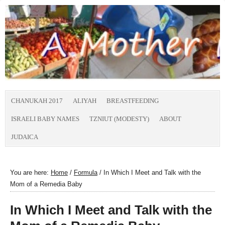
CHANUKAH 2017
ALIYAH
BREASTFEEDING
ISRAELI BABY NAMES
TZNIUT (MODESTY)
ABOUT
JUDAICA
You are here:
Home
/
Formula
/
In Which I Meet and Talk with the
Mom of a Remedia Baby
In Which I Meet and Talk with the