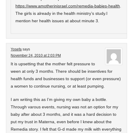
https://www.amotherinisrael.com/remedia-babies-health
.
The girls is already in the health ministry’s study.I
mention her health issues at about minute 3.
Yosefa
says
November 24, 2010 at 2:03 PM
It is upsetting that the mother felt pressure to
ween at only 3 months. There should be insentives for
health funds and businesses to support (or even pressure)
a women to continue nursing, or at least pumping.
I am writing this as I’m giving my own baby a bottle.
Through varous events, nursing was not an option for my
baby after about 3 months, and it was a hard decision to
put my trust in Materna, even before I knew about the
Remedia story. I felt that G-d made my milk with everything