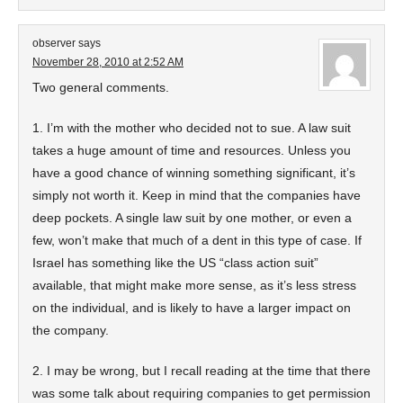
observer
says
November 28, 2010 at 2:52 AM
Two general comments.
1. I’m with the mother who decided not to sue. A law suit
takes a huge amount of time and resources. Unless you
have a good chance of winning something significant, it’s
simply not worth it. Keep in mind that the companies have
deep pockets. A single law suit by one mother, or even a
few, won’t make that much of a dent in this type of case. If
Israel has something like the US “class action suit”
available, that might make more sense, as it’s less stress
on the individual, and is likely to have a larger impact on
the company.
2. I may be wrong, but I recall reading at the time that there
was some talk about requiring companies to get permission