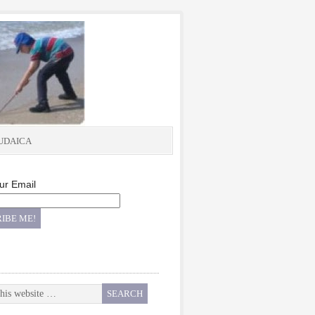
UDAICA
ur Email