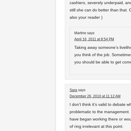
cashiers, severely underpaid, and 
still she can do better than that
also your reader )
Martine
says
April 16, 2011 at 8:54 PM
Taking away someone’s liveliho
you think of the job. Sometimes 
you should be able to get come
Sara
says
December 26, 2010 at 11:12 AM
I don’t think it’s valid to debate 
problematic to the management. 
have began working there or would
of ring irrelevant at this point.