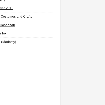
ver 2016
 Costumes and Crafts
 Hashanah
ribe
t (Modesty)