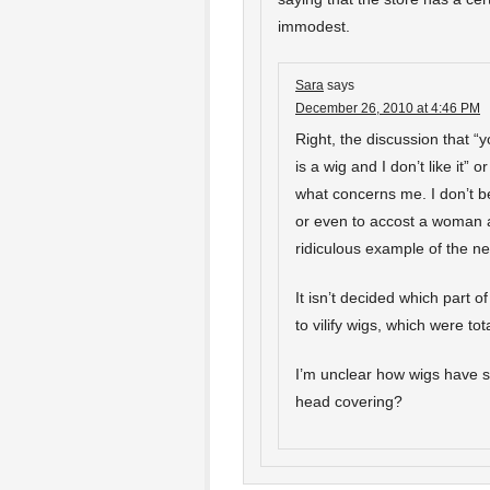
immodest.
Sara
says
December 26, 2010 at 4:46 PM
Right, the discussion that “
is a wig and I don’t like it” 
what concerns me. I don’t be
or even to accost a woman a
ridiculous example of the n
It isn’t decided which part o
to vilify wigs, which were tot
I’m unclear how wigs have 
head covering?