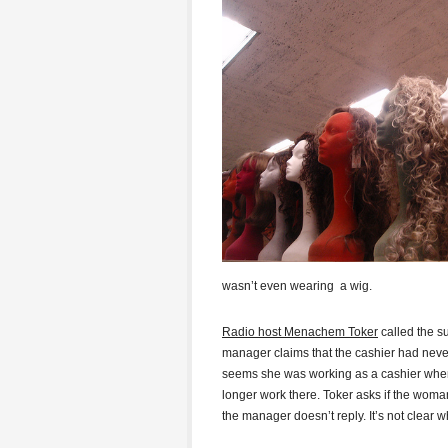
wasn’t even wearing a wig.
Radio host Menachem Toker
called the s
manager claims that the cashier had never 
seems she was working as a cashier when 
longer work there. Toker asks if the woman
the manager doesn’t reply. It’s not clear 