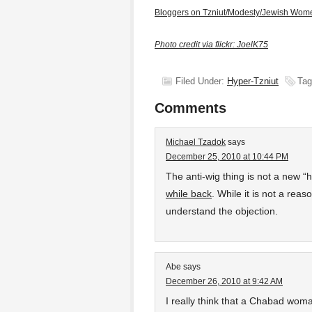
Bloggers on Tzniut/Modesty/Jewish Wom
Photo credit via flickr: JoelK75
Filed Under:
Hyper-Tzniut
Tag
Comments
Michael Tzadok
says
December 25, 2010 at 10:44 PM
The anti-wig thing is not a new “h
while back
. While it is not a reas
understand the objection.
Abe
says
December 26, 2010 at 9:42 AM
I really think that a Chabad wom