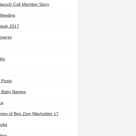
Baruch Cult Member Story
tfeeding
ukah 2017
oversy
ity
 Posts
li Baby Names
ca
ies of Ben Zion Wacholder z”l
ooks
ting