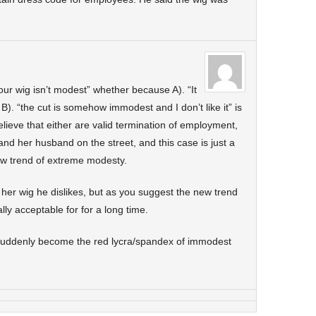
your wig isn’t modest” whether because A). “It
or B). “the cut is somehow immodest and I don’t like it” is
lieve that either are valid termination of employment,
nd her husband on the street, and this case is just a
ew trend of extreme modesty.
f her wig he dislikes, but as you suggest the new trend
ally acceptable for for a long time.
suddenly become the red lycra/spandex of immodest