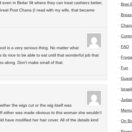
even in Beitar Ilit where they can treat cashiers better,
Bnei 
. Great Post Chana (I read with my wife, that became
Breas
Chan
Contr
FAQ
od is a very serious thing. No matter what
its nice to be able to eat until that wonderful job that
Frugal
s along. Don’t make small of that.
Fun
Guest
Israe
Judai
whether the wigs cut or the wig itself was
Memor
If either was made obvious to this woman she wouldn’t
 have modified her hair cover. All of the details kind
On B
Paren