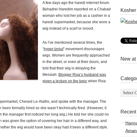
A few days ago the haredi internet forum
Behadrei Haredim reported on a Chabad
Kosher
woman who lost her job as a cashier in a
haredi supermarket, because she wore a
wig instead of a scarf or snood.
As I’ve mentioned several times, the
“
hyper-tzniut
” movement discourages
wigs. Women are frequently approached
New at
in the street, or even at their doors, and
told that their wig is delaying the
Messiah.
Blogger Risa’s husband was
Catego
given a lecture on the topic
when Risa
Categor
upermarket, Chesed Le-Alafim, and spoke with the manager. The
been formally hired so she wasn’t technically fired. (However, it
Recent
the manager first noticed her long wig.) He told her she could no
 was given the option of covering her hair in a different way, and
Hann
whether the wig would have been okay had it been a different style.
Amand