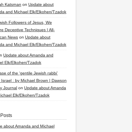
ah Katsman
on
Update about
a and Michael Elk/Elkohen/Tzadok
wish Followers of Jesus, We
re Deceptive Techniques | All-
ican News
on
Update about
a and Michael Elk/Elkohen/Tzadok
n
Update about Amanda and
el Elk/Elkohen/Tzadok
se of the ‘gentile Jewish rabbi’
g Israel : by Michael Brown | Dawson
y Journal
on
Update about Amanda
ichael Elk/Elkohen/Tzadok
 Posts
e about Amanda and Michael