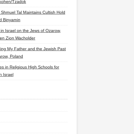
lkohen/Tzadok
 Shmuel Tal Maintains Cultish Hold
d Binyamin
 in Israel on the Jews of Ozarow,
en Zion Wacholder
ling My Father and the Jewish Past
arow, Poland
es in Religious High Schools for
in Israel