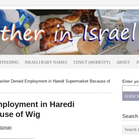
TFEEDING
ISRAELI BABY NAMES
TZNIUT (MODESTY)
ABOUT
J
shier Denied Employment in Haredi Supermarket Because of
Enter yo
mployment in Haredi
use of Wig
Search
atsman