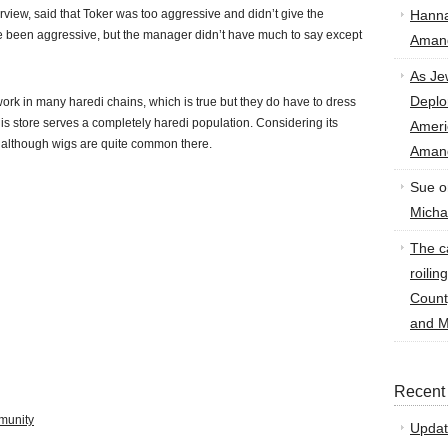
rview, said that Toker was too aggressive and didn’t give the
Hann
e been aggressive, but the manager didn’t have much to say except
Amand
As Je
Deplo
rk in many haredi chains, which is true but they do have to dress
is store serves a completely haredi population. Considering its
Amer
rue, although wigs are quite common there.
Amand
Sue
o
Micha
The ca
roilin
Count
and M
Recent
munity
Updat