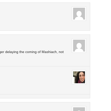
er delaying the coming of Mashiach, not