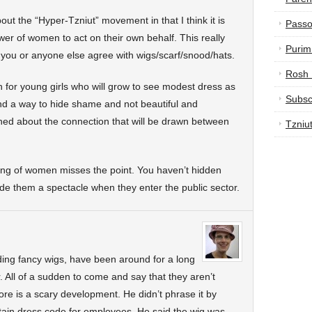
ut the “Hyper-Tzniut” movement in that I think it is
Passo
er of women to act on their own behalf. This really
Purim
you or anyone else agree with wigs/scarf/snood/hats.
Rosh
 for young girls who will grow to see modest dress as
Subsc
nd a way to hide shame and not beautiful and
rned about the connection that will be drawn between
Tzniu
ring of women misses the point. You haven’t hidden
de them a spectacle when they enter the public sector.
uding fancy wigs, have been around for a long
 All of a sudden to come and say that they aren’t
re is a scary development. He didn’t phrase it by
rtain dress code for employees. He said the wig was