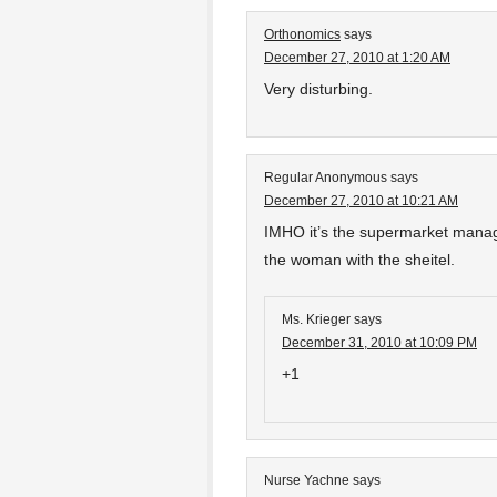
Orthonomics
says
December 27, 2010 at 1:20 AM
Very disturbing.
Regular Anonymous
says
December 27, 2010 at 10:21 AM
IMHO it’s the supermarket manag
the woman with the sheitel.
Ms. Krieger
says
December 31, 2010 at 10:09 PM
+1
Nurse Yachne
says