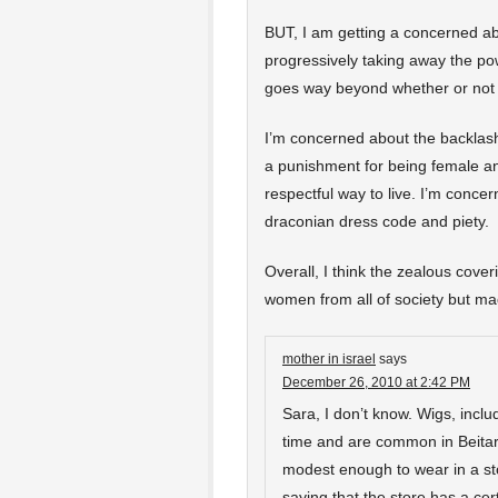
BUT, I am getting a concerned abo
progressively taking away the pow
goes way beyond whether or not 
I’m concerned about the backlash
a punishment for being female a
respectful way to live. I’m conce
draconian dress code and piety.
Overall, I think the zealous cove
women from all of society but ma
mother in israel
says
December 26, 2010 at 2:42 PM
Sara, I don’t know. Wigs, incl
time and are common in Beitar.
modest enough to wear in a sto
saying that the store has a ce