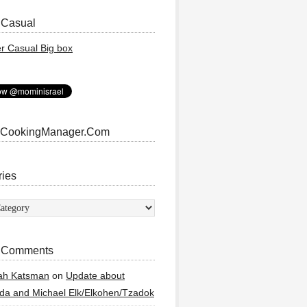
 Casual
 CookingManager.Com
ries
ies
 Comments
ah Katsman
on
Update about
a and Michael Elk/Elkohen/Tzadok