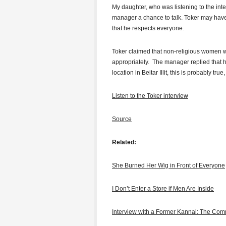
My daughter, who was listening to the inte
manager a chance to talk. Toker may hav
that he respects everyone.
Toker claimed that non-religious women wo
appropriately. The manager replied that h
location in Beitar Illit, this is probably t
Listen to the Toker interview
Source
Related:
She Burned Her Wig in Front of Everyone
I Don’t Enter a Store if Men Are Inside
Interview with a Former Kannai: The Com