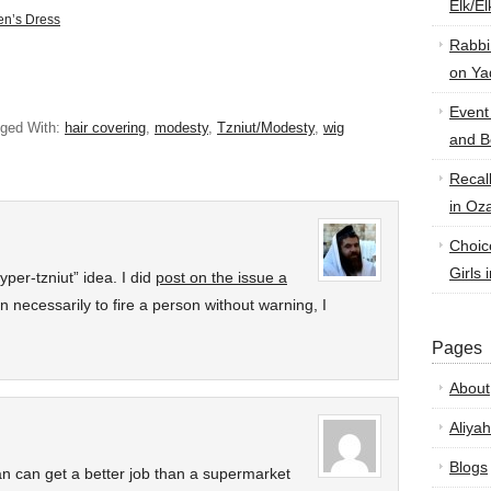
Elk/E
en’s Dress
Rabbi
on Ya
Event
ged With:
hair covering
,
modesty
,
Tzniut/Modesty
,
wig
and B
Recal
in Oz
Choic
Girls 
yper-tzniut” idea. I did
post on the issue a
on necessarily to fire a person without warning, I
Pages
About
Aliyah
Blogs
an can get a better job than a supermarket