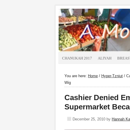
CHANUKAH 2017
ALIYAH
BREAS
You are here:
Home
/
Hyper-Tzniut
/
Ca
Wig
Cashier Denied E
Supermarket Beca
December 25, 2010
by
Hannah K