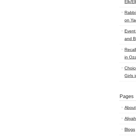
Elk/E
Rabbi
on Ya
Event
and B
Recal
in Oz
Choic
Girls 
Pages
About
Aliyah
Blogs