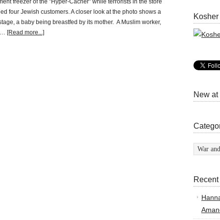
ent freezer of the "Hyper-Cacher" while terrorists in the store
led four Jewish customers. A closer look at the photo shows a
Kosher
stage, a baby being breastfed by its mother. A Muslim worker,
 …
[Read more...]
New at
Catego
Categor
Recent
Hann
Amand