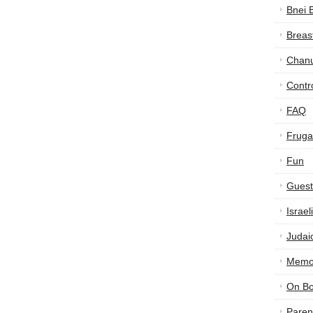
Bnei 
Breas
Chan
Contr
FAQ
Frugal
Fun
Guest
Israe
Judai
Memor
On B
Paren