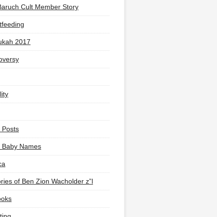
Baruch Cult Member Story
tfeeding
ukah 2017
oversy
ity
 Posts
li Baby Names
ca
ies of Ben Zion Wacholder z”l
ooks
ting