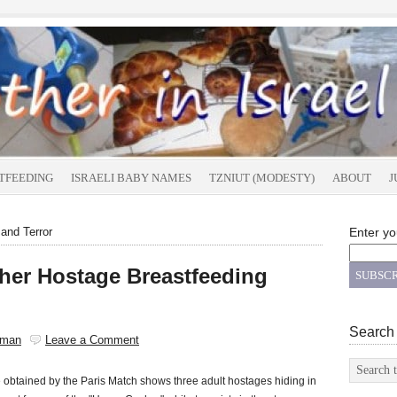
TFEEDING
ISRAELI BABY NAMES
TZNIUT (MODESTY)
ABOUT
J
and Terror
Enter yo
her Hostage Breastfeeding
Search
sman
Leave a Comment
obtained by the Paris Match shows three adult hostages hiding in