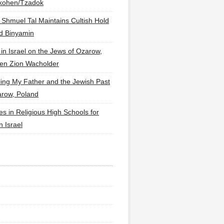
lkohen/Tzadok
 Shmuel Tal Maintains Cultish Hold
d Binyamin
 in Israel on the Jews of Ozarow,
en Zion Wacholder
ling My Father and the Jewish Past
arow, Poland
es in Religious High Schools for
in Israel