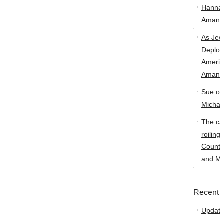
Hann
Amand
As Je
Deplo
Amer
Amand
Sue
o
Micha
The ca
roilin
Count
and M
Recent
Updat