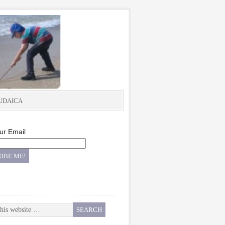
UDAICA
ur Email