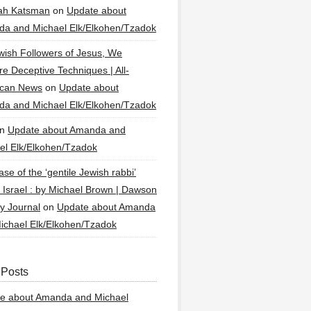
ah Katsman
on
Update about
a and Michael Elk/Elkohen/Tzadok
wish Followers of Jesus, We
re Deceptive Techniques | All-
ican News
on
Update about
a and Michael Elk/Elkohen/Tzadok
n
Update about Amanda and
el Elk/Elkohen/Tzadok
se of the ‘gentile Jewish rabbi’
g Israel : by Michael Brown | Dawson
y Journal
on
Update about Amanda
ichael Elk/Elkohen/Tzadok
 Posts
e about Amanda and Michael