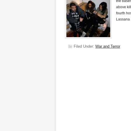
the basem
above kil
fourth ho
Lassana
Filed Under:
War and Terror