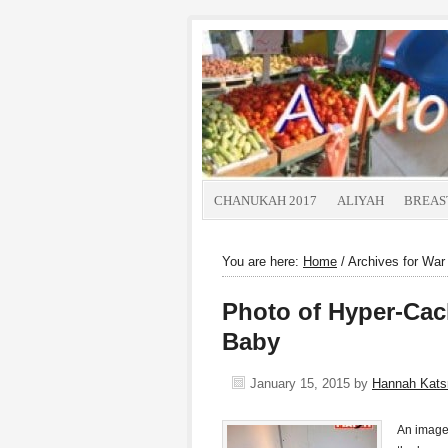
CHANUKAH 2017
ALIYAH
BREAS
You are here:
Home
/
Archives for War 
Photo of Hyper-Cac
Baby
January 15, 2015
by
Hannah Kat
An image 