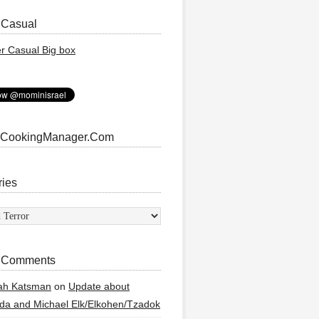
 Casual
 CookingManager.Com
ries
ies
 Comments
ah Katsman
on
Update about
a and Michael Elk/Elkohen/Tzadok