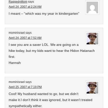
RaggedyMom
says
April 24, 2007 at 2:24 AM
I meant – “which was my year in kindergarten”
mominisrael
says
April 24, 2007 at 7:52 AM
I see you are a saver LOL. We are going on a
hike today, but my kids want to hear the Hidon Hatanach
first.
Hannah
mominisrael
says
April 25, 2007 at 7:19 PM
Cool! My husband wanted to go, but we didn’t
make it.I don’t think it was ignored, but it wasn’t treated
sympathetically either.