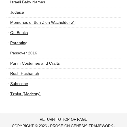
Israeli Baby Names
Judaica
Memories of Ben Zion Wacholder z”l
On Books
Parenting
Passover 2016
Purim Costumes and Crafts
Rosh Hashanah
Subscribe
Tzniut (Modesty)
RETURN TO TOP OF PAGE
COPYRIGHT © 2026 ·
PROSE
ON
GENESIS FRAMEWORK
·