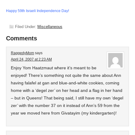
Happy 59th Israeli Independence Day!
Filed Under:
Miscellaneous
Comments
RaggedyMom
says
April 24, 2007 at 2:23 AM
Enjoy Yom Haatzmaut where it’s meant to be
enjoyed! There’s something not quite the same about Ann
having falafel at gan and blue-and-white cookies, coming
home with a ‘degel zer’ on her head and a flag in her hand
– but in Queens! That being said, I still have my own ‘degel
zer’ with the number 37 on it instead of Ann’s 59 from the
year we moved here from Givatayim (my kindergarten)!