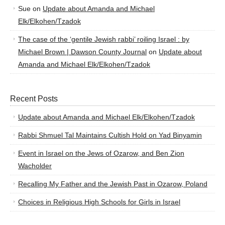
Sue
on
Update about Amanda and Michael
Elk/Elkohen/Tzadok
The case of the ‘gentile Jewish rabbi’ roiling Israel : by
Michael Brown | Dawson County Journal
on
Update about
Amanda and Michael Elk/Elkohen/Tzadok
Recent Posts
Update about Amanda and Michael Elk/Elkohen/Tzadok
Rabbi Shmuel Tal Maintains Cultish Hold on Yad Binyamin
Event in Israel on the Jews of Ozarow, and Ben Zion
Wacholder
Recalling My Father and the Jewish Past in Ozarow, Poland
Choices in Religious High Schools for Girls in Israel