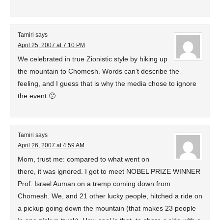
Tamiri
says
April 25, 2007 at 7:10 PM
We celebrated in true Zionistic style by hiking up
the mountain to Chomesh. Words can’t describe the
feeling, and I guess that is why the media chose to ignore
the event 🙁
Tamiri
says
April 26, 2007 at 4:59 AM
Mom, trust me: compared to what went on
there, it was ignored. I got to meet NOBEL PRIZE WINNER
Prof. Israel Auman on a tremp coming down from
Chomesh. We, and 21 other lucky people, hitched a ride on
a pickup going down the mountain (that makes 23 people