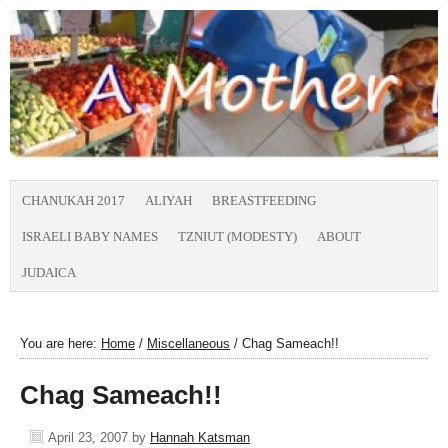
CHANUKAH 2017
ALIYAH
BREASTFEEDING
ISRAELI BABY NAMES
TZNIUT (MODESTY)
ABOUT
JUDAICA
You are here:
Home
/
Miscellaneous
/
Chag Sameach!!
Chag Sameach!!
April 23, 2007
by
Hannah Katsman