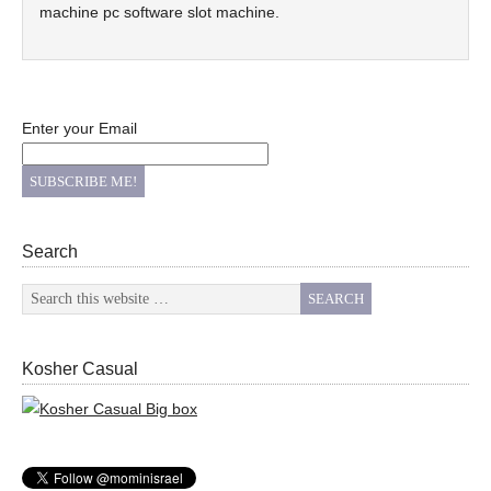
machine pc software slot machine.
Enter your Email
Search
Kosher Casual