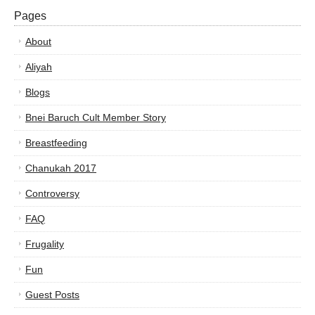
Pages
About
Aliyah
Blogs
Bnei Baruch Cult Member Story
Breastfeeding
Chanukah 2017
Controversy
FAQ
Frugality
Fun
Guest Posts