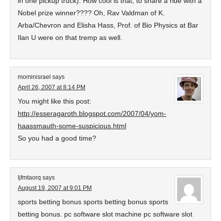
in one pickup truck). How cool is that, to share a ride with a
Nobel prize winner???? Oh, Rav Valdman of K.
Arba/Chevron and Elisha Hass, Prof. of Bio Physics at Bar
Ilan U were on that tremp as well.
mominisrael
says
April 26, 2007 at 8:14 PM
You might like this post:
http://esseragaroth.blogspot.com/2007/04/yom-
haassmauth-some-suspicious.html
So you had a good time?
ljfmtaorq
says
August 19, 2007 at 9:01 PM
sports betting bonus sports betting bonus sports
betting bonus. pc software slot machine pc software slot