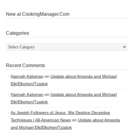
New at CookingManager.Com
Categories
Categories
Recent Comments
Hannah Katsman
on
Update about Amanda and Michael
Elk/Elkohen/Tzadok
Hannah Katsman
on
Update about Amanda and Michael
Elk/Elkohen/Tzadok
As Jewish Followers of Jesus, We Deplore Deceptive
Techniques | All-American News
on
Update about Amanda
and Michael Elk/Elkohen/Tzadok