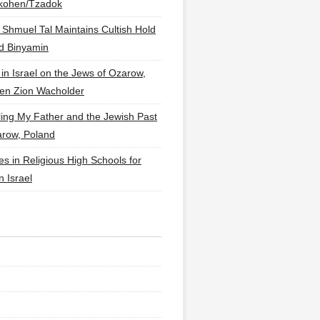
lkohen/Tzadok
 Shmuel Tal Maintains Cultish Hold
d Binyamin
 in Israel on the Jews of Ozarow,
en Zion Wacholder
ling My Father and the Jewish Past
arow, Poland
es in Religious High Schools for
in Israel