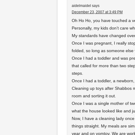
aidelmaidel
says
December 23, 2007 at 3:49 PM
Oh Ho Ho, you have touched a ve
Personally, my kids don’t care what
My standards have changed over
Once I was pregnant, I really s
folded, so long as someone else 
Once I had a toddler and was pre
that called for more than two st
steps.
Once I had a toddler, a newborn,
Cleaning up toys after Shabbos mea
room and sorting it out.
Once I was a single mother of two
what the house looked like and ju
Now, I have a cleaning lady once 
things straight. My meals are s
year and on yomtov. We are work