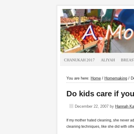
CHANUKAH 2017
ALIYAH
BREAS
You are here:
Home
/
Homemaking
/
Do
Do kids care if you
December 22, 2007
by
Hannah K
If my mother hated cleaning, she never adm
cleaning techniques, like she did with ot