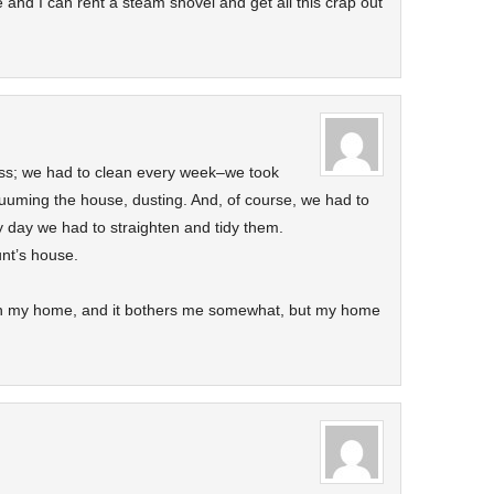
ge and I can rent a steam shovel and get all this crap out
ss; we had to clean every week–we took
uuming the house, dusting. And, of course, we had to
y day we had to straighten and tidy them.
nt’s house.
in my home, and it bothers me somewhat, but my home