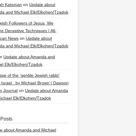
ah Katsman
on
Update about
a and Michael Elk/Elkohen/Tzadok
wish Followers of Jesus, We
re Deceptive Techniques | All-
ican News
on
Update about
a and Michael Elk/Elkohen/Tzadok
n
Update about Amanda and
el Elk/Elkohen/Tzadok
se of the ‘gentile Jewish rabbi’
g Israel : by Michael Brown | Dawson
y Journal
on
Update about Amanda
ichael Elk/Elkohen/Tzadok
 Posts
e about Amanda and Michael