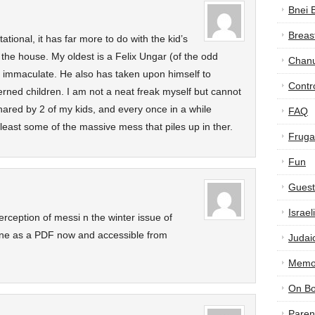
Bnei 
Breas
ational, it has far more to do with the kid’s
 the house. My oldest is a Felix Ungar (of the odd
Chan
 immaculate. He also has taken upon himself to
Contr
cerned children. I am not a neat freak myself but cannot
hared by 2 of my kids, and every once in a while
FAQ
east some of the massive mess that piles up in ther.
Frugal
Fun
Guest
Israe
rception of messi n the winter issue of
line as a PDF now and accessible from
Judai
Memor
On B
Paren