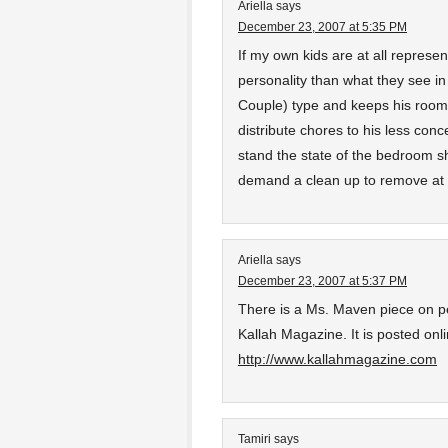
Ariella
says
December 23, 2007 at 5:35 PM
If my own kids are at all represent
personality than what they see in
Couple) type and keeps his room
distribute chores to his less con
stand the state of the bedroom s
demand a clean up to remove at l
Ariella
says
December 23, 2007 at 5:37 PM
There is a Ms. Maven piece on pe
Kallah Magazine. It is posted on
http://www.kallahmagazine.com
Tamiri
says