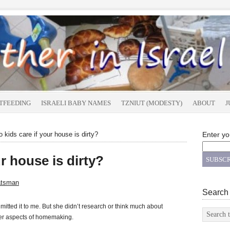
TFEEDING
ISRAELI BABY NAMES
TZNIUT (MODESTY)
ABOUT
J
 kids care if your house is dirty?
Enter yo
r house is dirty?
atsman
Search
itted it to me. But she didn’t research or think much about
her aspects of homemaking.