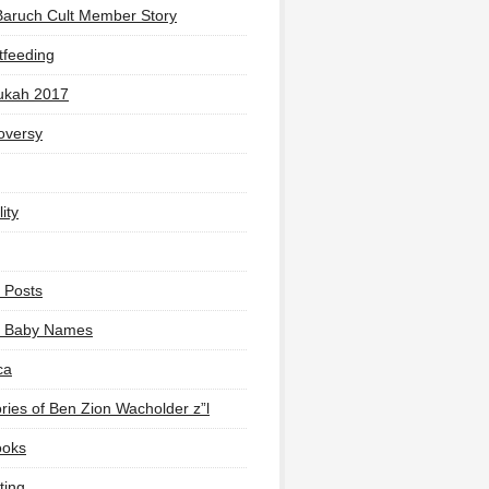
Baruch Cult Member Story
tfeeding
ukah 2017
oversy
ity
 Posts
li Baby Names
ca
ies of Ben Zion Wacholder z”l
ooks
ting