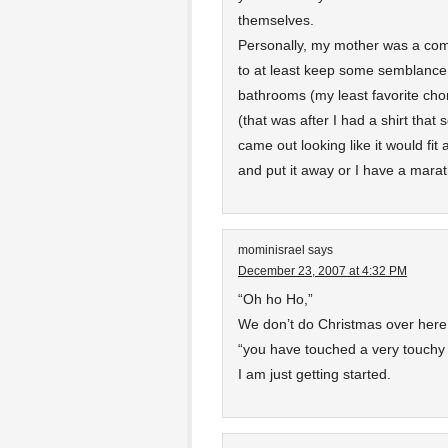
themselves.
Personally, my mother was a comp
to at least keep some semblance o
bathrooms (my least favorite chor
(that was after I had a shirt tha
came out looking like it would fit 
and put it away or I have a marath
mominisrael
says
December 23, 2007 at 4:32 PM
“Oh ho Ho,”
We don’t do Christmas over here
“you have touched a very touchy
I am just getting started.