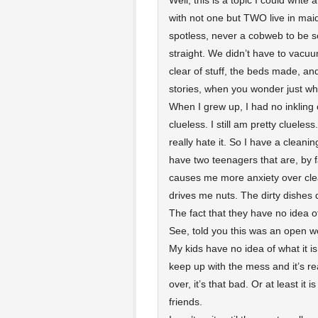
Well, this is a topic I could writ
with not one but TWO live in ma
spotless, never a cobweb to be s
straight. We didn’t have to vacuu
clear of stuff, the beds made, a
stories, when you wonder just wh
When I grew up, I had no inkling 
clueless. I still am pretty clueless
really hate it. So I have a clea
have two teenagers that are, by fa
causes me more anxiety over clea
drives me nuts. The dirty dishes
The fact that they have no idea 
See, told you this was an open 
My kids have no idea of what it is
keep up with the mess and it’s re
over, it’s that bad. Or at least it 
friends.