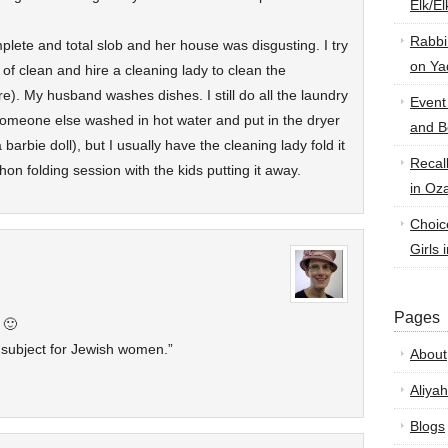
Elk/E
Rabbi
lete and total slob and her house was disgusting. I try
on Ya
f clean and hire a cleaning lady to clean the
e). My husband washes dishes. I still do all the laundry
Event
t someone else washed in hot water and put in the dryer
and B
a barbie doll), but I usually have the cleaning lady fold it
Recal
on folding session with the kids putting it away.
in Oz
Choic
Girls 
Pages
 🙂
 subject for Jewish women.”
About
Aliyah
Blogs