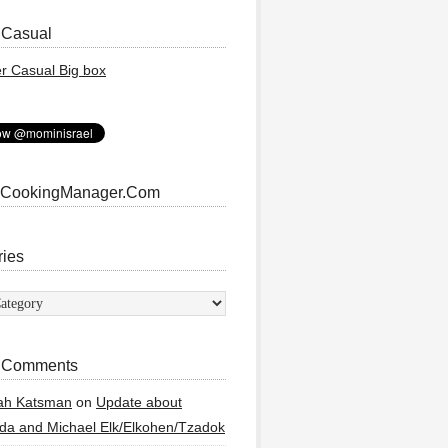
 Casual
 CookingManager.Com
ries
ies
 Comments
ah Katsman
on
Update about
a and Michael Elk/Elkohen/Tzadok