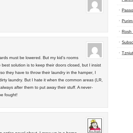
Passo
Purim
Rosh
Subsc
Tzniu
dards must be lowered. But my kid’s rooms
best solution is to keep their doors closed, but I insist
lso they have to throw their laundry in the hamper, I
r dirty laundry. But I hate it when the common areas (LR,
lways after them to put away their stuff. A never-
be fought!