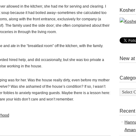
r allowed in the kitchen; she had me for serving and clearing. I
Kosher
et soup because it had boiled away–sometimes she calculated too
rooms, along with the front entrance, exclusively for company (a
of). The family used the side door; she often complained about their
oceries in through the living room.
nd ate in the “breakfast room” off the kitchen, with the family.
New at
rded hired help, and did occasionally, but she was too private a
else working in the house.
Catego
ng was for her. Was the house really dirty, even before my mother
elve? Was she ashamed of the house’s condition? If so, I wasn’t
Categor
 foibles to anxiety regarding guests. Maybe there is a lesson here:
 are your kids don’t care and won’t remember.
Recent
rhood
Hann
Amand