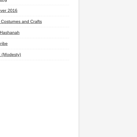
ver 2016
 Costumes and Crafts
 Hashanah
ribe
t (Modesty)