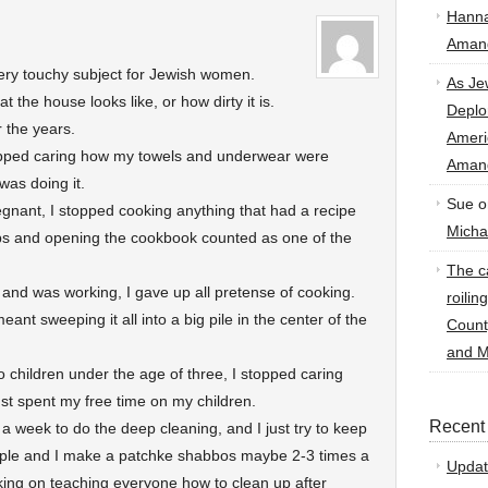
Hann
Amand
ry touchy subject for Jewish women.
As Je
 the house looks like, or how dirty it is.
Deplo
 the years.
Amer
topped caring how my towels and underwear were
Amand
was doing it.
Sue
o
gnant, I stopped cooking anything that had a recipe
Micha
eps and opening the cookbook counted as one of the
The ca
 and was working, I gave up all pretense of cooking.
roilin
nt sweeping it all into a big pile in the center of the
Count
and M
 children under the age of three, I stopped caring
st spent my free time on my children.
Recent
a week to do the deep cleaning, and I just try to keep
imple and I make a patchke shabbos maybe 2-3 times a
Updat
ing on teaching everyone how to clean up after