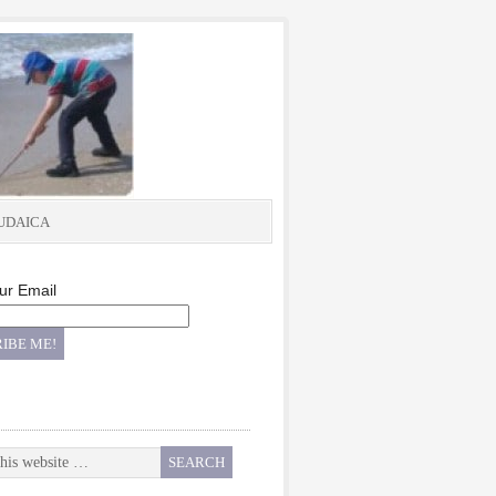
UDAICA
ur Email