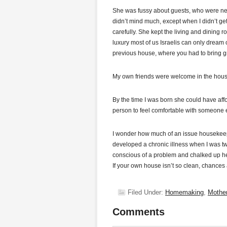
She was fussy about guests, who were neve
didn’t mind much, except when I didn’t g
carefully. She kept the living and dining 
luxury most of us Israelis can only dream 
previous house, where you had to bring gr
My own friends were welcome in the house a
By the time I was born she could have affo
person to feel comfortable with someone 
I wonder how much of an issue housekeepi
developed a chronic illness when I was tw
conscious of a problem and chalked up her
If your own house isn’t so clean, chances
Filed Under:
Homemaking
,
Mothe
Comments