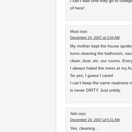
I can’t wait until they go to colle
of here!
Maya
says
December 24, 2007 at 3:04 AM
My mother kept the house spotle
turns cleaning the bathroom, vac
clean, dust, etc. our rooms. Ever
I always hated the mess at my Au
So yes, I guess I cared.
I can’t keep the same neatness 
is never DIRTY. Just untidy.
Abbi
says
December 24, 2007 at 5:31 AM
Yes, cleaning…