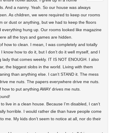
e an entire novel about. I grew up in a home
ids. And a nanny. Yeah. So our house was always
een. As children, we were required to keep our rooms
m or dust or anything, but we had to keep the floors
nd everything hung up. Our rooms looked like magazine
ere all the toys and games are hidden.
of how to clean. I mean, I was completely and totally
. I know how to do it, but I don’t do it well myself, and I
ning lady that comes weekly. IT IS NOT ENOUGH. I also
r, the biggest slobs in the world. Living with them
ning than anything else. I can’t STAND it. The mess
 drive me nuts. The papers everywhere drive me nuts.
of how to put anything AWAY drives me nuts.
wound!
 to live in a clean house. Because I’m disabled, I can’t
ally horrible. I would rather die than have people come
is to me. My kids don’t seem to notice at all, nor do their