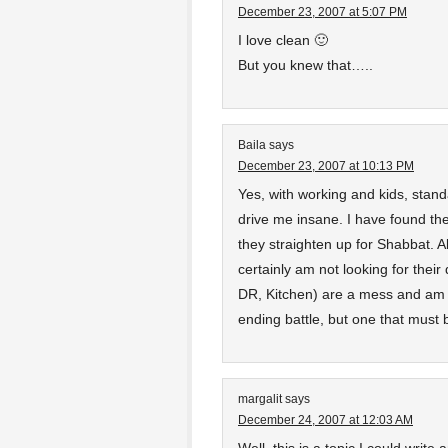
December 23, 2007 at 5:07 PM
I love clean 🙂
But you knew that…..
Baila
says
December 23, 2007 at 10:13 PM
Yes, with working and kids, stan
drive me insane. I have found the 
they straighten up for Shabbat. A
certainly am not looking for thei
DR, Kitchen) are a mess and am a
ending battle, but one that must 
margalit
says
December 24, 2007 at 12:03 AM