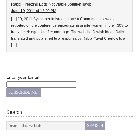
Rabbi: Freezing Eggs Not Viable Solution
says:
June 19, 2011 at 12:20 PM
[…] 19, 2011 By mother in israel Leave a Comment Last week I
reported on the conference encouraging single women in their 30′s to
freeze their eggs for after marriage. The website Jewish Ideas Daily
translated and published two responsa by Rabbi Yuval Cherlow to a
[…]
Enter your Email
Search