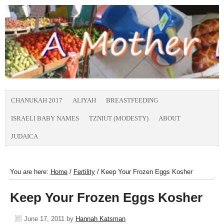
CHANUKAH 2017
ALIYAH
BREASTFEEDING
ISRAELI BABY NAMES
TZNIUT (MODESTY)
ABOUT
JUDAICA
You are here:
Home
/
Fertility
/
Keep Your Frozen Eggs Kosher
Keep Your Frozen Eggs Kosher
June 17, 2011
by
Hannah Katsman