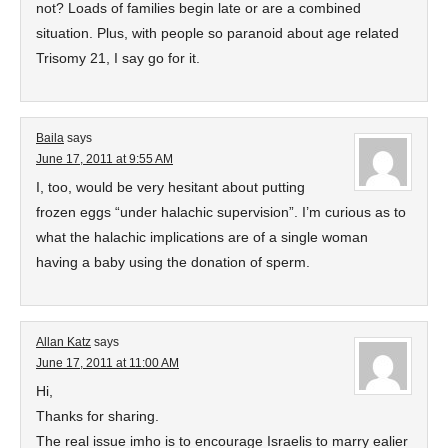
not? Loads of families begin late or are a combined
situation. Plus, with people so paranoid about age related
Trisomy 21, I say go for it.
Baila
says
June 17, 2011 at 9:55 AM
I, too, would be very hesitant about putting
frozen eggs “under halachic supervision”. I’m curious as to
what the halachic implications are of a single woman
having a baby using the donation of sperm.
Allan Katz
says
June 17, 2011 at 11:00 AM
Hi,
Thanks for sharing.
The real issue imho is to encourage Israelis to marry ealier