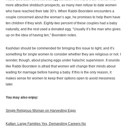
more attractive shidduch prospects, as many men refuse to date women
who have reached their late 30’s. When Rabbi Boorstein encounters a
couple concerned about the woman’s age, he promises to help them have
ten children if they wish. Eighty-two percent of these couples had a baby
naturally, and the rest used a donated egg. “Usually it’s the man who gives
up on the idea of having ten,” Boorstein notes.
Kashdan should be commended for bringing this issue to light, and it’s
something for single women to consider whether they are religious or not. I
wonder, though, about placing eggs under halachic supervision. It sounds
like Rabbi Boorstein is afraid that women will change their minds about
waiting for marriage before having a baby. If this is the only reason, it
makes sense for women to keep their options open to avoid messiness
later.
You may also enjoy:
Single Religious Woman on Harvesting Eggs
Kattan: Large Families Yes, Demanding Careers No