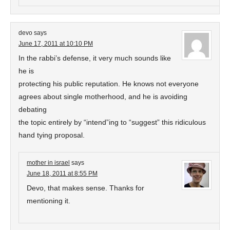
devo
says
June 17, 2011 at 10:10 PM
In the rabbi’s defense, it very much sounds like
he is
protecting his public reputation. He knows not everyone
agrees about single motherhood, and he is avoiding
debating
the topic entirely by “intend”ing to “suggest” this ridiculous
hand tying proposal.
mother in israel
says
June 18, 2011 at 8:55 PM
Devo, that makes sense. Thanks for
mentioning it.