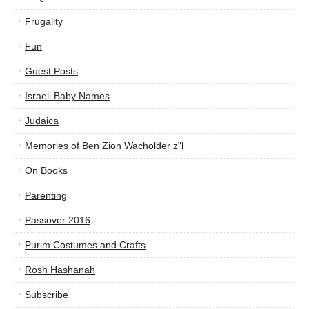
Frugality
Fun
Guest Posts
Israeli Baby Names
Judaica
Memories of Ben Zion Wacholder z”l
On Books
Parenting
Passover 2016
Purim Costumes and Crafts
Rosh Hashanah
Subscribe