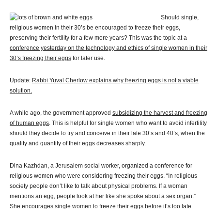
Should single,
religious women in their 30’s be encouraged to freeze their eggs,
preserving their fertility for a few more years? This was the topic at a
conference yesterday on the technology and ethics of single women in their
30’s freezing their eggs
for later use.
Update:
Rabbi Yuval Cherlow explains why freezing eggs is not a viable
solution.
A while ago, the government approved
subsidizing the harvest and freezing
of human eggs
. This is helpful for single women who want to avoid infertility
should they decide to try and conceive in their late 30’s and 40’s, when the
quality and quantity of their eggs decreases sharply.
Dina Kazhdan, a Jerusalem social worker, organized a conference for
religious women who were considering freezing their eggs. “In religious
society people don’t like to talk about physical problems. If a woman
mentions an egg, people look at her like she spoke about a sex organ.”
She encourages single women to freeze their eggs before it’s too late.