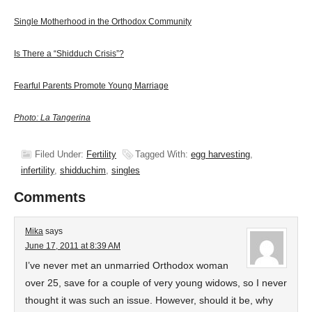
Single Motherhood in the Orthodox Community
Is There a “Shidduch Crisis”?
Fearful Parents Promote Young Marriage
Photo: La Tangerina
Filed Under:
Fertility
Tagged With:
egg harvesting
,
infertility
,
shidduchim
,
singles
Comments
Mika
says
June 17, 2011 at 8:39 AM
I’ve never met an unmarried Orthodox woman
over 25, save for a couple of very young widows, so I never
thought it was such an issue. However, should it be, why