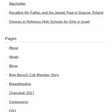
Wacholder
Recalling My Father and the Jewish Past in Ozarow, Poland
Choices in Religious High Schools for Girls in Israel
Pages
About
Aliyah
Blogs
Bnei Baruch Cult Member Story
Breastfeeding
Chanukah 2017
Controversy
FAQ