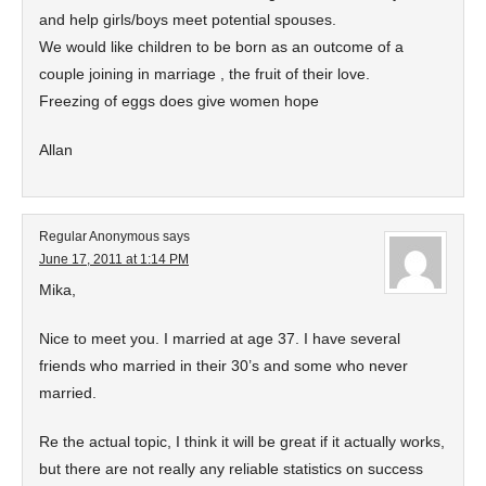
and help girls/boys meet potential spouses.
We would like children to be born as an outcome of a
couple joining in marriage , the fruit of their love.
Freezing of eggs does give women hope
Allan
Regular Anonymous
says
June 17, 2011 at 1:14 PM
Mika,
Nice to meet you. I married at age 37. I have several
friends who married in their 30’s and some who never
married.
Re the actual topic, I think it will be great if it actually works,
but there are not really any reliable statistics on success