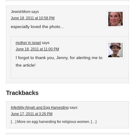
JewishMom
says
June 18, 2011 at 10:58 PM
especially loved the photo…
mother in israel
says
June 18, 2011 at 11:00 PM
I forgot to thank you, Jenny, for alerting me to
the article!
Trackbacks
Infertility Aliyah and Egg Harvesting
says:
June 17, 2011 at 3:26 PM
[…] More on egg harvesting for religious women. […]