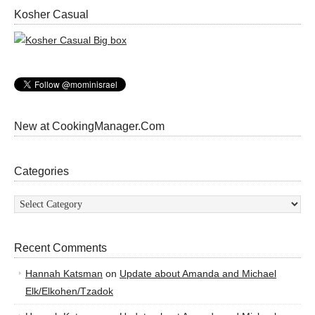
Kosher Casual
New at CookingManager.Com
Categories
Categories
Recent Comments
Hannah Katsman
on
Update about Amanda and Michael
Elk/Elkohen/Tzadok