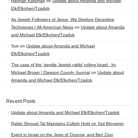
Hannah Katsman
on
Update about Amanda and Michael
Elk/Elkohen/Tzadok
As Jewish Followers of Jesus, We Deplore Deceptive
Techniques | All-American News
on
Update about Amanda
and Michael Elk/Elkohen/Tzadok
Sue
on
Update about Amanda and Michael
Elk/Elkohen/Tzadok
The case of the ‘gentile Jewish rabbi’ roiling Israel : by
Michael Brown | Dawson County Journal
on
Update about
Amanda and Michael Elk/Elkohen/Tzadok
Recent Posts
Update about Amanda and Michael Elk/Elkohen/Tzadok
Rabbi Shmuel Tal Maintains Cultish Hold on Yad Binyamin
Event in Israel on the Jews of Ozarow, and Ben Zion