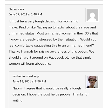
Naomi
says
June 17, 2011 at 1:48 PM
It must be a very tough decision for women to
make. Kind of like “facing up to facts” about their age and
unmarried status. Most unmarried women in their 30’s that
I know are deeply distressed by their situation. Would you
feel comfortable suggesting this to an unmarried friend?
Thanks Hannah for raising awareness of this option. We
should share it around on Facebook etc. so that single
women will learn about this.
mother in israel
says
June 18, 2011 at 8:56 PM
Naomi, I agree that it would be really a tough
decision. I hope the post helps people. Thanks for
writing.