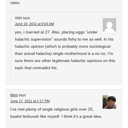
rates.
Abbi
says
June 19, 2011 at 9:03 AM
yes, i married at 27. Also, placing eggs “under
halachic supervision” sounds fishy to me as well. In his
halachic opinion (which is probably more sociological
than actual halacha) single motherhood is a no no. I’m
sure there are other legitimate halachic opinions on this
topic that contradict his.
Mimi
says
June 17, 2011 at 1:17 PM
I’ve met plenty of single religious girls over 25,
baalot teshuvah like myself. I think it’s a great idea.