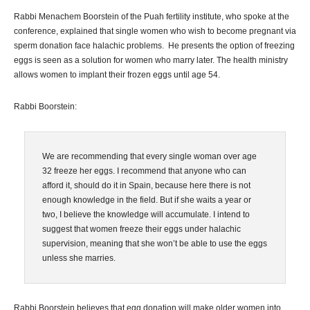
Rabbi Menachem Boorstein of the Puah fertility institute, who spoke at the
conference, explained that single women who wish to become pregnant via
sperm donation face halachic problems. He presents the option of freezing
eggs is seen as a solution for women who marry later. The health ministry
allows women to implant their frozen eggs until age 54.
Rabbi Boorstein:
We are recommending that every single woman over age
32 freeze her eggs. I recommend that anyone who can
afford it, should do it in Spain, because here there is not
enough knowledge in the field. But if she waits a year or
two, I believe the knowledge will accumulate. I intend to
suggest that women freeze their eggs under halachic
supervision, meaning that she won’t be able to use the eggs
unless she marries.
Rabbi Boorstein believes that egg donation will make older women into