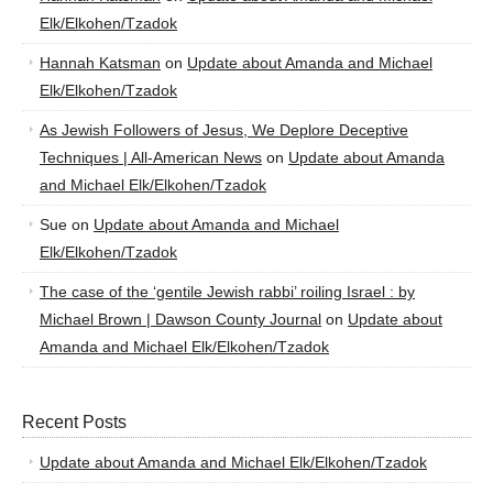
Elk/Elkohen/Tzadok
Hannah Katsman
on
Update about Amanda and Michael
Elk/Elkohen/Tzadok
As Jewish Followers of Jesus, We Deplore Deceptive
Techniques | All-American News
on
Update about Amanda
and Michael Elk/Elkohen/Tzadok
Sue
on
Update about Amanda and Michael
Elk/Elkohen/Tzadok
The case of the ‘gentile Jewish rabbi’ roiling Israel : by
Michael Brown | Dawson County Journal
on
Update about
Amanda and Michael Elk/Elkohen/Tzadok
Recent Posts
Update about Amanda and Michael Elk/Elkohen/Tzadok