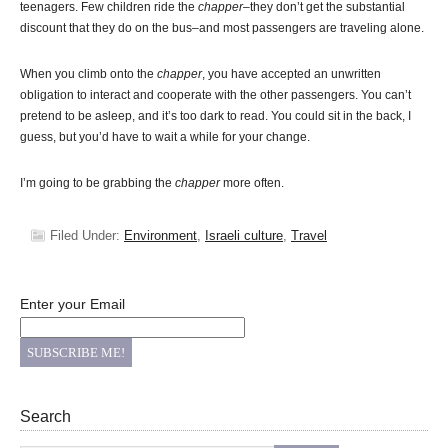
teenagers. Few children ride the
chapper
–they don’t get the substantial
discount that they do on the bus–and most passengers are traveling alone.
When you climb onto the
chapper
, you have accepted an unwritten
obligation to interact and cooperate with the other passengers. You can’t
pretend to be asleep, and it’s too dark to read. You could sit in the back, I
guess, but you’d have to wait a while for your change.
I’m going to be grabbing the
chapper
more often.
Filed Under:
Environment
,
Israeli culture
,
Travel
Enter your Email
Search