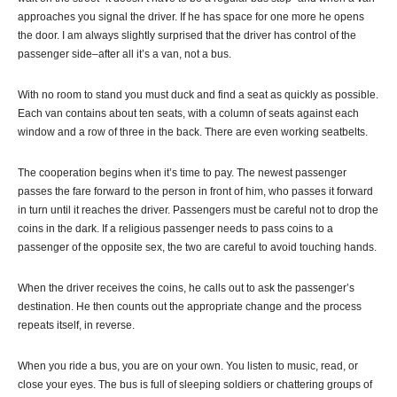
approaches you signal the driver. If he has space for one more he opens
the door. I am always slightly surprised that the driver has control of the
passenger side–after all it’s a van, not a bus.
With no room to stand you must duck and find a seat as quickly as possible.
Each van contains about ten seats, with a column of seats against each
window and a row of three in the back. There are even working seatbelts.
The cooperation begins when it’s time to pay. The newest passenger
passes the fare forward to the person in front of him, who passes it forward
in turn until it reaches the driver. Passengers must be careful not to drop the
coins in the dark. If a religious passenger needs to pass coins to a
passenger of the opposite sex, the two are careful to avoid touching hands.
When the driver receives the coins, he calls out to ask the passenger’s
destination. He then counts out the appropriate change and the process
repeats itself, in reverse.
When you ride a bus, you are on your own. You listen to music, read, or
close your eyes. The bus is full of sleeping soldiers or chattering groups of