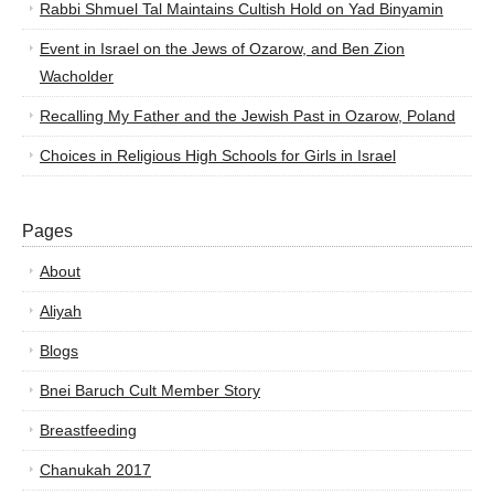
Rabbi Shmuel Tal Maintains Cultish Hold on Yad Binyamin
Event in Israel on the Jews of Ozarow, and Ben Zion
Wacholder
Recalling My Father and the Jewish Past in Ozarow, Poland
Choices in Religious High Schools for Girls in Israel
Pages
About
Aliyah
Blogs
Bnei Baruch Cult Member Story
Breastfeeding
Chanukah 2017