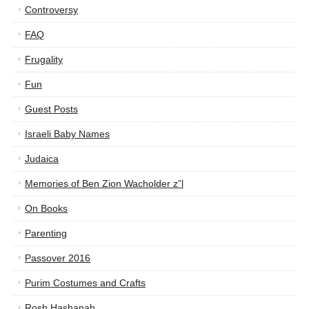
Controversy
FAQ
Frugality
Fun
Guest Posts
Israeli Baby Names
Judaica
Memories of Ben Zion Wacholder z”l
On Books
Parenting
Passover 2016
Purim Costumes and Crafts
Rosh Hashanah