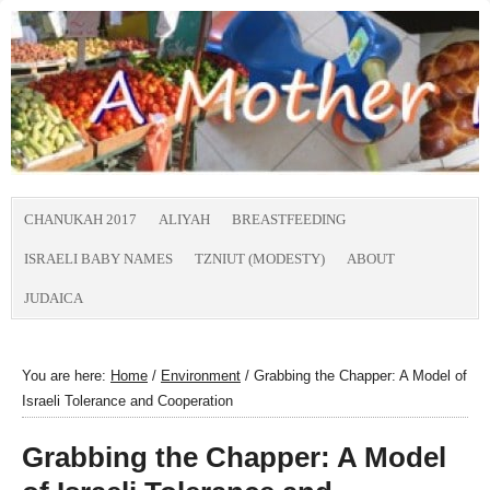
CHANUKAH 2017
ALIYAH
BREASTFEEDING
ISRAELI BABY NAMES
TZNIUT (MODESTY)
ABOUT
JUDAICA
You are here:
Home
/
Environment
/
Grabbing the Chapper: A Model of
Israeli Tolerance and Cooperation
Grabbing the Chapper: A Model