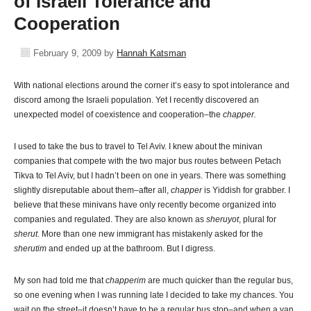
of Israeli Tolerance and
Cooperation
February 9, 2009
by
Hannah Katsman
With national elections around the corner it’s easy to spot intolerance and
discord among the Israeli population. Yet I recently discovered an
unexpected model of coexistence and cooperation–the
chapper.
I used to take the bus to travel to Tel Aviv. I knew about the minivan
companies that compete with the two major bus routes between Petach
Tikva to Tel Aviv, but I hadn’t been on one in years. There was something
slightly disreputable about them–after all,
chapper
is Yiddish for grabber. I
believe that these minivans have only recently become organized into
companies and regulated. They are also known as
sheruyot
, plural for
sherut
. More than one new immigrant has mistakenly asked for the
sherutim
and ended up at the bathroom. But I digress.
My son had told me that
chapperim
are much quicker than the regular bus,
so one evening when I was running late I decided to take my chances. You
wait on the street–it doesn’t have to be a regular bus stop–and when a van