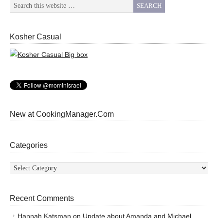
Kosher Casual
New at CookingManager.Com
Categories
Categories
Recent Comments
Hannah Katsman
on
Update about Amanda and Michael