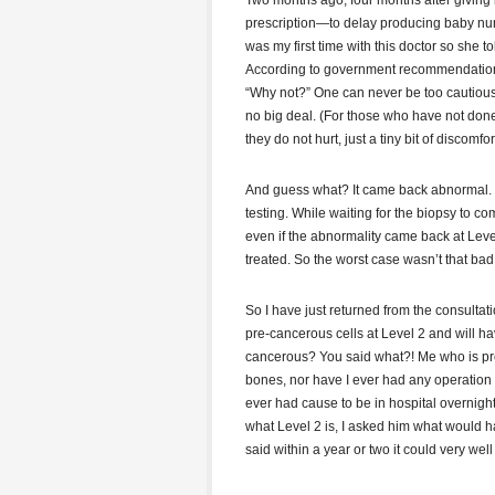
Two months ago, four months after giving bi
prescription—to delay producing baby numbe
was my first time with this doctor so she 
According to government recommendations, I
“Why not?” One can never be too cautious 
no big deal. (For those who have not don
they do not hurt, just a tiny bit of discomfort
And guess what? It came back abnormal. So
testing. While waiting for the biopsy to c
even if the abnormality came back at Level
treated. So the worst case wasn’t that bad
So I have just returned from the consultat
pre-cancerous cells at Level 2 and will h
cancerous? You said what?! Me who is pret
bones, nor have I ever had any operation s
ever had cause to be in hospital overnight 
what Level 2 is, I asked him what would ha
said within a year or two it could very we