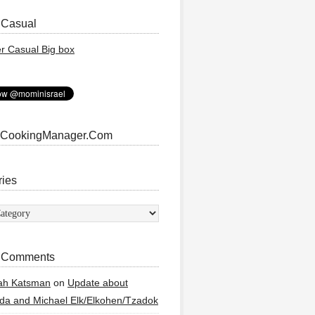
 Casual
 CookingManager.Com
ries
ies
 Comments
ah Katsman
on
Update about
a and Michael Elk/Elkohen/Tzadok