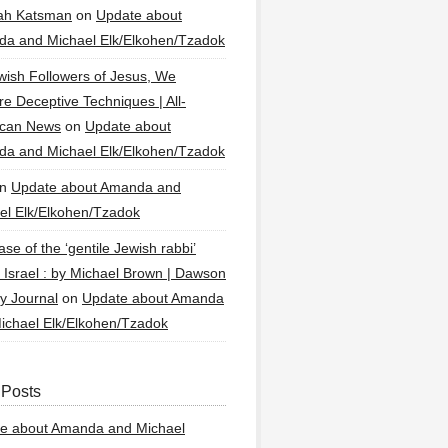
ah Katsman
on
Update about
a and Michael Elk/Elkohen/Tzadok
wish Followers of Jesus, We
re Deceptive Techniques | All-
ican News
on
Update about
a and Michael Elk/Elkohen/Tzadok
n
Update about Amanda and
el Elk/Elkohen/Tzadok
se of the ‘gentile Jewish rabbi’
g Israel : by Michael Brown | Dawson
y Journal
on
Update about Amanda
ichael Elk/Elkohen/Tzadok
 Posts
e about Amanda and Michael