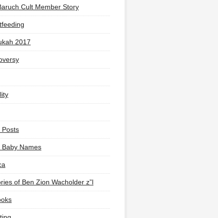
Baruch Cult Member Story
tfeeding
ukah 2017
oversy
ity
 Posts
li Baby Names
ca
ies of Ben Zion Wacholder z”l
ooks
ting