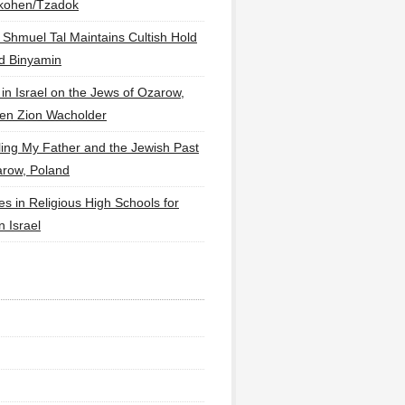
lkohen/Tzadok
 Shmuel Tal Maintains Cultish Hold
d Binyamin
 in Israel on the Jews of Ozarow,
en Zion Wacholder
ling My Father and the Jewish Past
arow, Poland
es in Religious High Schools for
in Israel