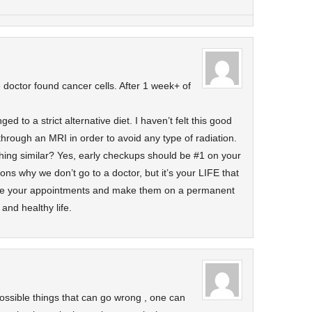
doctor found cancer cells. After 1 week+ of
d to a strict alternative diet. I haven’t felt this good
 through an MRI in order to avoid any type of radiation.
ng similar? Yes, early checkups should be #1 on your
ns why we don’t go to a doctor, but it’s your LIFE that
ake your appointments and make them on a permanent
and healthy life.
possible things that can go wrong , one can