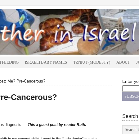
TFEEDING
ISRAELI BABY NAMES
TZNIUT (MODESTY)
ABOUT
J
st: Me? Pre-Cancerous?
Enter yo
Pre-Cancerous?
Search
This a guest post by reader Ruth.