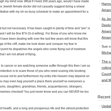
ough my mind now. What if I lived 200 years ago, would I have made
Hann
hodox Jewish female doctor did not casually suggest doing a smear
Amand
itiative with my oh-so-busy schedule to make an appointment for a
As Je
Deplo
d but not necessary. It has been caught in plenty of time and “pre” is
Amer
 and I will be fine B”H (G-d willing). For those of you who know me
Amand
have been dealing with over the last few years will know that this
edge of the cliff, make me look down and conquer my fear in
Sue
o
t point he dispatches the angels who come flying out of nowhere
Micha
hat I am not afraid of flying.
The ca
 to cancer or are watching someone suffer through this then I am so
roilin
 intention is to scare those of you who need scaring into booking
Count
 excuse not to and furthermore my entry into heaven may depend on
and M
u may even bag yourself a place there yourself so everyones a
ums, daughters, grandmas, friends, acquaintances, strangers,
hemselves checked! You just never know and you can NEVER be too
Recent
Updat
nt health, and a long and prosperous life and the utmost protection