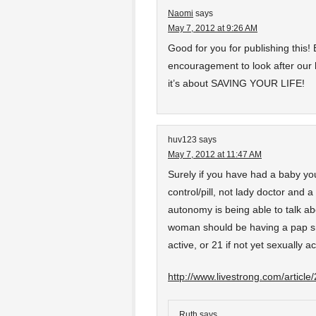
Naomi
says
May 7, 2012 at 9:26 AM
Good for you for publishing this
encouragement to look after our 
it’s about SAVING YOUR LIFE!
huv123
says
May 7, 2012 at 11:47 AM
Surely if you have had a baby yo
control/pill, not lady doctor and a 
autonomy is being able to talk a
woman should be having a pap sm
active, or 21 if not yet sexually ac
http://www.livestrong.com/articl
Ruth
says