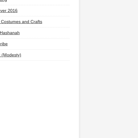
ver 2016
 Costumes and Crafts
 Hashanah
ribe
t (Modesty)