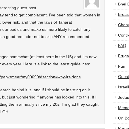
Bnei 
nteresting guest post.
Breas
y tend to get complacent. I’ve been told that women in
lower risk, and that the laws of Taharat
Chan
 our bodies and make us more likely to catch any
Contr
 is a good reminder not to skip ANY recommended
FAQ
Frugal
nged somewhat (at least here in the US) and I’m now
 every year. Here is a link to the latest guidelines:
Fun
Guest
th/pap-smear/my00090/dsection=why-its-done
Israe
rch behind it is, and if I should be insisting on it
 but just wondering if anyone has looked into this. If I
Judai
tting them annually since my 20s. I’m glad they caught
Memor
 IY”H.
On B
Paren