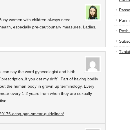
Passo
! Busy women with children always need
Purim
health, especially pre-cautiounary measures. Ladies,
Rosh
Subsc
Tzniu
u can say the word gynecologist and birth
“prescription..if you get my drift”. Part of having bodily
bout the human body in grown up terminology. Every
ear every 1-2 years from when they are sexually
tive.
e/29176-acog-pap-smear-guidelines/