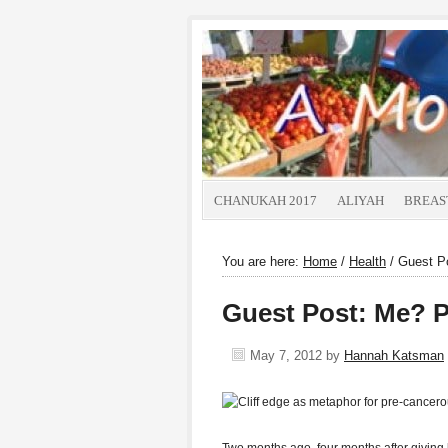
CHANUKAH 2017
ALIYAH
BREAS
You are here:
Home
/
Health
/
Guest Po
Guest Post: Me? 
May 7, 2012
by
Hannah Katsman