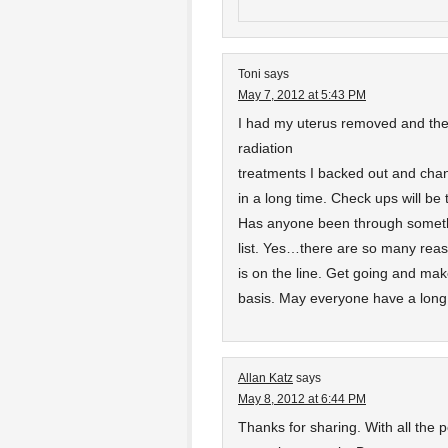
Toni
says
May 7, 2012 at 5:43 PM
I had my uterus removed and the 
radiation
treatments I backed out and change
in a long time. Check ups will be
Has anyone been through somethi
list. Yes…there are so many reaso
is on the line. Get going and m
basis. May everyone have a long 
Allan Katz
says
May 8, 2012 at 6:44 PM
Thanks for sharing. With all the 