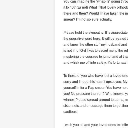
You can imagine the “what-ifs” going thr
it to 40? (Er no!) What if that lovely ort
there and then? Would I have taken the in
smear? I’m not so sure actually.
Please hold the sympathy! It is appreciate
the operative word here. It will be treated
and know the other stuff my husband and I 
is nothing! G-d likes to escort me to the 
mustering the courage to jump, and at tha
and whisk me off into safety. It”s fortunate t
To those of you who have lost a loved one
sorry and I hope this hasn’t upset you. My
yourself in for a Pap smear. You have no
you! No pressure then eh? Who knows, yo
winner. Please spread around to aunts, m
sisters etc.and encourage them to get t
cautious.
I wish you all and your loved ones excelle