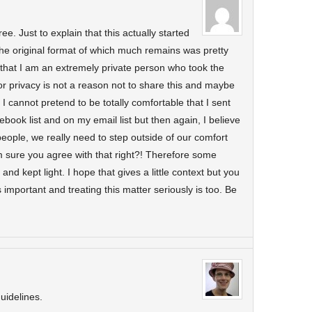
e. Just to explain that this actually started
 The original format of which much remains was pretty
 that I am an extremely private person who took the
or privacy is not a reason not to share this and maybe
I cannot pretend to be totally comfortable that I sent
book list and on my email list but then again, I believe
 people, we really need to step outside of our comfort
m sure you agree with that right?! Therefore some
 and kept light. I hope that gives a little context but you
s important and treating this matter seriously is too. Be
uidelines.