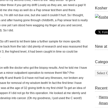
rth to my second child, I went to the “lady doctor” to get a
r three if you get my drift! Lovely as they are, we need a gap! It
Kosher
told me she may as well do a Pap smear test then and there.
’m still not due one, but she said it couldn’t hurt. So I thought,
and after having gone through childbirth, a Pap smear test is really
e one yet I am stood here wagging my finger at you and second,
). So I did.
 off I went to let them take a further sample for more specific
New at
ome back from the lab I did plenty of research and was reassured that
 3, the highest level, it had been caught in time so could be
.
Catego
ion with the doctor who got the biopsy results. And he told me I have
Categor
ave a minor outpatient operation to remove them! Me? Pre-
ty fit and thank G-d have not had any illnesses, nor broken any
ave for removal of my wisdom teeth! In fact the first time I have
Recent
was at the age of 32 giving birth to my first child! To get an idea of
ppen if I did not go for this operation. He looked at me sternly and
Hann
ll develop into cancer. (Oh my goodness, I just used the C word!)
Amand