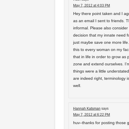
May 7, 2012 at 4:03 PM
Hey there point taken and I agre
as an email I sent to friends.
informal. Please also consider
decision that my innate need f
just maybe save one more life. 
this to every woman on my face
that in life in order to grow as
zone and extend ourselves. I’
things were a little understated
are indeed right, terminology i
well.
Hannah Katsman
says
May 7, 2012 at 6:22 PM
huv–thanks for posting those g