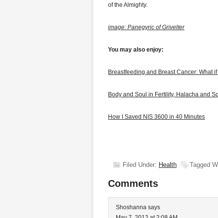
of the Almighty.
image: Panegyric of Grivelter
You may also enjoy:
Breastfeeding and Breast Cancer: What i
Body and Soul in Fertility, Halacha and S
How I Saved NIS 3600 in 40 Minutes
Filed Under:
Health
Tagged W
Comments
Shoshanna
says
May 7, 2012 at 2:08 AM