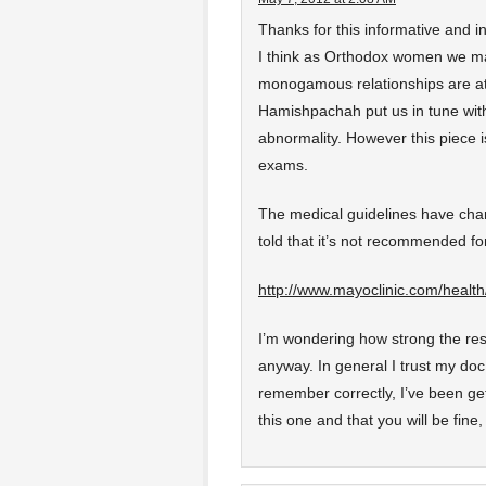
Thanks for this informative and i
I think as Orthodox women we ma
monogamous relationships are at 
Hamishpachah put us in tune with
abnormality. However this piece
exams.
The medical guidelines have cha
told that it’s not recommended for
http://www.mayoclinic.com/heal
I’m wondering how strong the resea
anyway. In general I trust my doc,
remember correctly, I’ve been ge
this one and that you will be fine,