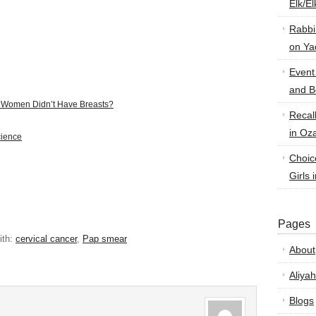
Elk/E
Rabbi
on Ya
Event
and B
f Women Didn’t Have Breasts?
Recal
in Oz
cience
Choic
Girls 
Pages
ith:
cervical cancer
,
Pap smear
About
Aliyah
Blogs