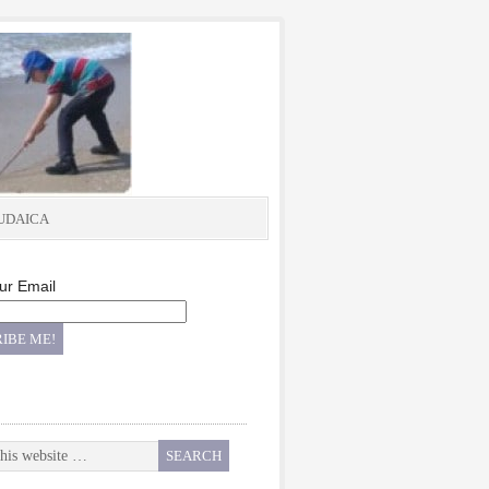
UDAICA
ur Email