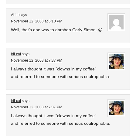
Abbi
says
November 12, 2008 at 6:10 PM
Well, that’s one way to darshan Carly Simon. 😀
triLcat
says
November 12, 2008 at 7:37 PM
I always thought it was “clowns in my coffee”
and referred to someone with serious coulrophobia.
triLcat
says
November 12, 2008 at 7:37 PM
I always thought it was “clowns in my coffee”
and referred to someone with serious coulrophobia.