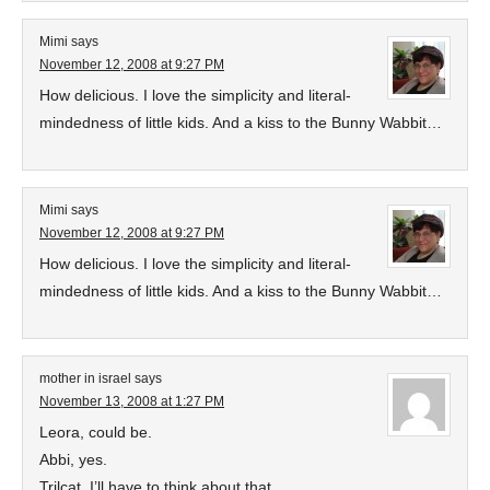
Mimi
says
November 12, 2008 at 9:27 PM
How delicious. I love the simplicity and literal-
mindedness of little kids. And a kiss to the Bunny Wabbit…
Mimi
says
November 12, 2008 at 9:27 PM
How delicious. I love the simplicity and literal-
mindedness of little kids. And a kiss to the Bunny Wabbit…
mother in israel
says
November 13, 2008 at 1:27 PM
Leora, could be.
Abbi, yes.
Trilcat, I’ll have to think about that.