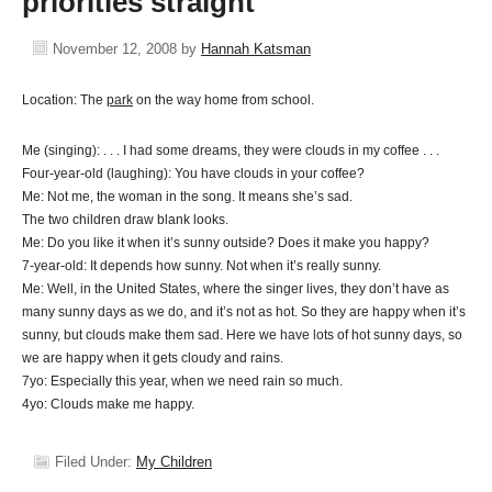
priorities straight
November 12, 2008
by
Hannah Katsman
Location: The
park
on the way home from school.
Me (singing): . . . I had some dreams, they were clouds in my coffee . . .
Four-year-old (laughing): You have clouds in your coffee?
Me: Not me, the woman in the song. It means she’s sad.
The two children draw blank looks.
Me: Do you like it when it’s sunny outside? Does it make you happy?
7-year-old: It depends how sunny. Not when it’s really sunny.
Me: Well, in the United States, where the singer lives, they don’t have as
many sunny days as we do, and it’s not as hot. So they are happy when it’s
sunny, but clouds make them sad. Here we have lots of hot sunny days, so
we are happy when it gets cloudy and rains.
7yo: Especially this year, when we need rain so much.
4yo: Clouds make me happy.
Filed Under:
My Children