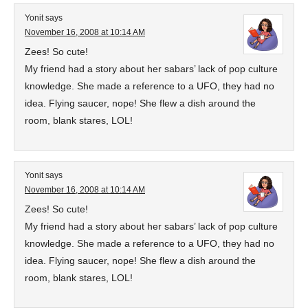
Yonit
says
November 16, 2008 at 10:14 AM
Zees! So cute!
My friend had a story about her sabars’ lack of pop culture
knowledge. She made a reference to a UFO, they had no
idea. Flying saucer, nope! She flew a dish around the
room, blank stares, LOL!
Yonit
says
November 16, 2008 at 10:14 AM
Zees! So cute!
My friend had a story about her sabars’ lack of pop culture
knowledge. She made a reference to a UFO, they had no
idea. Flying saucer, nope! She flew a dish around the
room, blank stares, LOL!