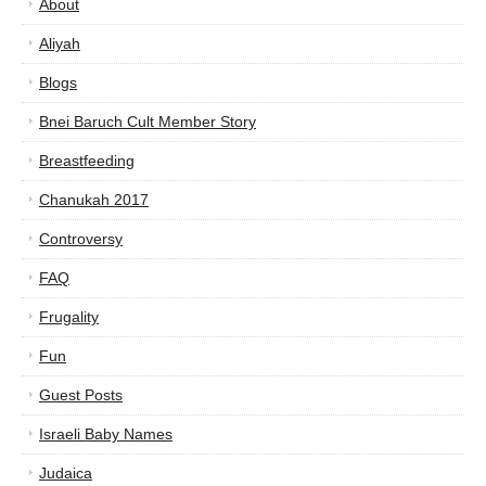
About
Aliyah
Blogs
Bnei Baruch Cult Member Story
Breastfeeding
Chanukah 2017
Controversy
FAQ
Frugality
Fun
Guest Posts
Israeli Baby Names
Judaica