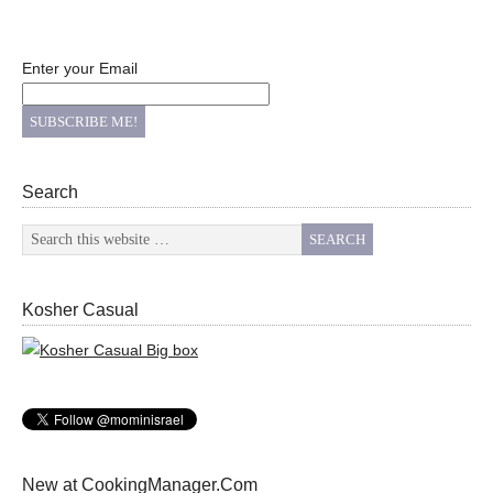
Enter your Email
Search
Kosher Casual
New at CookingManager.Com