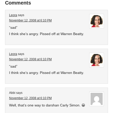
Comments
Leora
says
November 12, 2008 at 6:10 PM
“sad”
I think she’s angry. Pissed off at Warren Beatty.
Leora
says
November 12, 2008 at 6:10 PM
“sad”
I think she’s angry. Pissed off at Warren Beatty.
Abbi
says
November 12, 2008 at 6:10 PM
Well, that’s one way to darshan Carly Simon. 😀