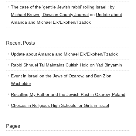
The case of the ‘gentile Jewish rabbi’ roiling Israel : by
Michael Brown | Dawson County Journal
on
Update about
Amanda and Michael Elk/Elkohen/Tzadok
Recent Posts
Update about Amanda and Michael Elk/Elkohen/Tzadok
Rabbi Shmuel Tal Maintains Cultish Hold on Yad Binyamin
Event in Israel on the Jews of Ozarow, and Ben Zion
Wacholder
Recalling My Father and the Jewish Past in Ozarow, Poland
Choices in Religious High Schools for Girls in Israel
Pages