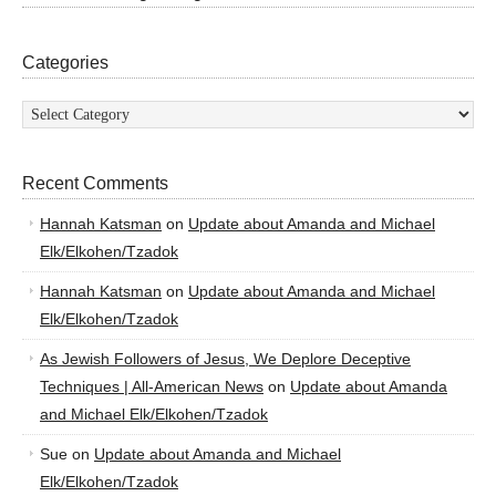
Categories
Categories
Recent Comments
Hannah Katsman
on
Update about Amanda and Michael
Elk/Elkohen/Tzadok
Hannah Katsman
on
Update about Amanda and Michael
Elk/Elkohen/Tzadok
As Jewish Followers of Jesus, We Deplore Deceptive
Techniques | All-American News
on
Update about Amanda
and Michael Elk/Elkohen/Tzadok
Sue
on
Update about Amanda and Michael
Elk/Elkohen/Tzadok