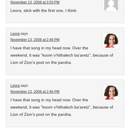
November 13, 2008 at 3:03 PM
Leora, stick with the first one, I think.
Leora
says
November 13, 2008 at 2:46 PM
I have that song in my head now. Over the
weekend, it was “koom v’hithalech ba’aretz”, because of
Lion of Zion’s post on the parsha.
Leora
says
November 13, 2008 at 2:46 PM
I have that song in my head now. Over the
weekend, it was “koom v’hithalech ba’aretz”, because of
Lion of Zion’s post on the parsha.