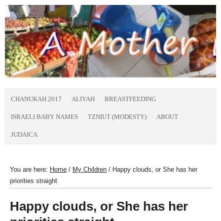
CHANUKAH 2017
ALIYAH
BREASTFEEDING
ISRAELI BABY NAMES
TZNIUT (MODESTY)
ABOUT
JUDAICA
You are here:
Home
/
My Children
/
Happy clouds, or She has her
priorities straight
Happy clouds, or She has her