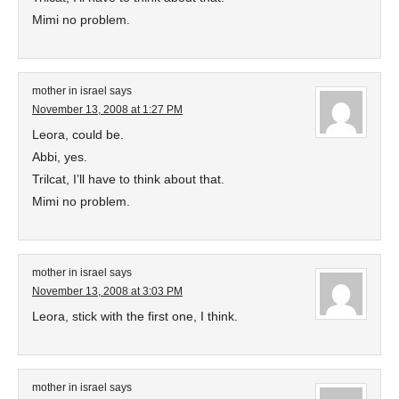
Mimi no problem.
mother in israel
says
November 13, 2008 at 1:27 PM
Leora, could be.
Abbi, yes.
Trilcat, I’ll have to think about that.
Mimi no problem.
mother in israel
says
November 13, 2008 at 3:03 PM
Leora, stick with the first one, I think.
mother in israel
says