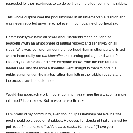
respected for their readiness to abide by the ruling of our community rabbis.
This whole dispute over the pool unfolded in an unremarkable fashion and
was never reported anywhere, not even in our local neighborhood rag.
Unfortunately we have all heard about incidents that didn’t end so
peacefully with an atmosphere of mutual respect and sensitivity on all
sides. Why was it different in our neighborhood than in other parts of Israel
where there really are
pashkevelim
and burning garbage and worse?
Probably because around here everyone knows who the true rabbinic
leaders are, and the local authorities went straight to them to obtain a
public statement on the matter, rather than letting the rabble-rousers and
the press draw the battle-lines.
Would this approach work in other communities where the situation is more
inflamed? I don’t know. But maybe it’s worth a try.
I am proud of my community, even though I passionately believe that the
pool should be closed on Shabbos. However, I understand that this must be
put aside for the sake of “
ve’Ahavta le’reicha Kamocha
” (“Love your