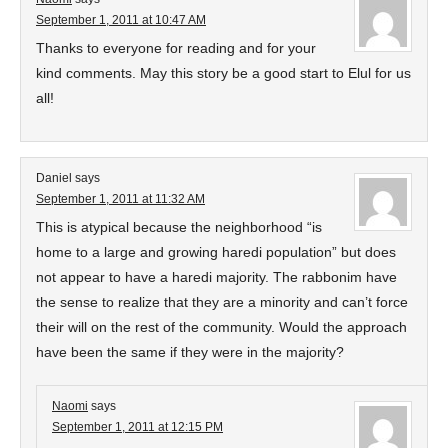
September 1, 2011 at 10:47 AM
Thanks to everyone for reading and for your
kind comments. May this story be a good start to Elul for us
all!
Daniel
says
September 1, 2011 at 11:32 AM
This is atypical because the neighborhood “is
home to a large and growing haredi population” but does
not appear to have a haredi majority. The rabbonim have
the sense to realize that they are a minority and can’t force
their will on the rest of the community. Would the approach
have been the same if they were in the majority?
Naomi
says
September 1, 2011 at 12:15 PM