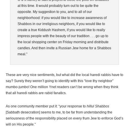
at this time. It would probably turn out to be quite the
opposite. My suggestion to you, and to all of our
neighborhood: if you would like to increase awareness of
Shabbos in our irreligious neighbors, if you would like to
create a true Kiddush Hashem, if you would like to really
impress people with the beauty of our tradition . . . go up to
the local shopping center on Friday morning and distribute
candles. And then invite a Russian Jew home for a Shabbos
meal.”
These are very nice sentiments, but what did the local haredi rabbis have to
say? Surely they weren’t going to identify with this “love thy neighbor”
mumbo-jumbo! One million Ynet readers can’t be wrong when they think
that all haredi rabbis are rabid fanatics.
As one community member put it: “your response to
hillul Shabbos
[Sabbath desecration] seems to me, to be far from understanding the
seriousness of the responsibility placed on every frum Jew to enforce God’s
will on His people.”