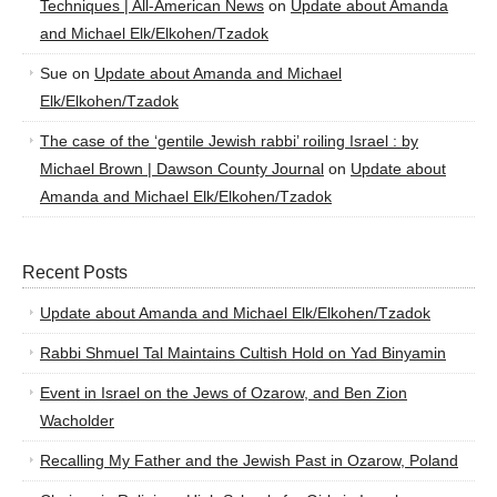
Techniques | All-American News
on
Update about Amanda
and Michael Elk/Elkohen/Tzadok
Sue
on
Update about Amanda and Michael
Elk/Elkohen/Tzadok
The case of the ‘gentile Jewish rabbi’ roiling Israel : by
Michael Brown | Dawson County Journal
on
Update about
Amanda and Michael Elk/Elkohen/Tzadok
Recent Posts
Update about Amanda and Michael Elk/Elkohen/Tzadok
Rabbi Shmuel Tal Maintains Cultish Hold on Yad Binyamin
Event in Israel on the Jews of Ozarow, and Ben Zion
Wacholder
Recalling My Father and the Jewish Past in Ozarow, Poland