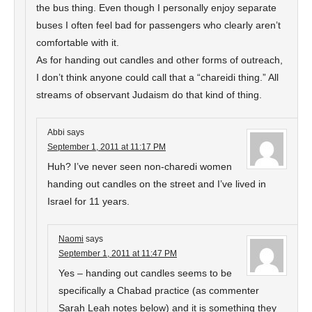
the bus thing. Even though I personally enjoy separate
buses I often feel bad for passengers who clearly aren’t
comfortable with it.
As for handing out candles and other forms of outreach,
I don’t think anyone could call that a “chareidi thing.” All
streams of observant Judaism do that kind of thing.
Abbi
says
September 1, 2011 at 11:17 PM
Huh? I’ve never seen non-charedi women
handing out candles on the street and I’ve lived in
Israel for 11 years.
Naomi
says
September 1, 2011 at 11:47 PM
Yes – handing out candles seems to be
specifically a Chabad practice (as commenter
Sarah Leah notes below) and it is something they