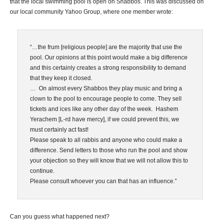
that the local swimming pool is open on Shabbos. This was discussed on
our local community Yahoo Group, where one member wrote:
“…the frum [religious people] are the majority that use the
pool. Our opinions at this point would make a big difference
and this certainly creates a strong responsibility to demand
that they keep it closed.
… On almost every Shabbos they play music and bring a
clown to the pool to encourage people to come. They sell
tickets and ices like any other day of the week. Hashem
Yerachem [L-rd have mercy], if we could prevent this, we
must certainly act fast!
Please speak to all rabbis and anyone who could make a
difference. Send letters to those who run the pool and show
your objection so they will know that we will not allow this to
continue.
Please consult whoever you can that has an influence.”
Can you guess what happened next?