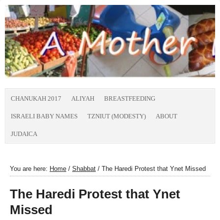
CHANUKAH 2017
ALIYAH
BREASTFEEDING
ISRAELI BABY NAMES
TZNIUT (MODESTY)
ABOUT
JUDAICA
You are here:
Home
/
Shabbat
/
The Haredi Protest that Ynet Missed
The Haredi Protest that Ynet
Missed