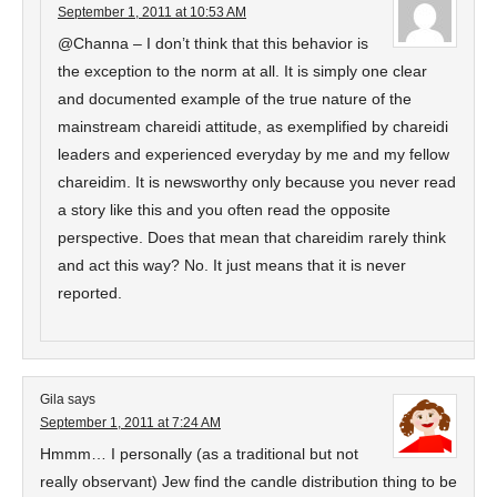
September 1, 2011 at 10:53 AM
@Channa – I don’t think that this behavior is
the exception to the norm at all. It is simply one clear
and documented example of the true nature of the
mainstream chareidi attitude, as exemplified by chareidi
leaders and experienced everyday by me and my fellow
chareidim. It is newsworthy only because you never read
a story like this and you often read the opposite
perspective. Does that mean that chareidim rarely think
and act this way? No. It just means that it is never
reported.
Gila
says
September 1, 2011 at 7:24 AM
Hmmm… I personally (as a traditional but not
really observant) Jew find the candle distribution thing to be