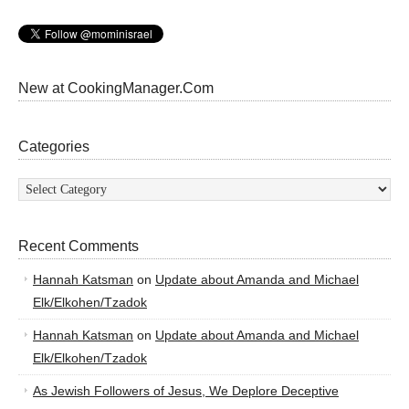
New at CookingManager.Com
Categories
Categories
Recent Comments
Hannah Katsman
on
Update about Amanda and Michael
Elk/Elkohen/Tzadok
Hannah Katsman
on
Update about Amanda and Michael
Elk/Elkohen/Tzadok
As Jewish Followers of Jesus, We Deplore Deceptive