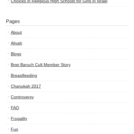
Choices in Religious High Schools for Girls in Israel
Pages
About
Aliyah
Blogs
Bnei Baruch Cult Member Story
Breastfeeding
Chanukah 2017
Controversy
FAQ
Frugality
Fun