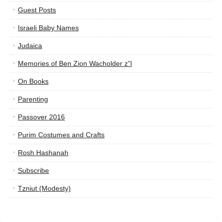
Guest Posts
Israeli Baby Names
Judaica
Memories of Ben Zion Wacholder z”l
On Books
Parenting
Passover 2016
Purim Costumes and Crafts
Rosh Hashanah
Subscribe
Tzniut (Modesty)