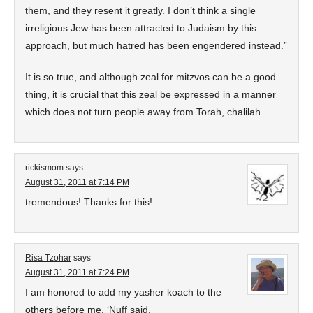
them, and they resent it greatly. I don’t think a single
irreligious Jew has been attracted to Judaism by this
approach, but much hatred has been engendered instead.”
It is so true, and although zeal for mitzvos can be a good
thing, it is crucial that this zeal be expressed in a manner
which does not turn people away from Torah, chalilah.
rickismom
says
August 31, 2011 at 7:14 PM
tremendous! Thanks for this!
Risa Tzohar
says
August 31, 2011 at 7:24 PM
I am honored to add my yasher koach to the
others before me. ‘Nuff said.