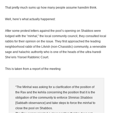
That pretty much sums up how many people assume haredim think.
Well, here’s what actually happened:
After some protest letters against the pool’s opening on Shabbos were
lodged with the “
minhal
,” the local community council, they consulted local
rabbis for their opinion on the issue. They first approached the leading
neighborhood rabbi of the Litvish (non-Chassidic) community, a venerable
sage and halachic authority who is one of the heads of the ultra-haredi
She’eris Yisroel Rabbinic Court.
This is taken from a report of the meeting:
“The Minhal was asking for a clarification of the position of
the Rav and the kehila concerning the position that it is the
obligation of the community to enforce
Shmiras Shabbos
[Sabbath observance] and take steps to force the
minhal
to
close the pool on Shabbos.