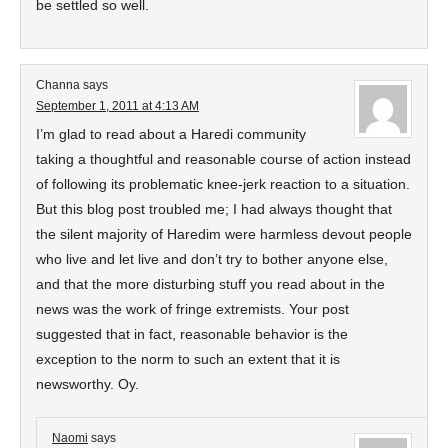
be settled so well.
Channa
says
September 1, 2011 at 4:13 AM
I’m glad to read about a Haredi community
taking a thoughtful and reasonable course of action instead
of following its problematic knee-jerk reaction to a situation.
But this blog post troubled me; I had always thought that
the silent majority of Haredim were harmless devout people
who live and let live and don’t try to bother anyone else,
and that the more disturbing stuff you read about in the
news was the work of fringe extremists. Your post
suggested that in fact, reasonable behavior is the
exception to the norm to such an extent that it is
newsworthy. Oy.
Naomi
says