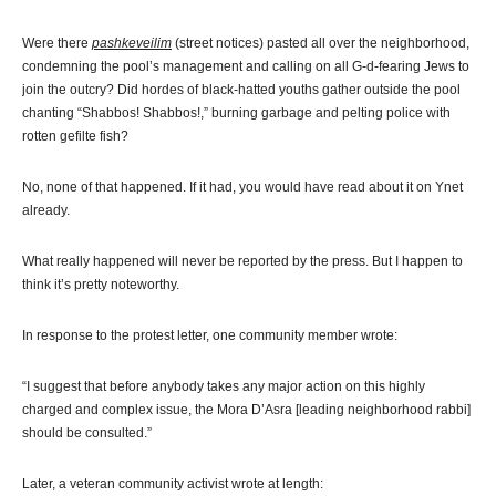
Were there
pashkeveilim
(street notices) pasted all over the neighborhood,
condemning the pool’s management and calling on all G-d-fearing Jews to
join the outcry? Did hordes of black-hatted youths gather outside the pool
chanting “Shabbos! Shabbos!,” burning garbage and pelting police with
rotten gefilte fish?
No, none of that happened. If it had, you would have read about it on Ynet
already.
What really happened will never be reported by the press. But I happen to
think it’s pretty noteworthy.
In response to the protest letter, one community member wrote:
“I suggest that before anybody takes any major action on this highly
charged and complex issue, the Mora D’Asra [leading neighborhood rabbi]
should be consulted.”
Later, a veteran community activist wrote at length: