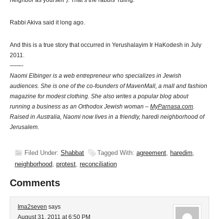
neighbor as yourself”). That’s the rabbis’ ruling.
Rabbi Akiva said it long ago.
And this is a true story that occurred in Yerushalayim Ir HaKodesh in July
2011.
——-
Naomi Elbinger is a web entrepreneur who specializes in Jewish
audiences. She is one of the co-founders of MavenMall, a mall and fashion
magazine for
modest clothing
. She also writes a popular blog about
running a business as an Orthodox Jewish woman –
MyParnasa.com
.
Raised in Australia, Naomi now lives in a friendly, haredi neighborhood of
Jerusalem.
Filed Under:
Shabbat
Tagged With:
agreement
,
haredim
,
neighborhood
,
protest
,
reconciliation
Comments
Ima2seven
says
August 31, 2011 at 6:50 PM