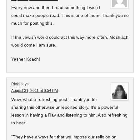
Every now and then I read something I wish I
could make people read. This is one of them. Thank you so
much for posting this.
If the Jewish world could act this way more often, Moshiach
would come I am sure.
Yasher Koach!
Rivki
says
August 31, 2011 at 6:54 PM
Wow, what a refreshing post. Thank you for
sharing this otherwise unreported story. It’s a powerful
lesson in having a Rav and listening to him. Also refreshing
to hear:
“They have always felt that we impose our religion on