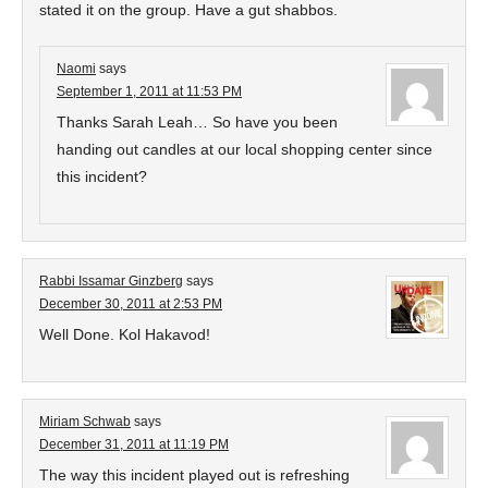
stated it on the group. Have a gut shabbos.
Naomi
says
September 1, 2011 at 11:53 PM
Thanks Sarah Leah… So have you been
handing out candles at our local shopping center since
this incident?
Rabbi Issamar Ginzberg
says
December 30, 2011 at 2:53 PM
Well Done. Kol Hakavod!
Miriam Schwab
says
December 31, 2011 at 11:19 PM
The way this incident played out is refreshing