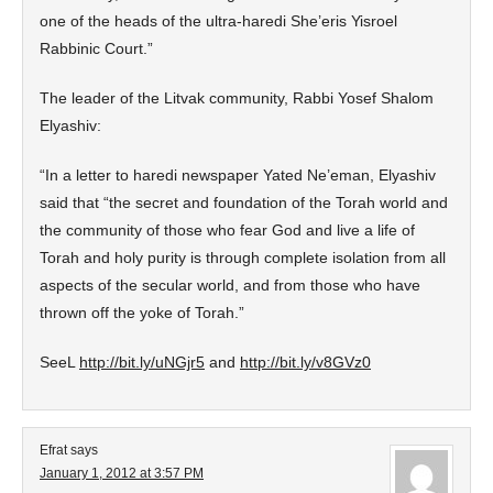
one of the heads of the ultra-haredi She’eris Yisroel
Rabbinic Court.”
The leader of the Litvak community, Rabbi Yosef Shalom
Elyashiv:
“In a letter to haredi newspaper Yated Ne’eman, Elyashiv
said that “the secret and foundation of the Torah world and
the community of those who fear God and live a life of
Torah and holy purity is through complete isolation from all
aspects of the secular world, and from those who have
thrown off the yoke of Torah.”
SeeL
http://bit.ly/uNGjr5
and
http://bit.ly/v8GVz0
Efrat
says
January 1, 2012 at 3:57 PM