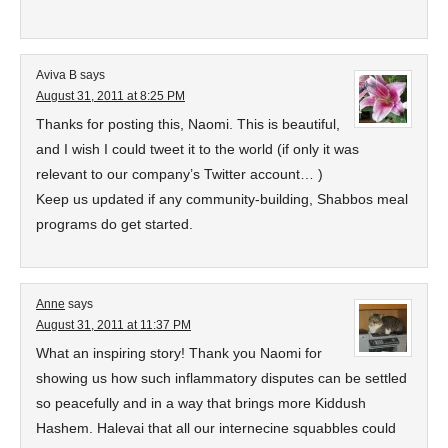
Aviva B
says
August 31, 2011 at 8:25 PM
Thanks for posting this, Naomi. This is beautiful,
and I wish I could tweet it to the world (if only it was
relevant to our company’s Twitter account… )
Keep us updated if any community-building, Shabbos meal
programs do get started.
Anne
says
August 31, 2011 at 11:37 PM
What an inspiring story! Thank you Naomi for
showing us how such inflammatory disputes can be settled
so peacefully and in a way that brings more Kiddush
Hashem. Halevai that all our internecine squabbles could