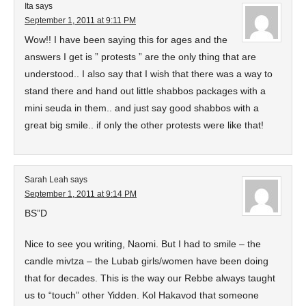
Ita
says
September 1, 2011 at 9:11 PM
Wow!! I have been saying this for ages and the
answers I get is ” protests ” are the only thing that are
understood.. I also say that I wish that there was a way to
stand there and hand out little shabbos packages with a
mini seuda in them.. and just say good shabbos with a
great big smile.. if only the other protests were like that!
Sarah Leah
says
September 1, 2011 at 9:14 PM
BS”D
Nice to see you writing, Naomi. But I had to smile – the
candle mivtza – the Lubab girls/women have been doing
that for decades. This is the way our Rebbe always taught
us to “touch” other Yidden. Kol Hakavod that someone