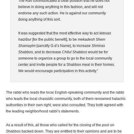
The Rav communicated a clear position that he does not
believe in doing anything in this fashion, and will not
endorse any such action. He is against our community
doing anything of this sort.
It was suggested that the most effective way to act
letovas
hatzibur
[for the public benefit], to be
mekadesh Shem
Shamayim
[sanctify G-d’s Name], to increase
Shmiras
Shabbos
, and to decrease
Chilul Shabbos
would be for
someone to organize a group to go to the local community
center and invite people for a Shabbos meal in their homes.
We would encourage participation in this activity.”
The rabbi who leads the local English-speaking community and the rabbi
who leads the local chassidic community, both of them renowned halachic
authorities in their own right, were also consulted. They both agreed with
the leading neighborhood rabbi’s statements.
As a result of this, all those who called for the closing of the pool on
Shabbos backed down. They are entitled to their opinions and are to be