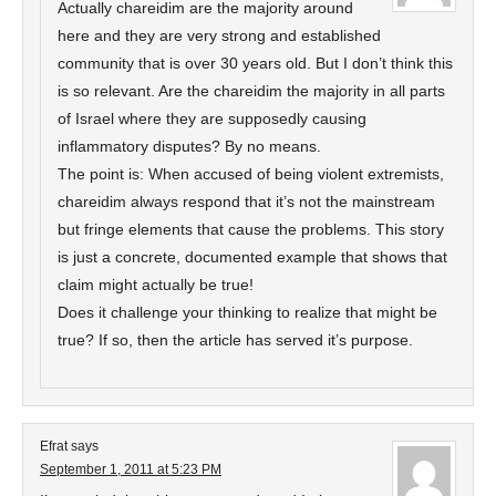
Actually chareidim are the majority around
here and they are very strong and established
community that is over 30 years old. But I don’t think this
is so relevant. Are the chareidim the majority in all parts
of Israel where they are supposedly causing
inflammatory disputes? By no means.
The point is: When accused of being violent extremists,
chareidim always respond that it’s not the mainstream
but fringe elements that cause the problems. This story
is just a concrete, documented example that shows that
claim might actually be true!
Does it challenge your thinking to realize that might be
true? If so, then the article has served it’s purpose.
Efrat
says
September 1, 2011 at 5:23 PM