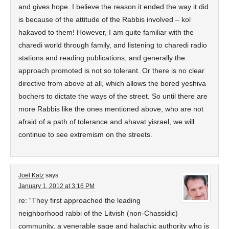
and gives hope. I believe the reason it ended the way it did
is because of the attitude of the Rabbis involved – kol
hakavod to them! However, I am quite familiar with the
charedi world through family, and listening to charedi radio
stations and reading publications, and generally the
approach promoted is not so tolerant. Or there is no clear
directive from above at all, which allows the bored yeshiva
bochers to dictate the ways of the street. So until there are
more Rabbis like the ones mentioned above, who are not
afraid of a path of tolerance and ahavat yisrael, we will
continue to see extremism on the streets.
Joel Katz
says
January 1, 2012 at 3:16 PM
re: “They first approached the leading
neighborhood rabbi of the Litvish (non-Chassidic)
community, a venerable sage and halachic authority who is