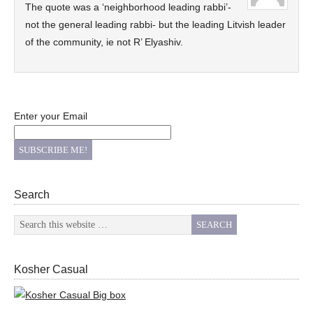
The quote was a ‘neighborhood leading rabbi’-
not the general leading rabbi- but the leading Litvish leader
of the community, ie not R’ Elyashiv.
Enter your Email
Search
Kosher Casual