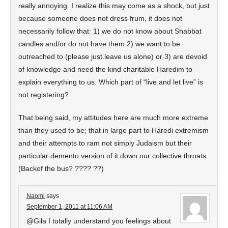
really annoying. I realize this may come as a shock, but just
because someone does not dress frum, it does not
necessarily follow that: 1) we do not know about Shabbat
candles and/or do not have them 2) we want to be
outreached to (please just.leave us alone) or 3) are devoid
of knowledge and need the kind charitable Haredim to
explain everything to us. Which part of “live and let live” is
not registering?
That being said, my attitudes here are much more extreme
than they used to be; that in large part to Haredi extremism
and their attempts to ram not simply Judaism but their
particular demento version of it down our collective throats.
(Backof the bus? ???? ??)
Naomi
says
September 1, 2011 at 11:06 AM
@Gila I totally understand you feelings about