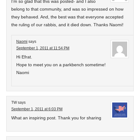
I’m so glad that this was posted- and I also
belong to that community, and was so impressed on how
they behaved. And, the best was that everyone accepted
the ruling of our rabbis, and it died down. Thanks Naomi!
Naomi
says
September 1, 2011 at 11:54 PM
Hi Efrat.
Hope to meet you on a parkbench sometime!
Naomi
TW
says
September 1, 2011 at 6:03 PM
What an inspiring post. Thank you for sharing