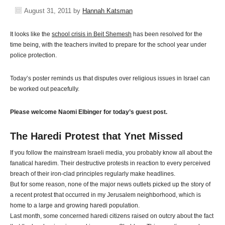
August 31, 2011
by
Hannah Katsman
It looks like the
school crisis in Beit Shemesh
has been resolved for the
time being, with the teachers invited to prepare for the school year under
police protection.
Today’s poster reminds us that disputes over religious issues in Israel can
be worked out peacefully.
Please welcome Naomi Elbinger for today’s guest post.
The Haredi Protest that Ynet Missed
If you follow the mainstream Israeli media, you probably know all about the
fanatical haredim. Their destructive protests in reaction to every perceived
breach of their iron-clad principles regularly make headlines.
But for some reason, none of the major news outlets picked up the story of
a recent protest that occurred in my Jerusalem neighborhood, which is
home to a large and growing haredi population.
Last month, some concerned haredi citizens raised on outcry about the fact