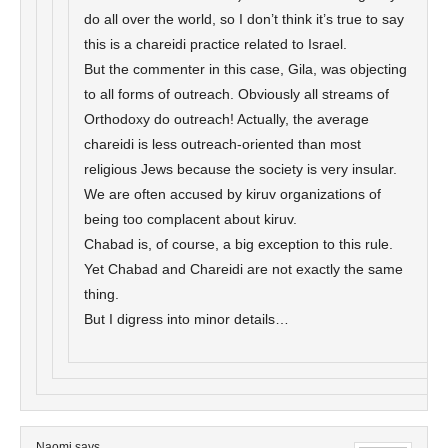
do all over the world, so I don’t think it’s true to say
this is a chareidi practice related to Israel.
But the commenter in this case, Gila, was objecting
to all forms of outreach. Obviously all streams of
Orthodoxy do outreach! Actually, the average
chareidi is less outreach-oriented than most
religious Jews because the society is very insular.
We are often accused by kiruv organizations of
being too complacent about kiruv.
Chabad is, of course, a big exception to this rule.
Yet Chabad and Chareidi are not exactly the same
thing.
But I digress into minor details…
Naomi
says