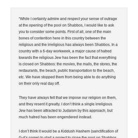
“While I certainly admire and respect your sense of outrage
at the opening of the pool on Shabbos, I would like to ask
you to consider some points. First of all, one of the main
bones of contention here in this country between the
religious and the irreligious has always been Shabbos. In a
country with a 6-day workweek, a major cause of hatred
towards the religious Jew has been the fact that everything
is closed on Shabbos: the movies, the malls, the stores, the
restaurants, the beach, public transportation to the beach,
etc. We have stopped them from being able to do anything
on their only real day off.
They have always felt that we impose our religion on them,
and they resent it greatly. I don’t think a single irreligious
Jew has been attracted to Judaism by this approach, but
much hatred has been engendered instead.
I don’t think it would be a Kiddush Hashem (sanctification of
G-d’s name) to start a project to close the pool on Shabbos