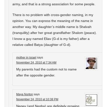
army, and that is a strong association for some people.
There is no problem with cross-gender naming, in my
opinion. You can express the meaning of the name in
another way. My daughter’s middle name is Shalvah
(tranquility) after her great grandfather Shalom (peace).
I know a guy named Eliav (G-d is my father) after a
relative called Batya (daughter of G-d).
mother in israel
says
November 24, 2010 at 7:34 AM
My parents had the custom not to name
after the opposite gender.
Maya Norton
says
November 24, 2010 at 10:38 PM
Negev (and Negba) are definitely growing