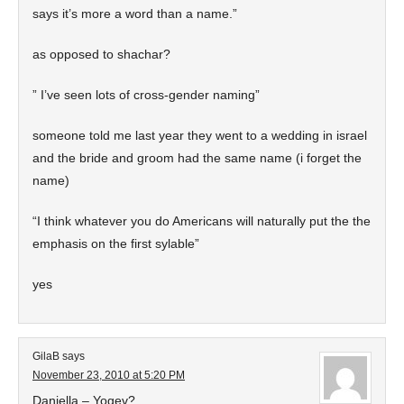
says it’s more a word than a name.”
as opposed to shachar?
” I’ve seen lots of cross-gender naming”
someone told me last year they went to a wedding in israel
and the bride and groom had the same name (i forget the
name)
“I think whatever you do Americans will naturally put the the
emphasis on the first sylable”
yes
GilaB
says
November 23, 2010 at 5:20 PM
Daniella – Yogev?