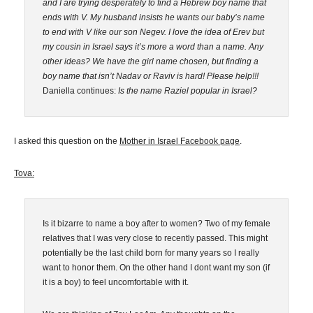
and I are trying desperately to find a Hebrew boy name that
ends with V. My husband insists he wants our baby’s name
to end with V like our son Negev. I love the idea of Erev but
my cousin in Israel says it’s more a word than a name. Any
other ideas? We have the girl name chosen, but finding a
boy name that isn’t Nadav or Raviv is hard! Please help!!!
Daniella continues:
Is the name Raziel popular in Israel?
I asked this question on the
Mother in Israel Facebook page
.
Tova:
Is it bizarre to name a boy after to women? Two of my female
relatives that I was very close to recently passed. This might
potentially be the last child born for many years so I really
want to honor them. On the other hand I dont want my son (if
it is a boy) to feel uncomfortable with it.