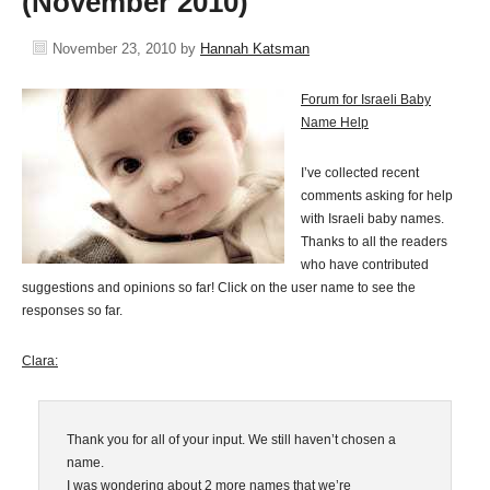
(November 2010)
November 23, 2010
by
Hannah Katsman
Forum for Israeli Baby
Name Help
I’ve collected recent
comments asking for help
with Israeli baby names.
Thanks to all the readers
who have contributed
suggestions and opinions so far! Click on the user name to see the
responses so far.
Clara:
Thank you for all of your input. We still haven’t chosen a
name.
I was wondering about 2 more names that we’re