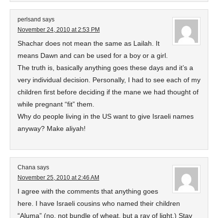
perlsand
says
November 24, 2010 at 2:53 PM
Shachar does not mean the same as Lailah. It
means Dawn and can be used for a boy or a girl.
The truth is, basically anything goes these days and it’s a
very individual decision. Personally, I had to see each of my
children first before deciding if the mane we had thought of
while pregnant “fit” them.
Why do people living in the US want to give Israeli names
anyway? Make aliyah!
Chana
says
November 25, 2010 at 2:46 AM
I agree with the comments that anything goes
here. I have Israeli cousins who named their children
“Aluma” (no, not bundle of wheat, but a ray of light,) Stav