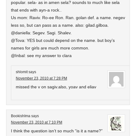
popular. sela- as in amen sela? sounds to much like sela
that ends with ayn-a rock..
Us mom: Raviv. Ro-ee Ron. Ran. golan def. a name. negev
less so, but can pass as a name. also: gilad.gilboa.
@daniella: Segev. Sagi. Shalev.
@Tova: YES but could depend on the name. but boy’s
names for girls are much more common.
@Inbal: see my answer to clara
shlomit
says
November 23, 2010 at 7:28 PM
missed the v on sagiv.also, yoav and eliav
BookishIma
says
November 23, 2010 at 7:10 PM
I think the question isn’t so much “is it a name?”