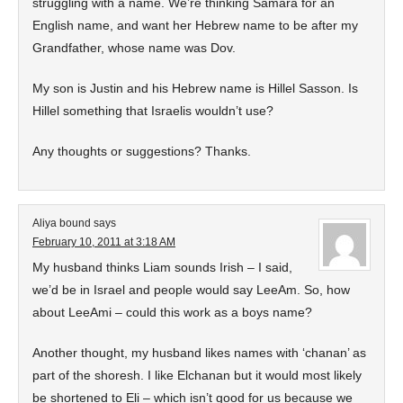
struggling with a name. We’re thinking Samara for an
English name, and want her Hebrew name to be after my
Grandfather, whose name was Dov.
My son is Justin and his Hebrew name is Hillel Sasson. Is
Hillel something that Israelis wouldn’t use?
Any thoughts or suggestions? Thanks.
Aliya bound
says
February 10, 2011 at 3:18 AM
My husband thinks Liam sounds Irish – I said,
we’d be in Israel and people would say LeeAm. So, how
about LeeAmi – could this work as a boys name?
Another thought, my husband likes names with ‘chanan’ as
part of the shoresh. I like Elchanan but it would most likely
be shortened to Eli – which isn’t good for us because we