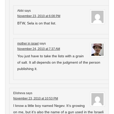
Abbi
says
November 23, 2010 at 6:08 PM
BTW, Sela is on that list.
mother in israel
says
November 24, 2010 at 7:37 AM
You just have to take the lists with a grain
of salt. It all depends on the judgment of the person
publishing it.
Elisheva
says
November 23, 2010 at 10:53 PM
I know a little boy named Negev. It’s growing
on me, but it’s also the name of a gun used in the Israeli