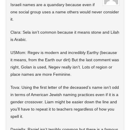
Israeli names are a quandary because even if
one social group uses a name others would never consider
it.
Clara: Sela isn’t common because it means stone and Lilah
is Arabic.
USMom: Regev is modern and incredibly Earthy (because
it means, from the Earth our dirt) But the last comment was
right, Golan is used, Negev really isn’t. Lots of region or
place names are more Feminine.
Tova: Using the first letter of the deceased’s name isn’t odd
in terms of American Jewish naming practices even if it is a
gender crossover. Liam might be easier down the line and
you’ll have to repeat it to teachers regardless of how you
spell it.
Daniella: Raziel isn’t terribly common but there is a famous