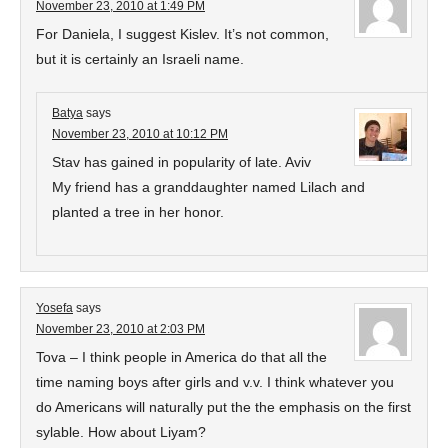
November 23, 2010 at 1:49 PM
For Daniela, I suggest Kislev. It’s not common,
but it is certainly an Israeli name.
Batya
says
November 23, 2010 at 10:12 PM
Stav has gained in popularity of late. Aviv
My friend has a granddaughter named Lilach and
planted a tree in her honor.
Yosefa
says
November 23, 2010 at 2:03 PM
Tova – I think people in America do that all the
time naming boys after girls and v.v. I think whatever you
do Americans will naturally put the the emphasis on the first
sylable. How about Liyam?