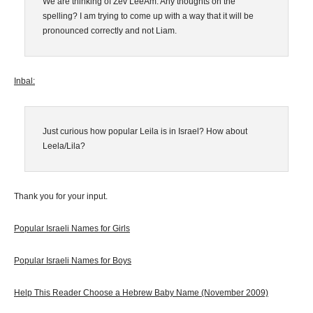
We are thinking of Zev LeeAm. Any thoughts on the
spelling? I am trying to come up with a way that it will be
pronounced correctly and not Liam.
Inbal:
Just curious how popular Leila is in Israel? How about
Leela/Lila?
Thank you for your input.
Popular Israeli Names for Girls
Popular Israeli Names for Boys
Help This Reader Choose a Hebrew Baby Name
(November 2009)