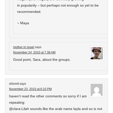
in popularity – but perhaps not enough so yet to be
recommended.
~ Maya
mother in israel
says
November 24, 2010 at 7:38 AM
Good point, Sara, about the groups.
shlomit
says
November 23, 2010 at 6:10 PM
haven’t read the other comments so sorry if I am
repeating:
@clara:Lilah sounds like the arab name layla and so is not