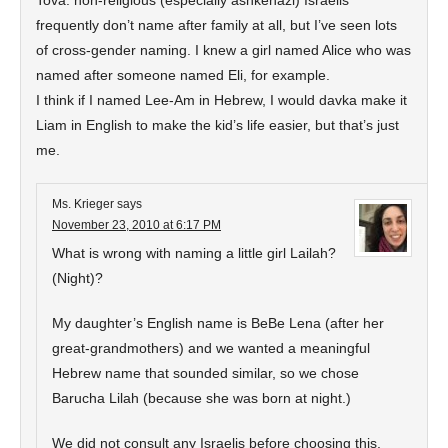
Tova: non-religious (especially ashkenazi) Israelis
frequently don’t name after family at all, but I’ve seen lots
of cross-gender naming. I knew a girl named Alice who was
named after someone named Eli, for example.
I think if I named Lee-Am in Hebrew, I would davka make it
Liam in English to make the kid’s life easier, but that’s just
me.
Ms. Krieger
says
November 23, 2010 at 6:17 PM
What is wrong with naming a little girl Lailah?
(Night)?
My daughter’s English name is BeBe Lena (after her
great-grandmothers) and we wanted a meaningful
Hebrew name that sounded similar, so we chose
Barucha Lilah (because she was born at night.)
We did not consult any Israelis before choosing this,