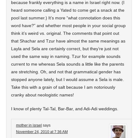
because frankly everything is a name in Israel right now. (I
heard someone calling a Yated to come get a snack at the
pool last summer.) It’s more “what connotation does this
word have?” and whether most people in your social group
think it’s weird vs. original. The comments that point out
that Shachar and Tzur have almost the same meanings as
Layla and Sela are certainly correct, but they’re just not
used the same way in naming. Tzur for example sounds
current to me whereas Sela sounds a little like the parents
are stretching. Oh, and not that grammatical gender has
stopped anyone lately, but I would assume a Sela is male.
Take this with a grain of salt because I am notoriously
cranky about neologistic names!
I know of plenty Tal-Tal, Bar-Bar, and Adi-Adi weddings.
mother in israel
says
November 24, 2010 at 7:36 AM