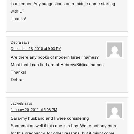
is a keeper. Any suggestions on a middle name starting
with L?
Thanks!
Debra
says
December 18, 2010 at 9:03 PM
Are there any books of modern Israeli names?
Most that I can find are of Hebrew/Biblical names.
Thanks!
Debra
JackieB
says
January 20, 2011 at 5:08 PM
Sara-my husband and I were considering
Shammai as well if this one is a boy. We’re not any more
for this pregnancy, for other reasons, but it might come