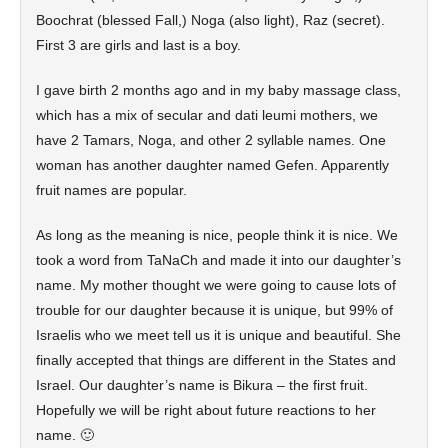
Boochrat (blessed Fall,) Noga (also light), Raz (secret).
First 3 are girls and last is a boy.
I gave birth 2 months ago and in my baby massage class,
which has a mix of secular and dati leumi mothers, we
have 2 Tamars, Noga, and other 2 syllable names. One
woman has another daughter named Gefen. Apparently
fruit names are popular.
As long as the meaning is nice, people think it is nice. We
took a word from TaNaCh and made it into our daughter’s
name. My mother thought we were going to cause lots of
trouble for our daughter because it is unique, but 99% of
Israelis who we meet tell us it is unique and beautiful. She
finally accepted that things are different in the States and
Israel. Our daughter’s name is Bikura – the first fruit.
Hopefully we will be right about future reactions to her
name. 🙂