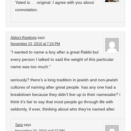
Yated is. . . original. I agree with you about
connotation.
Abba's Rantings
says
November 23, 2010 at 7:24 PM
“I wanted to name a boy after a great Rabbi but
every person I talked to said the weight of this particular
name was too much.”
seriously? there’s a long tradition in jewish and non-jewish
cultures of naming after great people. has any one had a
breakdown because they didn’t live up to their namesake? i
think it’s fair to say that most people go through life with
seldomly, if ever, thinking about who they’re named after.
Sara
says