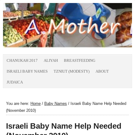
CHANUKAH 2017
ALIYAH
BREASTFEEDING
ISRAELI BABY NAMES
TZNIUT (MODESTY)
ABOUT
JUDAICA
You are here:
Home
/
Baby Names
/
Israeli Baby Name Help Needed
(November 2010)
Israeli Baby Name Help Needed