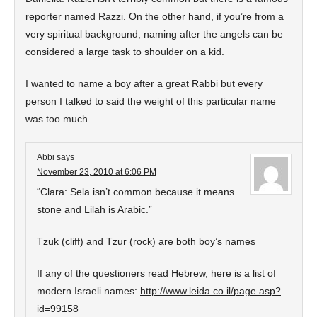
reporter named Razzi. On the other hand, if you’re from a
very spiritual background, naming after the angels can be
considered a large task to shoulder on a kid.
I wanted to name a boy after a great Rabbi but every
person I talked to said the weight of this particular name
was too much.
Abbi
says
November 23, 2010 at 6:06 PM
“Clara: Sela isn’t common because it means
stone and Lilah is Arabic.”
Tzuk (cliff) and Tzur (rock) are both boy’s names
If any of the questioners read Hebrew, here is a list of
modern Israeli names:
http://www.leida.co.il/page.asp?
id=99158