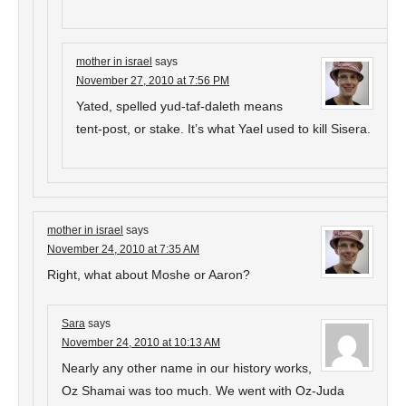
mother in israel
says
November 27, 2010 at 7:56 PM
Yated, spelled yud-taf-daleth means
tent-post, or stake. It’s what Yael used to kill Sisera.
mother in israel
says
November 24, 2010 at 7:35 AM
Right, what about Moshe or Aaron?
Sara
says
November 24, 2010 at 10:13 AM
Nearly any other name in our history works,
Oz Shamai was too much. We went with Oz-Juda