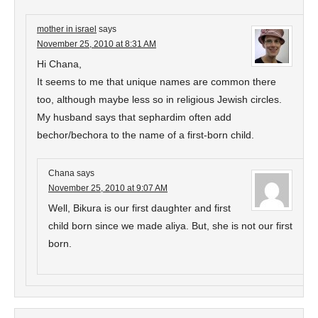
mother in israel
says
November 25, 2010 at 8:31 AM
Hi Chana,
It seems to me that unique names are common there
too, although maybe less so in religious Jewish circles.
My husband says that sephardim often add
bechor/bechora to the name of a first-born child.
Chana
says
November 25, 2010 at 9:07 AM
Well, Bikura is our first daughter and first
child born since we made aliya. But, she is not our first
born.