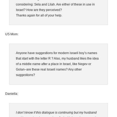
considering: Sela and Lilah. Are either of these in use in
Israel? How are they perceived?
Thanks again for all of your help.
US Mom:
Anyone have suggestions for modern israeli boy’s names
that start with the letter R ? Also, my husband likes the idea
of a middle name after a place in Israel, like Negev or
Golan–are these real Israeli names? Any other
suggestions?
Daniella:
I don’t know if this dialogue is continuing but my husband