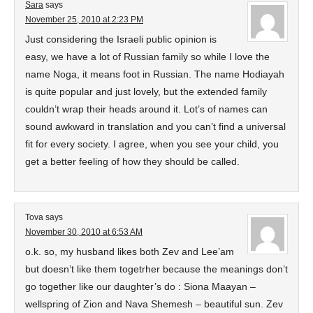
Sara
says
November 25, 2010 at 2:23 PM
Just considering the Israeli public opinion is
easy, we have a lot of Russian family so while I love the
name Noga, it means foot in Russian. The name Hodiayah
is quite popular and just lovely, but the extended family
couldn’t wrap their heads around it. Lot’s of names can
sound awkward in translation and you can’t find a universal
fit for every society. I agree, when you see your child, you
get a better feeling of how they should be called.
Tova
says
November 30, 2010 at 6:53 AM
o.k. so, my husband likes both Zev and Lee’am
but doesn’t like them togetrher because the meanings don’t
go together like our daughter’s do : Siona Maayan –
wellspring of Zion and Nava Shemesh – beautiful sun. Zev