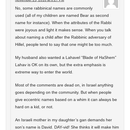
November 23, 2010 at 8:27 PM
No, some rabbinical names are commonly
used (all of my children are named Bear as second
name for instance). When the attributes of the Rabbi
were joyous and light it makes sense. When you talk
about naming a child after the Rabbinic adversary of
Hillel, people tend to say that one might be too much.
My husband also wanted a Lahavel “Blade of HaShem”
Lahav is OK on its own, but the extra emphasis is
extreme way to enter the world.
Most of the comments are dead on, in Israel anything
goes depending on the community. But when people
give eccentric names based on a whim it can always be
hard on a kid, or not.
An Israeli mother in my daughter’s gan demands her
son’s name is David. DAY-vid! She thinks it will make him