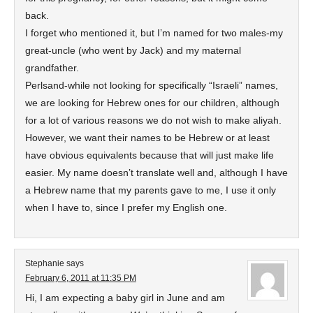
back.
I forget who mentioned it, but I’m named for two males-my
great-uncle (who went by Jack) and my maternal
grandfather.
Perlsand-while not looking for specifically “Israeli” names,
we are looking for Hebrew ones for our children, although
for a lot of various reasons we do not wish to make aliyah.
However, we want their names to be Hebrew or at least
have obvious equivalents because that will just make life
easier. My name doesn’t translate well and, although I have
a Hebrew name that my parents gave to me, I use it only
when I have to, since I prefer my English one.
Stephanie
says
February 6, 2011 at 11:35 PM
Hi, I am expecting a baby girl in June and am