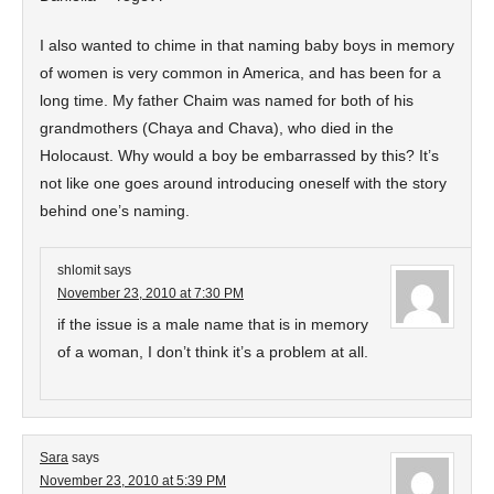
I also wanted to chime in that naming baby boys in memory
of women is very common in America, and has been for a
long time. My father Chaim was named for both of his
grandmothers (Chaya and Chava), who died in the
Holocaust. Why would a boy be embarrassed by this? It’s
not like one goes around introducing oneself with the story
behind one’s naming.
shlomit
says
November 23, 2010 at 7:30 PM
if the issue is a male name that is in memory
of a woman, I don’t think it’s a problem at all.
Sara
says
November 23, 2010 at 5:39 PM