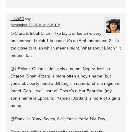
LeahGG
says
November 23, 2010 at 2:39 PM
@Clara & Inbal: Lilah – like layla or leelah is very
uncommon. I think 1.because it’s an Arab name and 2. It’s
too close to lailah which means night. What about Lilach? It
means lilac.
@USMom: Golan is definitely a name. Negev, less so.
Sharon (Shah’-Roan) is more often a boy’s name (but
you’d obviously need a diff English name)and is a region of
Israel. Dan… well, sort of. There’s a Har Ephraim. (my
son’s name is Ephraim), Yarden (Jordan) is more of a girl’s
name.
@Daniella: Yoav, Segev, Aviv, Yaniv, Yariv, Niv, Dov,