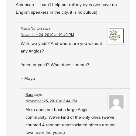
American… I can’t help but roll my eyes (we have no
English speakers in the city, it is ridiculous).
Maya Norton
says
November 24, 2010 at 10:40 PM
With two yuds? And where are you without
any Anglos?
Yated or yatid? What does it mean?
~ Maya
Sara
says
November 25, 2010 at 2:44 PM
Akko does not host a large Anglo
community. We’re kind of the only ones (we’ve
counted 4 random unassociated others around
town over the years).