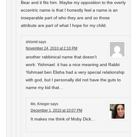
Bear and it fits him. Maybe my opposition to the overly
eccentric name is that I honestly feel a name is an
inseparable part of who they are and so those
attribute are part of what I hope for my child.
shlomit
says
November 24, 2010 at 2:10 PM
another rabbinical name that doesn’t
work: Yishmael. it has a nice meaning and Rabbi
Yishmael ben Elisha had a very special relationship
with god, but I personally did not have the guts to
name my kid that…
Ms. Krieger
says
December 1, 2010 at 10:07 PM
It makes me think of Moby Dick…