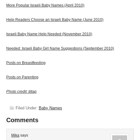
More Popular Israeli Baby Names (April 2010)
Help Readers Choose an Israeli Baby Name (June 2010)
Israeli Baby Name Help Needed (November 2010)
Needed: Israeli Baby Girl Name Suggestions (September 2010)
Posts on Breastfeeding
Posts on Parenting
Photo credit: titlap
Filed Under:
Baby Names
Comments
Mika
says