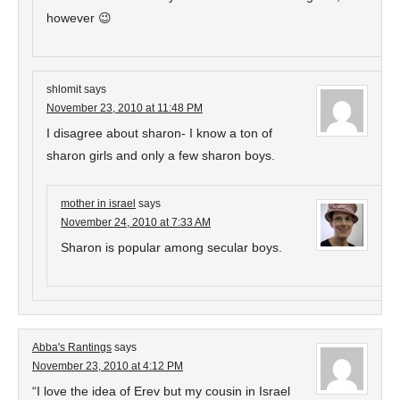
however 😉
shlomit
says
November 23, 2010 at 11:48 PM
I disagree about sharon- I know a ton of
sharon girls and only a few sharon boys.
mother in israel
says
November 24, 2010 at 7:33 AM
Sharon is popular among secular boys.
Abba's Rantings
says
November 23, 2010 at 4:12 PM
“I love the idea of Erev but my cousin in Israel