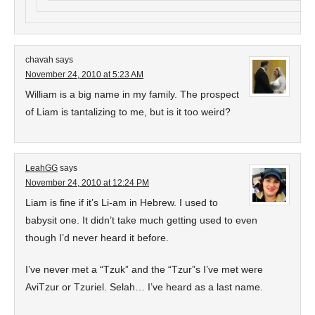
chavah
says
November 24, 2010 at 5:23 AM
William is a big name in my family. The prospect
of Liam is tantalizing to me, but is it too weird?
LeahGG
says
November 24, 2010 at 12:24 PM
Liam is fine if it’s Li-am in Hebrew. I used to
babysit one. It didn’t take much getting used to even
though I’d never heard it before.
I’ve never met a “Tzuk” and the “Tzur”s I’ve met were
AviTzur or Tzuriel. Selah… I’ve heard as a last name.