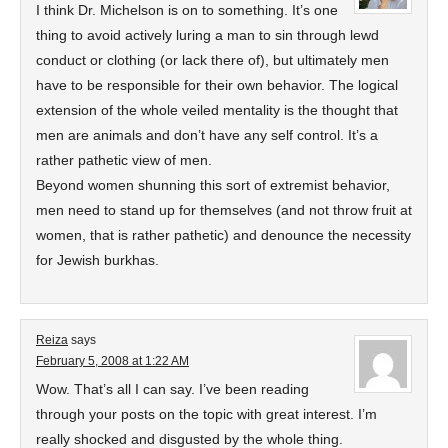
I think Dr. Michelson is on to something. It’s one
thing to avoid actively luring a man to sin through lewd
conduct or clothing (or lack there of), but ultimately men
have to be responsible for their own behavior. The logical
extension of the whole veiled mentality is the thought that
men are animals and don’t have any self control. It’s a
rather pathetic view of men.
Beyond women shunning this sort of extremist behavior,
men need to stand up for themselves (and not throw fruit at
women, that is rather pathetic) and denounce the necessity
for Jewish burkhas.
Reiza
says
February 5, 2008 at 1:22 AM
Wow. That’s all I can say. I’ve been reading
through your posts on the topic with great interest. I’m
really shocked and disgusted by the whole thing.