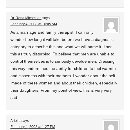
Dr. Rona Michelson
says
February 4, 2008 at 10:05 AM
As a marriage and family therapist, I can only
wonder how long it will take before we have a diagnostic
category to describe this and what we will name it. I see
this as truly disturbing. To believe that men are unable to
control themselves is to seriously devalue men. Dressing
this way undermines the ability for children to feel warmth
and closeness with their mothers. I wonder about the self
image of these women and about their children, especially
their daughters. From my point of view, this is very very
sad.
Ariella
says
February 4, 2008 at 1:27 PM