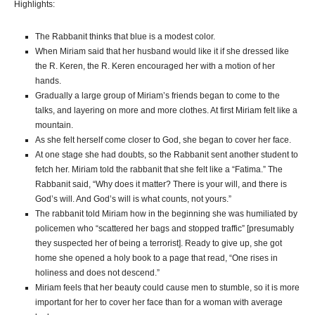
Highlights:
The Rabbanit thinks that blue is a modest color.
When Miriam said that her husband would like it if she dressed like
the R. Keren, the R. Keren encouraged her with a motion of her
hands.
Gradually a large group of Miriam’s friends began to come to the
talks, and layering on more and more clothes. At first Miriam felt like a
mountain.
As she felt herself come closer to God, she began to cover her face.
At one stage she had doubts, so the Rabbanit sent another student to
fetch her. Miriam told the rabbanit that she felt like a “Fatima.” The
Rabbanit said, “Why does it matter? There is your will, and there is
God’s will. And God’s will is what counts, not yours.”
The rabbanit told Miriam how in the beginning she was humiliated by
policemen who “scattered her bags and stopped traffic” [presumably
they suspected her of being a terrorist]. Ready to give up, she got
home she opened a holy book to a page that read, “One rises in
holiness and does not descend.”
Miriam feels that her beauty could cause men to stumble, so it is more
important for her to cover her face than for a woman with average