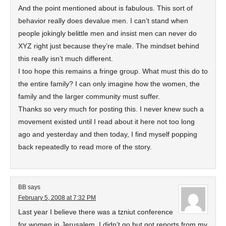
And the point mentioned about is fabulous. This sort of
behavior really does devalue men. I can’t stand when
people jokingly belittle men and insist men can never do
XYZ right just because they’re male. The mindset behind
this really isn’t much different.
I too hope this remains a fringe group. What must this do to
the entire family? I can only imagine how the women, the
family and the larger community must suffer.
Thanks so very much for posting this. I never knew such a
movement existed until I read about it here not too long
ago and yesterday and then today, I find myself popping
back repeatedly to read more of the story.
BB
says
February 5, 2008 at 7:32 PM
Last year I believe there was a tzniut conference
for women in Jerusalem. I didn’t go but got reports from my