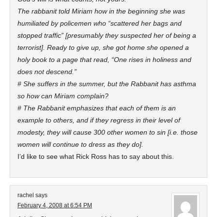
The rabbanit told Miriam how in the beginning she was
humiliated by policemen who “scattered her bags and
stopped traffic” [presumably they suspected her of being a
terrorist]. Ready to give up, she got home she opened a
holy book to a page that read, “One rises in holiness and
does not descend.”
# She suffers in the summer, but the Rabbanit has asthma
so how can Miriam complain?
# The Rabbanit emphasizes that each of them is an
example to others, and if they regress in their level of
modesty, they will cause 300 other women to sin [i.e. those
women will continue to dress as they do].
I’d like to see what Rick Ross has to say about this.
rachel
says
February 4, 2008 at 6:54 PM