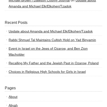
Michael Brown | Dawson County Journal
on
Update about
Amanda and Michael Elk/Elkohen/Tzadok
Recent Posts
Update about Amanda and Michael Elk/Elkohen/Tzadok
Rabbi Shmuel Tal Maintains Cultish Hold on Yad Binyamin
Event in Israel on the Jews of Ozarow, and Ben Zion
Wacholder
Recalling My Father and the Jewish Past in Ozarow, Poland
Choices in Religious High Schools for Girls in Israel
Pages
About
Aliyah