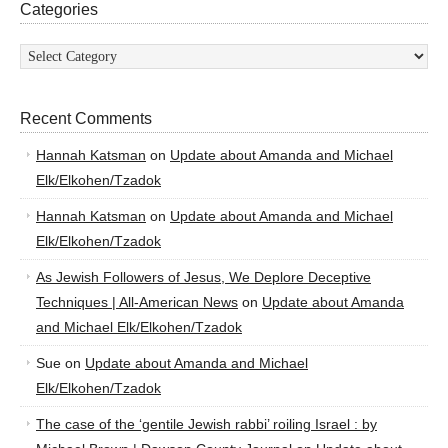
Categories
Categories
Recent Comments
Hannah Katsman
on
Update about Amanda and Michael
Elk/Elkohen/Tzadok
Hannah Katsman
on
Update about Amanda and Michael
Elk/Elkohen/Tzadok
As Jewish Followers of Jesus, We Deplore Deceptive
Techniques | All-American News
on
Update about Amanda
and Michael Elk/Elkohen/Tzadok
Sue
on
Update about Amanda and Michael
Elk/Elkohen/Tzadok
The case of the ‘gentile Jewish rabbi’ roiling Israel : by