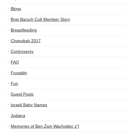
Blogs
Bnei Baruch Cult Member Story
Breastfeeding
Chanukah 2017
Controversy
FAQ
Frugality
Fun
Guest Posts
Israeli Baby Names
Judaica
Memories of Ben Zion Wacholder z”l