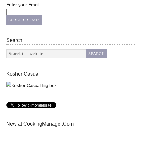
Enter your Email
Search
Kosher Casual
New at CookingManager.Com