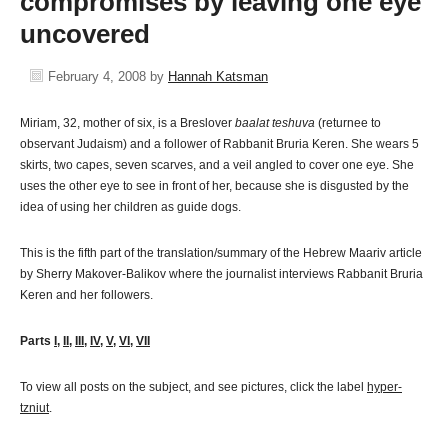
compromises by leaving one eye
uncovered
February 4, 2008
by
Hannah Katsman
Miriam, 32, mother of six, is a Breslover
baalat teshuva
(returnee to
observant Judaism) and a follower of Rabbanit Bruria Keren. She wears 5
skirts, two capes, seven scarves, and a veil angled to cover one eye. She
uses the other eye to see in front of her, because she is disgusted by the
idea of using her children as guide dogs.
This is the fifth part of the translation/summary of the Hebrew Maariv article
by Sherry Makover-Balikov where the journalist interviews Rabbanit Bruria
Keren and her followers.
Parts
I
,
II
,
III
,
IV
,
V
,
VI
,
VII
To view all posts on the subject, and see pictures, click the label
hyper-
tzniut
.