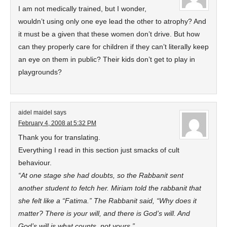
I am not medically trained, but I wonder,
wouldn’t using only one eye lead the other to atrophy? And
it must be a given that these women don’t drive. But how
can they properly care for children if they can’t literally keep
an eye on them in public? Their kids don’t get to play in
playgrounds?
aidel maidel
says
February 4, 2008 at 5:32 PM
Thank you for translating.
Everything I read in this section just smacks of cult
behaviour.
“At one stage she had doubts, so the Rabbanit sent
another student to fetch her. Miriam told the rabbanit that
she felt like a “Fatima.” The Rabbanit said, “Why does it
matter? There is your will, and there is God’s will. And
God’s will is what counts, not yours.”