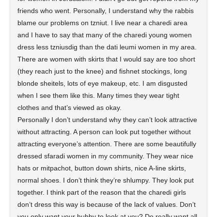
friends who went. Personally, I understand why the rabbis
blame our problems on tzniut. I live near a charedi area
and I have to say that many of the charedi young women
dress less tzniusdig than the dati leumi women in my area.
There are women with skirts that I would say are too short
(they reach just to the knee) and fishnet stockings, long
blonde sheitels, lots of eye makeup, etc. I am disgusted
when I see them like this. Many times they wear tight
clothes and that’s viewed as okay.
Personally I don’t understand why they can’t look attractive
without attracting. A person can look put together without
attracting everyone’s attention. There are some beautifully
dressed sfaradi women in my community. They wear nice
hats or mitpachot, button down shirts, nice A-line skirts,
normal shoes. I don’t think they’re shlumpy. They look put
together. I think part of the reason that the charedi girls
don’t dress this way is because of the lack of values. Don’t
you only want your hubby to look at you? Do really want all