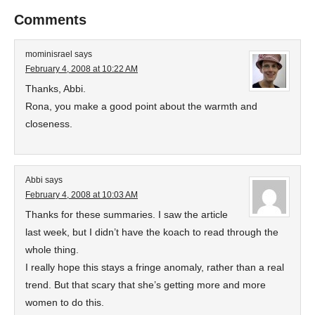
Comments
mominisrael
says
February 4, 2008 at 10:22 AM
Thanks, Abbi.
Rona, you make a good point about the warmth and
closeness.
Abbi
says
February 4, 2008 at 10:03 AM
Thanks for these summaries. I saw the article
last week, but I didn’t have the koach to read through the
whole thing.
I really hope this stays a fringe anomaly, rather than a real
trend. But that scary that she’s getting more and more
women to do this.