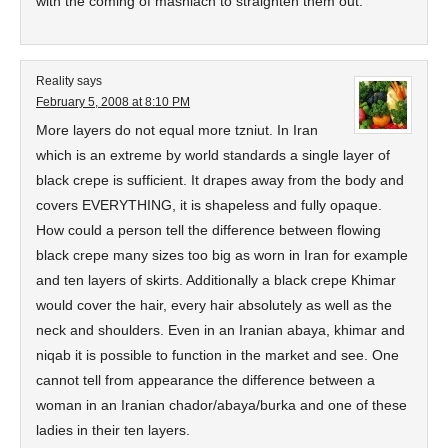
with the coming of mashiach to straighten them out.
Reality
says
February 5, 2008 at 8:10 PM
More layers do not equal more tzniut. In Iran
which is an extreme by world standards a single layer of
black crepe is sufficient. It drapes away from the body and
covers EVERYTHING, it is shapeless and fully opaque.
How could a person tell the difference between flowing
black crepe many sizes too big as worn in Iran for example
and ten layers of skirts. Additionally a black crepe Khimar
would cover the hair, every hair absolutely as well as the
neck and shoulders. Even in an Iranian abaya, khimar and
niqab it is possible to function in the market and see. One
cannot tell from appearance the difference between a
woman in an Iranian chador/abaya/burka and one of these
ladies in their ten layers.