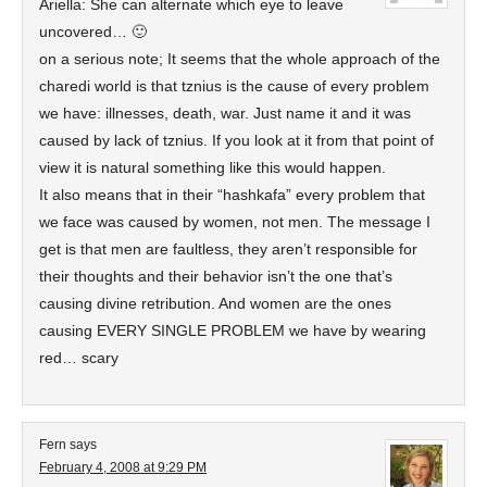
Ariella: She can alternate which eye to leave
uncovered… 🙂
on a serious note; It seems that the whole approach of the
charedi world is that tznius is the cause of every problem
we have: illnesses, death, war. Just name it and it was
caused by lack of tznius. If you look at it from that point of
view it is natural something like this would happen.
It also means that in their “hashkafa” every problem that
we face was caused by women, not men. The message I
get is that men are faultless, they aren’t responsible for
their thoughts and their behavior isn’t the one that’s
causing divine retribution. And women are the ones
causing EVERY SINGLE PROBLEM we have by wearing
red… scary
Fern
says
February 4, 2008 at 9:29 PM