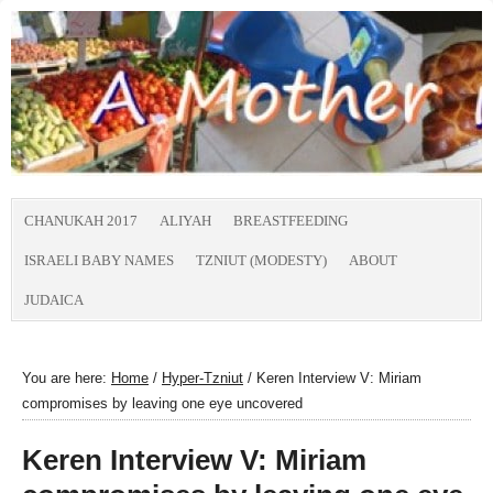
CHANUKAH 2017
ALIYAH
BREASTFEEDING
ISRAELI BABY NAMES
TZNIUT (MODESTY)
ABOUT
JUDAICA
You are here:
Home
/
Hyper-Tzniut
/
Keren Interview V: Miriam
compromises by leaving one eye uncovered
Keren Interview V: Miriam