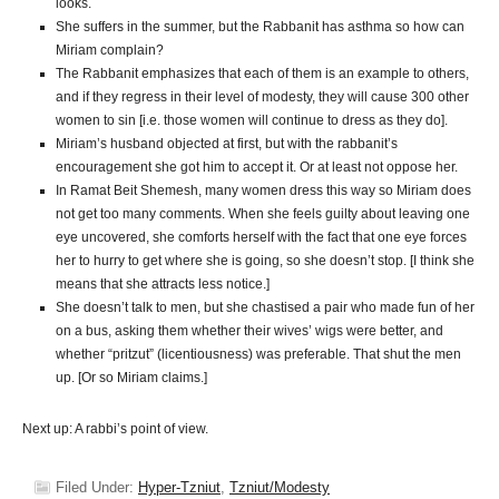
looks.
She suffers in the summer, but the Rabbanit has asthma so how can
Miriam complain?
The Rabbanit emphasizes that each of them is an example to others,
and if they regress in their level of modesty, they will cause 300 other
women to sin [i.e. those women will continue to dress as they do].
Miriam’s husband objected at first, but with the rabbanit’s
encouragement she got him to accept it. Or at least not oppose her.
In Ramat Beit Shemesh, many women dress this way so Miriam does
not get too many comments. When she feels guilty about leaving one
eye uncovered, she comforts herself with the fact that one eye forces
her to hurry to get where she is going, so she doesn’t stop. [I think she
means that she attracts less notice.]
She doesn’t talk to men, but she chastised a pair who made fun of her
on a bus, asking them whether their wives’ wigs were better, and
whether “pritzut” (licentiousness) was preferable. That shut the men
up. [Or so Miriam claims.]
Next up: A rabbi’s point of view.
Filed Under:
Hyper-Tzniut
,
Tzniut/Modesty