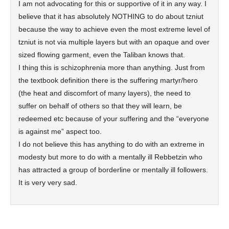
I am not advocating for this or supportive of it in any way. I
believe that it has absolutely NOTHING to do about tzniut
because the way to achieve even the most extreme level of
tzniut is not via multiple layers but with an opaque and over
sized flowing garment, even the Taliban knows that.
I thing this is schizophrenia more than anything. Just from
the textbook definition there is the suffering martyr/hero
(the heat and discomfort of many layers), the need to
suffer on behalf of others so that they will learn, be
redeemed etc because of your suffering and the “everyone
is against me” aspect too.
I do not believe this has anything to do with an extreme in
modesty but more to do with a mentally ill Rebbetzin who
has attracted a group of borderline or mentally ill followers.
It is very very sad.