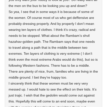
the men on the bus to be looking you up and down?
So yea, I see that in some ways it is because of some of
the women. Of course most of us who get deffensive are
probably dressing properly. And by properly I don’t mean
wearing ten layers of clothes. I think it’s crazy, radical and
needs to be stopped. What about the Rambam’s shvil
hazahav-golden path. The Rambam says that one needs
to travel along a path that is the middle between two
exremes. Ten layers of clothing is very extreme ( I don’t
think even the most extreme Arabs would do this), but so is
following Western fashions. There has to be a middle.
There are plenty of nice, frum, families who are living in the
middle ground. I bet they’re happy too.
I sincerely think that these women must be very very
messed up. I would hate to see the effect on their kids. It’s
just trajic. I wish that the gedolim would come out against
this. Hopefully this will come to an end soon, maybe even