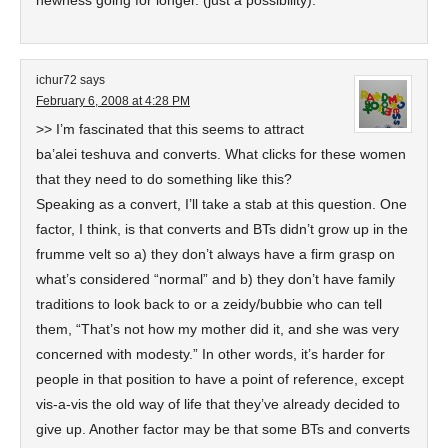
newness going for longer. (just a possibility).
ichur72
says
February 6, 2008 at 4:28 PM
>> I’m fascinated that this seems to attract
ba’alei teshuva and converts. What clicks for these women
that they need to do something like this?
Speaking as a convert, I’ll take a stab at this question. One
factor, I think, is that converts and BTs didn’t grow up in the
frumme velt so a) they don’t always have a firm grasp on
what’s considered “normal” and b) they don’t have family
traditions to look back to or a zeidy/bubbie who can tell
them, “That’s not how my mother did it, and she was very
concerned with modesty.” In other words, it’s harder for
people in that position to have a point of reference, except
vis-a-vis the old way of life that they’ve already decided to
give up. Another factor may be that some BTs and converts