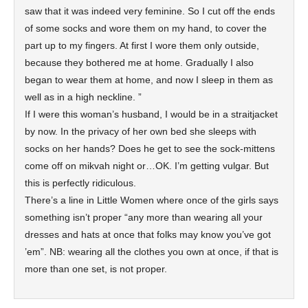
saw that it was indeed very feminine. So I cut off the ends
of some socks and wore them on my hand, to cover the
part up to my fingers. At first I wore them only outside,
because they bothered me at home. Gradually I also
began to wear them at home, and now I sleep in them as
well as in a high neckline. ”
If I were this woman’s husband, I would be in a straitjacket
by now. In the privacy of her own bed she sleeps with
socks on her hands? Does he get to see the sock-mittens
come off on mikvah night or…OK. I’m getting vulgar. But
this is perfectly ridiculous.
There’s a line in Little Women where once of the girls says
something isn’t proper “any more than wearing all your
dresses and hats at once that folks may know you’ve got
’em”. NB: wearing all the clothes you own at once, if that is
more than one set, is not proper.