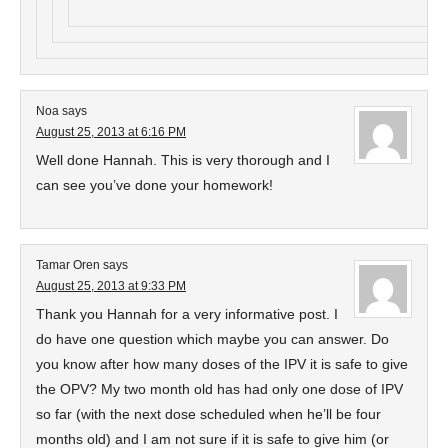
Noa
says
August 25, 2013 at 6:16 PM
Well done Hannah. This is very thorough and I
can see you’ve done your homework!
Tamar Oren
says
August 25, 2013 at 9:33 PM
Thank you Hannah for a very informative post. I
do have one question which maybe you can answer. Do
you know after how many doses of the IPV it is safe to give
the OPV? My two month old has had only one dose of IPV
so far (with the next dose scheduled when he’ll be four
months old) and I am not sure if it is safe to give him (or