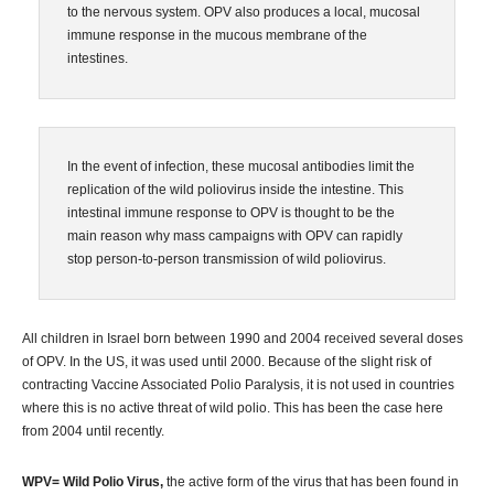
to the nervous system. OPV also produces a local, mucosal
immune response in the mucous membrane of the
intestines.
In the event of infection, these mucosal antibodies limit the
replication of the wild poliovirus inside the intestine. This
intestinal immune response to OPV is thought to be the
main reason why mass campaigns with OPV can rapidly
stop person-to-person transmission of wild poliovirus.
All children in Israel born between 1990 and 2004 received several doses
of OPV. In the US, it was used until 2000. Because of the slight risk of
contracting Vaccine Associated Polio Paralysis, it is not used in countries
where this is no active threat of wild polio. This has been the case here
from 2004 until recently.
WPV= Wild Polio Virus,
the active form of the virus that has been found in