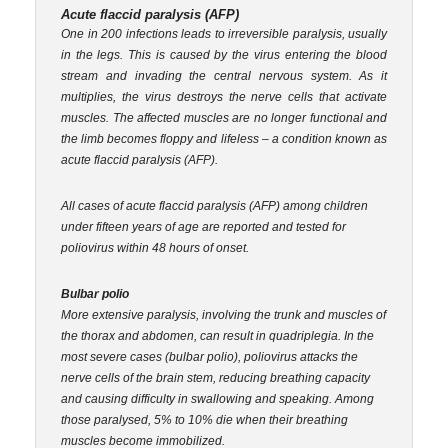
Acute flaccid paralysis (AFP)
One in 200 infections leads to irreversible paralysis, usually
in the legs. This is caused by the virus entering the blood
stream and invading the central nervous system. As it
multiplies, the virus destroys the nerve cells that activate
muscles. The affected muscles are no longer functional and
the limb becomes floppy and lifeless – a condition known as
acute flaccid paralysis (AFP).
All cases of acute flaccid paralysis (AFP) among children
under fifteen years of age are reported and tested for
poliovirus within 48 hours of onset.
Bulbar polio
More extensive paralysis, involving the trunk and muscles of
the thorax and abdomen, can result in quadriplegia. In the
most severe cases (bulbar polio), poliovirus attacks the
nerve cells of the brain stem, reducing breathing capacity
and causing difficulty in swallowing and speaking. Among
those paralysed, 5% to 10% die when their breathing
muscles become immobilized.