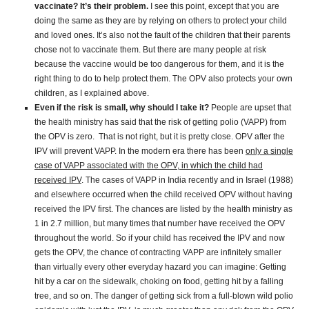
vaccinate? It’s their problem.
I see this point, except that you are
doing the same as they are by relying on others to protect your child
and loved ones. It’s also not the fault of the children that their parents
chose not to vaccinate them. But there are many people at risk
because the vaccine would be too dangerous for them, and it is the
right thing to do to help protect them. The OPV also protects your own
children, as I explained above.
Even if the risk is small, why should I take it?
People are upset that
the health ministry has said that the risk of getting polio (VAPP) from
the OPV is zero. That is not right, but it is pretty close. OPV after the
IPV will prevent VAPP. In the modern era there has been
only a single
case of VAPP associated with the OPV, in which the child had
received IPV
. The cases of VAPP in India recently and in Israel (1988)
and elsewhere occurred when the child received OPV without having
received the IPV first. The chances are listed by the health ministry as
1 in 2.7 million, but many times that number have received the OPV
throughout the world. So if your child has received the IPV and now
gets the OPV, the chance of contracting VAPP are infinitely smaller
than virtually every other everyday hazard you can imagine: Getting
hit by a car on the sidewalk, choking on food, getting hit by a falling
tree, and so on. The danger of getting sick from a full-blown wild polio