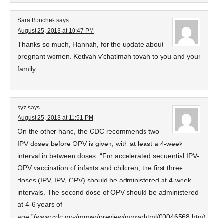
Sara Bonchek
says
August 25, 2013 at 10:47 PM
Thanks so much, Hannah, for the update about
pregnant women. Ketivah v’chatimah tovah to you and your
family.
syz
says
August 25, 2013 at 11:51 PM
On the other hand, the CDC recommends two
IPV doses before OPV is given, with at least a 4-week
interval in between doses: “For accelerated sequential IPV-
OPV vaccination of infants and children, the first three
doses (IPV, IPV, OPV) should be administered at 4-week
intervals. The second dose of OPV should be administered
at 4-6 years of
age.”(www.cdc.gov/mmwr/preview/mmwrhtml/00046568.htm)