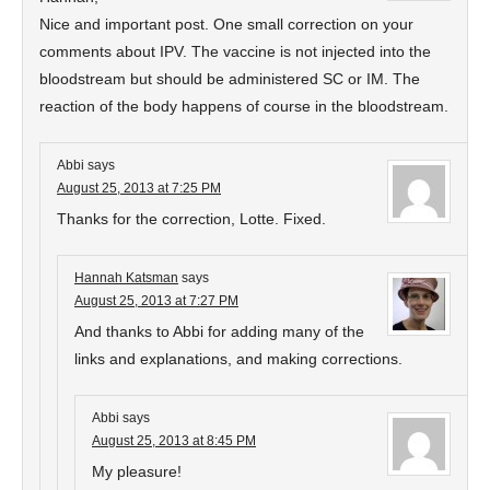
Nice and important post. One small correction on your
comments about IPV. The vaccine is not injected into the
bloodstream but should be administered SC or IM. The
reaction of the body happens of course in the bloodstream.
Abbi
says
August 25, 2013 at 7:25 PM
Thanks for the correction, Lotte. Fixed.
Hannah Katsman
says
August 25, 2013 at 7:27 PM
And thanks to Abbi for adding many of the
links and explanations, and making corrections.
Abbi
says
August 25, 2013 at 8:45 PM
My pleasure!