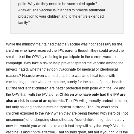
polio. Why do they need to be vaccinated again?
Answer: The vaccine is intended to provide additional
protection to your children and to the entire extended
family.”
While the ministry maintained that the vaccine was not necessary for the
children who have received the IPV, parents thought they could avoid the
small risk of the OPV by refusing to participate in the current vaccine
campaign. Why take a risk to help prevent spread the vaccine among the
unvaccinated, whether they don’t vaccinate for medical or ideological
reasons? Haaretz even claimed that there was an ethical issue with
vaccinating people who are immune, purely for the sake of public health.
But the fact is that children are better protected from polio with the IPV and
the OPV than with the IPV alone.
Children who have only had the IPV are
also at risk in case of an epidemic.
The IPV will generally protect children,
but only as long as their immune system is strong. The IPV won’t help
children exposed to the WPV when they are being treated with steroids (not
uncommon) or undergoing chemotherapy. Your children might be healthy
now, but would you want to take a risk that they will stay that way? Also, the
vaccine is about 99% effective. That sounds great, but not if your child is the