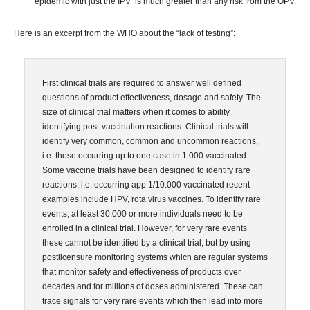
epidemic with just the IPV is much greater than any risk from the OPV.
Here is an excerpt from the WHO about the “lack of testing”:
First clinical trials are required to answer well defined
questions of product effectiveness, dosage and safety. The
size of clinical trial matters when it comes to ability
identifying post-vaccination reactions. Clinical trials will
identify very common, common and uncommon reactions,
i.e. those occurring up to one case in 1.000 vaccinated.
Some vaccine trials have been designed to identify rare
reactions, i.e. occurring app 1/10.000 vaccinated recent
examples include HPV, rota virus vaccines. To identify rare
events, at least 30.000 or more individuals need to be
enrolled in a clinical trial. However, for very rare events
these cannot be identified by a clinical trial, but by using
postlicensure monitoring systems which are regular systems
that monitor safety and effectiveness of products over
decades and for millions of doses administered. These can
trace signals for very rare events which then lead into more