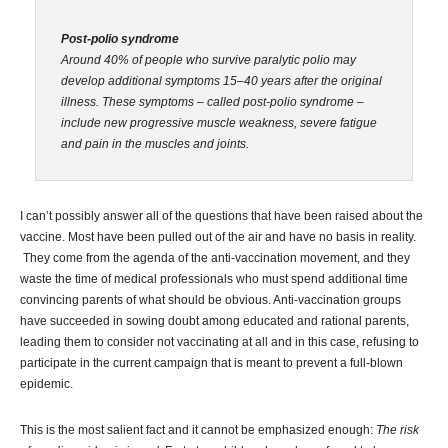
Post-polio syndrome
Around 40% of people who survive paralytic polio may
develop additional symptoms 15–40 years after the original
illness. These symptoms – called post-polio syndrome –
include new progressive muscle weakness, severe fatigue
and pain in the muscles and joints.
I can’t possibly answer all of the questions that have been raised about the
vaccine. Most have been pulled out of the air and have no basis in reality.
They come from the agenda of the anti-vaccination movement, and they
waste the time of medical professionals who must spend additional time
convincing parents of what should be obvious. Anti-vaccination groups
have succeeded in sowing doubt among educated and rational parents,
leading them to consider not vaccinating at all and in this case, refusing to
participate in the current campaign that is meant to prevent a full-blown
epidemic.
This is the most salient fact and it cannot be emphasized enough:
The risk