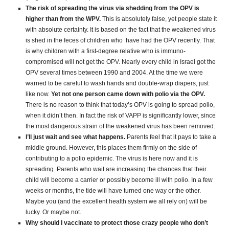
The risk of spreading the virus via shedding from the OPV is
higher than from the WPV.
This is absolutely false, yet people state it
with absolute certainty. It is based on the fact that the weakened virus
is shed in the feces of children who have had the OPV recently. That
is why children with a first-degree relative who is immuno-
compromised will not get the OPV. Nearly every child in Israel got the
OPV several times between 1990 and 2004. At the time we were
warned to be careful to wash hands and double-wrap diapers, just
like now.
Yet not one person came down with polio via the OPV.
There is no reason to think that today’s OPV is going to spread polio,
when it didn’t then. In fact the risk of VAPP is significantly lower, since
the most dangerous strain of the weakened virus has been removed.
I’ll just wait and see what happens.
Parents feel that it pays to take a
middle ground. However, this places them firmly on the side of
contributing to a polio epidemic. The virus is here now and it is
spreading. Parents who wait are increasing the chances that their
child will become a carrier or possibly become ill with polio. In a few
weeks or months, the tide will have turned one way or the other.
Maybe you (and the excellent health system we all rely on) will be
lucky. Or maybe not.
Why should I vaccinate to protect those crazy people who don’t