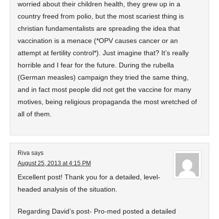
worried about their children health, they grew up in a
country freed from polio, but the most scariest thing is
christian fundamentalists are spreading the idea that
vaccination is a menace (*OPV causes cancer or an
attempt at fertility control*). Just imagine that? It’s really
horrible and I fear for the future. During the rubella
(German measles) campaign they tried the same thing,
and in fact most people did not get the vaccine for many
motives, being religious propaganda the most wretched of
all of them.
Riva
says
August 25, 2013 at 4:15 PM
Excellent post! Thank you for a detailed, level-
headed analysis of the situation.
Regarding David’s post- Pro-med posted a detailed