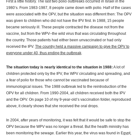
First a little history. The last two polio outbreaks occurred in Israel in the
1980’s. From 1983-1987, 8 people came down with polio. Half of the cases
were associated with the OPV, but the situation was different then: The OPV
was given to children who did not have the IPV first. In 1988, 15 people
became seriously ill. These people contracted the disease not from the
vaccine, but from the WPV–the wild virus that was circulating throughout
the country. Those patients had either been unvaccinated or had only
received the IPV.
The country held a massive campaign to give the OPV to
everyone under 40, thus ending the outbreak
.
The situation today is nearly identical to the situation in 1988:
A lot of
children protected only by the IPV, the WPV circulating and spreading, and
a fear of polio for those who cannot be vaccinated because of
immunological issues. The 1988 outbreak led to the reintroduction of the
OPV for all children. From 1990-2004, all children received both the IPV
and the OPV. On page 10 of my 9-year-old’s vaccination folder, reproduced
above, it clearly shows that she received the oral drops.
In 2004, after years of monitoring, it was felt that it would be safe to stop the
OPV because the WPV was no longer a threat. But the health ministry has
been monitoring the sewage. Earlier this year, the virus was found in Egypt,