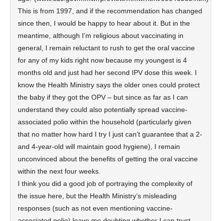
This is from 1997, and if the recommendation has changed
since then, I would be happy to hear about it. But in the
meantime, although I’m religious about vaccinating in
general, I remain reluctant to rush to get the oral vaccine
for any of my kids right now because my youngest is 4
months old and just had her second IPV dose this week. I
know the Health Ministry says the older ones could protect
the baby if they got the OPV – but since as far as I can
understand they could also potentially spread vaccine-
associated polio within the household (particularly given
that no matter how hard I try I just can’t guarantee that a 2-
and 4-year-old will maintain good hygiene), I remain
unconvinced about the benefits of getting the oral vaccine
within the next four weeks.
I think you did a good job of portraying the complexity of
the issue here, but the Health Ministry’s misleading
responses (such as not even mentioning vaccine-
associated polio) leave me doubting whether I can trust