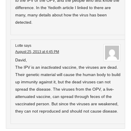
to the IPV or the OPV, and the people who test know the
difference. In the Yedioth article I linked to there are
many, many details about how the virus has been
detected.
Lotte
says
August 25, 2013 at 4:45 PM
David,
The IPV is an inactivated vaccine, the viruses are dead.
Their genetic material will cause the human body to build
up immunity against it, but the dead viruses can not
spread the disease. The viruses from the OPV, a live-
attenuated vaccine, can spread through feces of the
vaccinated person. But since the viruses are weakened,
they can not reproduced and should not cause disease.