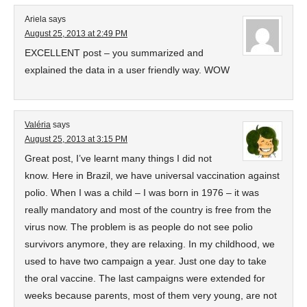
Ariela
says
August 25, 2013 at 2:49 PM
EXCELLENT post – you summarized and
explained the data in a user friendly way. WOW
Valéria
says
August 25, 2013 at 3:15 PM
Great post, I’ve learnt many things I did not
know. Here in Brazil, we have universal vaccination against
polio. When I was a child – I was born in 1976 – it was
really mandatory and most of the country is free from the
virus now. The problem is as people do not see polio
survivors anymore, they are relaxing. In my childhood, we
used to have two campaign a year. Just one day to take
the oral vaccine. The last campaigns were extended for
weeks because parents, most of them very young, are not