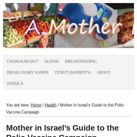
CHANUKAH 2017
ALIYAH
BREASTFEEDING
ISRAELI BABY NAMES
TZNIUT (MODESTY)
ABOUT
JUDAICA
You are here:
Home
/
Health
/
Mother in Israel’s Guide to the Polio
Vaccine Campaign
Mother in Israel’s Guide to the