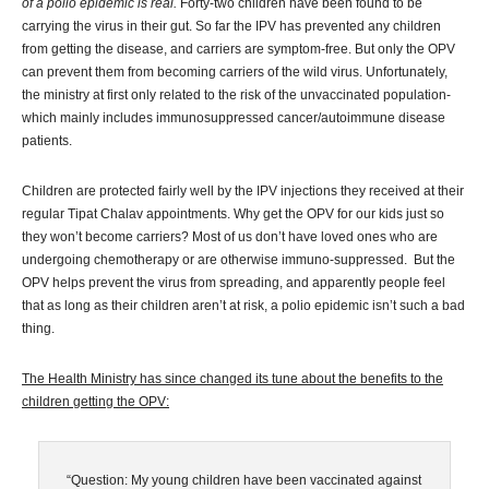
of a polio epidemic is real.
Forty-two children have been found to be
carrying the virus in their gut. So far the IPV has prevented any children
from getting the disease, and carriers are symptom-free. But only the OPV
can prevent them from becoming carriers of the wild virus. Unfortunately,
the ministry at first only related to the risk of the unvaccinated population-
which mainly includes immunosuppressed cancer/autoimmune disease
patients.
Children are protected fairly well by the IPV injections they received at their
regular Tipat Chalav appointments. Why get the OPV for our kids just so
they won’t become carriers? Most of us don’t have loved ones who are
undergoing chemotherapy or are otherwise immuno-suppressed. But the
OPV helps prevent the virus from spreading, and apparently people feel
that as long as their children aren’t at risk, a polio epidemic isn’t such a bad
thing.
The Health Ministry has since changed its tune about the benefits to the
children getting the OPV:
“Question: My young children have been vaccinated against