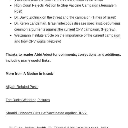
High Court Rejects Petition to Stop Vaccine Campaign
(Jerusalem
Post)
Dr. David Zlotnick on the threat and the campaign
(Times of Israel)
Dr. Keren Landsman, Israeli infectious disease specialist, debunking
common arguments against the current OPV campaign.
(Hebrew)
Weizmann Institute article on the importance of the current campaign
and how OPV works
(Hebrew)
Thanks to reader Abbi Adest for comments, corrections, and additions,
including many useful links.
More from A Mother in Israel:
Aliyah-Related Posts
The Burka Wedding Pictures
Should Orthodox Girls Get Vaccinated against HPV?