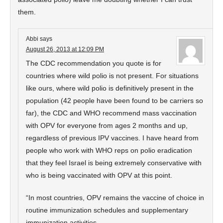
them.
Abbi
says
August 26, 2013 at 12:09 PM
The CDC recommendation you quote is for
countries where wild polio is not present. For situations
like ours, where wild polio is definitively present in the
population (42 people have been found to be carriers so
far), the CDC and WHO recommend mass vaccination
with OPV for everyone from ages 2 months and up,
regardless of previous IPV vaccines. I have heard from
people who work with WHO reps on polio eradication
that they feel Israel is being extremely conservative with
who is being vaccinated with OPV at this point.
“In most countries, OPV remains the vaccine of choice in
routine immunization schedules and supplementary
immunization activities.