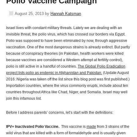
Polio Vaccine Campaign
August 25, 2013
by
Hannah Katsman
Israel lives with constant military threats. Lately we are dealing with an
invisible threat, the polio virus, which has crossed our borders via Egypt.
Polio was supposed to have been eliminated by now, through aggressive
vaccination. One of the most dangerous strains is already extinct. But partly
because of conspiracy theories (in Pakistan, health workers were killed
because vaccines are considered a Western attempt at fertility control),
polio is still active in a handful of countries.
The Global Polio Eradication
project lists polio as endemic in Afghanistan and Pakistan.
(Update August
2016: Nigeria was taken off the list since this blog post was first published.)
Importation countries, where the virus commonly erupts, include about ten
countries throughout Africa like Chad, Niger, and Somalia. Israel may well
join this infamous list.
Before I address parents’ concerns, let’s start with the definitions:
IPV= Inactivated Polio Vaccine.
This vaccine is
made
from 3 strains of the
wild virus that are killed with a form of formaldehyde and is usually given