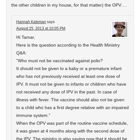
the other children in my house, for that matter) the OPV….
Hannah Katsman
says
August 25, 2013 at 10:05 PM
Hi Tamar,
Here is the question according to the Health Ministry
Q&A:
“Who must not be vaccinated against polio?
It should not be given to a baby or a premature infant
who has not previously received at least one dose of
IPV. It must not be given to infants or children who have
not received any dose of IPV in the past. In case of
illness with fever. The vaccine should also not be given
to a child who has a first degree relative with an impaired
immune system.”
When the OPV was part of the routine vaccine schedule,
it was given at 4 months along with the second dose of
the IPV. The ministry is also saying now that it should be