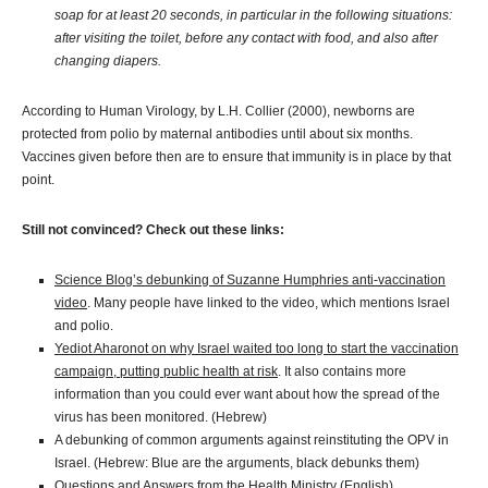
soap for at least 20 seconds, in particular in the following situations:
after visiting the toilet, before any contact with food, and also after
changing diapers.
According to Human Virology, by L.H. Collier (2000), newborns are
protected from polio by maternal antibodies until about six months.
Vaccines given before then are to ensure that immunity is in place by that
point.
Still not convinced? Check out these links:
Science Blog’s debunking of Suzanne Humphries anti-vaccination
video
. Many people have linked to the video, which mentions Israel
and polio.
Yediot Aharonot on why Israel waited too long to start the vaccination
campaign, putting public health at risk
. It also contains more
information than you could ever want about how the spread of the
virus has been monitored. (Hebrew)
A debunking of common arguments against reinstituting the OPV in
Israel. (Hebrew: Blue are the arguments, black debunks them)
Questions and Answers from the Health Ministry
(English)