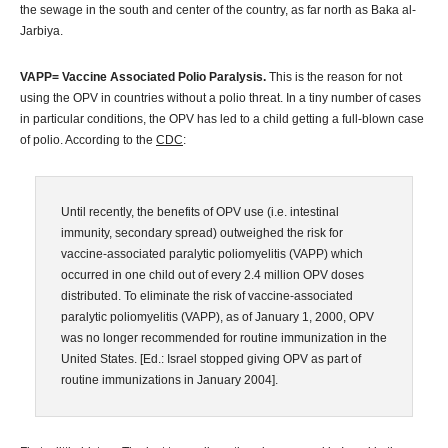
the sewage in the south and center of the country, as far north as Baka al-
Jarbiya.
VAPP= Vaccine Associated Polio Paralysis.
This is the reason for not
using the OPV in countries without a polio threat. In a tiny number of cases
in particular conditions, the OPV has led to a child getting a full-blown case
of polio. According to the
CDC
:
Until recently, the benefits of OPV use (i.e. intestinal
immunity, secondary spread) outweighed the risk for
vaccine-associated paralytic poliomyelitis (VAPP) which
occurred in one child out of every 2.4 million OPV doses
distributed. To eliminate the risk of vaccine-associated
paralytic poliomyelitis (VAPP), as of January 1, 2000, OPV
was no longer recommended for routine immunization in the
United States. [Ed.: Israel stopped giving OPV as part of
routine immunizations in January 2004].