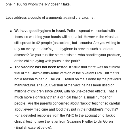
one in 100 for whom the IPV doesn’t take.
Let’s address a couple of arguments against the vaccine.
We have good hygiene in Israel.
Polio is spread via contact with
feces, so washing your hands will help a lot. However, the virus has
still spread to 42 people (as carriers, but it counts). Are you willing to
rely on everyone else’s good hygiene to prevent such a serious
disease? Do you trust the store assistant who handles your produce,
or the child playing with yours in the park?
The vaccine has not been tested.
It’s true that there was no clinical
trial of the Glaxo-Smith-Kline version of the bivalent OPV. But that is
not a reason to panic. The WHO relied on trials done by the previous
manufacturer. The GSK version of the vaccine has been used on
millions of children since 2009, with no unexpected effects. That is
much more significant than a clinical trial on a small number of
people. Are the parents concerned about “lack of testing” so careful
about every medicine and food they put in their children’s mouths?
For a detailed response from the WHO to the accusation of lack of
clinical testing, see the letter from Suzanne Pfeiffer to Uri Goren
(English excerpt below).