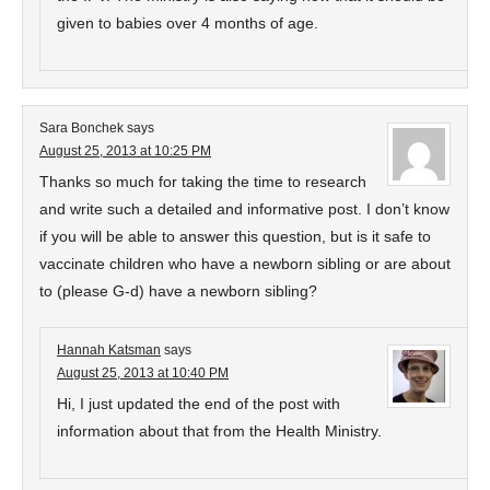
given to babies over 4 months of age.
Sara Bonchek
says
August 25, 2013 at 10:25 PM
Thanks so much for taking the time to research
and write such a detailed and informative post. I don’t know
if you will be able to answer this question, but is it safe to
vaccinate children who have a newborn sibling or are about
to (please G-d) have a newborn sibling?
Hannah Katsman
says
August 25, 2013 at 10:40 PM
Hi, I just updated the end of the post with
information about that from the Health Ministry.