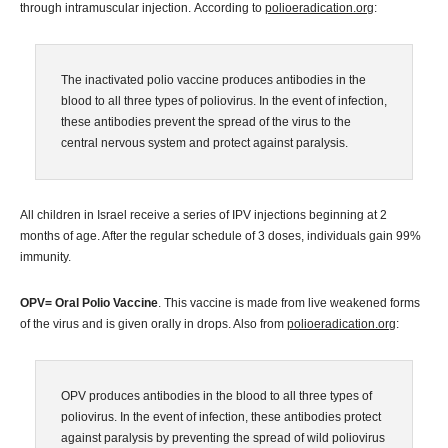
through intramuscular injection. According to
polioeradication.org
:
The inactivated polio vaccine produces antibodies in the
blood to all three types of poliovirus. In the event of infection,
these antibodies prevent the spread of the virus to the
central nervous system and protect against paralysis.
All children in Israel receive a series of IPV injections beginning at 2
months of age. After the regular schedule of 3 doses, individuals gain 99%
immunity.
OPV= Oral Polio Vaccine
. This vaccine is made from live weakened forms
of the virus and is given orally in drops. Also from
polioeradication.org
:
OPV produces antibodies in the blood to all three types of
poliovirus. In the event of infection, these antibodies protect
against paralysis by preventing the spread of wild poliovirus