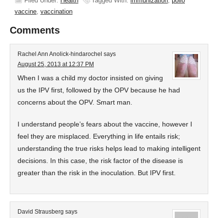
Filed Under:
Health
Tagged With:
immunization
,
polio
vaccine
,
vaccination
Comments
Rachel Ann Anolick-hindarochel
says
August 25, 2013 at 12:37 PM
When I was a child my doctor insisted on giving
us the IPV first, followed by the OPV because he had
concerns about the OPV. Smart man.
I understand people’s fears about the vaccine, however I
feel they are misplaced. Everything in life entails risk;
understanding the true risks helps lead to making intelligent
decisions. In this case, the risk factor of the disease is
greater than the risk in the inoculation. But IPV first.
David Strausberg
says