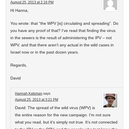
August 25, 2013 at 2:16 PM
Hi Hanna,
You wrote: that “the WPV [is] circulating and spreading”. Do
you have any proof of that? I’ve read that finding the virus
in the sewers is the result of administering the IPV – not
WPV, and that there aren’t any actual in the wild cases in
Israel now or in the past dozen years.
Regards,
David
Hannah Katsman
says
August 25, 2013 at 3:21 PM
David: The spread of the wild virus (WPV) is
the entire reason for the new campaign. I’m not sure
what you read, but it’s simply not true. It’s not connected