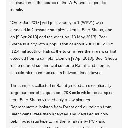
explanation of the source of the WPV and it’s genetic
identity:
“On [3 Jun 2013] wild poliovirus type 1 (WPV1) was
detected in 2 sewage samples taken in Beer Sheba, one
on [9 Apr 2013] and the other on [13 May 2013]. Beer
Sheba is a city with a population of about 200 000, 20 km
[12.4 mi] south of Rahat, the town where the virus was first
detected from a sample taken on [9 Apr 2013]. Beer Sheba
is the nearest commercial center to Rahat, and there is
considerable communication between these towns.
The samples collected in Rahat yielded an exceptionally
large number of plaques on L20B cells while the samples
from Beer Sheba yielded only a few plaques.
Representative isolates from Rahat and all isolates from
Beer Sheba were then analyzed and identified as non-
Sabin poliovirus type 1. Further analysis by PCR and