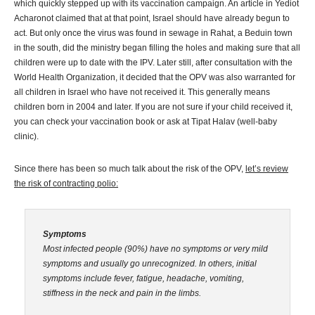
which quickly stepped up with its vaccination campaign. An article in Yediot
Acharonot claimed that at that point, Israel should have already begun to
act. But only once the virus was found in sewage in Rahat, a Beduin town
in the south, did the ministry began filling the holes and making sure that all
children were up to date with the IPV. Later still, after consultation with the
World Health Organization, it decided that the OPV was also warranted for
all children in Israel who have not received it. This generally means
children born in 2004 and later. If you are not sure if your child received it,
you can check your vaccination book or ask at Tipat Halav (well-baby
clinic).
Since there has been so much talk about the risk of the OPV,
let’s review
the risk of contracting polio:
Symptoms
Most infected people (90%) have no symptoms or very mild
symptoms and usually go unrecognized. In others, initial
symptoms include fever, fatigue, headache, vomiting,
stiffness in the neck and pain in the limbs.