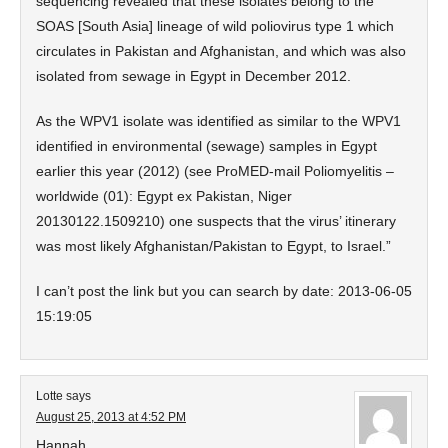
sequencing revealed that these isolates belong to the
SOAS [South Asia] lineage of wild poliovirus type 1 which
circulates in Pakistan and Afghanistan, and which was also
isolated from sewage in Egypt in December 2012.
As the WPV1 isolate was identified as similar to the WPV1
identified in environmental (sewage) samples in Egypt
earlier this year (2012) (see ProMED-mail Poliomyelitis –
worldwide (01): Egypt ex Pakistan, Niger
20130122.1509210) one suspects that the virus’ itinerary
was most likely Afghanistan/Pakistan to Egypt, to Israel.”
I can’t post the link but you can search by date: 2013-06-05
15:19:05
Lotte
says
August 25, 2013 at 4:52 PM
Hannah,