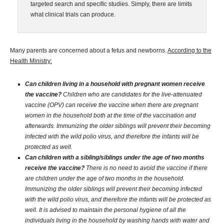
targeted search and specific studies. Simply, there are limits
what clinical trials can produce.
Many parents are concerned about a fetus and newborns.
According to the
Health Ministry:
Can children living in a household with pregnant women receive
the vaccine?
Children who are candidates for the live-attenuated
vaccine (OPV) can receive the vaccine when there are pregnant
women in the household both at the time of the vaccination and
afterwards. Immunizing the older siblings will prevent their becoming
infected with the wild polio virus, and therefore the infants will be
protected as well.
Can children with a sibling/siblings under the age of two months
receive the vaccine?
There is no need to avoid the vaccine if there
are children under the age of two months in the household.
Immunizing the older siblings will prevent their becoming infected
with the wild polio virus, and therefore the infants will be protected as
well. It is advised to maintain the personal hygiene of all the
individuals living in the household by washing hands with water and