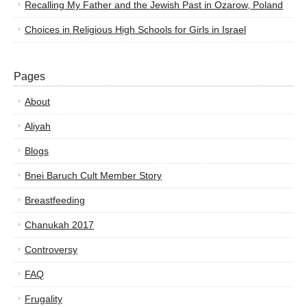
Recalling My Father and the Jewish Past in Ozarow, Poland
Choices in Religious High Schools for Girls in Israel
Pages
About
Aliyah
Blogs
Bnei Baruch Cult Member Story
Breastfeeding
Chanukah 2017
Controversy
FAQ
Frugality