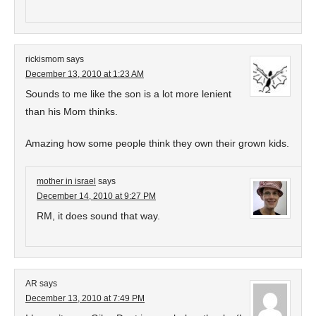
rickismom
says
December 13, 2010 at 1:23 AM
Sounds to me like the son is a lot more lenient
than his Mom thinks.
Amazing how some people think they own their grown kids.
mother in israel
says
December 14, 2010 at 9:27 PM
RM, it does sound that way.
AR
says
December 13, 2010 at 7:49 PM