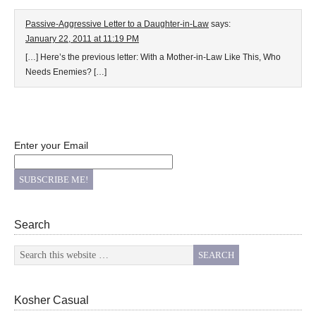
Passive-Aggressive Letter to a Daughter-in-Law
says:
January 22, 2011 at 11:19 PM
[…] Here’s the previous letter: With a Mother-in-Law Like This, Who
Needs Enemies? […]
Enter your Email
Search
Kosher Casual