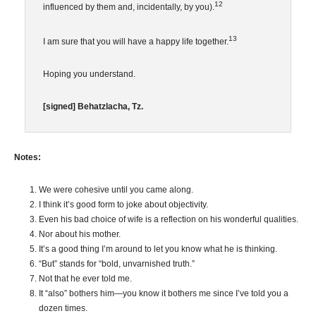
12
influenced by them and, incidentally, by you).
13
I am sure that you will have a happy life together.
Hoping you understand.
[signed] Behatzlacha, Tz.
Notes:
We were cohesive until you came along.
I think it’s good form to joke about objectivity.
Even his bad choice of wife is a reflection on his wonderful qualities.
Nor about his mother.
It’s a good thing I’m around to let you know what he is thinking.
“But” stands for “bold, unvarnished truth.”
Not that he ever told me.
It “also” bothers him—you know it bothers me since I’ve told you a
dozen times.