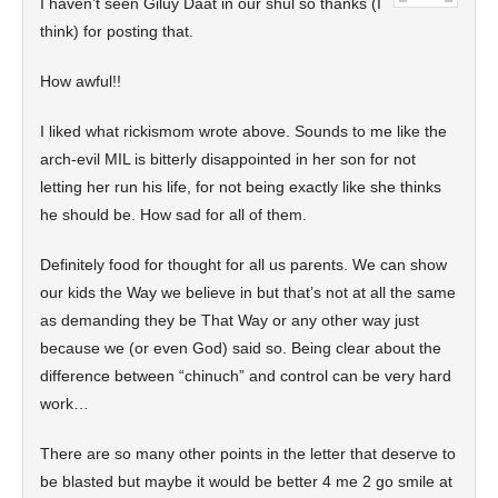
I haven’t seen Giluy Daat in our shul so thanks (I
think) for posting that.
How awful!!
I liked what rickismom wrote above. Sounds to me like the
arch-evil MIL is bitterly disappointed in her son for not
letting her run his life, for not being exactly like she thinks
he should be. How sad for all of them.
Definitely food for thought for all us parents. We can show
our kids the Way we believe in but that’s not at all the same
as demanding they be That Way or any other way just
because we (or even God) said so. Being clear about the
difference between “chinuch” and control can be very hard
work…
There are so many other points in the letter that deserve to
be blasted but maybe it would be better 4 me 2 go smile at