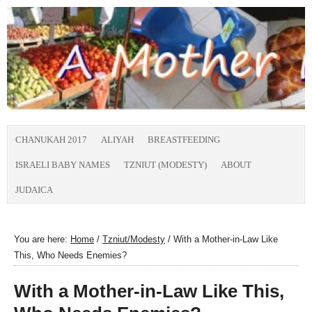
CHANUKAH 2017
ALIYAH
BREASTFEEDING
ISRAELI BABY NAMES
TZNIUT (MODESTY)
ABOUT
JUDAICA
You are here:
Home
/
Tzniut/Modesty
/
With a Mother-in-Law Like
This, Who Needs Enemies?
With a Mother-in-Law Like This,