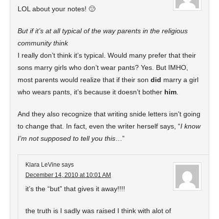
LOL about your notes! 🙂
But if it’s at all typical of the way parents in the religious
community think
I really don’t think it’s typical. Would many prefer that their
sons marry girls who don’t wear pants? Yes. But IMHO,
most parents would realize that if their son
did
marry a girl
who wears pants, it’s because it doesn’t bother
him
.
And they also recognize that writing snide letters isn’t going
to change that. In fact, even the writer herself says, “
I know
I’m not supposed to tell you this
…”
Klara LeVine
says
December 14, 2010 at 10:01 AM
it’s the “but” that gives it away!!!!
the truth is I sadly was raised I think with alot of