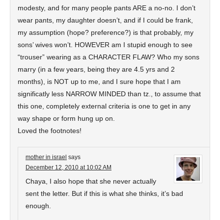
modesty, and for many people pants ARE a no-no. I don’t
wear pants, my daughter doesn’t, and if I could be frank,
my assumption (hope? preference?) is that probably, my
sons’ wives won’t. HOWEVER am I stupid enough to see
“trouser” wearing as a CHARACTER FLAW? Who my sons
marry (in a few years, being they are 4.5 yrs and 2
months), is NOT up to me, and I sure hope that I am
significatly less NARROW MINDED than tz., to assume that
this one, completely external criteria is one to get in any
way shape or form hung up on.
Loved the footnotes!
mother in israel
says
December 12, 2010 at 10:02 AM
Chaya, I also hope that she never actually
sent the letter. But if this is what she thinks, it’s bad
enough.