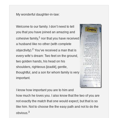
My wonderful daughter-in-law:
Welcome to our family. I don’t need to tell
you that you have joined an amazing and
1
cohesive family,
nor that you have received
a husband like no other (with complete
2
objectivity).
You’ve received a man that is
every wife’s dream: Two feet on the ground,
two golden hands, his head on his
shoulders, righteous [
tzadik
], gentle,
thoughtful, and a son for whom family is very
important.
I know how important you are to him and
how much he loves you. I also know that the two of you are
not exactly the match that one would expect, but that is so
like him. Not to choose the the easy path and not to do the
3
obvious.