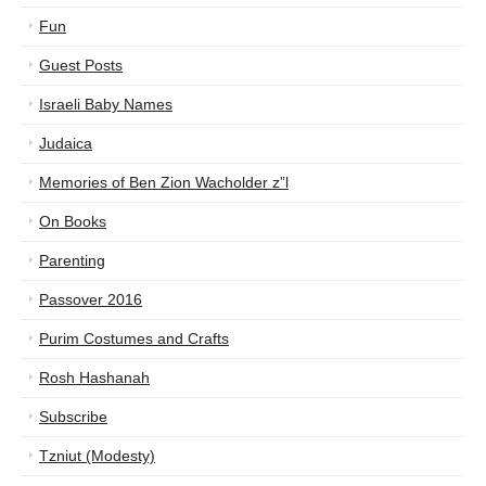
Fun
Guest Posts
Israeli Baby Names
Judaica
Memories of Ben Zion Wacholder z”l
On Books
Parenting
Passover 2016
Purim Costumes and Crafts
Rosh Hashanah
Subscribe
Tzniut (Modesty)