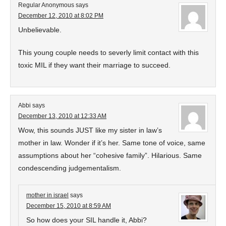
Regular Anonymous
says
December 12, 2010 at 8:02 PM
Unbelievable.
This young couple needs to severly limit contact with this
toxic MIL if they want their marriage to succeed.
Abbi
says
December 13, 2010 at 12:33 AM
Wow, this sounds JUST like my sister in law’s
mother in law. Wonder if it’s her. Same tone of voice, same
assumptions about her “cohesive family”. Hilarious. Same
condescending judgementalism.
mother in israel
says
December 15, 2010 at 8:59 AM
So how does your SIL handle it, Abbi?