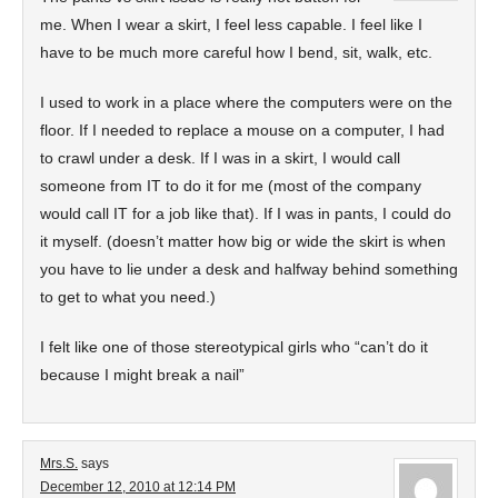
me. When I wear a skirt, I feel less capable. I feel like I
have to be much more careful how I bend, sit, walk, etc.
I used to work in a place where the computers were on the
floor. If I needed to replace a mouse on a computer, I had
to crawl under a desk. If I was in a skirt, I would call
someone from IT to do it for me (most of the company
would call IT for a job like that). If I was in pants, I could do
it myself. (doesn’t matter how big or wide the skirt is when
you have to lie under a desk and halfway behind something
to get to what you need.)
I felt like one of those stereotypical girls who “can’t do it
because I might break a nail”
Mrs.S.
says
December 12, 2010 at 12:14 PM