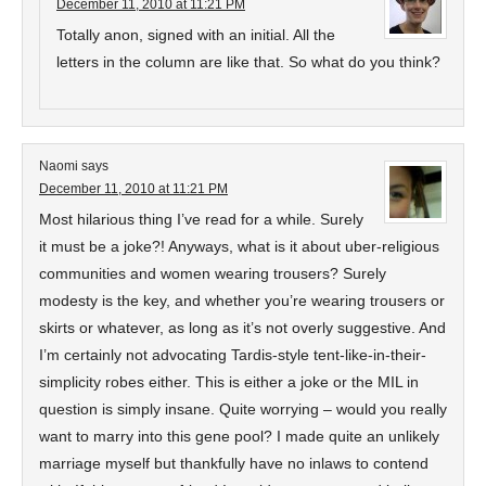
December 11, 2010 at 11:21 PM
Totally anon, signed with an initial. All the
letters in the column are like that. So what do you think?
Naomi
says
December 11, 2010 at 11:21 PM
Most hilarious thing I’ve read for a while. Surely
it must be a joke?! Anyways, what is it about uber-religious
communities and women wearing trousers? Surely
modesty is the key, and whether you’re wearing trousers or
skirts or whatever, as long as it’s not overly suggestive. And
I’m certainly not advocating Tardis-style tent-like-in-their-
simplicity robes either. This is either a joke or the MIL in
question is simply insane. Quite worrying – would you really
want to marry into this gene pool? I made quite an unlikely
marriage myself but thankfully have no inlaws to contend