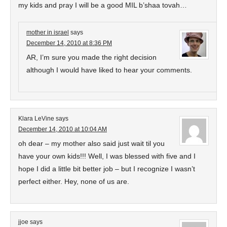
my kids and pray I will be a good MIL b’shaa tovah…
mother in israel
says
December 14, 2010 at 8:36 PM
AR, I’m sure you made the right decision
although I would have liked to hear your comments.
Klara LeVine
says
December 14, 2010 at 10:04 AM
oh dear – my mother also said just wait til you
have your own kids!!! Well, I was blessed with five and I
hope I did a little bit better job – but I recognize I wasn’t
perfect either. Hey, none of us are.
jjoe
says