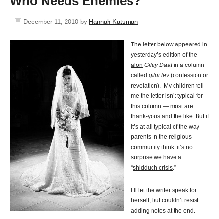
Who Needs Enemies?
December 11, 2010
by
Hannah Katsman
The letter below appeared in
yesterday’s edition of the
alon
Giluy Daat
in a column
called
gilui lev
(confession or
revelation). My children tell
me the letter isn’t typical for
this column — most are
thank-yous and the like. But if
it’s at all typical of the way
parents in the religious
community think, it’s no
surprise we have a
“
shidduch crisis
.”
I’ll let the writer speak for
herself, but couldn’t resist
adding notes at the end.