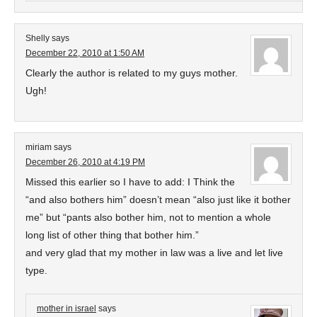
Shelly
says
December 22, 2010 at 1:50 AM
Clearly the author is related to my guys mother.
Ugh!
miriam
says
December 26, 2010 at 4:19 PM
Missed this earlier so I have to add: I Think the
“and also bothers him” doesn’t mean “also just like it bother
me” but “pants also bother him, not to mention a whole
long list of other thing that bother him.”
and very glad that my mother in law was a live and let live
type.
mother in israel
says