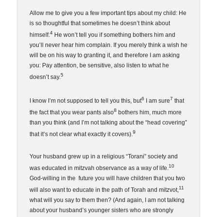
Allow me to give you a few important tips about my child: He
is so thoughtful that sometimes he doesn’t think about
4
himself.
He won’t tell you if something bothers him and
you’ll never hear him complain. If you merely think a wish he
will be on his way to granting it, and therefore I am asking
you: Pay attention, be sensitive, also listen to what he
5
doesn’t say.
6
7
I know I’m not supposed to tell you this, but
I am sure
that
8
the fact that you wear pants also
bothers him, much more
than you think (and I’m not talking about the “head covering”
9
that it’s not clear what exactly it covers).
Your husband grew up in a religious “Torani” society and
10
was educated in mitzvah observance as a way of life.
God-willing in the future you will have children that you two
11
will also want to educate in the path of Torah and mitzvot,
what will you say to them then? (And again, I am not talking
about your husband’s younger sisters who are strongly