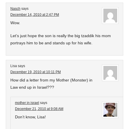
Nasch
says
December 14, 2010 at 2:47 PM
Wow.
Let’s just hope the son is really the big tzaddik his mom
portrays him to be and stands up for his wife.
Lisa
says
December 19, 2010 at 10:11 PM
How did a letter from my Mother (Monster) in
Law end up in Israel???
mother in israel
says
December 21, 2010 at 9:08 AM
Don’t know, Lisa!