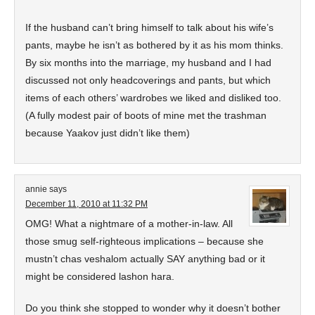
If the husband can’t bring himself to talk about his wife’s
pants, maybe he isn’t as bothered by it as his mom thinks.
By six months into the marriage, my husband and I had
discussed not only headcoverings and pants, but which
items of each others’ wardrobes we liked and disliked too.
(A fully modest pair of boots of mine met the trashman
because Yaakov just didn’t like them)
annie
says
December 11, 2010 at 11:32 PM
OMG! What a nightmare of a mother-in-law. All
those smug self-righteous implications – because she
mustn’t chas veshalom actually SAY anything bad or it
might be considered lashon hara.
Do you think she stopped to wonder why it doesn’t bother