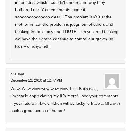
innuendos, which I couldn’t understand why they
bothered me. Your comments made it
soooooooooooooo clear!!! The problem isn’t just the
mother-in-law, the problem is judgment of others and
thinking there is only one TRUTH – oh yes, and thinking
we have the right to continue to control our grown-up
kids – or anyone!!!!!
gila
says
December 12, 2010 at 12:47 PM
Wow. Wow wow wow wow wow. Like Baila said,
I’m totally appreciating my IL’s more! Love your comments
– your future in-law children will be lucky to have a MIL with
such a great sense of humor!