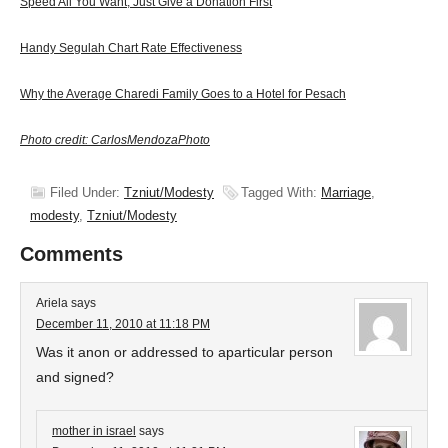
Speed All You Want, Just Give a Donation First
Handy Segulah Chart Rate Effectiveness
Why the Average Charedi Family Goes to a Hotel for Pesach
Photo credit: CarlosMendozaPhoto
Filed Under:
Tzniut/Modesty
Tagged With:
Marriage
,
modesty
,
Tzniut/Modesty
Comments
Ariela
says
December 11, 2010 at 11:18 PM
Was it anon or addressed to aparticular person
and signed?
mother in israel
says