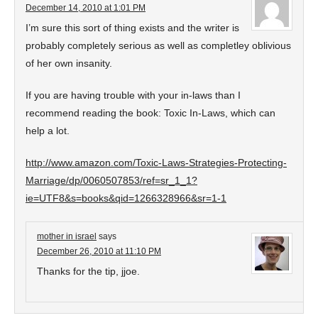
December 14, 2010 at 1:01 PM
I’m sure this sort of thing exists and the writer is
probably completely serious as well as completley oblivious
of her own insanity.
If you are having trouble with your in-laws than I
recommend reading the book: Toxic In-Laws, which can
help a lot.
http://www.amazon.com/Toxic-Laws-Strategies-Protecting-
Marriage/dp/0060507853/ref=sr_1_1?
ie=UTF8&s=books&qid=1266328966&sr=1-1
mother in israel
says
December 26, 2010 at 11:10 PM
Thanks for the tip, jjoe.