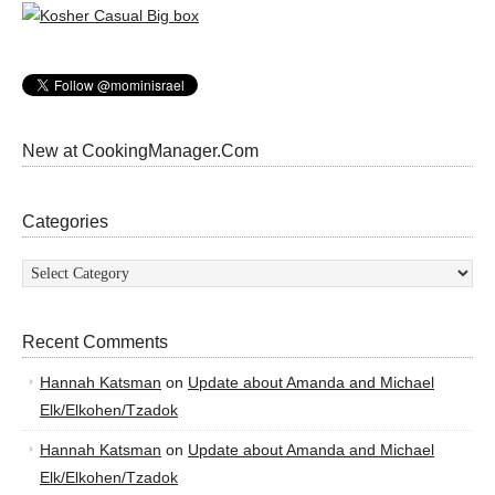
New at CookingManager.Com
Categories
Categories
Recent Comments
Hannah Katsman
on
Update about Amanda and Michael
Elk/Elkohen/Tzadok
Hannah Katsman
on
Update about Amanda and Michael
Elk/Elkohen/Tzadok