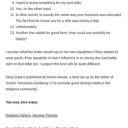
I want to leave something for my next letter.
You, on the other hand . . .
In other words, in exactly the same way your husband was educated.
The fact that he chose you for a wife was clearly a blip.
Unfortunately.
Another line added for good form. How could you possibly be
happy?
I wonder what the writer would say to her own daughters if they started to
wear pants. If her daughter-in-law’s influence is so strong she had better
start on that letter too. I suspect the tone will be quite different.
Giluy Daat is published by Keren Aviyah, a fund set up by the father of
Aviyah Yehoshua Goldberg z”l to promote good driving habits in the
religious community.
You may also enjoy:
Rabbinic Advice: Abusive Parents