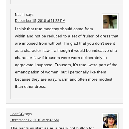
Naomi
says
December 15, 2010 at 11:22 PM
I think that true modesty should come from
within and not be reduced to a set of *rules* of dress that
are imposed from without. I’m glad that you don’t see it
as a character flaw – although it would be indicative of a
character flaw if trousers were worn deliberately to
aggravate I suppose. Trousers, it’s true, were part of the
emancipation of women, but I personally like them
because they are easy, warm and often more modest
than other dress.
LeahGG
says
December 12, 2010 at 9:37 AM
The pants vs skirt issue is really hot button for