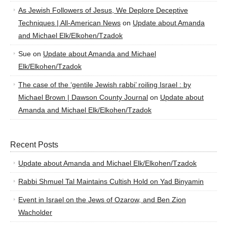
As Jewish Followers of Jesus, We Deplore Deceptive
Techniques | All-American News
on
Update about Amanda
and Michael Elk/Elkohen/Tzadok
Sue
on
Update about Amanda and Michael
Elk/Elkohen/Tzadok
The case of the ‘gentile Jewish rabbi’ roiling Israel : by
Michael Brown | Dawson County Journal
on
Update about
Amanda and Michael Elk/Elkohen/Tzadok
Recent Posts
Update about Amanda and Michael Elk/Elkohen/Tzadok
Rabbi Shmuel Tal Maintains Cultish Hold on Yad Binyamin
Event in Israel on the Jews of Ozarow, and Ben Zion
Wacholder