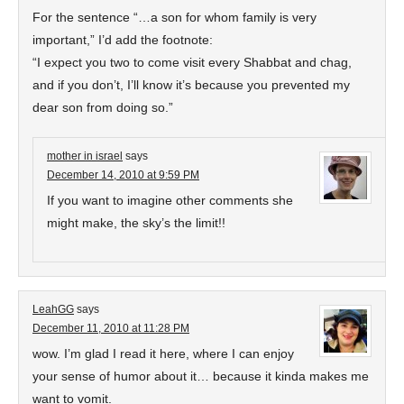
For the sentence “…a son for whom family is very
important,” I’d add the footnote:
“I expect you two to come visit every Shabbat and chag,
and if you don’t, I’ll know it’s because you prevented my
dear son from doing so.”
mother in israel
says
December 14, 2010 at 9:59 PM
If you want to imagine other comments she
might make, the sky’s the limit!!
LeahGG
says
December 11, 2010 at 11:28 PM
wow. I’m glad I read it here, where I can enjoy
your sense of humor about it… because it kinda makes me
want to vomit.