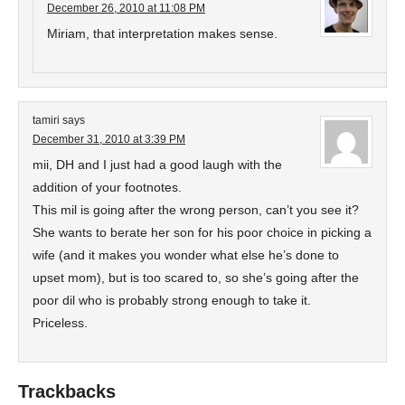
December 26, 2010 at 11:08 PM
Miriam, that interpretation makes sense.
tamiri
says
December 31, 2010 at 3:39 PM
mii, DH and I just had a good laugh with the
addition of your footnotes.
This mil is going after the wrong person, can’t you see it?
She wants to berate her son for his poor choice in picking a
wife (and it makes you wonder what else he’s done to
upset mom), but is too scared to, so she’s going after the
poor dil who is probably strong enough to take it.
Priceless.
Trackbacks