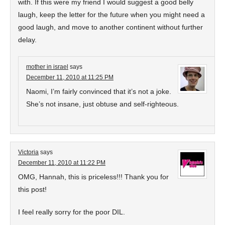
with. If this were my friend I would suggest a good belly
laugh, keep the letter for the future when you might need a
good laugh, and move to another continent without further
delay.
mother in israel
says
December 11, 2010 at 11:25 PM
Naomi, I’m fairly convinced that it’s not a joke.
She’s not insane, just obtuse and self-righteous.
Victoria
says
December 11, 2010 at 11:22 PM
OMG, Hannah, this is priceless!!! Thank you for
this post!
I feel really sorry for the poor DIL.