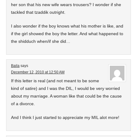
her son that his new wife wears trousers? I wonder if she
tackled that tzaddik outright.
I also wonder if the boy knows what his mother is like, and
if the girl showed the boy the letter. And what happened to
the shidduch when/if she did…
Baila
says
December 12, 2010 at 12:50 AM
If this letter is real (and not meant to be some
kind of satire) and I was the DIL, I would be very worried
about my marriage. A woman like that could be the cause
of a divorce.
And I think I just started to appreciate my MIL alot more!