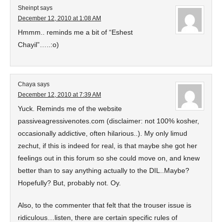
Sheinpt
says
December 12, 2010 at 1:08 AM
Hmmm.. reminds me a bit of “Eshest
Chayil”…..:o)
Chaya
says
December 12, 2010 at 7:39 AM
Yuck. Reminds me of the website
passiveagressivenotes.com (disclaimer: not 100% kosher,
occasionally addictive, often hilarious..). My only limud
zechut, if this is indeed for real, is that maybe she got her
feelings out in this forum so she could move on, and knew
better than to say anything actually to the DIL..Maybe?
Hopefully? But, probably not. Oy.
Also, to the commenter that felt that the trouser issue is
ridiculous…listen, there are certain specific rules of