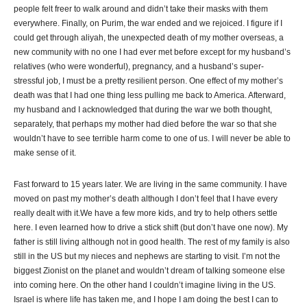
people felt freer to walk around and didn’t take their masks with them
everywhere. Finally, on Purim, the war ended and we rejoiced. I figure if I
could get through aliyah, the unexpected death of my mother overseas, a
new community with no one I had ever met before except for my husband’s
relatives (who were wonderful), pregnancy, and a husband’s super-
stressful job, I must be a pretty resilient person. One effect of my mother’s
death was that I had one thing less pulling me back to America. Afterward,
my husband and I acknowledged that during the war we both thought,
separately, that perhaps my mother had died before the war so that she
wouldn’t have to see terrible harm come to one of us. I will never be able to
make sense of it.
Fast forward to 15 years later. We are living in the same community. I have
moved on past my mother’s death although I don’t feel that I have every
really dealt with it.We have a few more kids, and try to help others settle
here. I even learned how to drive a stick shift (but don’t have one now). My
father is still living although not in good health. The rest of my family is also
still in the US but my nieces and nephews are starting to visit. I’m not the
biggest Zionist on the planet and wouldn’t dream of talking someone else
into coming here. On the other hand I couldn’t imagine living in the US.
Israel is where life has taken me, and I hope I am doing the best I can to