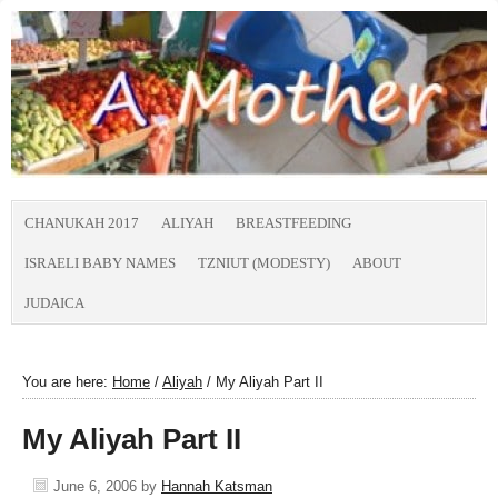
CHANUKAH 2017
ALIYAH
BREASTFEEDING
ISRAELI BABY NAMES
TZNIUT (MODESTY)
ABOUT
JUDAICA
You are here:
Home
/
Aliyah
/
My Aliyah Part II
My Aliyah Part II
June 6, 2006
by
Hannah Katsman