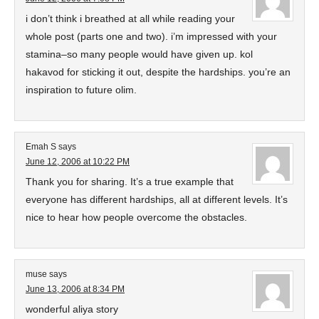
i don’t think i breathed at all while reading your
whole post (parts one and two). i’m impressed with your
stamina–so many people would have given up. kol
hakavod for sticking it out, despite the hardships. you’re an
inspiration to future olim.
Emah S
says
June 12, 2006 at 10:22 PM
Thank you for sharing. It’s a true example that
everyone has different hardships, all at different levels. It’s
nice to hear how people overcome the obstacles.
muse
says
June 13, 2006 at 8:34 PM
wonderful aliya story