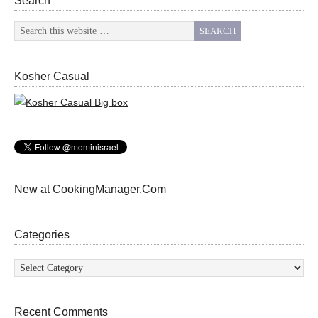
Search
Kosher Casual
New at CookingManager.Com
Categories
Categories
Recent Comments