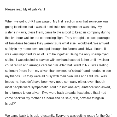
Please read My Aliyah Part I
When we got to JFK I was paged. My first reaction was that someone was
going to tell me that it was all a mistake and my mother was okay. My
sister’s in-laws, bless them, came to the airport to keep us company during
the five-hour wait for our connecting flight. They brought a closed package
of Tam-Tams because they weren’t sure what else I would eat. We arrived
safely in my home town and got through the funeral and shiva. I found it
was very important for all of us to be together. Being the only unemployed
sibling, I was elected to stay on with my handicapped father until my sister
could return and arrange care for him. After that I went to NY. I was feeling
so lonely (more from my aliyah than my mother’s death) and needed to see
my friends. But they were all busy with their own lives and I felt like I was
imposing. I couldn’t have been very good company either, even though
most people were sympathetic. I did run into one acquaintance who asked,
in reference to our aliyah, if we were back already. I explained that I had
come back for my mother’s funeral and he said, “Oh, how are things in
Israel?”
We came back to Israel, reluctantly. Everyone was getting ready for the Gulf