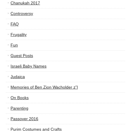
Chanukah 2017
Controversy
FAQ
Frugality
Fun
Guest Posts
Israeli Baby Names
Judaica
Memories of Ben Zion Wacholder z”l
On Books
Parenting
Passover 2016
Purim Costumes and Crafts