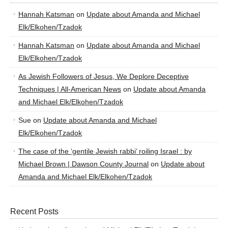
Hannah Katsman
on
Update about Amanda and Michael
Elk/Elkohen/Tzadok
Hannah Katsman
on
Update about Amanda and Michael
Elk/Elkohen/Tzadok
As Jewish Followers of Jesus, We Deplore Deceptive
Techniques | All-American News
on
Update about Amanda
and Michael Elk/Elkohen/Tzadok
Sue
on
Update about Amanda and Michael
Elk/Elkohen/Tzadok
The case of the ‘gentile Jewish rabbi’ roiling Israel : by
Michael Brown | Dawson County Journal
on
Update about
Amanda and Michael Elk/Elkohen/Tzadok
Recent Posts