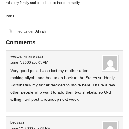
raise my family and contribute to the community.
Part I
Filed Under:
Aliyah
Comments
westbankmama
says
June 7, 2006 at 6:05 AM
Very good post. I also lost my mother after
making aliyah, and had to go back to the States suddenly.
Fortunately my father decided to move here. I have a few
other people who want to add their two shekels, so G-d
willing I will post a roundup next week.
bec
says
June 12, 2006 at 7:08 PM