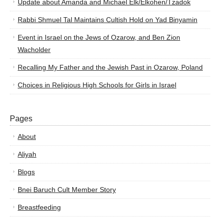
Update about Amanda and Michael Elk/Elkohen/Tzadok
Rabbi Shmuel Tal Maintains Cultish Hold on Yad Binyamin
Event in Israel on the Jews of Ozarow, and Ben Zion
Wacholder
Recalling My Father and the Jewish Past in Ozarow, Poland
Choices in Religious High Schools for Girls in Israel
Pages
About
Aliyah
Blogs
Bnei Baruch Cult Member Story
Breastfeeding