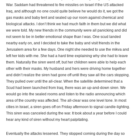
War. Saddam had threatened to fire missiles on Israel if the US attacked
Iraq, and although no one could quite believe he would do it, we got the
gas masks and baby tent and sealed up our room against chemical and
biological attacks. I don’t think we had much faith in them but we did what
we were told. My new friends in the community were all panicking and did
not seem to be in better emotional shape than I was. One scud landed
nearby early on, and I decided to take the baby and visit friends in the
Jerusalem area for a few days. One night she needed to use the mikva and
left her kids with me. She had a hard time explaining why she had to leave
them. Naturally the siren went off, but her children were able to help each
other with their masks. My husband and hers were driving home together
and didn’t realize the siren had gone off until they saw all the cars stopping.
They pulled over until the all-clear. When the satellite determined that a
Scud had been launched from Iraq, there was an up-and-down siren. We
would go into the sealed rooms and listen to the radio announcing which
area of the country was affected. The all-clear was one level tone. In most
cities in Israel, a siren goes off on Friday afternoon to signal candle-lighting.
This siren was canceled during the war. It took about a year before I could
hear any kind of siren without my heart palpitating.
Eventually the attacks lessened. They stopped coming during the day so