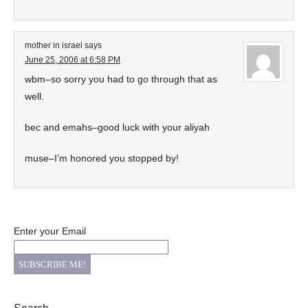
mother in israel
says
June 25, 2006 at 6:58 PM
wbm–so sorry you had to go through that as
well.
bec and emahs–good luck with your aliyah
muse–I’m honored you stopped by!
Enter your Email