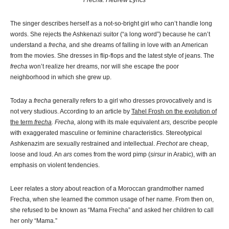
Frecha: Hebrew Lyrics
The singer describes herself as a not-so-bright girl who can’t handle long
words. She rejects the Ashkenazi suitor (“a long word”) because he can’t
understand a
frecha,
and she dreams of falling in love with an American
from the movies. She dresses in flip-flops and the latest style of jeans. The
frecha
won’t realize her dreams, nor will she escape the poor
neighborhood in which she grew up.
Today a
frecha
generally refers to a girl who dresses provocatively and is
not very studious. According to an article by
Tahel Frosh on the evolution of
the term
frecha
. F
recha,
along with its male equivalent
ars,
describe people
with exaggerated masculine or feminine characteristics. Stereotypical
Ashkenazim are sexually restrained and intellectual.
Frechot
are cheap,
loose and loud. An
ars
comes from the word pimp (
sirsur
in Arabic), with an
emphasis on violent tendencies.
Leer relates a story about reaction of a Moroccan grandmother named
Frecha, when she learned the common usage of her name. From then on,
she refused to be known as “Mama Frecha” and asked her children to call
her only “Mama.”