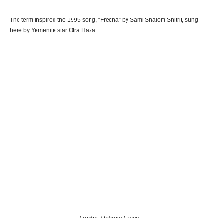
The term inspired the 1995 song, “Frecha” by Sami Shalom Shitrit, sung
here by Yemenite star Ofra Haza: