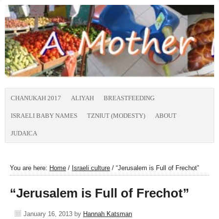
CHANUKAH 2017
ALIYAH
BREASTFEEDING
ISRAELI BABY NAMES
TZNIUT (MODESTY)
ABOUT
JUDAICA
You are here:
Home
/
Israeli culture
/
“Jerusalem is Full of Frechot”
“Jerusalem is Full of Frechot”
January 16, 2013
by
Hannah Katsman