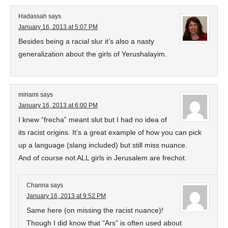
Hadassah
says
January 16, 2013 at 5:07 PM
Besides being a racial slur it’s also a nasty
generalization about the girls of Yerushalayim.
miriami
says
January 16, 2013 at 6:00 PM
I knew “frecha” meant slut but I had no idea of
its racist origins. It’s a great example of how you can pick
up a language (slang included) but still miss nuance.
And of course not ALL girls in Jerusalem are frechot.
Channa
says
January 16, 2013 at 9:52 PM
Same here (on missing the racist nuance)!
Though I did know that “Ars” is often used about