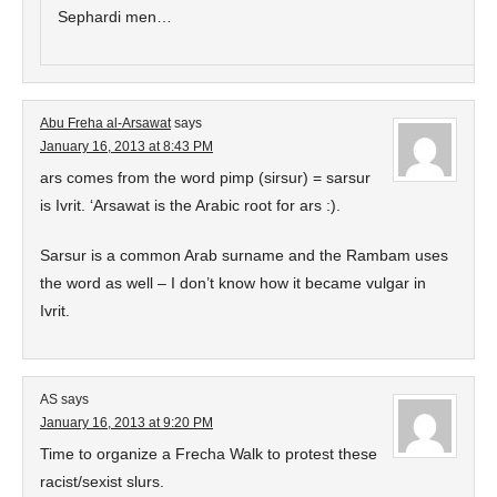
Sephardi men…
Abu Freha al-Arsawat
says
January 16, 2013 at 8:43 PM
ars comes from the word pimp (sirsur) = sarsur
is Ivrit. ‘Arsawat is the Arabic root for ars :).
Sarsur is a common Arab surname and the Rambam uses
the word as well – I don’t know how it became vulgar in
Ivrit.
AS
says
January 16, 2013 at 9:20 PM
Time to organize a Frecha Walk to protest these
racist/sexist slurs.