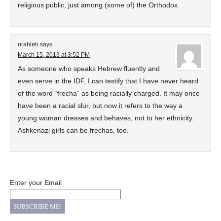
religious public, just among (some of) the Orthodox.
orahleh
says
March 15, 2013 at 3:52 PM
As someone who speaks Hebrew fluently and
even serve in the IDF, I can testify that I have never heard
of the word “frecha” as being racially charged. It may once
have been a racial slur, but now it refers to the way a
young woman dresses and behaves, not to her ethnicity.
Ashkenazi girls can be frechas, too.
Enter your Email