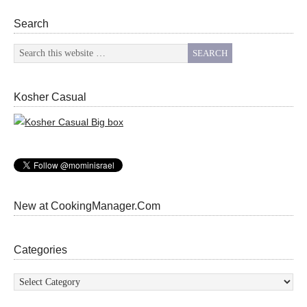
Search
Kosher Casual
New at CookingManager.Com
Categories
Categories