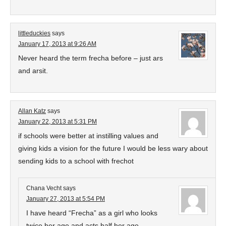
littleduckies
says
January 17, 2013 at 9:26 AM
Never heard the term frecha before – just ars
and arsit.
Allan Katz
says
January 22, 2013 at 5:31 PM
if schools were better at instilling values and
giving kids a vision for the future I would be less wary about
sending kids to a school with frechot
Chana Vecht
says
January 27, 2013 at 5:54 PM
I have heard “Frecha” as a girl who looks
twice her age and acts half her age.