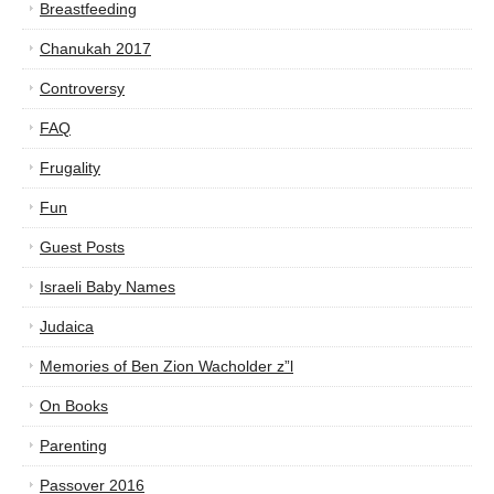
Breastfeeding
Chanukah 2017
Controversy
FAQ
Frugality
Fun
Guest Posts
Israeli Baby Names
Judaica
Memories of Ben Zion Wacholder z”l
On Books
Parenting
Passover 2016