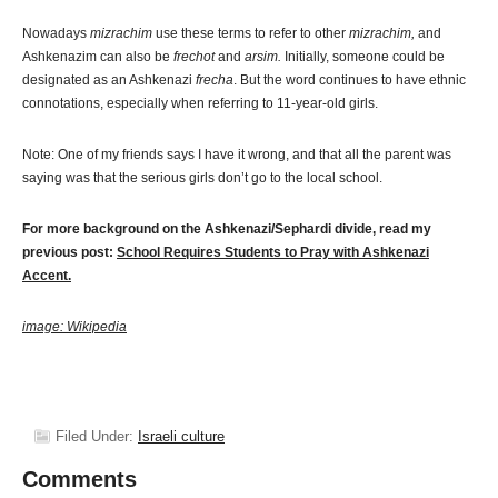
Nowadays
mizrachim
use these terms to refer to other
mizrachim,
and
Ashkenazim can also be
frechot
and
arsim.
Initially, someone could be
designated as an Ashkenazi
frecha
. But the word continues to have ethnic
connotations, especially when referring to 11-year-old girls.
Note: One of my friends says I have it wrong, and that all the parent was
saying was that the serious girls don’t go to the local school.
For more background on the Ashkenazi/Sephardi divide, read my
previous post:
School Requires Students to Pray with Ashkenazi
Accent.
image: Wikipedia
Filed Under:
Israeli culture
Comments