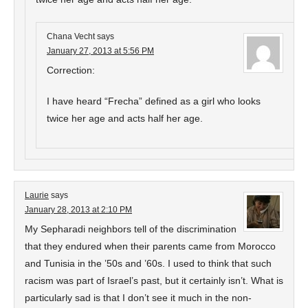
Chana Vecht
says
January 27, 2013 at 5:56 PM
Correction:
I have heard “Frecha” defined as a girl who looks
twice her age and acts half her age.
Laurie
says
January 28, 2013 at 2:10 PM
My Sepharadi neighbors tell of the discrimination
that they endured when their parents came from Morocco
and Tunisia in the ’50s and ’60s. I used to think that such
racism was part of Israel’s past, but it certainly isn’t. What is
particularly sad is that I don’t see it much in the non-