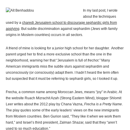
In my last post, I wrote
about the techniques
used by a
charedi Jerusalem school to discourage sephardic girls from
applying
. But subtle discrimination against sephardim (Jews with family
origins in Moslem countries) occurs in all sectors.
A friend of mine is looking for a junior high school for her daughter. Another
parent urged her to find a more exclusive school than the one in the
neighborhood, warning her that “Jerusalem is full of
frechot.”
Many
American immigrants miss the subtle slurs against sephardim and
unconsciously (or consciously) adapt them. I hadn’t heard the term often
but suspected that it must be referring to sephardi girls, so I looked it up.
Frecha, a common name among Moroccan Jews, means “joy” in Arabic. At
the website Ruach Mizrachit Azah (Strong Eastern Wind), blogger Shlomit
Leer writes about the 2012 play by Chana Vazna,
Frecha is a Pretty Name
.
The play quotes some of the early leaders’ views on the new immigrants
from Moslem countries. Ben Gurion said, “They like it when we work them
hard,” and Israel’s third president, Zalman Shazar, said that they “aren’t
used to so much education.”