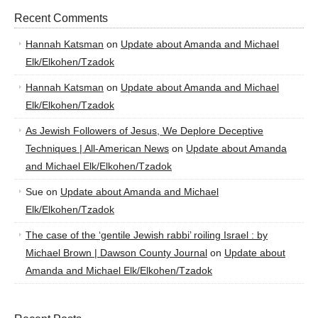
Recent Comments
Hannah Katsman
on
Update about Amanda and Michael
Elk/Elkohen/Tzadok
Hannah Katsman
on
Update about Amanda and Michael
Elk/Elkohen/Tzadok
As Jewish Followers of Jesus, We Deplore Deceptive
Techniques | All-American News
on
Update about Amanda
and Michael Elk/Elkohen/Tzadok
Sue
on
Update about Amanda and Michael
Elk/Elkohen/Tzadok
The case of the ‘gentile Jewish rabbi’ roiling Israel : by
Michael Brown | Dawson County Journal
on
Update about
Amanda and Michael Elk/Elkohen/Tzadok