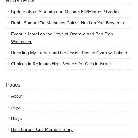
Recent Posts
Update about Amanda and Michael Elk/Elkohen/Tzadok
Rabbi Shmuel Tal Maintains Cultish Hold on Yad Binyamin
Event in Israel on the Jews of Ozarow, and Ben Zion
Wacholder
Recalling My Father and the Jewish Past in Ozarow, Poland
Choices in Religious High Schools for Girls in Israel
Pages
About
Aliyah
Blogs
Bnei Baruch Cult Member Story