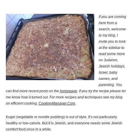
If you are coming
here from a
search, welcome
to my blog. I
invite you to look
at the sidebar to
read some more
on Judaism,
Jewish holidays,
Israel, baby
names, and
parenting. You
can find more recent posts on the
homepage
. If you try the recipe please let
me know how it turned out. For more recipes and techniques see my blog
on efficient cooking,
CookingManager.Com
.
Kugel (vegetable or noodle pudding) is out of style. It’s not particularly
healthy or low-calorie. But it is Jewish, and everyone needs some Jewish
comfort food once in a while.