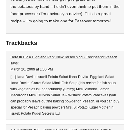
the potatoes by hand – I didn’t even think to put them in the
food processor (I’m obviously a novice). This is a great
recipe – I’m going to make one for Passover tomorrow!
Trackbacks
Here in HP, a Highland Park, New Jersey blog » Recipes for Pesach
says:
March 26, 2009 at 1:06 PM
[…] Ilana-Davita: Israeli Potato Salad Ilana-Davita: Eggplant Salad
Ilana-Davita: Carrot Salad Mimi: Fish Soup (this recipe for fish soup
with vegetables is undescribably yummy) Mimi: Almond-Lemon
Macaroons Mimi: Turkish Salad Jew Wishes: Potato Pancakes (you
can probably leave out the baking powder on Pesach, or you can buy
special for Pesach baking powder) Mrs. S: Potato Kugel Mother in
Israel: Potato Kugel Secrets […]