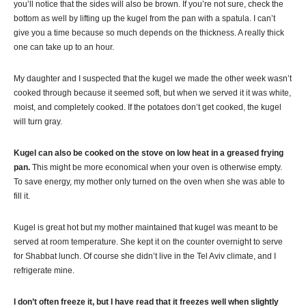
you’ll notice that the sides will also be brown. If you’re not sure, check the
bottom as well by lifting up the
kugel
from the pan with a spatula. I can’t
give you a time because so much depends on the thickness. A really thick
one can take up to an hour.
My daughter and I suspected that the
kugel
we made the other week wasn’t
cooked through because it seemed soft, but when we served it it was white,
moist, and completely cooked. If the potatoes don’t get cooked, the
kugel
will turn gray.
Kugel
can also be cooked on the stove on low heat in a greased frying
pan.
This might be more economical when your oven is otherwise empty.
To save energy, my mother only turned on the oven when she was able to
fill it.
Kugel
is great hot but my mother maintained that
kugel
was meant to be
served at room temperature. She kept it on the counter overnight to serve
for
Shabbat
lunch. Of course she didn’t live in the Tel
Aviv
climate, and I
refrigerate mine.
I don’t often freeze it, but I have read that it freezes well when slightly