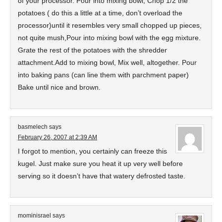
of your processor. Pour into mixing bowl, Chop 1/2 the
potatoes ( do this a little at a time, don’t overload the
processor)until it resembles very small chopped up pieces,
not quite mush,Pour into mixing bowl with the egg mixture.
Grate the rest of the potatoes with the shredder
attachment.Add to mixing bowl, Mix well, altogether. Pour
into baking pans (can line them with parchment paper)
Bake until nice and brown.
basmelech
says
February 26, 2007 at 2:39 AM
I forgot to mention, you certainly can freeze this
kugel. Just make sure you heat it up very well before
serving so it doesn’t have that watery defrosted taste.
mominisrael
says