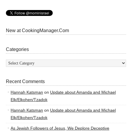
New at CookingManager.Com
Categories
Categories
Recent Comments
Hannah Katsman
on
Update about Amanda and Michael
Elk/Elkohen/Tzadok
Hannah Katsman
on
Update about Amanda and Michael
Elk/Elkohen/Tzadok
As Jewish Followers of Jesus, We Deplore Deceptive