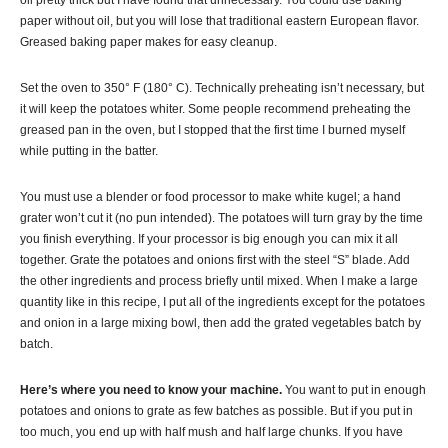
oil pretty thick but I have found that unnecessary. You could use baking
paper without oil, but you will lose that traditional eastern European flavor.
Greased baking paper makes for easy cleanup.
Set the oven to 350° F (180° C). Technically preheating isn’t necessary, but
it will keep the potatoes whiter. Some people recommend preheating the
greased pan in the oven, but I stopped that the first time I burned myself
while putting in the batter.
You must use a blender or food processor to make white
kugel
; a hand
grater won’t cut it (no pun intended). The potatoes will turn gray by the time
you finish everything. If your processor is big enough you can mix it all
together. Grate the potatoes and onions first with the steel “S” blade. Add
the other ingredients and process briefly until mixed. When I make a large
quantity like in this recipe, I put all of the ingredients except for the potatoes
and onion in a large mixing bowl, then add the grated vegetables batch by
batch.
Here’s where you need to know your machine.
You want to put in enough
potatoes and onions to grate as few batches as possible. But if you put in
too much, you end up with half mush and half large chunks. If you have