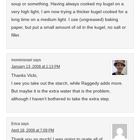
soup or something. Having always cooked my kugel on a
very high light, I am now trying a thicker kugel cooked for a
long time on a medium light. I use (ungreased) baking
paper, but put a small amount of oil in the kugel, no salt or
filler.
mominisrael
says
January 13, 2008 at 1:13 PM
Thanks Vicki,
I see you take out the starch, while Raggedy adds more.
But maybe it is the extra water that is the problem,
although I haven’t bothered to take the extra step.
Erica
says
April 18, 2008 at 7:09 PM
Thank you so much! I was going to grate all of