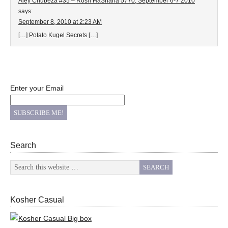
Aley Chubeza #35 – Rosh HaShana 5770, September 6-7 2010
says:
September 8, 2010 at 2:23 AM
[…] Potato Kugel Secrets […]
Enter your Email
Search
Kosher Casual