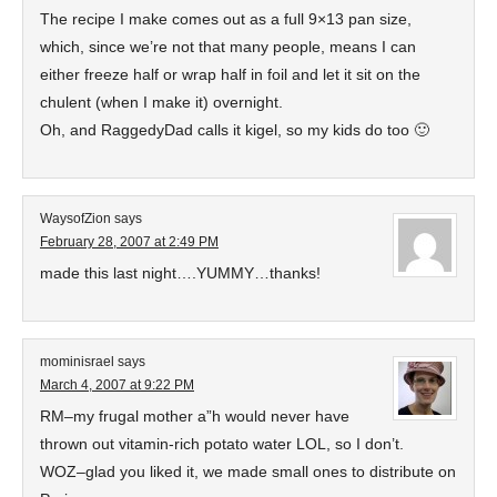
The recipe I make comes out as a full 9×13 pan size,
which, since we’re not that many people, means I can
either freeze half or wrap half in foil and let it sit on the
chulent (when I make it) overnight.
Oh, and RaggedyDad calls it kigel, so my kids do too 🙂
WaysofZion
says
February 28, 2007 at 2:49 PM
made this last night….YUMMY…thanks!
mominisrael
says
March 4, 2007 at 9:22 PM
RM–my frugal mother a”h would never have
thrown out vitamin-rich potato water LOL, so I don’t.
WOZ–glad you liked it, we made small ones to distribute on