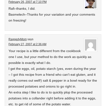
February 26, 2007 at 7:10 PM
Rafi–thanks, I did.
Basmelech–Thanks for your variation and your comments
on freezing!
RaggedyMom
says
February 27, 2007 at 2:36 AM
Your recipe is a little different from the cookbook
one I use, but your method to do the work as quickly as
possible is exactly what I do.
I get the eggs, oil, potato starch (yes, even during the year
– I got this recipe from a friend who can’t eat gluten, and it
really comes out well!) salt & pepper in a bowl ready for the
processed potatoes and onions to go right in.
An extra step I like to do is to quickly plop the processed
potatoes into a collander right before adding it to the eggs,
etc. to get rid of some of the potato water.