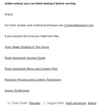
undercooked; you can finish baking it before serving.
Enjoy!
For more recipes and cooking techniques see
CookingManager.Com
.
If you enjoyed this post you might also like:
How I Make Shabbat in Two Hours
Rosh Hashanah Survival Guide
Rosh Hashanah Menu and Cooking Plan
Passover Recipes and Cooking Techniques
image: Ed Bierman
Filed Under:
Recipes
Tagged With:
food processor
,
freeze
,