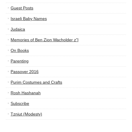
Guest Posts
Israeli Baby Names
Judaica
Memories of Ben Zion Wacholder z”l
On Books
Parenting
Passover 2016
Purim Costumes and Crafts
Rosh Hashanah
Subscribe
Tzniut (Modesty)