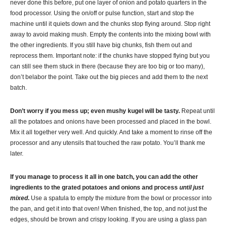
never done this before, put one layer of onion and potato quarters in the
food processor. Using the on/off or pulse function, start and stop the
machine until it quiets down and the chunks stop flying around. Stop right
away to avoid making mush. Empty the contents into the mixing bowl with
the other ingredients. If you still have big chunks, fish them out and
reprocess them. Important note: if the chunks have stopped flying but you
can still see them stuck in there (because they are too big or too many),
don’t belabor the point. Take out the big pieces and add them to the next
batch.
Don’t worry
if
you mess up; even mushy
kugel
will be tasty.
Repeat until
all the potatoes and onions have been processed and placed in the bowl.
Mix it all together very well. And quickly. And take a moment to rinse off the
processor and any utensils that touched the raw potato. You’ll thank me
later.
If you manage to process it all in one batch, you can add the other
ingredients to the grated potatoes and onions and process
until
just
mixed
.
Use a spatula to empty the mixture from the bowl or processor into
the pan, and get it into that oven! When finished, the top, and not just the
edges, should be brown and crispy looking. If you are using a glass pan