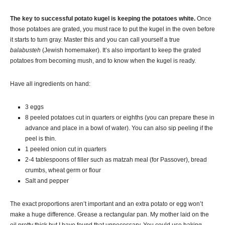
The key to successful potato
kugel
is keeping the potatoes white.
Once
those potatoes are grated, you must race to put the
kugel
in the oven before
it starts to turn gray. Master this and you can call yourself a true
balabusteh
(Jewish homemaker)
. It’s also important to keep the grated
potatoes from becoming mush, and to know when the
kugel
is ready.
Have all ingredients on hand:
3 eggs
8 peeled potatoes cut in quarters or eighths (you can prepare these in
advance and place in a bowl of water). You can also sip peeling if the
peel is thin.
1 peeled onion cut in quarters
2-4 tablespoons of filler such as
matzah
meal (for Passover), bread
crumbs, wheat germ or flour
Salt and pepper
The exact proportions aren’t important and an extra potato or egg won’t
make a huge difference. Grease a rectangular pan. My mother laid on the