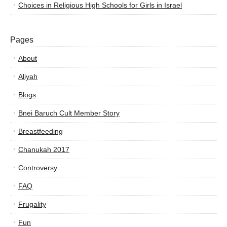
Choices in Religious High Schools for Girls in Israel
Pages
About
Aliyah
Blogs
Bnei Baruch Cult Member Story
Breastfeeding
Chanukah 2017
Controversy
FAQ
Frugality
Fun