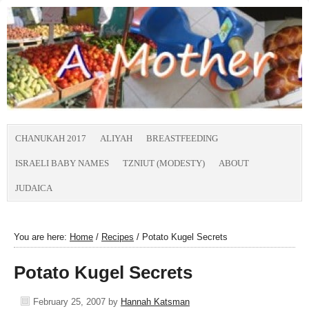
CHANUKAH 2017
ALIYAH
BREASTFEEDING
ISRAELI BABY NAMES
TZNIUT (MODESTY)
ABOUT
JUDAICA
You are here:
Home
/
Recipes
/
Potato Kugel Secrets
Potato Kugel Secrets
February 25, 2007
by
Hannah Katsman