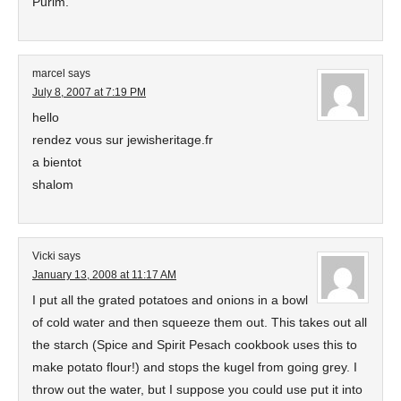
Purim.
marcel
says
July 8, 2007 at 7:19 PM
hello
rendez vous sur jewisheritage.fr
a bientot
shalom
Vicki
says
January 13, 2008 at 11:17 AM
I put all the grated potatoes and onions in a bowl
of cold water and then squeeze them out. This takes out all
the starch (Spice and Spirit Pesach cookbook uses this to
make potato flour!) and stops the kugel from going grey. I
throw out the water, but I suppose you could use put it into