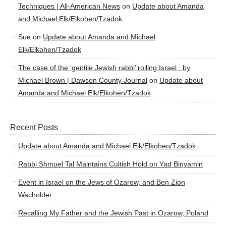
Techniques | All-American News
on
Update about Amanda
and Michael Elk/Elkohen/Tzadok
Sue
on
Update about Amanda and Michael
Elk/Elkohen/Tzadok
The case of the ‘gentile Jewish rabbi’ roiling Israel : by
Michael Brown | Dawson County Journal
on
Update about
Amanda and Michael Elk/Elkohen/Tzadok
Recent Posts
Update about Amanda and Michael Elk/Elkohen/Tzadok
Rabbi Shmuel Tal Maintains Cultish Hold on Yad Binyamin
Event in Israel on the Jews of Ozarow, and Ben Zion
Wacholder
Recalling My Father and the Jewish Past in Ozarow, Poland