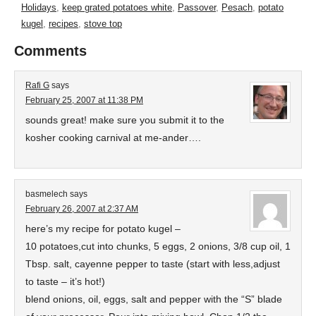
Holidays
,
keep grated potatoes white
,
Passover
,
Pesach
,
potato
kugel
,
recipes
,
stove top
Comments
Rafi G
says
February 25, 2007 at 11:38 PM
sounds great! make sure you submit it to the
kosher cooking carnival at me-ander….
basmelech
says
February 26, 2007 at 2:37 AM
here’s my recipe for potato kugel –
10 potatoes,cut into chunks, 5 eggs, 2 onions, 3/8 cup oil, 1
Tbsp. salt, cayenne pepper to taste (start with less,adjust
to taste – it’s hot!)
blend onions, oil, eggs, salt and pepper with the “S” blade