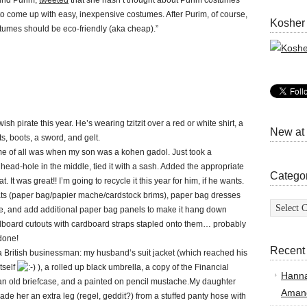
ound Purim,
tweeted
that she hasn’t thought about Purim costumes
rd to come up with easy, inexpensive costumes. After Purim, of course,
Kosher
tumes should be eco-friendly (aka cheap).”
sh pirate this year. He’s wearing tzitzit over a red or white shirt, a
New at
ts, boots, a sword, and gelt.
me of all was when my son was a kohen gadol. Just took a
 head-hole in the middle, tied it with a sash. Added the appropriate
Catego
 It was great!! I’m going to recycle it this year for him, if he wants.
s (paper bag/papier mache/cardstock brims), paper bag dresses
Categor
te, and add additional paper bag panels to make it hang down
ardboard cutouts with cardboard straps stapled onto them… probably
 done!
Recent
 British businessman: my husband’s suit jacket (which reached his
tself
), a rolled up black umbrella, a copy of the Financial
Hann
an old briefcase, and a painted on pencil mustache.My daughter
Amand
e her an extra leg (regel, geddit?) from a stuffed panty hose with