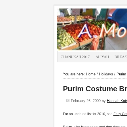
CHANUKAH 2017
ALIYAH
BREAS
You are here:
Home
/
Holidays
/
Purim
Purim Costume Br
February 26, 2009
by
Hannah Ka
For an updated list for 2010, see
Easy Co