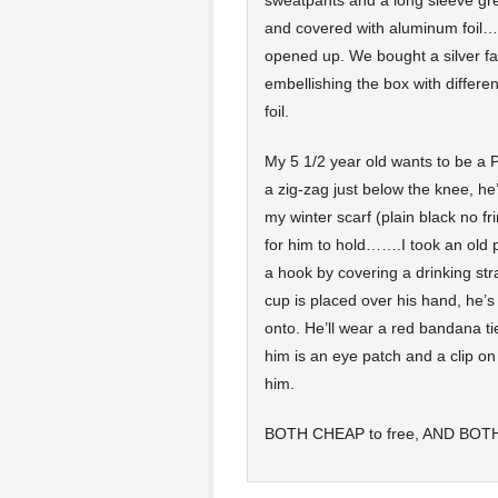
sweatpants and a long sleeve grey
and covered with aluminum foil……
opened up. We bought a silver fac
embellishing the box with differ
foil.
My 5 1/2 year old wants to be a 
a zig-zag just below the knee, he’l
my winter scarf (plain black no 
for him to hold…….I took an old 
a hook by covering a drinking str
cup is placed over his hand, he’s g
onto. He’ll wear a red bandana t
him is an eye patch and a clip on
him.
BOTH CHEAP to free, AND BOTH h