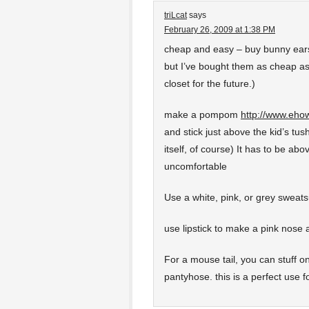
triLcat
says
February 26, 2009 at 1:38 PM
cheap and easy – buy bunny ears
but I’ve bought them as cheap a
closet for the future.)
make a pompom
http://www.eh
and stick just above the kid’s tush
itself, of course) It has to be abov
uncomfortable
Use a white, pink, or grey sweatsui
use lipstick to make a pink nose 
For a mouse tail, you can stuff on
pantyhose. this is a perfect use fo