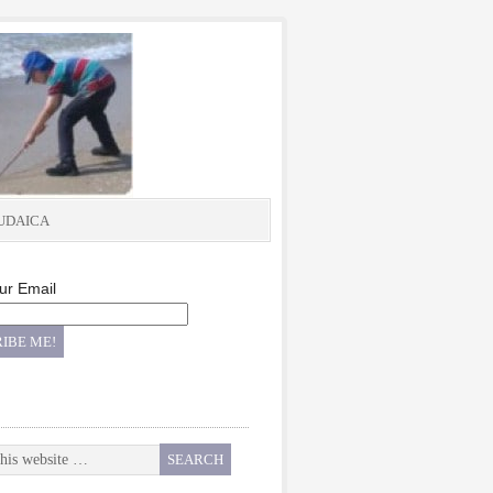
UDAICA
ur Email