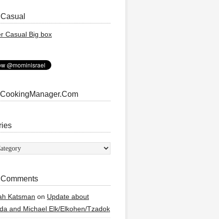
 Casual
 CookingManager.Com
ries
ies
 Comments
ah Katsman
on
Update about
a and Michael Elk/Elkohen/Tzadok