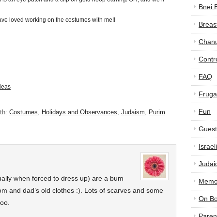
Bnei 
e loved working on the costumes with me!!
Breas
Chan
Contr
FAQ
deas
Frugal
Fun
th:
Costumes
,
Holidays and Observances
,
Judaism
,
Purim
Guest
Israe
Judai
ually when forced to dress up) are a bum
Memor
om and dad’s old clothes :). Lots of scarves and some
On B
too.
Paren