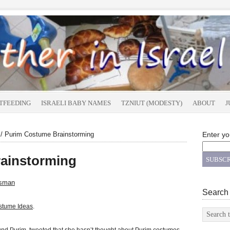
TFEEDING
ISRAELI BABY NAMES
TZNIUT (MODESTY)
ABOUT
J
/
Purim Costume Brainstorming
Enter yo
ainstorming
tsman
Search
stume Ideas
.