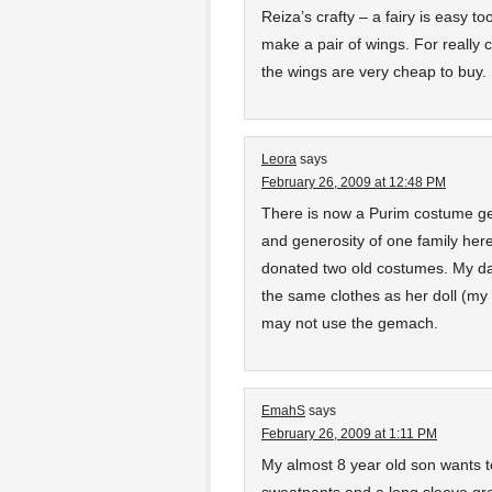
Reiza’s crafty – a fairy is easy to
make a pair of wings. For really
the wings are very cheap to buy.
Leora
says
February 26, 2009 at 12:48 PM
There is now a Purim costume ge
and generosity of one family her
donated two old costumes. My da
the same clothes as her doll (my
may not use the gemach.
EmahS
says
February 26, 2009 at 1:11 PM
My almost 8 year old son wants 