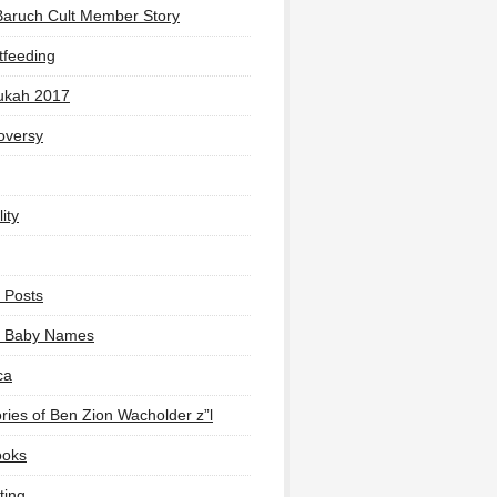
Baruch Cult Member Story
tfeeding
ukah 2017
oversy
ity
 Posts
li Baby Names
ca
ies of Ben Zion Wacholder z”l
ooks
ting