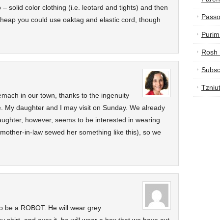
o – solid color clothing (i.e. leotard and tights) and then
Passo
 cheap you could use oaktag and elastic cord, though
Purim
Rosh
Subsc
Tzniu
mach in our town, thanks to the ingenuity
e. My daughter and I may visit on Sunday. We already
ughter, however, seems to be interested in wearing
 mother-in-law sewed her something like this), so we
to be a ROBOT. He will wear grey