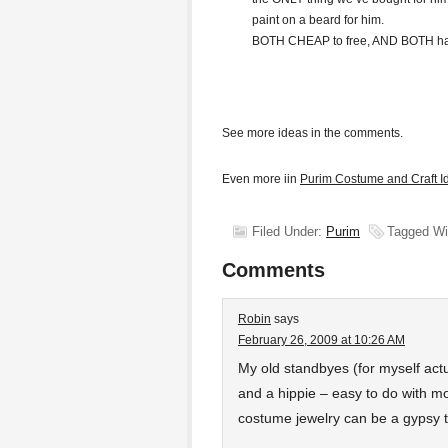
paint on a beard for him.
BOTH CHEAP to free, AND BOTH hav
See more ideas in the comments.
Even more iin
Purim Costume and Craft I
Filed Under:
Purim
Tagged Wi
Comments
Robin
says
February 26, 2009 at 10:26 AM
My old standbyes (for myself act
and a hippie – easy to do with m
costume jewelry can be a gypsy 