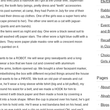
nd free) plus a hat/hook set I got at the Dollar tree; Superman
Elk/E
n); the tooth fairy (wings, pretty dress and “teeth” accessories
Rabbi
s past summer, at camp, they had Purim in July for one of their
 raid their dress-up clothes. One of the girls was a super hero who
on Ya
 a cape pinned to her). The other one went as a cat with jaguar-
Event
n (pants and arm bands).
and B
 the twins went as night and day. One wore a black sweat suit to
all washed off) paper stars. The other wore a light blue outfit with a
Recal
lders. They wore paper plate masks–one with a crescent moon
in Oz
 painted on it.
Choic
ants to be a ROBOT. He will wear grey sweatpants and a long
Girls 
ill wear a box that we have cut and covered with aluminum
 the arms, bottom opened up. We bought a silver facepaint marker,
 embellishing the box with different recycled things around the house
Pages
ld wants to be a PIRATE. We took an old pair of sweats and cut
, he’ll wear a long sleeve white tshirt (big and a bit puffed), my
About
 around his waist for a belt, and we made a HOOK for him to
overed it with black paper and then made a hook by covering a
Aliyah
 it into a hook shape. When the cup is placed over his hand, he’s got
Blogs
e for him to hold onto. He’ll wear a red bandana tied on his head, and
 is an eye patch and a clip on gold hoop earring! OH, and we’ll