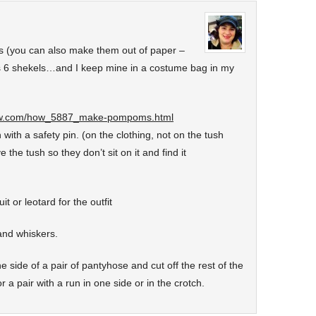
 (you can also make them out of paper –
s 6 shekels…and I keep mine in a costume bag in my
ow.com/how_5887_make-pompoms.html
 with a safety pin. (on the clothing, not on the tush
e the tush so they don’t sit on it and find it
t or leotard for the outfit
and whiskers.
e side of a pair of pantyhose and cut off the rest of the
r a pair with a run in one side or in the crotch.