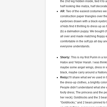
the 2nd leg hidden inside, tied it t
half looking like matza, half decora
AR
: Two of the easiest costumes w
construction paper triangles over t
eyebrows drawn with a black eyebrow 
of kids find it thrilling to dress up as t
(b) a dalmation puppy. We bought che
all over and made matching floppy ea
comfortable in the soft pjs all day a
everyone understands.
Shorty:
This is my first Purim in a 
Hatov and Yetzer Harah. I was thinkin
maybe some angel wings, dress in wh
black, maybe carry around a Nation
Reizy:
I’ll share what we’ve used in 
the dress-up clothes, a brightly colo
People didn’t understand what she w
foofy dress; The princess and the pe
her neck); Goldilocks and the 3 bear
“Goldilocks,” and 2 bears pinned to 