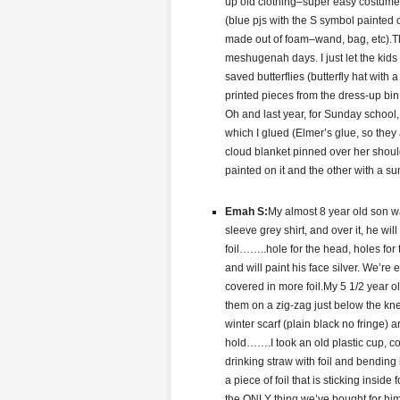
up old clothing–super easy costume a
(blue pjs with the S symbol painted o
made out of foam–wand, bag, etc).Thi
meshugenah days. I just let the kids
saved butterflies (butterfly hat with
printed pieces from the dress-up bi
Oh and last year, for Sunday school,
which I glued (Elmer’s glue, so they 
cloud blanket pinned over her shou
painted on it and the other with a sun
Emah S:
My almost 8 year old son w
sleeve grey shirt, and over it, he w
foil……..hole for the head, holes for
and will paint his face silver. We’re
covered in more foil.My 5 1/2 year o
them on a zig-zag just below the knee
winter scarf (plain black no fringe)
hold…….I took an old plastic cup, c
drinking straw with foil and bending
a piece of foil that is sticking insid
the ONLY thing we’ve bought for him