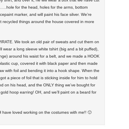
 shirt, and over it, he will wear a box that we have cut
..hole for the head, holes for the arms, bottom
epaint marker, and will paint his face silver. We’re
ent recycled things around the house covered in more
PIRATE. We took an old pair of sweats and cut them on
l wear a long sleeve white tshirt (big and a bit puffed),
fringe) around his waist for a belt, and we made a HOOK
plastic cup, covered it with black paper and then made
aw with foil and bending it into a hook shape. When the
ot a piece of foil that is sticking inside for him to hold
ied on his head, and the ONLY thing we’ve bought for
 gold hoop earring! OH, and we’ll paint on a beard for
ave loved working on the costumes with me!! 🙂