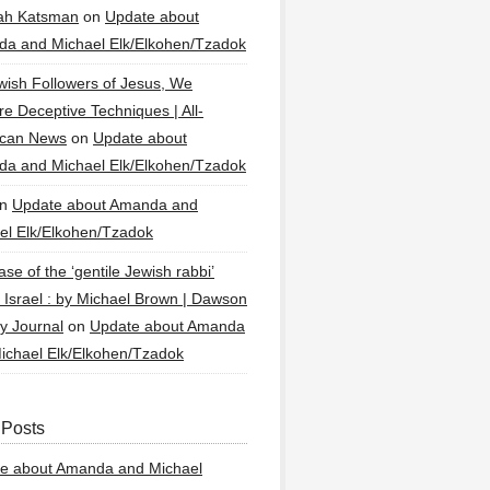
ah Katsman
on
Update about
a and Michael Elk/Elkohen/Tzadok
wish Followers of Jesus, We
re Deceptive Techniques | All-
ican News
on
Update about
a and Michael Elk/Elkohen/Tzadok
n
Update about Amanda and
el Elk/Elkohen/Tzadok
se of the ‘gentile Jewish rabbi’
g Israel : by Michael Brown | Dawson
y Journal
on
Update about Amanda
ichael Elk/Elkohen/Tzadok
 Posts
e about Amanda and Michael