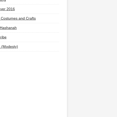
ver 2016
 Costumes and Crafts
 Hashanah
ribe
t (Modesty)