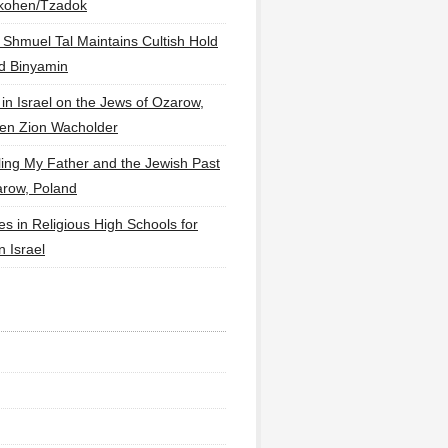
lkohen/Tzadok
 Shmuel Tal Maintains Cultish Hold
d Binyamin
 in Israel on the Jews of Ozarow,
en Zion Wacholder
ling My Father and the Jewish Past
arow, Poland
es in Religious High Schools for
in Israel