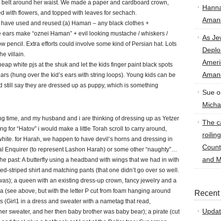
o a belt around her waist. We made a paper and cardboard crown,
Hann
ted with flowers, and topped with leaves for sechach.
Amand
e have used and reused:(a) Haman – any black clothes +
he ears make “oznei Haman” + evil looking mustache / whiskers /
As Je
pencil. Extra efforts could involve some kind of Persian hat. Lots
Deplo
he villain.
Amer
ap white pjs at the shuk and let the kids finger paint black spots
Amand
rs (hung over the kid’s ears with string loops). Young kids can be
nd still say they are dressed up as puppy, which is something
Sue
o
Micha
long time, and my husband and i are thinking of dressing up as Yetzer
The ca
g for “Hatov” i would make a little Torah scroll to carry around,
roilin
ite. for Harah, we happen to have devil’s horns and dressing in
Count
al Enquirer (to represent Lashon Harah) or some other “naughty”…
and M
the past: A butterfly using a headband with wings that we had in with
red-striped shirt and matching pants (that one didn’t go over so well.
as); a queen with an existing dress-up crown, fancy jewelry and a
a (see above, but with the letter P cut from foam hanging around
Recent
s (Girl1 in a dress and sweater with a nametag that read,
Updat
her sweater, and her then baby brother was baby bear); a pirate (cut