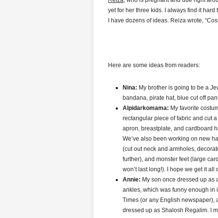
Reiza
, who is pregnant and due right ar
yet for her three kids. I always find it ha
I have dozens of ideas. Reiza wrote, “Cos
Here are some ideas from readers:
Nina:
My brother is going to be a Jewi
bandana, pirate hat, blue cut off pan
Alpidarkomama:
My favorite costu
rectangular piece of fabric and cut a
apron, breastplate, and cardboard hat.
We’ve also been working on new hat
(cut out neck and armholes, decora
further), and monster feet (large c
won’t last long!). I hope we get it all
Annie:
My son once dressed up as a
ankles, which was funny enough in i
Times (or any English newspaper), 
dressed up as Shalosh Regalim. I mad