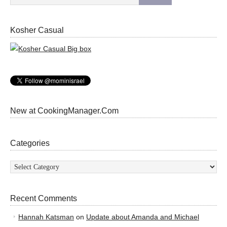
Kosher Casual
New at CookingManager.Com
Categories
Categories
Recent Comments
Hannah Katsman
on
Update about Amanda and Michael