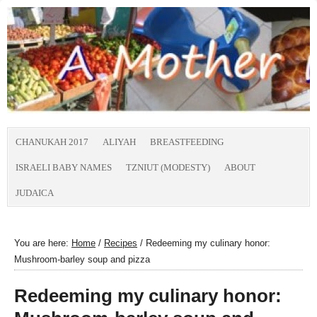
CHANUKAH 2017
ALIYAH
BREASTFEEDING
ISRAELI BABY NAMES
TZNIUT (MODESTY)
ABOUT
JUDAICA
You are here:
Home
/
Recipes
/
Redeeming my culinary honor:
Mushroom-barley soup and pizza
Redeeming my culinary honor: