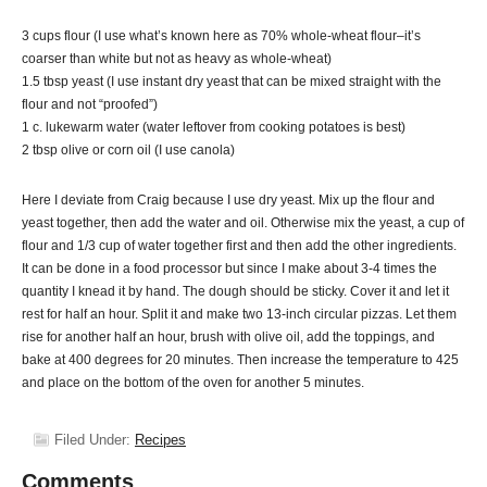
3 cups flour (I use what’s known here as 70% whole-wheat flour–it’s
coarser than white but not as heavy as whole-wheat)
1.5 tbsp yeast (I use instant dry yeast that can be mixed straight with the
flour and not “proofed”)
1 c. lukewarm water (water leftover from cooking potatoes is best)
2 tbsp olive or corn oil (I use canola)
Here I deviate from Craig because I use dry yeast. Mix up the flour and
yeast together, then add the water and oil. Otherwise mix the yeast, a cup of
flour and 1/3 cup of water together first and then add the other ingredients.
It can be done in a food processor but since I make about 3-4 times the
quantity I knead it by hand. The dough should be sticky. Cover it and let it
rest for half an hour. Split it and make two 13-inch circular pizzas. Let them
rise for another half an hour, brush with olive oil, add the toppings, and
bake at 400 degrees for 20 minutes. Then increase the temperature to 425
and place on the bottom of the oven for another 5 minutes.
Filed Under:
Recipes
Comments