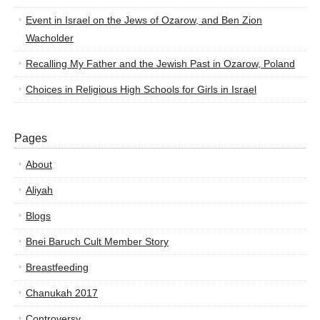
Event in Israel on the Jews of Ozarow, and Ben Zion
Wacholder
Recalling My Father and the Jewish Past in Ozarow, Poland
Choices in Religious High Schools for Girls in Israel
Pages
About
Aliyah
Blogs
Bnei Baruch Cult Member Story
Breastfeeding
Chanukah 2017
Controversy