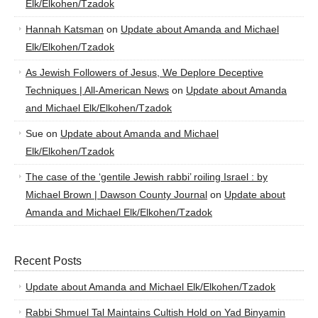
Elk/Elkohen/Tzadok
Hannah Katsman
on
Update about Amanda and Michael
Elk/Elkohen/Tzadok
As Jewish Followers of Jesus, We Deplore Deceptive
Techniques | All-American News
on
Update about Amanda
and Michael Elk/Elkohen/Tzadok
Sue
on
Update about Amanda and Michael
Elk/Elkohen/Tzadok
The case of the ‘gentile Jewish rabbi’ roiling Israel : by
Michael Brown | Dawson County Journal
on
Update about
Amanda and Michael Elk/Elkohen/Tzadok
Recent Posts
Update about Amanda and Michael Elk/Elkohen/Tzadok
Rabbi Shmuel Tal Maintains Cultish Hold on Yad Binyamin