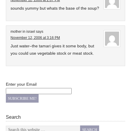
November 12, 2006 at 2:07 PM
sounds yummy but whats the base of the soup?
mother in israel
says
November 12, 2006 at 3:16 PM
Just water–the tamari gives it some body, but
you could use vegetable stock or meat stock.
Enter your Email
Search