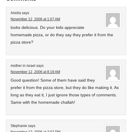
Ariella
says
November 12, 2006 at 1:07 AM
looks delicious. Do your kids appreciate
homemade pizza, or do they say they prefer it from the
pizza store?
mother in israel
says
November 12, 2006 at 8:19 AM
Good question! Some of them have said they
prefer it from the pizza store, but they do like making it. As
long as they eat it, I just ignore those types of comments.
Same with the homemade challah!
Stephanie
says