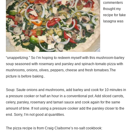
commenters
thought my
recipe for fake
lasagna was
“unappetizing.” So I’m hoping to redeem myself with this mushroom-barley
soup seasoned with rosemary and parsley and spinach-tomato pizza with
mushrooms, onions, olives, peppers, cheese and fresh tomatoes.The
picture is before baking..
Soup: Saute onions and mushrooms, add barley and cook for 10 minutes in
a pressure cooker or half an hour in a conventional pot. Add sliced carrots,
celery, parsley, rosemary and tamari sauce and cook again for the same
amount of time. If not using a pressure cooker add the parsley closer to the
end. Sorry, I’m not good at quantities.
The pizza recipe is from Craig Claiborne’s no-salt cookbook: