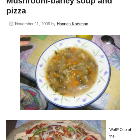
Mushroom-barley soup and
pizza
November 11, 2006
by
Hannah Katsman
Well!! One of
the