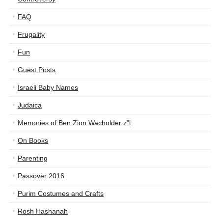
FAQ
Frugality
Fun
Guest Posts
Israeli Baby Names
Judaica
Memories of Ben Zion Wacholder z”l
On Books
Parenting
Passover 2016
Purim Costumes and Crafts
Rosh Hashanah