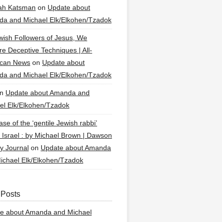
ah Katsman
on
Update about
a and Michael Elk/Elkohen/Tzadok
wish Followers of Jesus, We
re Deceptive Techniques | All-
ican News
on
Update about
a and Michael Elk/Elkohen/Tzadok
n
Update about Amanda and
el Elk/Elkohen/Tzadok
se of the ‘gentile Jewish rabbi’
g Israel : by Michael Brown | Dawson
y Journal
on
Update about Amanda
ichael Elk/Elkohen/Tzadok
 Posts
e about Amanda and Michael