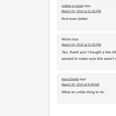
mother in israel
says
March 24, 2010 at 11:26 PM
And even better.
Miriam
says
March 24, 2010 at 11:33 PM
Yes, thank you! I bought a few dif
wanted to make sure this wasn’t 
Ilana-Davita
says
March 26, 2010 at 9:39 AM
What an unfair thing to do.