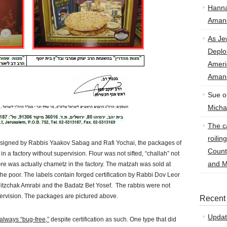
Hann
Amand
As Je
Deplo
Amer
Amand
Sue
o
Micha
The ca
roilin
e, signed by Rabbis Yaakov Sabag and Rafi Yochai, the packages of
Count
a factory without supervision. Flour was not sifted, “challah” not
and M
re was actually chametz in the factory. The matzah was sold at
 the poor. The labels contain forged certification by Rabbi Dov Leor
itzchak Amrabi and the Badatz Bet Yosef. The rabbis were not
pervision. The packages are pictured above.
Recent
Updat
t always “bug-free,”
despite certification as such. One type that did