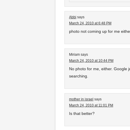
Abbi
says
March 24, 2010 at 6:48 PM
photo not coming up for me eithe
Miriam
says
March 24, 2010 at 10:44 PM
No photo for me, either. Google 
searching.
mother in israel
says
March 24, 2010 at 11:01 PM
Is that better?