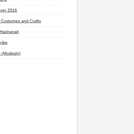
ver 2016
 Costumes and Crafts
 Hashanah
ribe
t (Modesty)