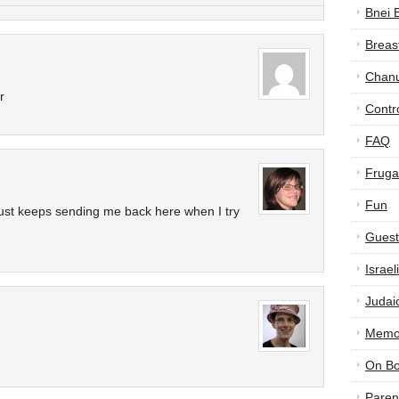
Bnei 
Breas
Chan
r
Contr
FAQ
Frugal
Fun
just keeps sending me back here when I try
Guest
Israe
Judai
Memor
On B
Paren