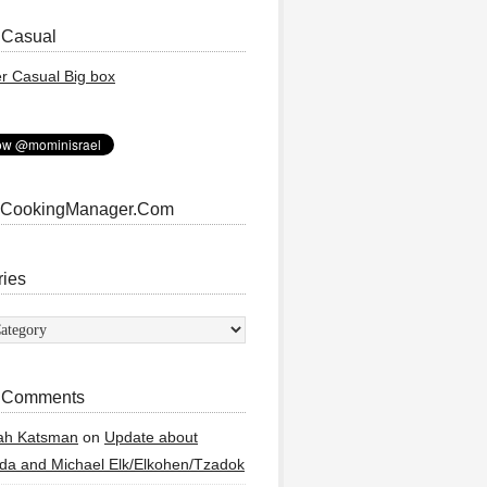
 Casual
 CookingManager.Com
ries
ies
 Comments
ah Katsman
on
Update about
a and Michael Elk/Elkohen/Tzadok