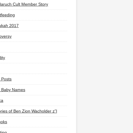
Baruch Cult Member Story
tfeeding
ukah 2017
oversy
ity
 Posts
li Baby Names
ca
ies of Ben Zion Wacholder z”l
ooks
ting