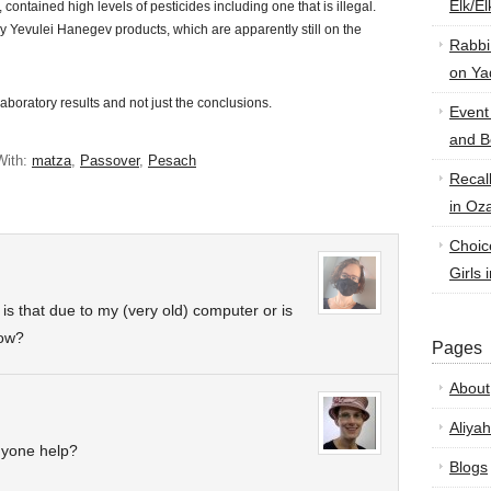
Elk/E
ontained high levels of pesticides including one that is illegal.
y Yevulei Hanegev products, which are apparently still on the
Rabbi
on Ya
 laboratory results and not just the conclusions.
Event
and B
With:
matza
,
Passover
,
Pesach
Recal
in Oz
Choic
Girls 
s that due to my (very old) computer or is
now?
Pages
About
Aliyah
nyone help?
Blogs