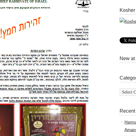
Kosher
New at
Catego
Categor
Recent
Hann
Amand