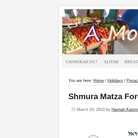
CHANUKAH 2017
ALIYAH
BREAS
You are here:
Home
/
Holidays
/
Pesac
Shmura Matza For
March 24, 2010
by
Hannah Katsm