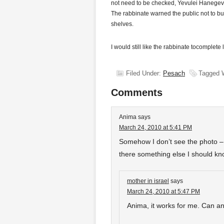
not need to be checked, Yevulei Hanegev, c
The rabbinate warned the public not to bu
shelves.
I would still like the rabbinate tocomplete
Filed Under:
Pesach
Tagged 
Comments
Anima
says
March 24, 2010 at 5:41 PM
Somehow I don’t see the photo – i
there something else I should k
mother in israel
says
March 24, 2010 at 5:47 PM
Anima, it works for me. Can a