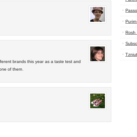
Passo
Purim
Rosh
Subsc
Tzniu
ferent brands this year as a taste test and
one of them.