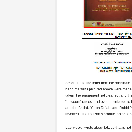
According to the letter from the rabbinat
hand matzahs pictured above were made in 
taken, the equipment not cleaned, and the
“discount” prices, and even distributed to
and the Badatz Yoreh De’ah, and Rabbi Y
involved it the matzah’s production or su
Last week I wrote about
lettuce that is no