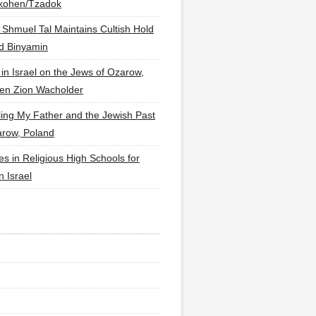
lkohen/Tzadok
 Shmuel Tal Maintains Cultish Hold
d Binyamin
 in Israel on the Jews of Ozarow,
en Zion Wacholder
ling My Father and the Jewish Past
arow, Poland
es in Religious High Schools for
in Israel