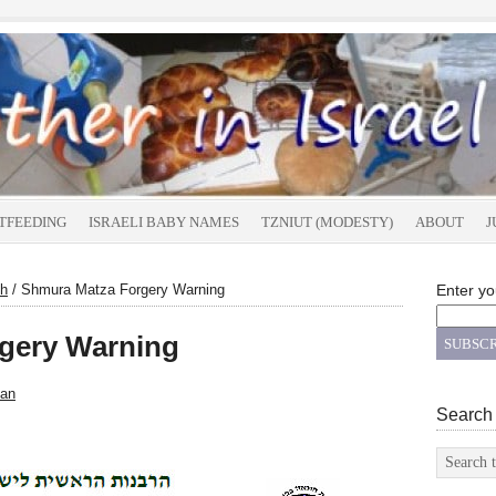
TFEEDING
ISRAELI BABY NAMES
TZNIUT (MODESTY)
ABOUT
J
h
/
Shmura Matza Forgery Warning
Enter yo
gery Warning
an
Search