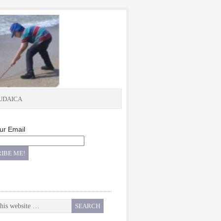
UDAICA
ur Email