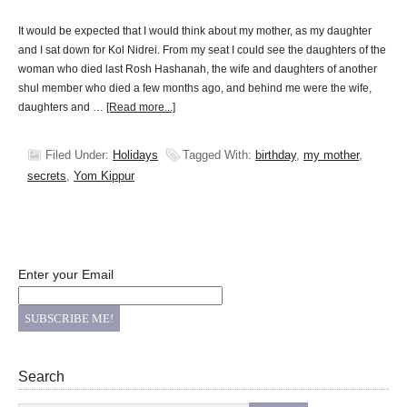
It would be expected that I would think about my mother, as my daughter
and I sat down for Kol Nidrei. From my seat I could see the daughters of the
woman who died last Rosh Hashanah, the wife and daughters of another
shul member who died a few months ago, and behind me were the wife,
daughters and …
[Read more...]
Filed Under:
Holidays
Tagged With:
birthday
,
my mother
,
secrets
,
Yom Kippur
Enter your Email
Search