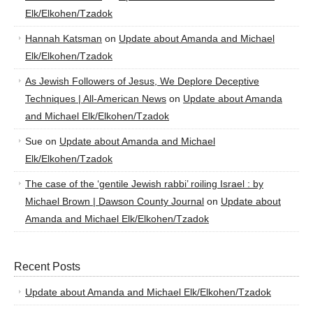
Elk/Elkohen/Tzadok
Hannah Katsman
on
Update about Amanda and Michael
Elk/Elkohen/Tzadok
As Jewish Followers of Jesus, We Deplore Deceptive
Techniques | All-American News
on
Update about Amanda
and Michael Elk/Elkohen/Tzadok
Sue
on
Update about Amanda and Michael
Elk/Elkohen/Tzadok
The case of the ‘gentile Jewish rabbi’ roiling Israel : by
Michael Brown | Dawson County Journal
on
Update about
Amanda and Michael Elk/Elkohen/Tzadok
Recent Posts
Update about Amanda and Michael Elk/Elkohen/Tzadok