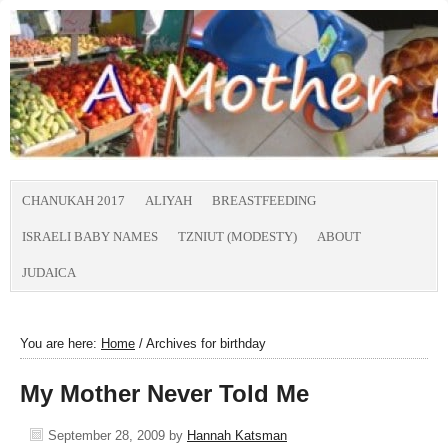
CHANUKAH 2017
ALIYAH
BREASTFEEDING
ISRAELI BABY NAMES
TZNIUT (MODESTY)
ABOUT
JUDAICA
You are here:
Home
/
Archives for birthday
My Mother Never Told Me
September 28, 2009
by
Hannah Katsman