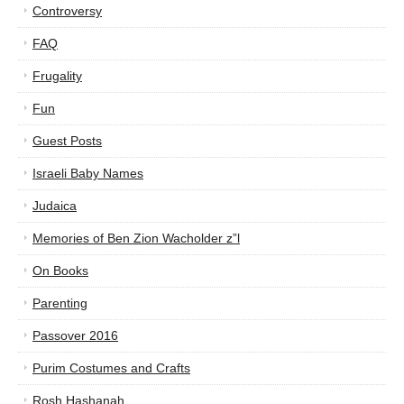
Controversy
FAQ
Frugality
Fun
Guest Posts
Israeli Baby Names
Judaica
Memories of Ben Zion Wacholder z”l
On Books
Parenting
Passover 2016
Purim Costumes and Crafts
Rosh Hashanah