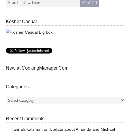
Kosher Casual
New at CookingManager.Com
Categories
Categories
Recent Comments
Hannah Katsman
on
Update about Amanda and Michael