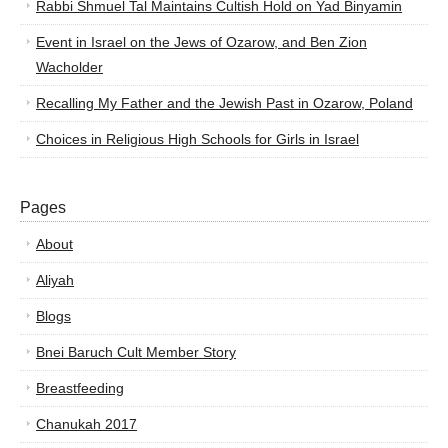
Rabbi Shmuel Tal Maintains Cultish Hold on Yad Binyamin
Event in Israel on the Jews of Ozarow, and Ben Zion
Wacholder
Recalling My Father and the Jewish Past in Ozarow, Poland
Choices in Religious High Schools for Girls in Israel
Pages
About
Aliyah
Blogs
Bnei Baruch Cult Member Story
Breastfeeding
Chanukah 2017