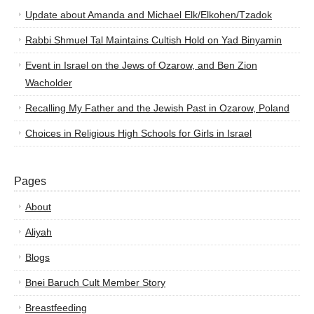
Update about Amanda and Michael Elk/Elkohen/Tzadok
Rabbi Shmuel Tal Maintains Cultish Hold on Yad Binyamin
Event in Israel on the Jews of Ozarow, and Ben Zion
Wacholder
Recalling My Father and the Jewish Past in Ozarow, Poland
Choices in Religious High Schools for Girls in Israel
Pages
About
Aliyah
Blogs
Bnei Baruch Cult Member Story
Breastfeeding