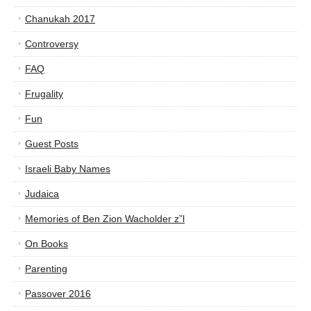
Chanukah 2017
Controversy
FAQ
Frugality
Fun
Guest Posts
Israeli Baby Names
Judaica
Memories of Ben Zion Wacholder z”l
On Books
Parenting
Passover 2016