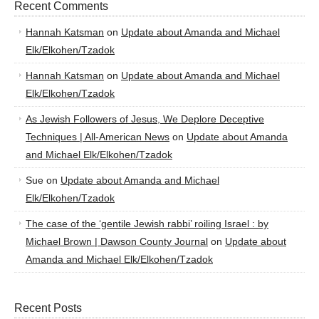
Recent Comments
Hannah Katsman
on
Update about Amanda and Michael
Elk/Elkohen/Tzadok
Hannah Katsman
on
Update about Amanda and Michael
Elk/Elkohen/Tzadok
As Jewish Followers of Jesus, We Deplore Deceptive
Techniques | All-American News
on
Update about Amanda
and Michael Elk/Elkohen/Tzadok
Sue
on
Update about Amanda and Michael
Elk/Elkohen/Tzadok
The case of the ‘gentile Jewish rabbi’ roiling Israel : by
Michael Brown | Dawson County Journal
on
Update about
Amanda and Michael Elk/Elkohen/Tzadok
Recent Posts