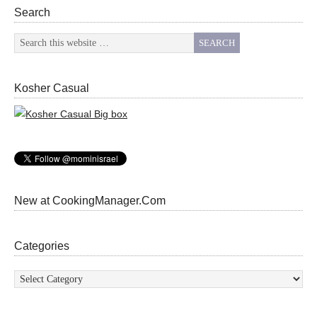
Search
Kosher Casual
New at CookingManager.Com
Categories
Categories