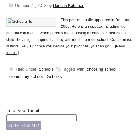
October 21, 2012
by
Hannah Katsman
This post originally appeared in January,
2009. Here is an update, including the
original comments. When parents are choosing a school for their oldest
child, they might imagine that they will find the perfect school. Compromise
is more likely. But once you decide your priorities, you can go …
[Read
more...]
Filed Under:
Schools
Tagged With:
choosing school
,
elementary schools
,
Schools
Enter your Email