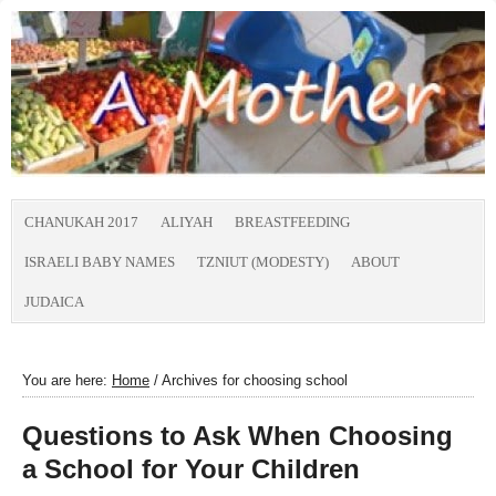
CHANUKAH 2017
ALIYAH
BREASTFEEDING
ISRAELI BABY NAMES
TZNIUT (MODESTY)
ABOUT
JUDAICA
You are here:
Home
/
Archives for choosing school
Questions to Ask When Choosing
a School for Your Children