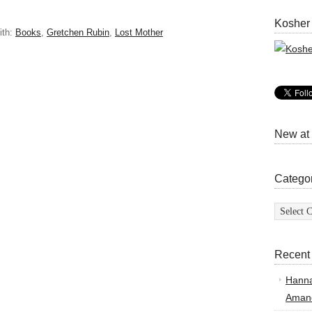
Kosher
ith:
Books
,
Gretchen Rubin
,
Lost Mother
New at
Catego
Categor
Recent
Hann
Amand