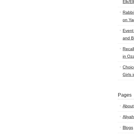
Elk/E
Rabbi
on Ya
Event
and B
Recal
in Oz
Choic
Girls 
Pages
About
Aliyah
Blogs