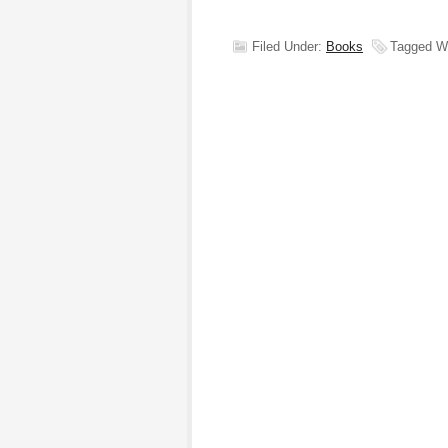
Filed Under:
Books
Tagged W