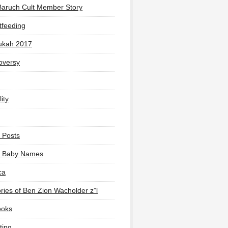
Baruch Cult Member Story
tfeeding
ukah 2017
oversy
ity
 Posts
li Baby Names
ca
ies of Ben Zion Wacholder z”l
ooks
ting