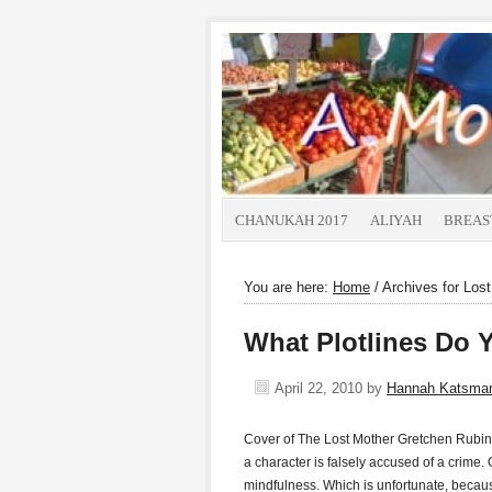
CHANUKAH 2017
ALIYAH
BREAS
You are here:
Home
/
Archives for Los
What Plotlines Do 
April 22, 2010
by
Hannah Katsma
Cover of The Lost Mother Gretchen Rubin w
a character is falsely accused of a crime. 
mindfulness. Which is unfortunate, becau