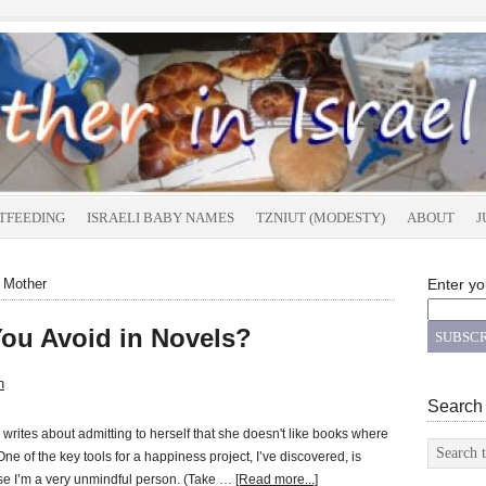
TFEEDING
ISRAELI BABY NAMES
TZNIUT (MODESTY)
ABOUT
J
t Mother
Enter yo
You Avoid in Novels?
n
Search
rites about admitting to herself that she doesn't like books where
One of the key tools for a happiness project, I’ve discovered, is
se I’m a very unmindful person. (Take …
[Read more...]