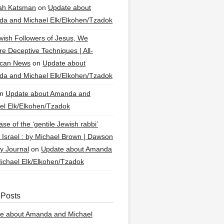
ah Katsman
on
Update about
a and Michael Elk/Elkohen/Tzadok
wish Followers of Jesus, We
re Deceptive Techniques | All-
ican News
on
Update about
a and Michael Elk/Elkohen/Tzadok
n
Update about Amanda and
el Elk/Elkohen/Tzadok
se of the ‘gentile Jewish rabbi’
g Israel : by Michael Brown | Dawson
y Journal
on
Update about Amanda
ichael Elk/Elkohen/Tzadok
 Posts
e about Amanda and Michael