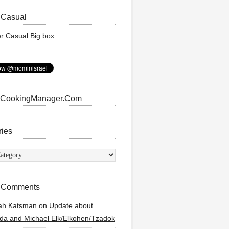
 Casual
 CookingManager.Com
ries
ies
 Comments
ah Katsman
on
Update about
a and Michael Elk/Elkohen/Tzadok