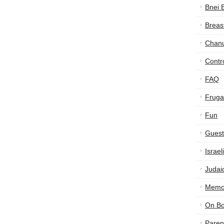
Bnei 
Breas
Chan
Contr
FAQ
Frugal
Fun
Guest
Israe
Judai
Memor
On B
Paren