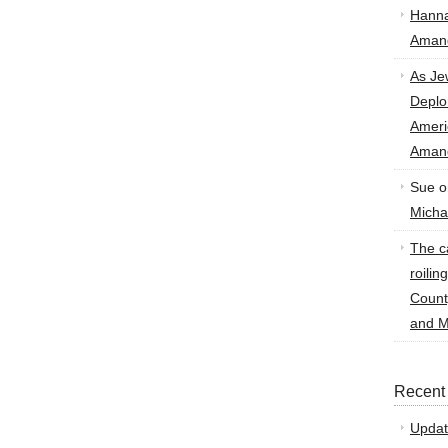
Hann
Amand
As Je
Deplo
Amer
Amand
Sue
o
Micha
The ca
roilin
Count
and M
Recent
Updat