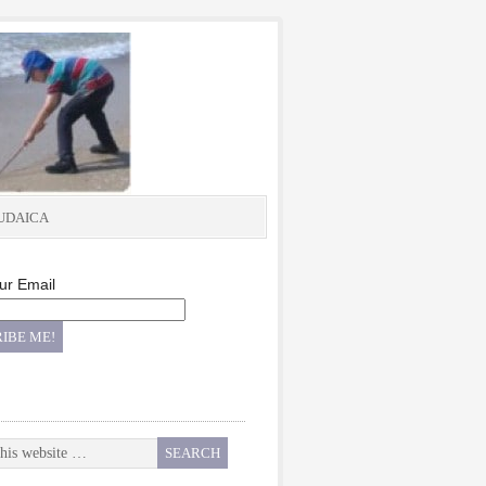
UDAICA
ur Email