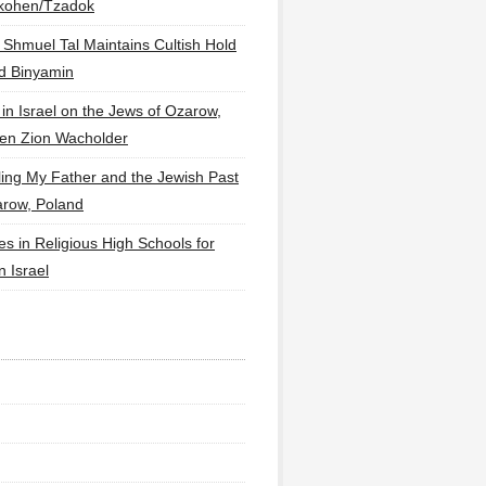
lkohen/Tzadok
 Shmuel Tal Maintains Cultish Hold
d Binyamin
 in Israel on the Jews of Ozarow,
en Zion Wacholder
ling My Father and the Jewish Past
arow, Poland
es in Religious High Schools for
in Israel