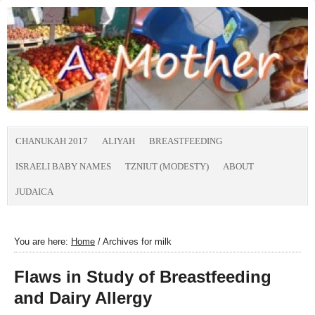
CHANUKAH 2017
ALIYAH
BREASTFEEDING
ISRAELI BABY NAMES
TZNIUT (MODESTY)
ABOUT
JUDAICA
You are here:
Home
/
Archives for milk
Flaws in Study of Breastfeeding
and Dairy Allergy