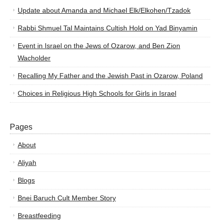
Update about Amanda and Michael Elk/Elkohen/Tzadok
Rabbi Shmuel Tal Maintains Cultish Hold on Yad Binyamin
Event in Israel on the Jews of Ozarow, and Ben Zion
Wacholder
Recalling My Father and the Jewish Past in Ozarow, Poland
Choices in Religious High Schools for Girls in Israel
Pages
About
Aliyah
Blogs
Bnei Baruch Cult Member Story
Breastfeeding