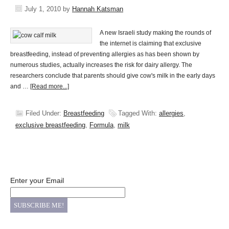
July 1, 2010
by
Hannah Katsman
A new Israeli study making the rounds of
the internet is claiming that exclusive
breastfeeding, instead of preventing allergies as has been shown by
numerous studies, actually increases the risk for dairy allergy. The
researchers conclude that parents should give cow's milk in the early days
and …
[Read more...]
Filed Under:
Breastfeeding
Tagged With:
allergies
,
exclusive breastfeeding
,
Formula
,
milk
Enter your Email