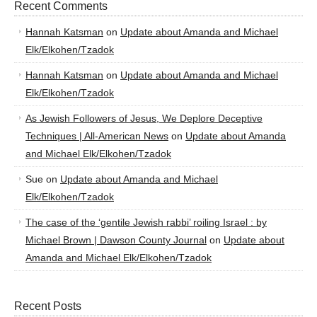
Recent Comments
Hannah Katsman
on
Update about Amanda and Michael
Elk/Elkohen/Tzadok
Hannah Katsman
on
Update about Amanda and Michael
Elk/Elkohen/Tzadok
As Jewish Followers of Jesus, We Deplore Deceptive
Techniques | All-American News
on
Update about Amanda
and Michael Elk/Elkohen/Tzadok
Sue
on
Update about Amanda and Michael
Elk/Elkohen/Tzadok
The case of the ‘gentile Jewish rabbi’ roiling Israel : by
Michael Brown | Dawson County Journal
on
Update about
Amanda and Michael Elk/Elkohen/Tzadok
Recent Posts