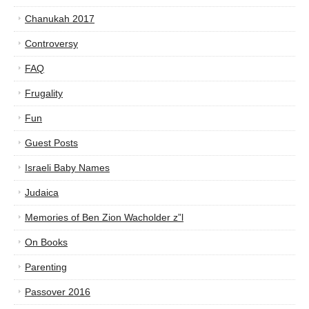
Chanukah 2017
Controversy
FAQ
Frugality
Fun
Guest Posts
Israeli Baby Names
Judaica
Memories of Ben Zion Wacholder z”l
On Books
Parenting
Passover 2016