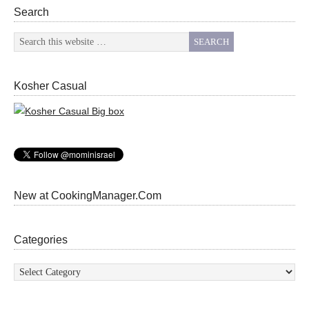
Search
Kosher Casual
New at CookingManager.Com
Categories
Categories