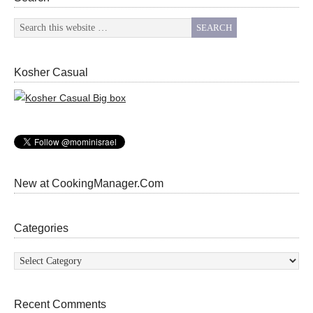
Kosher Casual
New at CookingManager.Com
Categories
Categories
Recent Comments