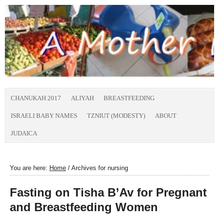
CHANUKAH 2017
ALIYAH
BREASTFEEDING
ISRAELI BABY NAMES
TZNIUT (MODESTY)
ABOUT
JUDAICA
You are here:
Home
/
Archives for nursing
Fasting on Tisha B’Av for Pregnant
and Breastfeeding Women