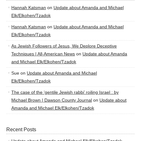
Hannah Katsman
on
Update about Amanda and Michael
Elk/Elkohen/Tzadok
Hannah Katsman
on
Update about Amanda and Michael
Elk/Elkohen/Tzadok
As Jewish Followers of Jesus, We Deplore Deceptive
Techniques | All-American News
on
Update about Amanda
and Michael Elk/Elkohen/Tzadok
Sue
on
Update about Amanda and Michael
Elk/Elkohen/Tzadok
The case of the ‘gentile Jewish rabbi’ roiling Israel : by
Michael Brown | Dawson County Journal
on
Update about
Amanda and Michael Elk/Elkohen/Tzadok
Recent Posts