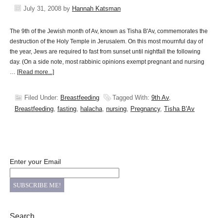
July 31, 2008
by
Hannah Katsman
The 9th of the Jewish month of Av, known as Tisha B'Av, commemorates the
destruction of the Holy Temple in Jerusalem. On this most mournful day of
the year, Jews are required to fast from sunset until nightfall the following
day. (On a side note, most rabbinic opinions exempt pregnant and nursing
…
[Read more...]
Filed Under:
Breastfeeding
Tagged With:
9th Av
,
Breastfeeding
,
fasting
,
halacha
,
nursing
,
Pregnancy
,
Tisha B'Av
Enter your Email
Search