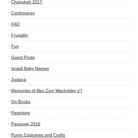
Chanukah 2017
Controversy
FAQ
Frugality
Fun
Guest Posts
Israeli Baby Names
Judaica
Memories of Ben Zion Wacholder z”l
On Books
Parenting
Passover 2016
Purim Costumes and Crafts