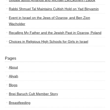
Update about Amanda and Michael Elk/Elkohen/Tzadok
Rabbi Shmuel Tal Maintains Cultish Hold on Yad Binyamin
Event in Israel on the Jews of Ozarow, and Ben Zion
Wacholder
Recalling My Father and the Jewish Past in Ozarow, Poland
Choices in Religious High Schools for Girls in Israel
Pages
About
Aliyah
Blogs
Bnei Baruch Cult Member Story
Breastfeeding