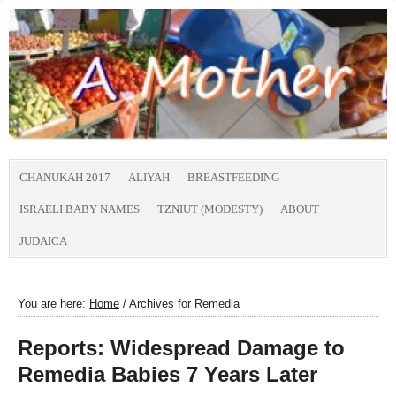
CHANUKAH 2017
ALIYAH
BREASTFEEDING
ISRAELI BABY NAMES
TZNIUT (MODESTY)
ABOUT
JUDAICA
You are here:
Home
/
Archives for Remedia
Reports: Widespread Damage to
Remedia Babies 7 Years Later