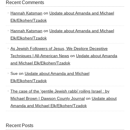
Recent Comments
Hannah Katsman
on
Update about Amanda and Michael
Elk/Elkohen/Tzadok
Hannah Katsman
on
Update about Amanda and Michael
Elk/Elkohen/Tzadok
As Jewish Followers of Jesus, We Deplore Deceptive
Techniques | All-American News
on
Update about Amanda
and Michael Elk/Elkohen/Tzadok
Sue
on
Update about Amanda and Michael
Elk/Elkohen/Tzadok
The case of the ‘gentile Jewish rabbi’ roiling Israel : by
Michael Brown | Dawson County Journal
on
Update about
Amanda and Michael Elk/Elkohen/Tzadok
Recent Posts