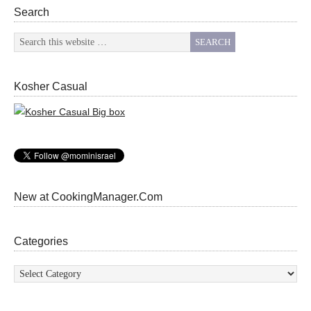
Search
Kosher Casual
New at CookingManager.Com
Categories
Categories