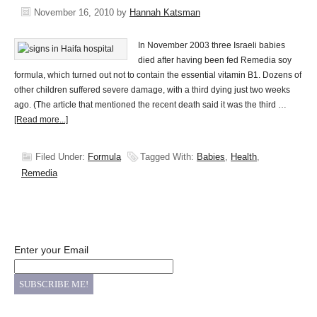
November 16, 2010
by
Hannah Katsman
In November 2003 three Israeli babies
died after having been fed Remedia soy
formula, which turned out not to contain the essential vitamin B1. Dozens of
other children suffered severe damage, with a third dying just two weeks
ago. (The article that mentioned the recent death said it was the third …
[Read more...]
Filed Under:
Formula
Tagged With:
Babies
,
Health
,
Remedia
Enter your Email