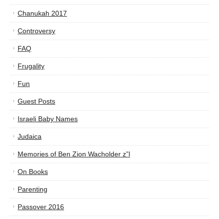
Chanukah 2017
Controversy
FAQ
Frugality
Fun
Guest Posts
Israeli Baby Names
Judaica
Memories of Ben Zion Wacholder z”l
On Books
Parenting
Passover 2016