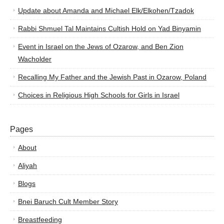
Update about Amanda and Michael Elk/Elkohen/Tzadok
Rabbi Shmuel Tal Maintains Cultish Hold on Yad Binyamin
Event in Israel on the Jews of Ozarow, and Ben Zion
Wacholder
Recalling My Father and the Jewish Past in Ozarow, Poland
Choices in Religious High Schools for Girls in Israel
Pages
About
Aliyah
Blogs
Bnei Baruch Cult Member Story
Breastfeeding