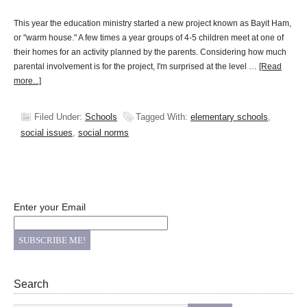
This year the education ministry started a new project known as Bayit Ham,
or "warm house." A few times a year groups of 4-5 children meet at one of
their homes for an activity planned by the parents. Considering how much
parental involvement is for the project, I'm surprised at the level …
[Read
more...]
Filed Under:
Schools
Tagged With:
elementary schools
,
social issues
,
social norms
Enter your Email
Search