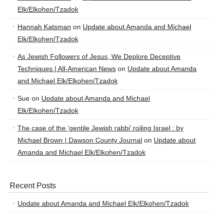
Elk/Elkohen/Tzadok
Hannah Katsman
on
Update about Amanda and Michael
Elk/Elkohen/Tzadok
As Jewish Followers of Jesus, We Deplore Deceptive
Techniques | All-American News
on
Update about Amanda
and Michael Elk/Elkohen/Tzadok
Sue
on
Update about Amanda and Michael
Elk/Elkohen/Tzadok
The case of the ‘gentile Jewish rabbi’ roiling Israel : by
Michael Brown | Dawson County Journal
on
Update about
Amanda and Michael Elk/Elkohen/Tzadok
Recent Posts
Update about Amanda and Michael Elk/Elkohen/Tzadok