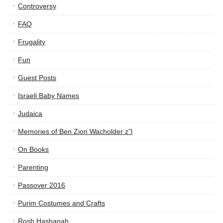
Controversy
FAQ
Frugality
Fun
Guest Posts
Israeli Baby Names
Judaica
Memories of Ben Zion Wacholder z”l
On Books
Parenting
Passover 2016
Purim Costumes and Crafts
Rosh Hashanah