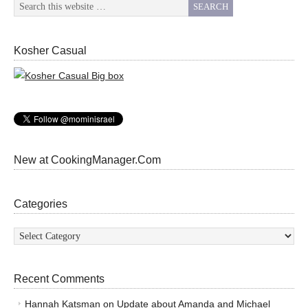
Kosher Casual
New at CookingManager.Com
Categories
Categories
Recent Comments
Hannah Katsman
on
Update about Amanda and Michael