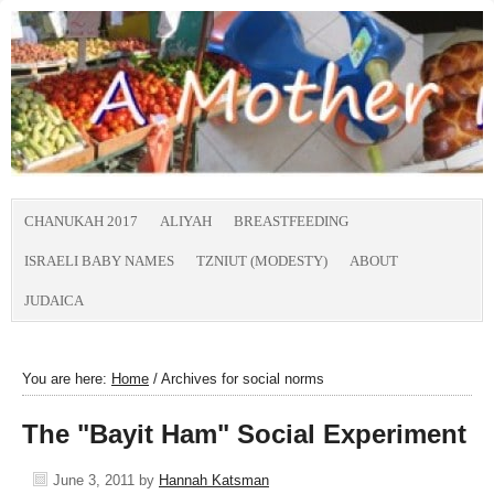
CHANUKAH 2017
ALIYAH
BREASTFEEDING
ISRAELI BABY NAMES
TZNIUT (MODESTY)
ABOUT
JUDAICA
You are here:
Home
/
Archives for social norms
The "Bayit Ham" Social Experiment
June 3, 2011
by
Hannah Katsman