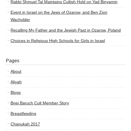
Rabbi Shmuel Tal Maintains Cultish Hold on Yad Binyamin
Event in Israel on the Jews of Ozarow, and Ben Zion
Wacholder
Recalling My Father and the Jewish Past in Ozarow, Poland
Choices in Religious High Schools for Girls in Israel
Pages
About
Aliyah
Blogs
Bnei Baruch Cult Member Story
Breastfeeding
Chanukah 2017