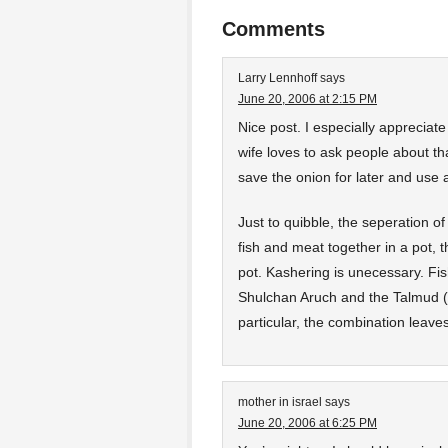
Comments
Larry Lennhoff
says
June 20, 2006 at 2:15 PM
Nice post. I especially appreciat
wife loves to ask people about t
save the onion for later and use 
Just to quibble, the seperation of
fish and meat together in a pot, t
pot. Kashering is unecessary. Fi
Shulchan Aruch and the Talmud (
particular, the combination leaves 
mother in israel
says
June 20, 2006 at 6:25 PM