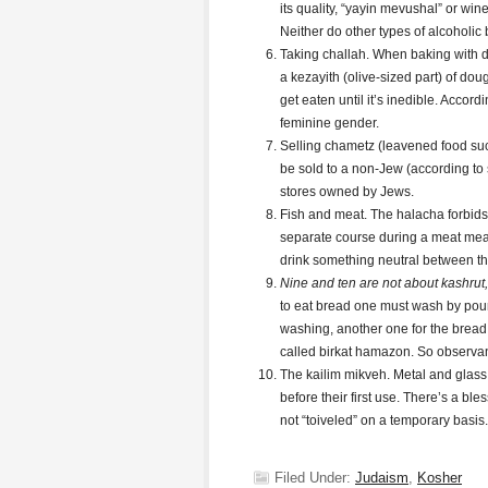
its quality, “yayin mevushal” or win
Neither do other types of alcoholic
Taking challah. When baking with do
a kezayith (olive-sized part) of doug
get eaten until it’s inedible. Accor
feminine gender.
Selling chametz (leavened food s
be sold to a non-Jew (according to 
stores owned by Jews.
Fish and meat. The halacha forbids 
separate course during a meat meal
drink something neutral between th
Nine and ten are not about kashrut, 
to eat bread one must wash by pour
washing, another one for the bread.
called birkat hamazon. So observan
The kailim mikveh. Metal and glass 
before their first use. There’s a ble
not “toiveled” on a temporary basis.
Filed Under:
Judaism
,
Kosher