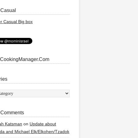
 Casual
 CookingManager.Com
ries
ies
 Comments
ah Katsman
on
Update about
a and Michael Elk/Elkohen/Tzadok