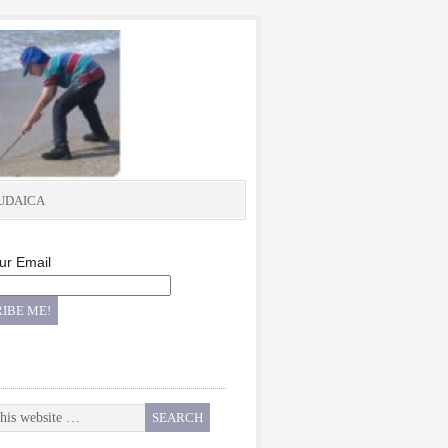
UDAICA
ur Email