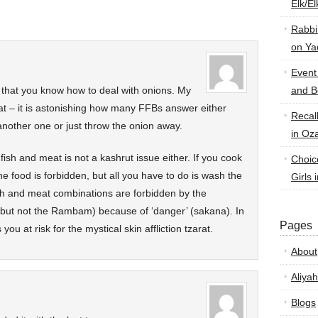
Elk/E
Rabbi
on Ya
Event
e that you know how to deal with onions. My
and B
hat – it is astonishing how many FFBs answer either
Recal
another one or just throw the onion away.
in Oz
 fish and meat is not a kashrut issue either. If you cook
Choic
he food is forbidden, but all you have to do is wash the
Girls 
sh and meat combinations are forbidden by the
but not the Rambam) because of ‘danger’ (sakana). In
Pages
you at risk for the mystical skin affliction tzarat.
About
Aliyah
Blogs