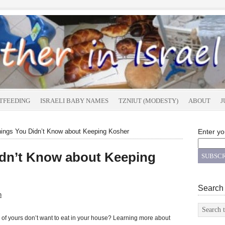
TFEEDING
ISRAELI BABY NAMES
TZNIUT (MODESTY)
ABOUT
J
ings You Didn’t Know about Keeping Kosher
Enter yo
idn’t Know about Keeping
Search
n
f yours don’t want to eat in your house? Learning more about