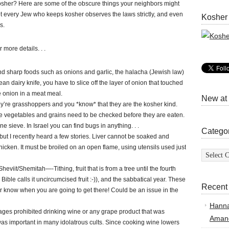
her? Here are some of the obscure things your neighbors might
t every Jew who keeps kosher observes the laws strictly, and even
Kosher
s.
 more details. . .
d sharp foods such as onions and garlic, the halacha (Jewish law)
clean dairy knife, you have to slice off the layer of onion that touched
he onion in a meat meal.
New at
ey’re grasshoppers and you *know* that they are the kosher kind.
 vegetables and grains need to be checked before they are eaten.
ne sieve. In Israel you can find bugs in anything. . .
Catego
but I recently heard a few stories. Liver cannot be soaked and
chicken. It must be broiled on an open flame, using utensils used just
Categor
viit/Shemitah—-Tithing, fruit that is from a tree until the fourth
Bible calls it uncircumcised fruit :-)), and the sabbatical year. These
Recent
er know when you are going to get there! Could be an issue in the
Hann
sages prohibited drinking wine or any grape product that was
Amand
as important in many idolatrous cults. Since cooking wine lowers