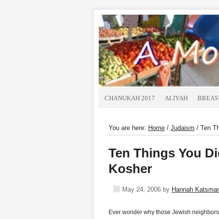
CHANUKAH 2017
ALIYAH
BREAS
You are here:
Home
/
Judaism
/
Ten Th
Ten Things You D
Kosher
May 24, 2006
by
Hannah Katsma
Ever wonder why those Jewish neighbors o