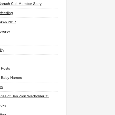
Baruch Cult Member Story
tfeeding
ukah 2017
oversy
ity
 Posts
li Baby Names
ca
ies of Ben Zion Wacholder z”l
ooks
ting