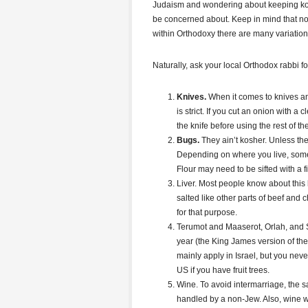
Judaism and wondering about keeping kos
be concerned about. Keep in mind that no
within Orthodoxy there are many variation
Naturally, ask your local Orthodox rabbi for
Knives.
When it comes to knives an
is strict. If you cut an onion with a 
the knife before using the rest of t
Bugs.
They ain’t kosher. Unless th
Depending on where you live, some
Flour may need to be sifted with a fi
Liver. Most people know about this 
salted like other parts of beef and 
for that purpose.
Terumot and Maaserot, Orlah, and She
year (the King James version of the 
mainly apply in Israel, but you nev
US if you have fruit trees.
Wine. To avoid intermarriage, the 
handled by a non-Jew. Also, wine w