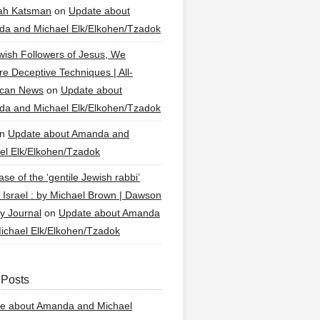
ah Katsman
on
Update about
a and Michael Elk/Elkohen/Tzadok
wish Followers of Jesus, We
re Deceptive Techniques | All-
ican News
on
Update about
a and Michael Elk/Elkohen/Tzadok
n
Update about Amanda and
el Elk/Elkohen/Tzadok
se of the ‘gentile Jewish rabbi’
g Israel : by Michael Brown | Dawson
y Journal
on
Update about Amanda
ichael Elk/Elkohen/Tzadok
 Posts
e about Amanda and Michael