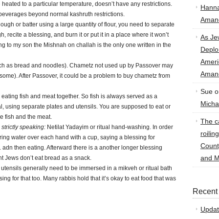
e heated to a particular temperature, doesn’t have any restrictions.
Hann
 beverages beyond normal kashruth restrictions.
Amand
ugh or batter using a large quantity of flour, you need to separate
h, recite a blessing, and burn it or put it in a place where it won’t
As Je
ding to my son the Mishnah on challah is the only one written in the
Deplo
Amer
uch as bread and noodles). Chametz not used up by Passover may
Amand
some). After Passover, it could be a problem to buy chametz from
Sue
o
eating fish and meat together. So fish is always served as a
Micha
, using separate plates and utensils. You are supposed to eat or
e fish and the meat.
The ca
strictly speaking:
Netilat Yadayim or ritual hand-washing. In order
roilin
ing water over each hand with a cup, saying a blessing for
Count
 adn then eating. Afterward there is a another longer blessing
and M
t Jews don’t eat bread as a snack.
utensils generally need to be immersed in a mikveh or ritual bath
ssing for that too. Many rabbis hold that it’s okay to eat food that was
Recent
Updat