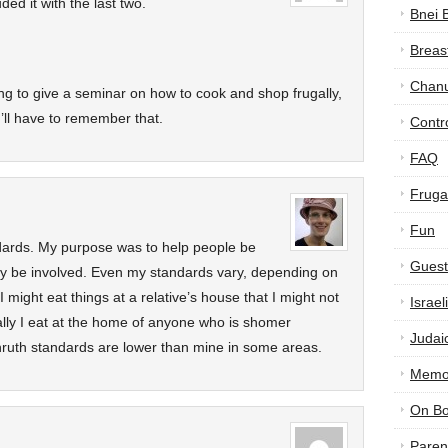
ded it with the last two.
Bnei 
Breas
Chan
ng to give a seminar on how to cook and shop frugally,
I’ll have to remember that.
Contr
FAQ
Frugal
Fun
ndards. My purpose was to help people be
Guest
ay be involved. Even my standards vary, depending on
 might eat things at a relative’s house that I might not
Israe
ally I eat at the home of anyone who is shomer
Judai
shruth standards are lower than mine in some areas.
Memor
On B
Paren