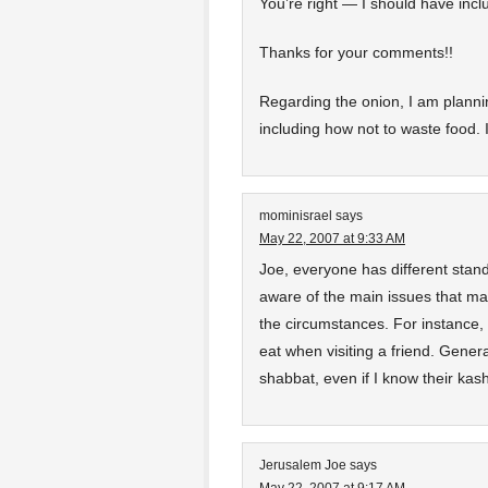
You’re right — I should have inclu
Thanks for your comments!!
Regarding the onion, I am planni
including how not to waste food. 
mominisrael
says
May 22, 2007 at 9:33 AM
Joe, everyone has different sta
aware of the main issues that m
the circumstances. For instance, I
eat when visiting a friend. Gener
shabbat, even if I know their ka
Jerusalem Joe
says