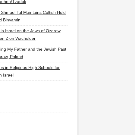
lkohen/Tzadok
 Shmuel Tal Maintains Cultish Hold
d Binyamin
 in Israel on the Jews of Ozarow,
en Zion Wacholder
ling My Father and the Jewish Past
arow, Poland
es in Religious High Schools for
in Israel