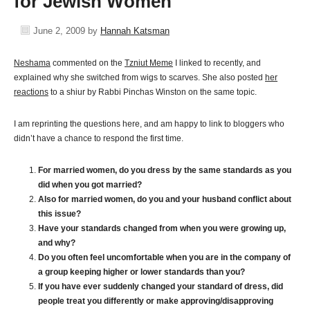
for Jewish Women
June 2, 2009
by
Hannah Katsman
Neshama
commented on the
Tzniut Meme
I linked to recently, and
explained why she switched from wigs to scarves. She also posted
her
reactions
to a shiur by Rabbi Pinchas Winston on the same topic.
I am reprinting the questions here, and am happy to link to bloggers who
didn’t have a chance to respond the first time.
For married women, do you dress by the same standards as you
did when you got married?
Also for married women, do you and your husband conflict about
this issue?
Have your standards changed from when you were growing up,
and why?
Do you often feel uncomfortable when you are in the company of
a group keeping higher or lower standards than you?
If you have ever suddenly changed your standard of dress, did
people treat you differently or make approving/disapproving