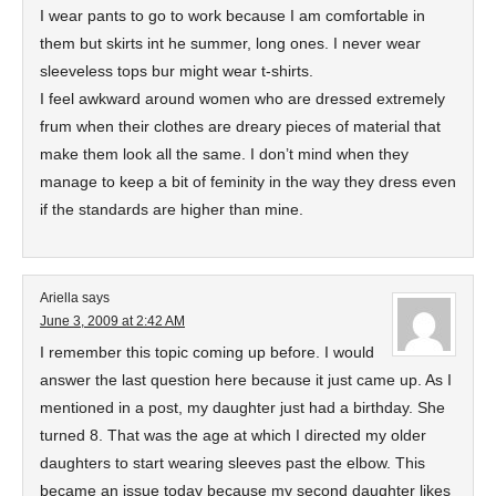
I wear pants to go to work because I am comfortable in
them but skirts int he summer, long ones. I never wear
sleeveless tops bur might wear t-shirts.
I feel awkward around women who are dressed extremely
frum when their clothes are dreary pieces of material that
make them look all the same. I don’t mind when they
manage to keep a bit of feminity in the way they dress even
if the standards are higher than mine.
Ariella
says
June 3, 2009 at 2:42 AM
I remember this topic coming up before. I would
answer the last question here because it just came up. As I
mentioned in a post, my daughter just had a birthday. She
turned 8. That was the age at which I directed my older
daughters to start wearing sleeves past the elbow. This
became an issue today because my second daughter likes