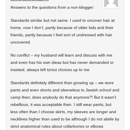
Answers to the questions from a non-blogger:
Standards similar but not same. I used to uncover hair at
home, now I don’t, partly because of older kids and their
friends, partly because I feel sort of undressed with hair
uncovered.
No conflict – my husband will learn and discuss with me
and even has his own ideas but has never demanded or
insisted, always left tzniut choices up to me
Standards definitely different than growing up – we wore
pants and even shorts and sleeveless to Jewish school and
camp then; does anybody do that anymore?! But it wasn’t
rebellious, it was acceptable then. I still wear pants, but
less often than I choose skirts, my sleeves are longer and
necklines higher than used to be although I do not abide by
strict anatomical rules about collarbones or elbows