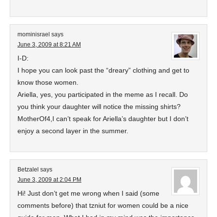
mominisrael
says
June 3, 2009 at 8:21 AM
I-D:
I hope you can look past the “dreary” clothing and get to
know those women.
Ariella, yes, you participated in the meme as I recall. Do
you think your daughter will notice the missing shirts?
MotherOf4,I can’t speak for Ariella’s daughter but I don’t
enjoy a second layer in the summer.
Betzalel
says
June 3, 2009 at 2:04 PM
Hi! Just don’t get me wrong when I said (some
comments before) that tzniut for women could be a nice