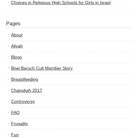
Choices in Religious High Schools for Girls in Israel
Pages
About
Aliyah
Blogs
Bnei Baruch Cult Member Story
Breastfeeding
Chanukah 2017
Controversy
FAQ
Frugality
Fun