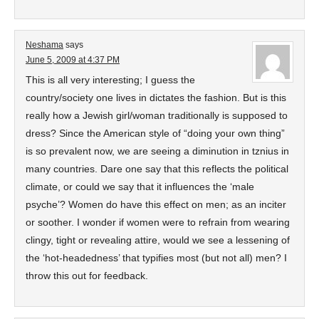
Neshama
says
June 5, 2009 at 4:37 PM
This is all very interesting; I guess the
country/society one lives in dictates the fashion. But is this
really how a Jewish girl/woman traditionally is supposed to
dress? Since the American style of “doing your own thing”
is so prevalent now, we are seeing a diminution in tznius in
many countries. Dare one say that this reflects the political
climate, or could we say that it influences the ‘male
psyche’? Women do have this effect on men; as an inciter
or soother. I wonder if women were to refrain from wearing
clingy, tight or revealing attire, would we see a lessening of
the ‘hot-headedness’ that typifies most (but not all) men? I
throw this out for feedback.