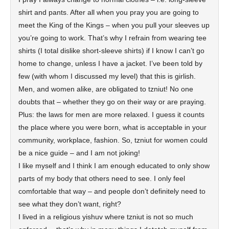
shirt and pants. After all when you pray you are going to
meet the King of the Kings – when you pull your sleeves up
you’re going to work. That’s why I refrain from wearing tee
shirts (I total dislike short-sleeve shirts) if I know I can’t go
home to change, unless I have a jacket. I’ve been told by
few (with whom I discussed my level) that this is girlish.
Men, and women alike, are obligated to tzniut! No one
doubts that – whether they go on their way or are praying.
Plus: the laws for men are more relaxed. I guess it counts
the place where you were born, what is acceptable in your
community, workplace, fashion. So, tzniut for women could
be a nice guide – and I am not joking!
I like myself and I think I am enough educated to only show
parts of my body that others need to see. I only feel
comfortable that way – and people don’t definitely need to
see what they don’t want, right?
I lived in a religious yishuv where tzniut is not so much