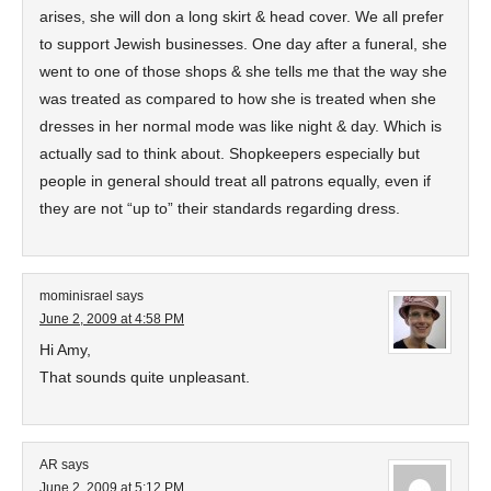
arises, she will don a long skirt & head cover. We all prefer
to support Jewish businesses. One day after a funeral, she
went to one of those shops & she tells me that the way she
was treated as compared to how she is treated when she
dresses in her normal mode was like night & day. Which is
actually sad to think about. Shopkeepers especially but
people in general should treat all patrons equally, even if
they are not “up to” their standards regarding dress.
mominisrael
says
June 2, 2009 at 4:58 PM
Hi Amy,
That sounds quite unpleasant.
AR
says
June 2, 2009 at 5:12 PM