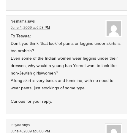
Neshama
says
June 4, 2009 at 6:58 PM
To Tesyaa:
Don’t you think ‘that look’ of pants or leggins under skirts is
too arabish?
Even some of the Indian women wear leggins under their
dresses; why would a young bas Yisroel want to look like
non-Jewish girls/women?
A long skirt is very tsnius and feminine, with no need to
wear pants, just stockings of some type.
Curious for your reply.
tesyaa
says
June 4, 2009 at 8:00 PM