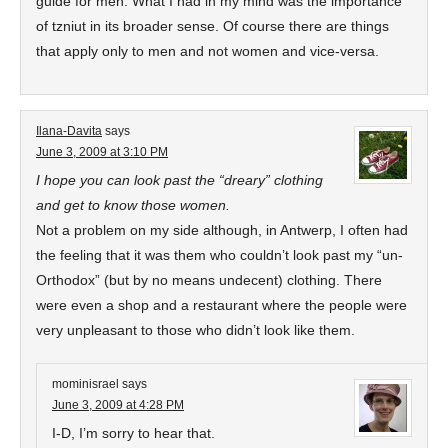
guide for men. What I had in my mind was the importance
of tzniut in its broader sense. Of course there are things
that apply only to men and not women and vice-versa.
Ilana-Davita
says
June 3, 2009 at 3:10 PM
I hope you can look past the “dreary” clothing
and get to know those women.
Not a problem on my side although, in Antwerp, I often had
the feeling that it was them who couldn’t look past my “un-
Orthodox” (but by no means undecent) clothing. There
were even a shop and a restaurant where the people were
very unpleasant to those who didn’t look like them.
mominisrael
says
June 3, 2009 at 4:28 PM
I-D, I’m sorry to hear that.