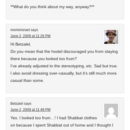
**What do you think about my way, anyway?**
mominisrael
says
June 2, 2009 at 11:26 PM
Hi Betzalel,
Do you mean that the hostel discouraged you from staying
there because you looked too frum?
I’ve already adjusted to the stereotyping, etc. Sad but true.
I also avoid dressing over-casually, but it’s still much more
casual than some.
Betzalel
says
June 2, 2009 at 11:48 PM
Yes. I looked too frum…! I had Shabbat clothes
on because I spent Shabbat out of home and I thought I