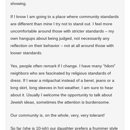
showing.
If I know I am going to a place where community standards
are different than mine I try not to stand out. I feel more
uncomfortable around those with stricter standards – my
own hangups about being judged, not necessarily any
reflection on their behavior – not at all around those with
looser standards.
Yes, people often remark if I change. I have many “hiloni”
neighbors who are fascinated by religious standards of
dress. If I wear a mitpachat instead of a beret, jeans or a
long skirt, long sleeves in hot weather, I am sure to hear
about it. Usually I welcome the opportunity to talk about
Jewish ideas, sometimes the attention is burdensome.
Our community is, on the whole, very, very tolerant!
So far (she is 10-ish) our daughter prefers a frummer style