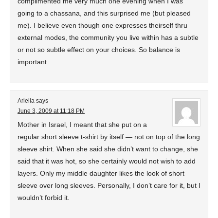
complimented me very much one evening when I was
going to a chassana, and this surprised me (but pleased
me). I believe even though one expresses theirself thru
external modes, the community you live within has a subtle
or not so subtle effect on your choices. So balance is
important.
Ariella
says
June 3, 2009 at 11:18 PM
Mother in Israel, I meant that she put on a
regular short sleeve t-shirt by itself — not on top of the long
sleeve shirt. When she said she didn’t want to change, she
said that it was hot, so she certainly would not wish to add
layers. Only my middle daughter likes the look of short
sleeve over long sleeves. Personally, I don’t care for it, but I
wouldn’t forbid it.