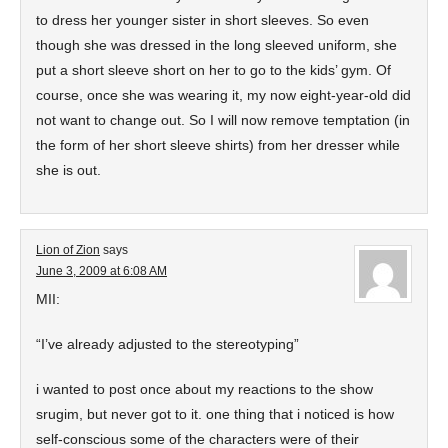
to dress her younger sister in short sleeves. So even
though she was dressed in the long sleeved uniform, she
put a short sleeve short on her to go to the kids’ gym. Of
course, once she was wearing it, my now eight-year-old did
not want to change out. So I will now remove temptation (in
the form of her short sleeve shirts) from her dresser while
she is out.
Lion of Zion
says
June 3, 2009 at 6:08 AM
MII:
“I’ve already adjusted to the stereotyping”
i wanted to post once about my reactions to the show
srugim, but never got to it. one thing that i noticed is how
self-conscious some of the characters were of their