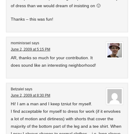
of dress than we would dream of insisting on 🙂
Thanks – this was fun!
mominisrael
says
June 2, 2009 at 5:15 PM
AR, thanks so much for your contribution. It
does sound like an interesting neighborhood!
Betzalel
says
June 2, 2009 at 8:30 PM
Hi! I am a man and I keep tzniut for myself.
I find acceptable for myself to dress for work (if it envolves
a lot of motion and dirtiness) with shorts that cover the
majority of the bottom part of the leg and a tee shirt. When
I pray I always change to normal clothes – i.e. long-sleeve