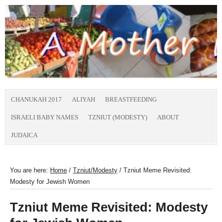
CHANUKAH 2017
ALIYAH
BREASTFEEDING
ISRAELI BABY NAMES
TZNIUT (MODESTY)
ABOUT
JUDAICA
You are here:
Home
/
Tzniut/Modesty
/
Tzniut Meme Revisited:
Modesty for Jewish Women
Tzniut Meme Revisited: Modesty