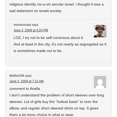
religious identity vis-a-vis secular israel. i thought it was a
sad statement on israeli society
mominisrael
says
June 3, 2009 at 4:24 PM
LOZ, I try not to be self-conscious about it.
And at least in the city, it’s not nearly as segregated as it
is sometimes made out to be.
MotherOf4
says
June 3, 2009 at 7:31 AM
comment to Ariella
I don’t understand the problem of short sleeves over long
sleeves. Lot of girls buy the “hultzat basis” to over the
elbow, and regular short sleeved shirts on top. It gives
them a lot more choice in what to wear.