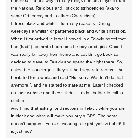
enforced… that’s why in many things I detatch myself from
the National Religious and I stick to stringencies (aka to
some Orthodoxy and to others Chareidism).
I dress black and white – for many reasons. During
weekdays a whitish or patterned black and white shirt is ok.
When I first arrived in Israel I stayed in a Telaviv hostel that
has (had?) separate bedrooms for boys and girls. Once I
was really far away from home and couldn’t go back so I
decided to travel to Telaviv and spend the night there. So, I
asked the ‘concierge’ if they still had separate rooms… he
hesitated for a while and said “No, sorry. We don’t do that
anymore.”, and he started to stare at me. Later I checked
on their website and they still do – I didn’t bother to call to
confirm.
And I find that asking for directions in Telaviv while you are
in black and white will make you buy a GPS! The same
doesn’t happen if you are wearing a bright, yellow t-shirt! It
is just me?