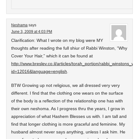
Neshama
says
June 3, 2009 at 4:03 PM
Clarification: What I wrote on my blog were MY
thoughts after reading the full shiur of Rabbi Winston, “Why
Cover Your Hair,” which it can be found at
http://www.breslev.co.il/articles/torah_portion/rabbi_winstons_
id=12016&language=english
.
BTW Growing up not religious, we all dressed very very
different. I find that the clothing one wears on the surface
of the body is a reflection of the relationship one has with
their own neshoma. As I progress thru the years, I grow in
appreciation of what Hashem Blesses us with. I am tall and
find that longer clothing is more graceful and feminine. My
husband almost never says anything, unless I ask him. He