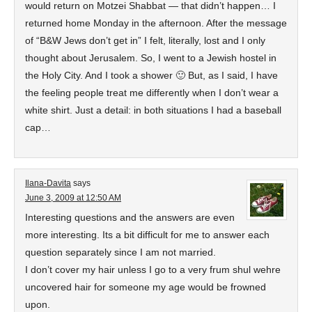
would return on Motzei Shabbat — that didn’t happen… I
returned home Monday in the afternoon. After the message
of “B&W Jews don’t get in” I felt, literally, lost and I only
thought about Jerusalem. So, I went to a Jewish hostel in
the Holy City. And I took a shower 🙂 But, as I said, I have
the feeling people treat me differently when I don’t wear a
white shirt. Just a detail: in both situations I had a baseball
cap…
Ilana-Davita
says
June 3, 2009 at 12:50 AM
Interesting questions and the answers are even
more interesting. Its a bit difficult for me to answer each
question separately since I am not married.
I don’t cover my hair unless I go to a very frum shul wehre
uncovered hair for someone my age would be frowned
upon.