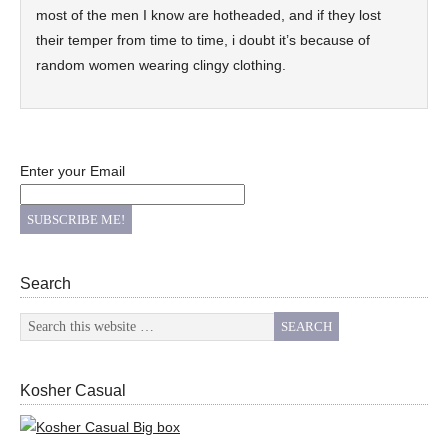
most of the men I know are hotheaded, and if they lost
their temper from time to time, i doubt it’s because of
random women wearing clingy clothing.
Enter your Email
Search
Kosher Casual