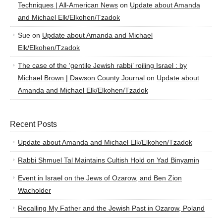
Techniques | All-American News
on
Update about Amanda
and Michael Elk/Elkohen/Tzadok
Sue
on
Update about Amanda and Michael
Elk/Elkohen/Tzadok
The case of the ‘gentile Jewish rabbi’ roiling Israel : by
Michael Brown | Dawson County Journal
on
Update about
Amanda and Michael Elk/Elkohen/Tzadok
Recent Posts
Update about Amanda and Michael Elk/Elkohen/Tzadok
Rabbi Shmuel Tal Maintains Cultish Hold on Yad Binyamin
Event in Israel on the Jews of Ozarow, and Ben Zion
Wacholder
Recalling My Father and the Jewish Past in Ozarow, Poland