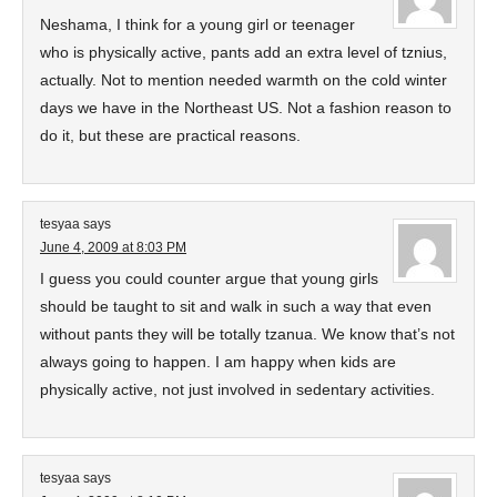
Neshama, I think for a young girl or teenager
who is physically active, pants add an extra level of tznius,
actually. Not to mention needed warmth on the cold winter
days we have in the Northeast US. Not a fashion reason to
do it, but these are practical reasons.
tesyaa
says
June 4, 2009 at 8:03 PM
I guess you could counter argue that young girls
should be taught to sit and walk in such a way that even
without pants they will be totally tzanua. We know that’s not
always going to happen. I am happy when kids are
physically active, not just involved in sedentary activities.
tesyaa
says