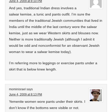
June 4, 2009 at 8:10 PM
And yes, traditional Indian dress involves a
salwar kemise, a tunic and pants outfit. I’m sure the
members of the traditional Jewish communities that lived in
India until the middle of the last century wore the salwar
kemise, just as we wear Western skirts and blouses now.
Neither is more traditionally Jewish (although I admit it
would be odd and nonconformist for an observant Jewish
woman to wear a salwar kemise today).
I’m referring more to leggings or exercise pants under a
skirt that is below knee length.
mominisrael
says
June 4, 2009 at 8:13 PM
Yemenite women wore pants under their skirts. I
don’t know if the bottoms were visible or not.