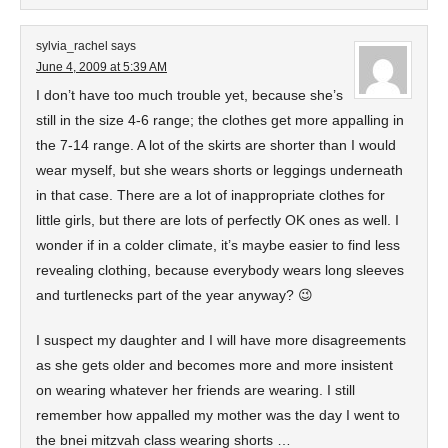
sylvia_rachel
says
June 4, 2009 at 5:39 AM
I don’t have too much trouble yet, because she’s
still in the size 4-6 range; the clothes get more appalling in
the 7-14 range. A lot of the skirts are shorter than I would
wear myself, but she wears shorts or leggings underneath
in that case. There are a lot of inappropriate clothes for
little girls, but there are lots of perfectly OK ones as well. I
wonder if in a colder climate, it’s maybe easier to find less
revealing clothing, because everybody wears long sleeves
and turtlenecks part of the year anyway? 😉
I suspect my daughter and I will have more disagreements
as she gets older and becomes more and more insistent
on wearing whatever her friends are wearing. I still
remember how appalled my mother was the day I went to
the bnei mitzvah class wearing shorts …