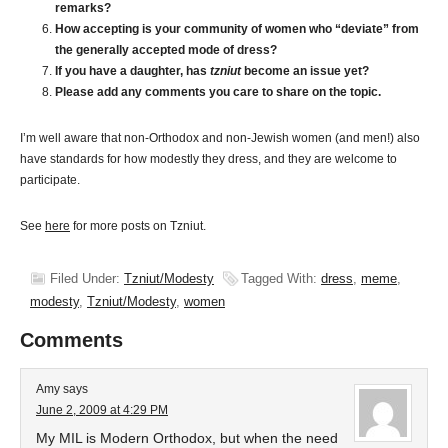
remarks?
How accepting is your community of women who “deviate” from
the generally accepted mode of dress?
If you have a daughter, has
tzniut
become an issue yet?
Please add any comments you care to share on the topic.
I’m well aware that non-Orthodox and non-Jewish women (and men!) also
have standards for how modestly they dress, and they are welcome to
participate.
See
here
for more posts on Tzniut.
Filed Under:
Tzniut/Modesty
Tagged With:
dress
,
meme
,
modesty
,
Tzniut/Modesty
,
women
Comments
Amy
says
June 2, 2009 at 4:29 PM
My MIL is Modern Orthodox, but when the need