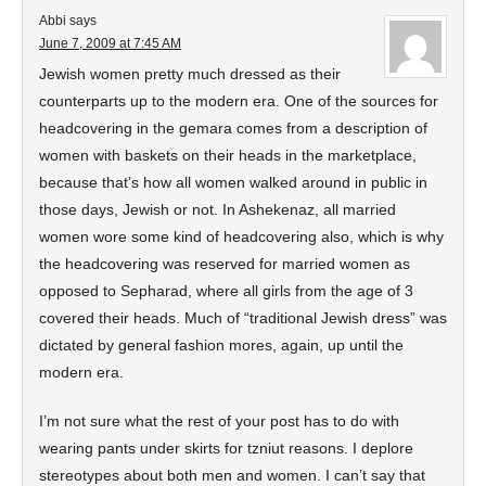
Abbi
says
June 7, 2009 at 7:45 AM
Jewish women pretty much dressed as their
counterparts up to the modern era. One of the sources for
headcovering in the gemara comes from a description of
women with baskets on their heads in the marketplace,
because that’s how all women walked around in public in
those days, Jewish or not. In Ashekenaz, all married
women wore some kind of headcovering also, which is why
the headcovering was reserved for married women as
opposed to Sepharad, where all girls from the age of 3
covered their heads. Much of “traditional Jewish dress” was
dictated by general fashion mores, again, up until the
modern era.
I’m not sure what the rest of your post has to do with
wearing pants under skirts for tzniut reasons. I deplore
stereotypes about both men and women. I can’t say that