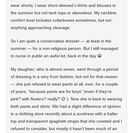
wear shorts; I wear short-sleeved t-shirts and blouses in
the summer but not tank tops or sleeveless. My neckline
comfort level includes collarbones sometimes, but not
anything approaching cleavage.
So I am quite a conservative dresser — at least in the
summer — for a non-religious person. But I still managed
to nurse in public an awful lot, back in the day 😀
My daughter, who is almost seven, went through a period
of dressing in a very frum fashion, but not for that reason
— she just refused to wear pants at all, ever, for a couple
of years, “because pants are for boys” (even if they’re
pink? with flowers? really? 😉 ). Now she is back to wearing
both pants and skirts. We had a slight difference of opinion
in a clothing store recently about a sundress with a halter
top and transparent spaghetti straps that she coveted and I
refused to consider, but mostly it hasn’t been much of an