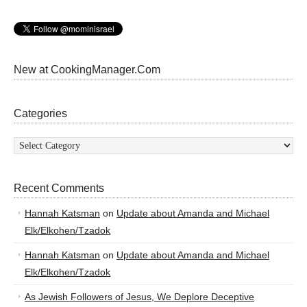
New at CookingManager.Com
Categories
Categories
Recent Comments
Hannah Katsman
on
Update about Amanda and Michael
Elk/Elkohen/Tzadok
Hannah Katsman
on
Update about Amanda and Michael
Elk/Elkohen/Tzadok
As Jewish Followers of Jesus, We Deplore Deceptive