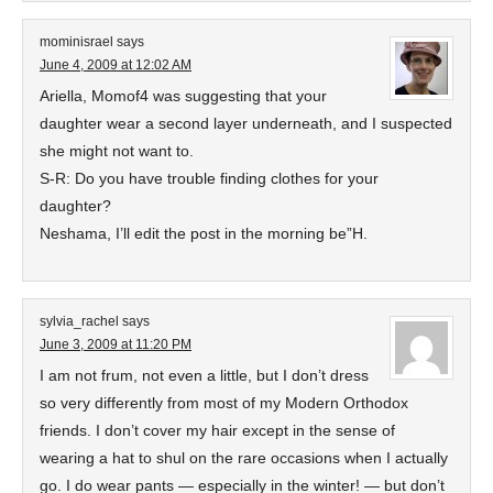
mominisrael
says
June 4, 2009 at 12:02 AM
Ariella, Momof4 was suggesting that your
daughter wear a second layer underneath, and I suspected
she might not want to.
S-R: Do you have trouble finding clothes for your
daughter?
Neshama, I’ll edit the post in the morning be”H.
sylvia_rachel
says
June 3, 2009 at 11:20 PM
I am not frum, not even a little, but I don’t dress
so very differently from most of my Modern Orthodox
friends. I don’t cover my hair except in the sense of
wearing a hat to shul on the rare occasions when I actually
go. I do wear pants — especially in the winter! — but don’t