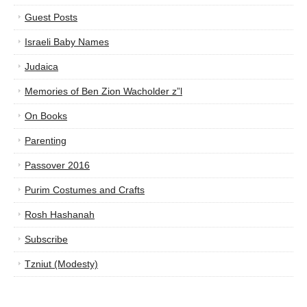
Guest Posts
Israeli Baby Names
Judaica
Memories of Ben Zion Wacholder z”l
On Books
Parenting
Passover 2016
Purim Costumes and Crafts
Rosh Hashanah
Subscribe
Tzniut (Modesty)