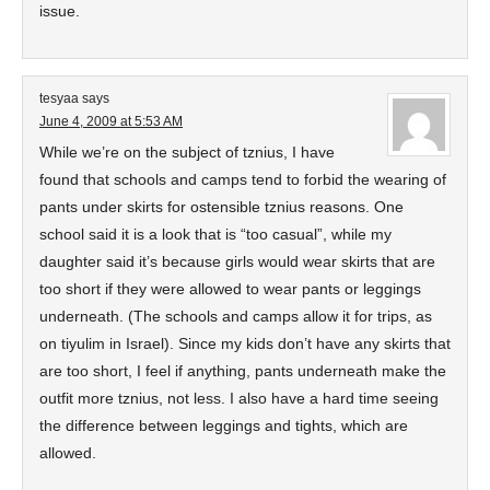
issue.
tesyaa
says
June 4, 2009 at 5:53 AM
While we’re on the subject of tznius, I have
found that schools and camps tend to forbid the wearing of
pants under skirts for ostensible tznius reasons. One
school said it is a look that is “too casual”, while my
daughter said it’s because girls would wear skirts that are
too short if they were allowed to wear pants or leggings
underneath. (The schools and camps allow it for trips, as
on tiyulim in Israel). Since my kids don’t have any skirts that
are too short, I feel if anything, pants underneath make the
outfit more tznius, not less. I also have a hard time seeing
the difference between leggings and tights, which are
allowed.