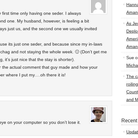
Hann
Amand
 first time only having one seder. I always
nd one. My husband, however, is feeling a bit
As Je
ways just us, and the second one we usually invited
Deplo
Amer
cause its just one seder, and because since my in-laws
Amand
r chag and not staying the whole week. 🙂 (Don’t get me
Sue
o
 it’s just nice that the stay is shorter).
Micha
r the actual comment that guy made and how your
er where I put my….oh there it is!
The ca
roilin
Count
and M
Recent
eye on your computer so you don’t lose it.
Updat