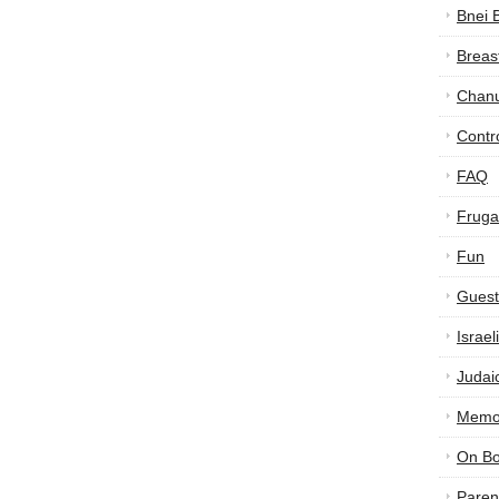
Bnei 
Breas
Chan
Contr
FAQ
Frugal
Fun
Guest
Israe
Judai
Memor
On B
Paren