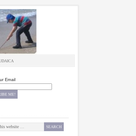
UDAICA
ur Email