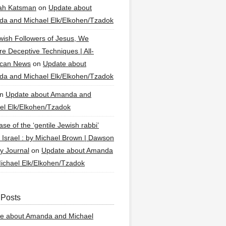
ah Katsman
on
Update about
a and Michael Elk/Elkohen/Tzadok
wish Followers of Jesus, We
re Deceptive Techniques | All-
ican News
on
Update about
a and Michael Elk/Elkohen/Tzadok
n
Update about Amanda and
el Elk/Elkohen/Tzadok
se of the ‘gentile Jewish rabbi’
g Israel : by Michael Brown | Dawson
y Journal
on
Update about Amanda
ichael Elk/Elkohen/Tzadok
 Posts
e about Amanda and Michael