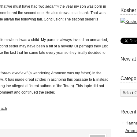
e that we must have had two
sedarim
the year my son was born in
Kosher
emembered the second one. He also drew a total blank. That was
 aliyah the following fall. Conclusion: The second seder is
 from when I was a child. My parents always invited an unmarried,
cond seder may have been a bit of a novelty. Or perhaps they just
ke the fact that he came late every year so they finally decided to
New at
.
f
“Arami oved avi”
(a wandering Aramean was my father) in the
Catego
X has made great strides in ascribing this passage to E instead
ing the alleged different authors of the Torah). This topic did not
Categor
comment and continued the seder.
sach
Recent
Hann
Amand