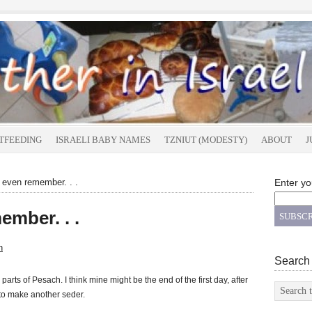
TFEEDING
ISRAELI BABY NAMES
TZNIUT (MODESTY)
ABOUT
J
even remember. . .
Enter yo
ember. . .
n
Search
parts of Pesach. I think mine might be the end of the first day, after
 to make another seder.