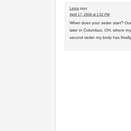
Leora
says
April 17, 2008 at 1:02 PM
When does your seder start? Our 
later in Columbus, OH, where my b
second seder my body has finally