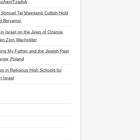
lkohen/Tzadok
 Shmuel Tal Maintains Cultish Hold
d Binyamin
 in Israel on the Jews of Ozarow,
en Zion Wacholder
ling My Father and the Jewish Past
arow, Poland
es in Religious High Schools for
in Israel