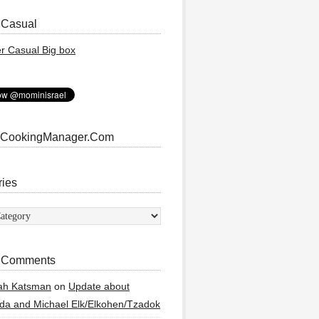
 Casual
 CookingManager.Com
ries
ies
 Comments
ah Katsman
on
Update about
a and Michael Elk/Elkohen/Tzadok