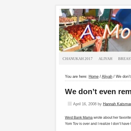
CHANUKAH 2017
ALIYAH
BREAS
You are here:
Home
/
Aliyah
/
We don’t 
We don’t even rem
April 16, 2008
by
Hannah Katsma
West Bank Mama
wrote about her favorite 
Yom Tov is over and I realize I don’t have