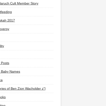
Baruch Cult Member Story
tfeeding
ukah 2017
oversy
ity
 Posts
li Baby Names
ca
ies of Ben Zion Wacholder z”l
ooks
ting