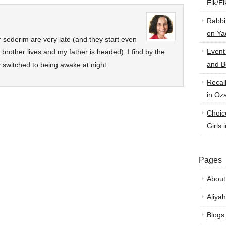
Elk/E
Rabbi
on Ya
sederim are very late (and they start even
Event
rother lives and my father is headed). I find by the
and B
 switched to being awake at night.
Recal
in Oz
Choic
Girls 
Pages
About
Aliyah
Blogs