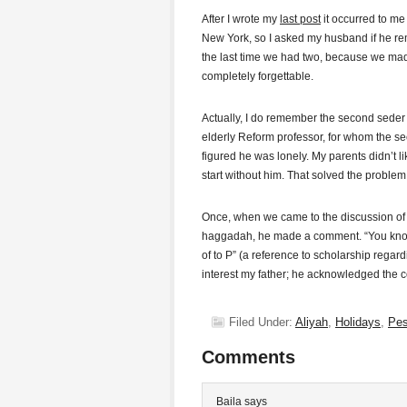
After I wrote my
last post
it occurred to m
New York, so I asked my husband if he r
the last time we had two, because we made
completely forgettable.
Actually, I do remember the second seder
elderly Reform professor, for whom the se
figured he was lonely. My parents didn’t li
start without him. That solved the problem
Once, when we came to the discussion o
haggadah, he made a comment. “You know, 
of to P” (a reference to scholarship regard
interest my father; he acknowledged the 
Filed Under:
Aliyah
,
Holidays
,
Pe
Comments
Baila
says