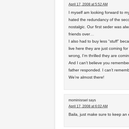
April 17, 2008 at 5:52 AM
I myself am looking forward to my
hated the redundancy of the seco
nostalgic. Our first seder was al
friends over…
I also had to buy less “stuff” be
live here they are just coming fo
wrong, I’m thrilled they are coming,
And I can’t believe you remembe
father responded. I can’t rememb
We’re almost there!
mominisrael
says
April 17, 2008 at 6:02 AM
Baila, just make sure to keep an 