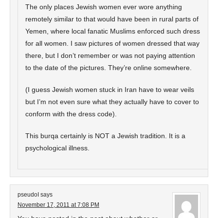
The only places Jewish women ever wore anything
remotely similar to that would have been in rural parts of
Yemen, where local fanatic Muslims enforced such dress
for all women. I saw pictures of women dressed that way
there, but I don’t remember or was not paying attention
to the date of the pictures. They’re online somewhere.
(I guess Jewish women stuck in Iran have to wear veils
but I’m not even sure what they actually have to cover to
conform with the dress code).
This burqa certainly is NOT a Jewish tradition. It is a
psychological illness.
pseudoI
says
November 17, 2011 at 7:08 PM