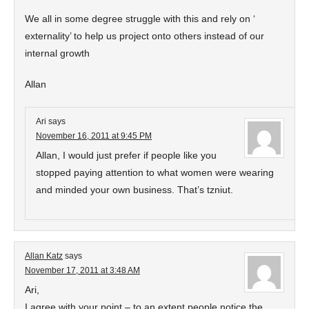
We all in some degree struggle with this and rely on ‘
externality’ to help us project onto others instead of our
internal growth
Allan
Ari
says
November 16, 2011 at 9:45 PM
Allan, I would just prefer if people like you
stopped paying attention to what women were wearing
and minded your own business. That’s tzniut.
Allan Katz
says
November 17, 2011 at 3:48 AM
Ari,
I agree with your point – to an extent people notice the