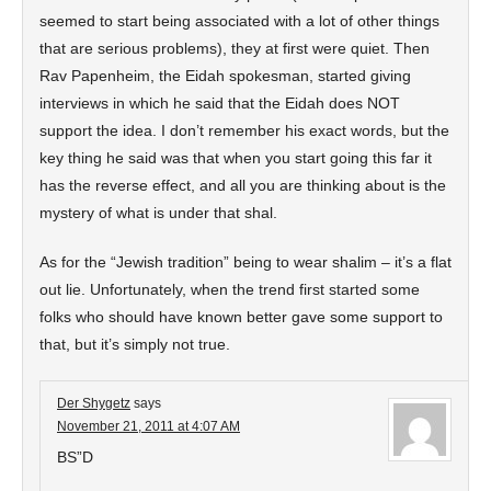
seemed to start being associated with a lot of other things
that are serious problems), they at first were quiet. Then
Rav Papenheim, the Eidah spokesman, started giving
interviews in which he said that the Eidah does NOT
support the idea. I don’t remember his exact words, but the
key thing he said was that when you start going this far it
has the reverse effect, and all you are thinking about is the
mystery of what is under that shal.
As for the “Jewish tradition” being to wear shalim – it’s a flat
out lie. Unfortunately, when the trend first started some
folks who should have known better gave some support to
that, but it’s simply not true.
Der Shygetz
says
November 21, 2011 at 4:07 AM
BS”D