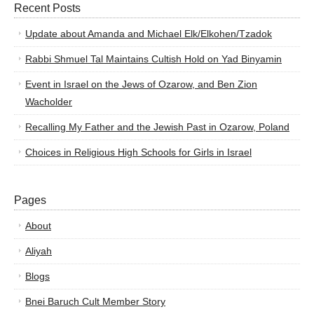
Recent Posts
Update about Amanda and Michael Elk/Elkohen/Tzadok
Rabbi Shmuel Tal Maintains Cultish Hold on Yad Binyamin
Event in Israel on the Jews of Ozarow, and Ben Zion
Wacholder
Recalling My Father and the Jewish Past in Ozarow, Poland
Choices in Religious High Schools for Girls in Israel
Pages
About
Aliyah
Blogs
Bnei Baruch Cult Member Story