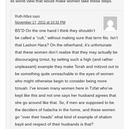
its world view that would make women take these steps.
Ruth Alfasi
says
November 17, 2011 at 10:32 PM
BS”D On the one hand I think they shouldn’t
be called a “cult,” without making sure that term fits. Isn’t
that Lashon Hara? On the otherhand, it’s unfortunate
that these women don’t realize that they may actually be
discouraging tzniut, by setting such a high (and rather
unpleasant) example they make Torah and mitzvot out to
be something quite unreachable in the eyes of women
who might otherwise begin to consider being more
tznuah. I’ve known many women here in Tzfat who’ve
kept like this and not one says her husband agrees that
she go around like that. So, if men are supposed to be
the deciders of halacha in the home, and these women
go “over their heads” what kind of example of shalom
bayit and respect of their husbands is that?