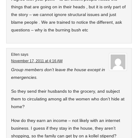
things that are going on in their heads , but it is only part of
the story – we cannot ignore structural issues and just
blame people . We are trained to notice the different, ask
questions – why is the burning bush etc
Ellen
says
November 17, 2011 at 4:16 AM
Group members don’t leave the house except in
emergencies.
So they send their husbands to the grocery, and subject
them to circulating among all the women who don’t hide at
home?
How do they earn an income – not likely with an internet
business. I guess if they stay in the house, they aren’t
shopping, so the family can get by on a kollel stipend?