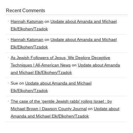
Recent Comments
Hannah Katsman
on
Update about Amanda and Michael
Elk/Elkohen/Tzadok
Hannah Katsman
on
Update about Amanda and Michael
Elk/Elkohen/Tzadok
As Jewish Followers of Jesus, We Deplore Deceptive
Techniques | All-American News
on
Update about Amanda
and Michael Elk/Elkohen/Tzadok
Sue
on
Update about Amanda and Michael
Elk/Elkohen/Tzadok
The case of the ‘gentile Jewish rabbi’ roiling Israel : by
Michael Brown | Dawson County Journal
on
Update about
Amanda and Michael Elk/Elkohen/Tzadok