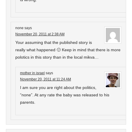
none
says
November 20, 2011 at 2:38 AM
Your assuming that the published story is
really what happened 🙂 Keep in mind that there is more
polotics in this story than in the local mikva…
mother in israel
says
November 20, 2011 at 11:24 AM
I am sure you are right about the politics,
“none”. At any rate the baby was released to his
parents.