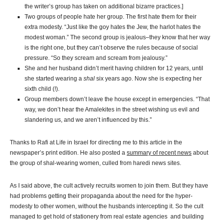
the writer’s group has taken on additional bizarre practices.]
Two groups of people hate her group. The first hate them for their
extra modesty. “Just like the goy hates the Jew, the harlot hates the
modest woman.” The second group is jealous–they know that her way
is the right one, but they can’t observe the rules because of social
pressure. “So they scream and scream from jealousy.”
She and her husband didn’t merit having children for 12 years, until
she started wearing a
shal
six years ago. Now she is expecting her
sixth child (!).
Group members down’t leave the house except in emergencies. “That
way, we don’t hear the Amalekites in the street wishing us evil and
slandering us, and we aren’t influenced by this.”
Thanks to Rafi at Life in Israel for directing me to this article in the
newspaper’s print edition. He also posted a
summary of recent news
about
the group of shal-wearing women, culled from haredi news sites.
As I said above, the cult actively recruits women to join them. But they have
had problems getting their propaganda about the need for the hyper-
modesty to other women, without the husbands intercepting it. So the cult
managed to get hold of stationery from real estate agencies and building