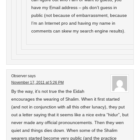
have my Email address – pls don’t guess in
public (not because of embarrassment, because
I’m an Internet pro and having my name in
comments can skew my search engine results).
Observer
says
November 17, 2011 at 5:26 PM
By the way, it’s not true the the Eidah
encourages the wearing of Shalim. When it first started
(and not in conjunction with all this other lunacy), they put
out a letter saying that it seems like a nice extra “hidur”, but
never made any official pronouncements. Then they wen
quiet and things dies down. When some of the Shalim
wearers started become very public (and the practice