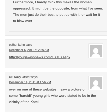
Furthermore, I hardly think this makes the women
oppressed. It might be the opposite, from what I’ve seen.
The men just do their best to put up with it, or wait for it
to blow over.
esther kohn
says
December 6, 2011 at 2:35 AM
http://yourjewishnews.com/13913.aspx
US Navy Officer
says
December 14, 2011 at 1:56 PM
over on one of these websites, I saw a picture of
some “hareidi” young girls who were stated to be in the
vicinity of the Kotel.