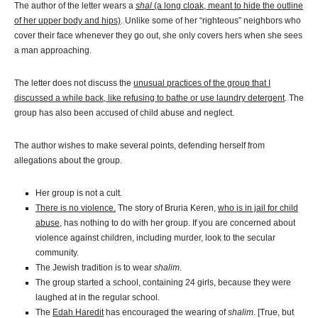
The author of the letter wears a
shal
(a long cloak, meant to hide the outline
of her upper body and hips)
. Unlike some of her “righteous” neighbors who
cover their face whenever they go out, she only covers hers when she sees
a man approaching.
The letter does not discuss the
unusual practices of the group that I
discussed a while back, like refusing to bathe or use laundry detergent
. The
group has also been accused of child abuse and neglect.
The author wishes to make several points, defending herself from
allegations about the group.
Her group is not a cult.
There is no violence.
The story of Bruria Keren,
who is in jail for child
abuse
, has nothing to do with her group. If you are concerned about
violence against children, including murder, look to the secular
community.
The Jewish tradition is to wear
shalim
.
The group started a school, containing 24 girls, because they were
laughed at in the regular school.
The
Edah Haredit
has encouraged the wearing of
shalim
. [True, but