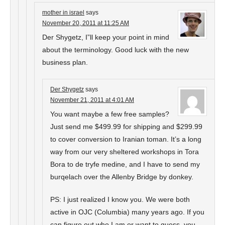
mother in israel
says
November 20, 2011 at 11:25 AM
Der Shygetz, I”ll keep your point in mind
about the terminology. Good luck with the new
business plan.
Der Shygetz
says
November 21, 2011 at 4:01 AM
You want maybe a few free samples?
Just send me $499.99 for shipping and $299.99
to cover conversion to Iranian toman. It’s a long
way from our very sheltered workshops in Tora
Bora to de tryfe medine, and I have to send my
burqelach over the Allenby Bridge by donkey.
PS: I just realized I know you. We were both
active in OJC (Columbia) many years ago. If you
can figure out who I am or want to guess, you