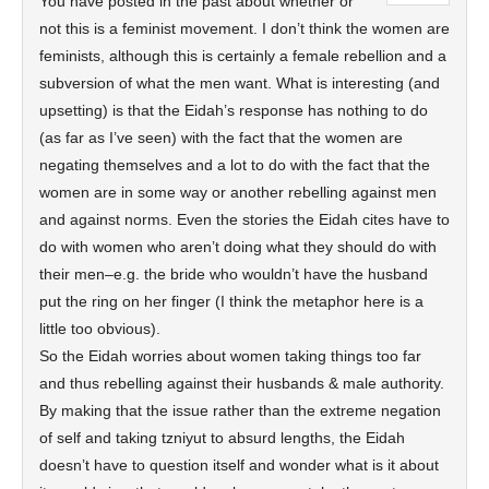
You have posted in the past about whether or
not this is a feminist movement. I don’t think the women are
feminists, although this is certainly a female rebellion and a
subversion of what the men want. What is interesting (and
upsetting) is that the Eidah’s response has nothing to do
(as far as I’ve seen) with the fact that the women are
negating themselves and a lot to do with the fact that the
women are in some way or another rebelling against men
and against norms. Even the stories the Eidah cites have to
do with women who aren’t doing what they should do with
their men–e.g. the bride who wouldn’t have the husband
put the ring on her finger (I think the metaphor here is a
little too obvious).
So the Eidah worries about women taking things too far
and thus rebelling against their husbands & male authority.
By making that the issue rather than the extreme negation
of self and taking tzniyut to absurd lengths, the Eidah
doesn’t have to question itself and wonder what is it about