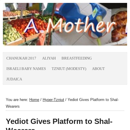
CHANUKAH 2017
ALIYAH
BREASTFEEDING
ISRAELI BABY NAMES
TZNIUT (MODESTY)
ABOUT
JUDAICA
You are here:
Home
/
Hyper-Tzniut
/
Yediot Gives Platform to Shal-
Wearers
Yediot Gives Platform to Shal-