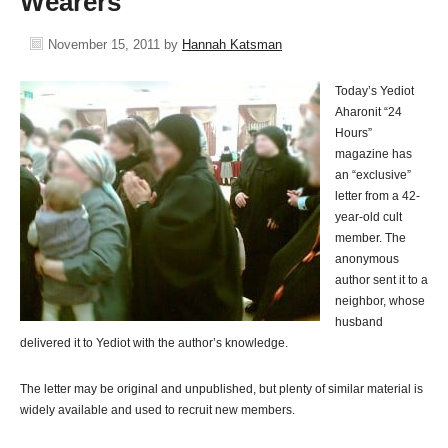
Wearers
November 15, 2011
by
Hannah Katsman
Today’s Yediot
Aharonit “24
Hours”
magazine has
an “exclusive”
letter from a 42-
year-old cult
member. The
anonymous
author sent it to a
neighbor, whose
husband
delivered it to Yediot with the author’s knowledge.
The letter may be original and unpublished, but plenty of similar material is
widely available and used to recruit new members.