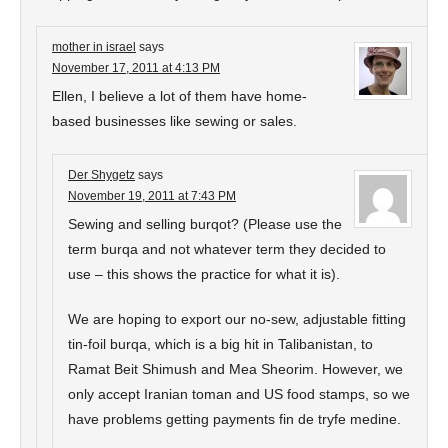
mother in israel
says
November 17, 2011 at 4:13 PM
Ellen, I believe a lot of them have home-
based businesses like sewing or sales.
Der Shygetz
says
November 19, 2011 at 7:43 PM
Sewing and selling burqot? (Please use the
term burqa and not whatever term they decided to
use – this shows the practice for what it is).
We are hoping to export our no-sew, adjustable fitting
tin-foil burqa, which is a big hit in Talibanistan, to
Ramat Beit Shimush and Mea Sheorim. However, we
only accept Iranian toman and US food stamps, so we
have problems getting payments fin de tryfe medine.