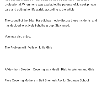
professional. When none was available, the parents left to seek private
care and putting her life at risk, according to the article.
The council of the Edah Haredit has met to discuss these incidents, and
has decided to actively fight the group. Stay tuned.
You may also enjoy:
The Problem with Veils on Little Girls
A View from Sweden: Covering as a Health Risk for Women and Girls
Face Covering Mothers in Beit Shemesh Ask for Separate School