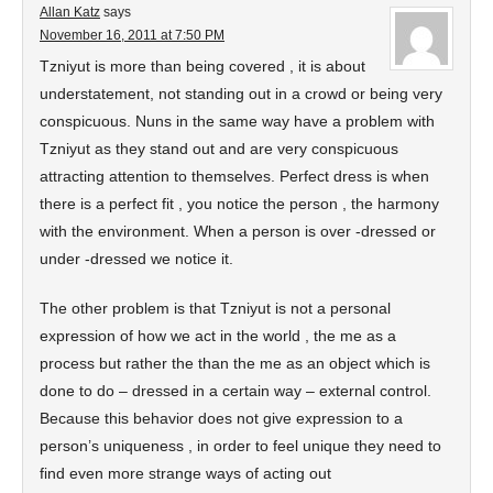
Allan Katz
says
November 16, 2011 at 7:50 PM
Tzniyut is more than being covered , it is about
understatement, not standing out in a crowd or being very
conspicuous. Nuns in the same way have a problem with
Tzniyut as they stand out and are very conspicuous
attracting attention to themselves. Perfect dress is when
there is a perfect fit , you notice the person , the harmony
with the environment. When a person is over -dressed or
under -dressed we notice it.
The other problem is that Tzniyut is not a personal
expression of how we act in the world , the me as a
process but rather the than the me as an object which is
done to do – dressed in a certain way – external control.
Because this behavior does not give expression to a
person’s uniqueness , in order to feel unique they need to
find even more strange ways of acting out