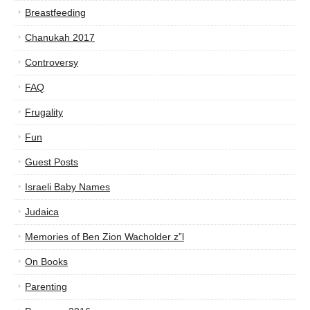
Breastfeeding
Chanukah 2017
Controversy
FAQ
Frugality
Fun
Guest Posts
Israeli Baby Names
Judaica
Memories of Ben Zion Wacholder z”l
On Books
Parenting