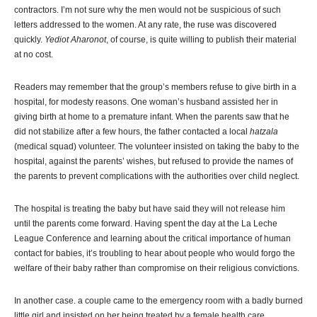
contractors. I’m not sure why the men would not be suspicious of such
letters addressed to the women. At any rate, the ruse was discovered
quickly.
Yediot Aharonot
, of course, is quite willing to publish their material
at no cost.
Readers may remember that the group’s members refuse to give birth in a
hospital, for modesty reasons. One woman’s husband assisted her in
giving birth at home to a premature infant. When the parents saw that he
did not stabilize after a few hours, the father contacted a local
hatzala
(medical squad) volunteer. The volunteer insisted on taking the baby to the
hospital, against the parents’ wishes, but refused to provide the names of
the parents to prevent complications with the authorities over child neglect.
The hospital is treating the baby but have said they will not release him
until the parents come forward. Having spent the day at the La Leche
League Conference and learning about the critical importance of human
contact for babies, it’s troubling to hear about people who would forgo the
welfare of their baby rather than compromise on their religious convictions.
In another case. a couple came to the emergency room with a badly burned
little girl and insisted on her being treated by a female health care