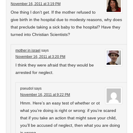
November 16, 2011 at 3:19 PM
One thing I don’t get. If the mother refused to
give birth in the hospital due to modesty reasons, why does
that preclude taking a sick baby to the hospital? Have they
turned into Christian Scientists?
mother in israel
says
November 16, 2011 at 3:20 PM
I think they were afraid that they would be
arrested for neglect.
pseudoI
says
November 16, 2011 at 9:22 PM
Hmm. Here’s an easy test of whether or ot
what you’re doing is right or wrong: if you’re scared
that if you take an action that might save your child,
you’ll be accused of neglect, then what you are doing
is wrong.