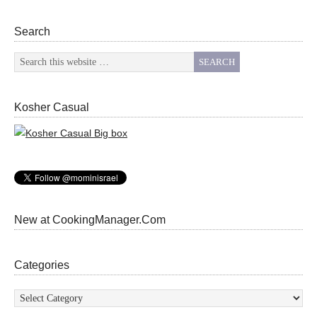
Search
Kosher Casual
New at CookingManager.Com
Categories
Categories