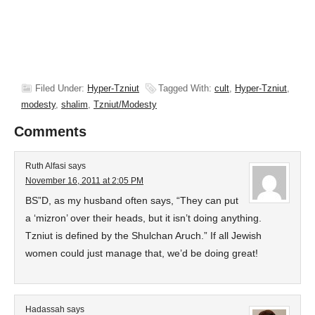
Filed Under:
Hyper-Tzniut
Tagged With:
cult
,
Hyper-Tzniut
,
modesty
,
shalim
,
Tzniut/Modesty
Comments
Ruth Alfasi
says
November 16, 2011 at 2:05 PM
BS”D, as my husband often says, “They can put
a ‘mizron’ over their heads, but it isn’t doing anything.
Tzniut is defined by the Shulchan Aruch.” If all Jewish
women could just manage that, we’d be doing great!
Hadassah
says