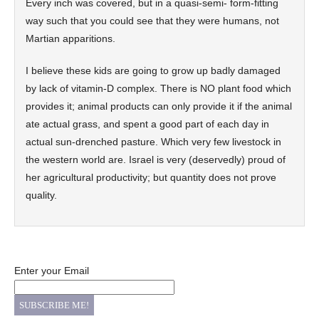
Every inch was covered, but in a quasi-semi- form-fitting
way such that you could see that they were humans, not
Martian apparitions.
I believe these kids are going to grow up badly damaged
by lack of vitamin-D complex. There is NO plant food which
provides it; animal products can only provide it if the animal
ate actual grass, and spent a good part of each day in
actual sun-drenched pasture. Which very few livestock in
the western world are. Israel is very (deservedly) proud of
her agricultural productivity; but quantity does not prove
quality.
Enter your Email