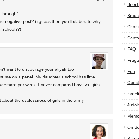
Bnei 
y through”
Breas
e negative post? (i guess then you’ll elaborate why
Chan
’ schools?)
Contr
FAQ
Frugal
don’t want to discourage your aliyah too
Fun
t me on a panel. My daughter’s school has little
Guest
/gemara per week. I never compared boys vs. girls
Israe
t about the uselessness of girls in the army.
Judai
Memor
On B
Paren