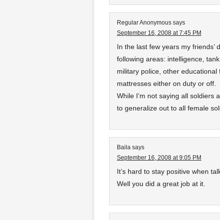
Regular Anonymous
says
September 16, 2008 at 7:45 PM
In the last few years my friends’
following areas: intelligence, tan
military police, other educational
mattresses either on duty or off.
While I’m not saying all soldiers 
to generalize out to all female sol
Baila
says
September 16, 2008 at 9:05 PM
It’s hard to stay positive when talk
Well you did a great job at it.