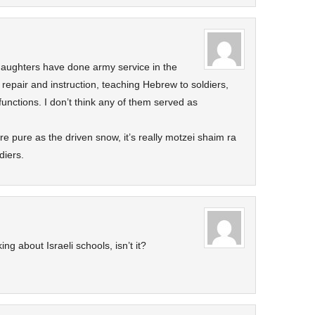
 daughters have done army service in the
k repair and instruction, teaching Hebrew to soldiers,
 functions. I don’t think any of them served as
are pure as the driven snow, it’s really motzei shaim ra
diers.
ing about Israeli schools, isn’t it?