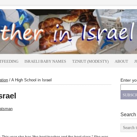
TFEEDING
ISRAELI BABY NAMES
TZNIUT (MODESTY)
ABOUT
J
ation
/
A High School in Israel
Enter yo
srael
atsman
Search