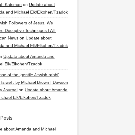
ah Katsman
on
Update about
a and Michael Elk/Elkohen/Tzadok
wish Followers of Jesus, We
re Deceptive Techniques | All-
ican News
on
Update about
a and Michael Elk/Elkohen/Tzadok
n
Update about Amanda and
el Elk/Elkohen/Tzadok
se of the ‘gentile Jewish rabbi’
g Israel : by Michael Brown | Dawson
y Journal
on
Update about Amanda
ichael Elk/Elkohen/Tzadok
 Posts
e about Amanda and Michael