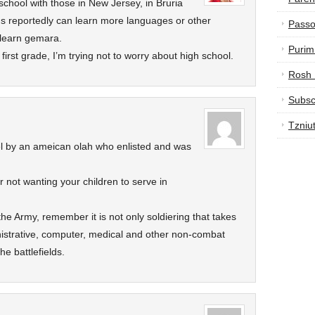
 school with those in New Jersey, in Bruria
us reportedly can learn more languages or other
Passo
 learn gemara.
Purim
first grade, I’m trying not to worry about high school.
Rosh
Subsc
Tzniu
vel by an ameican olah who enlisted and was
r not wanting your children to serve in
 the Army, remember it is not only soldiering that takes
nistrative, computer, medical and other non-combat
e battlefields.