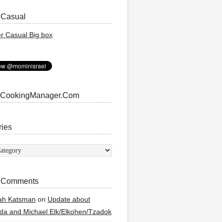
 Casual
 CookingManager.Com
ries
ies
 Comments
ah Katsman
on
Update about
a and Michael Elk/Elkohen/Tzadok