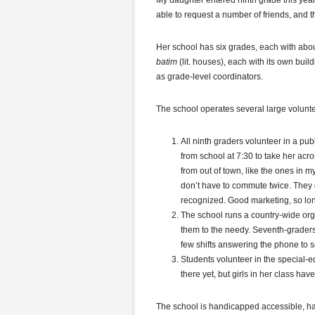
My daughter entered ninth grade this year
able to request a number of friends, and th
Her school has six grades, each with about 
batim
(lit. houses), each with its own buil
as grade-level coordinators.
The school operates several large volunte
All ninth graders volunteer in a p
from school at 7:30 to take her acr
from out of town, like the ones in 
don’t have to commute twice. They ga
recognized. Good marketing, so long
The school runs a country-wide orga
them to the needy. Seventh-grader
few shifts answering the phone to 
Students volunteer in the special-
there yet, but girls in her class have
The school is handicapped accessible, ha