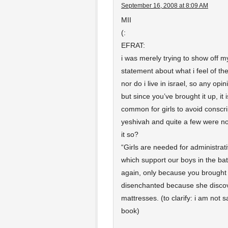
September 16, 2008 at 8:09 AM
MII
(:
EFRAT:
i was merely trying to show off my
statement about what i feel of the 
nor do i live in israel, so any op
but since you’ve brought it up, it
common for girls to avoid conscrip
yeshivah and quite a few were not 
it so?
“Girls are needed for administra
which support our boys in the batt
again, only because you brought 
disenchanted because she discover
mattresses. (to clarify: i am not s
book)