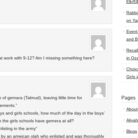
Elk/E
Rabbi
on Ya
Event
and B
Recal
at work with 9-12? Am I missing something here?
in Oz
Choic
Girls 
 of gemara (Talmud), leaving little time for
Pages
rements.”
About
oys and girls schools, how much of the day in the boys’
Aliyah
 the girls schools have gemera at all?
listing in the army”
Blogs
el by an ameican olah who enlisted and was thoroughly