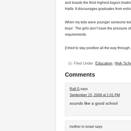
and boasts the third highest
bagrut
(matric
Haifa. It discourages graduates from enlist
When my kids were younger someone told me
boys’. The girls don’t have the pressure of
requirements.
[I tried to stay positive all the way through.
Filed Under:
Education
,
High Sch
Comments
Rafi G
says
September 15, 2008 at 1:01 PM
sounds like a good school
mother in israel
says