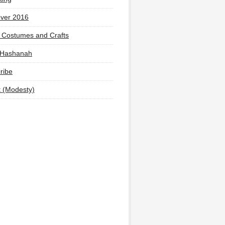
ver 2016
 Costumes and Crafts
 Hashanah
ribe
t (Modesty)