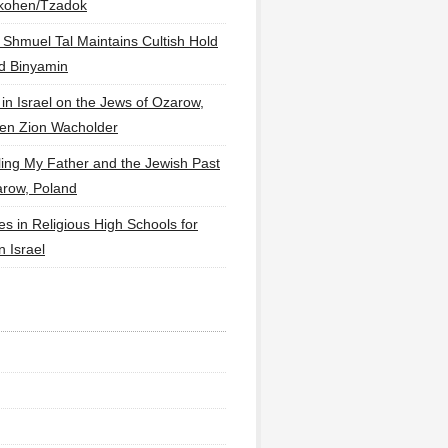
lkohen/Tzadok
 Shmuel Tal Maintains Cultish Hold
d Binyamin
 in Israel on the Jews of Ozarow,
en Zion Wacholder
ling My Father and the Jewish Past
arow, Poland
es in Religious High Schools for
in Israel