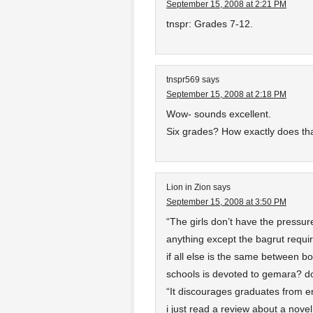
September 15, 2008 at 2:21 PM
tnspr: Grades 7-12.
tnspr569
says
September 15, 2008 at 2:18 PM
Wow- sounds excellent.
Six grades? How exactly does th
Lion in Zion
says
September 15, 2008 at 3:50 PM
“The girls don’t have the pressure
anything except the bagrut requi
if all else is the same between b
schools is devoted to gemara? do
“It discourages graduates from en
i just read a review about a nov