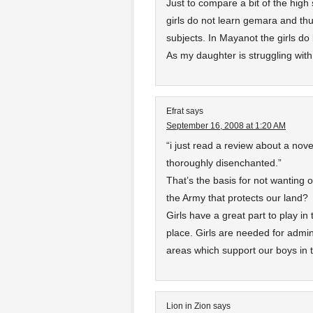
Just to compare a bit of the high
girls do not learn gemara and th
subjects. In Mayanot the girls do
As my daughter is struggling with 
Efrat
says
September 16, 2008 at 1:20 AM
“i just read a review about a no
thoroughly disenchanted.”
That’s the basis for not wanting o
the Army that protects our land?
Girls have a great part to play in
place. Girls are needed for admi
areas which support our boys in th
Lion in Zion
says