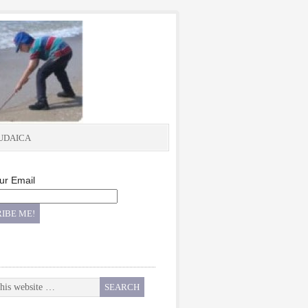
UDAICA
ur Email