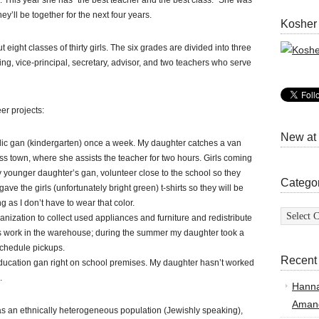
. This year she has “the best teacher and the best class.” She was
ey’ll be together for the next four years.
Kosher
eight classes of thirty girls. The six grades are divided into three
ding, vice-principal, secretary, advisor, and two teachers who serve
er projects:
New at
ublic gan (kindergarten) once a week. My daughter catches a van
oss town, where she assists the teacher for two hours. Girls coming
my younger daughter’s gan, volunteer close to the school so they
Catego
ve the girls (unfortunately bright green) t-shirts so they will be
 as I don’t have to wear that color.
Categor
nization to collect used appliances and furniture and redistribute
s work in the warehouse; during the summer my daughter took a
schedule pickups.
Recent
education gan right on school premises. My daughter hasn’t worked
.
Hann
Amand
s an ethnically heterogeneous population (Jewishly speaking),