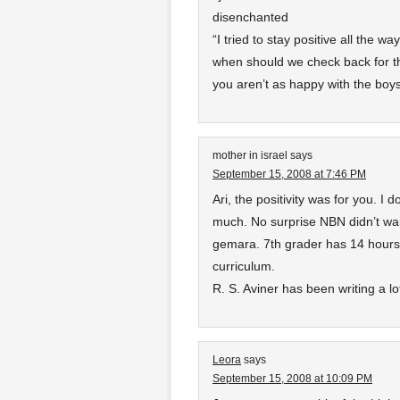
disenchanted
“I tried to stay positive all the wa
when should we check back for th
you aren’t as happy with the boys
mother in israel
says
September 15, 2008 at 7:46 PM
Ari, the positivity was for you. I 
much. No surprise NBN didn’t wan
gemara. 7th grader has 14 hours
curriculum.
R. S. Aviner has been writing a lo
Leora
says
September 15, 2008 at 10:09 PM