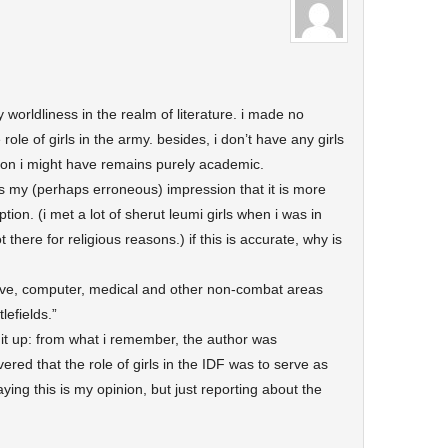
 worldliness in the realm of literature. i made no
role of girls in the army. besides, i don’t have any girls
inion i might have remains purely academic.
 is my (perhaps erroneous) impression that it is more
tion. (i met a lot of sherut leumi girls when i was in
there for religious reasons.) if this is accurate, why is
tive, computer, medical and other non-combat areas
lefields.”
it up: from what i remember, the author was
ed that the role of girls in the IDF was to serve as
aying this is my opinion, but just reporting about the