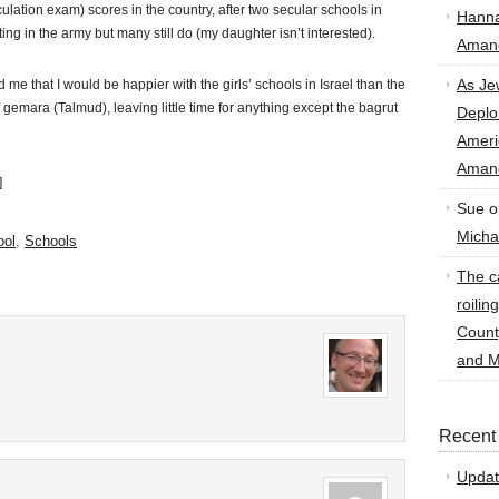
ulation exam) scores in the country, after two secular schools in
Hann
ing in the army but many still do (my daughter isn’t interested).
Amand
As Je
 that I would be happier with the girls’ schools in Israel than the
 gemara (Talmud), leaving little time for anything except the bagrut
Deplo
Amer
Amand
]
Sue
o
Micha
ool
,
Schools
The ca
roilin
Count
and M
Recent
Updat