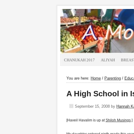
CHANUKAH 2017
ALIYAH
BREAS
You are here:
Home
/
Parenting
/
Educ
A High School in I
September 15, 2008
by
Hannah K
[Haveil Havalim is up at
Shiloh Musings
.]