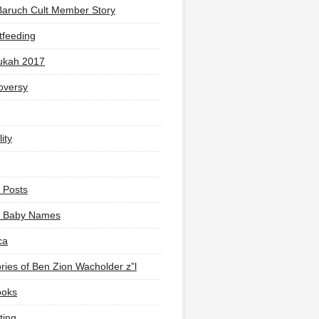
Baruch Cult Member Story
tfeeding
ukah 2017
oversy
ity
 Posts
li Baby Names
ca
ies of Ben Zion Wacholder z”l
ooks
ting