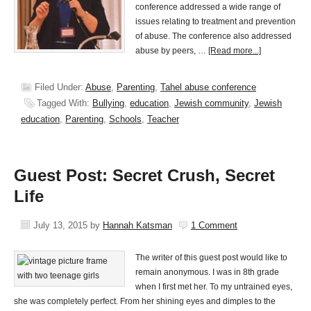
conference addressed a wide range of
issues relating to treatment and prevention
of abuse. The conference also addressed
abuse by peers, …
[Read more...]
Filed Under:
Abuse
,
Parenting
,
Tahel abuse conference
Tagged With:
Bullying
,
education
,
Jewish community
,
Jewish
education
,
Parenting
,
Schools
,
Teacher
Guest Post: Secret Crush, Secret
Life
July 13, 2015
by
Hannah Katsman
1 Comment
The writer of this guest post would like to
remain anonymous. I was in 8th grade
when I first met her. To my untrained eyes,
she was completely perfect. From her shining eyes and dimples to the