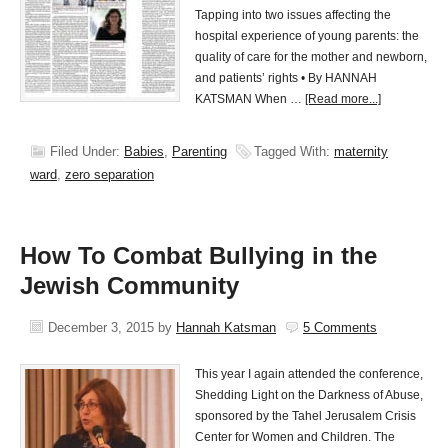
Tapping into two issues affecting the
hospital experience of young parents: the
quality of care for the mother and newborn,
and patients’ rights • By HANNAH
KATSMAN When …
[Read more...]
Filed Under:
Babies
,
Parenting
Tagged With:
maternity
ward
,
zero separation
How To Combat Bullying in the
Jewish Community
December 3, 2015
by
Hannah Katsman
5 Comments
This year I again attended the conference,
Shedding Light on the Darkness of Abuse,
sponsored by the Tahel Jerusalem Crisis
Center for Women and Children. The