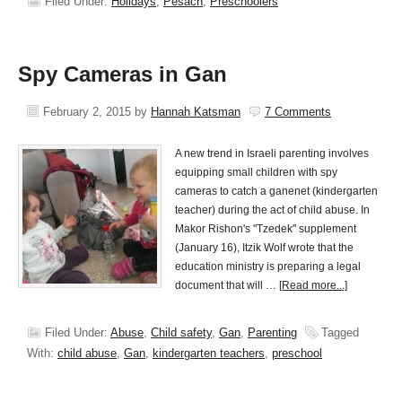
Filed Under:
Holidays
,
Pesach
,
Preschoolers
Spy Cameras in Gan
February 2, 2015
by
Hannah Katsman
7 Comments
A new trend in Israeli parenting involves
equipping small children with spy
cameras to catch a ganenet (kindergarten
teacher) during the act of child abuse. In
Makor Rishon's "Tzedek" supplement
(January 16), Itzik Wolf wrote that the
education ministry is preparing a legal
document that will …
[Read more...]
Filed Under:
Abuse
,
Child safety
,
Gan
,
Parenting
Tagged
With:
child abuse
,
Gan
,
kindergarten teachers
,
preschool