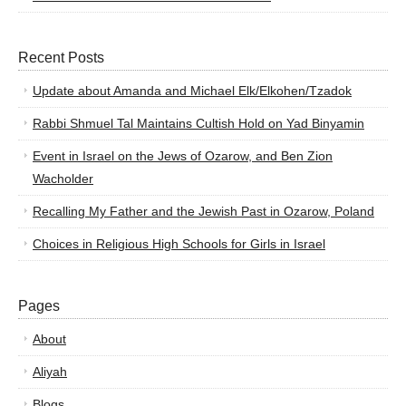
Recent Posts
Update about Amanda and Michael Elk/Elkohen/Tzadok
Rabbi Shmuel Tal Maintains Cultish Hold on Yad Binyamin
Event in Israel on the Jews of Ozarow, and Ben Zion
Wacholder
Recalling My Father and the Jewish Past in Ozarow, Poland
Choices in Religious High Schools for Girls in Israel
Pages
About
Aliyah
Blogs