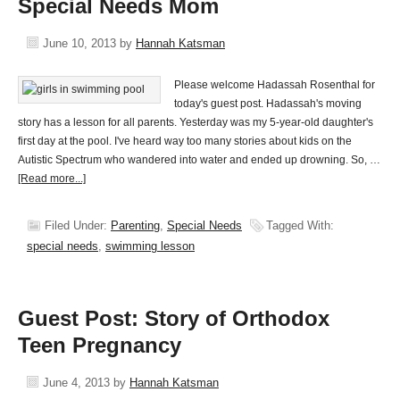
Special Needs Mom
June 10, 2013
by
Hannah Katsman
Please welcome Hadassah Rosenthal for
today's guest post. Hadassah's moving
story has a lesson for all parents. Yesterday was my 5-year-old daughter's
first day at the pool. I've heard way too many stories about kids on the
Autistic Spectrum who wandered into water and ended up drowning. So, …
[Read more...]
Filed Under:
Parenting
,
Special Needs
Tagged With:
special needs
,
swimming lesson
Guest Post: Story of Orthodox
Teen Pregnancy
June 4, 2013
by
Hannah Katsman