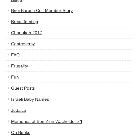
Bnei Baruch Cult Member Story
Breastfeeding
Chanukah 2017
Controversy
FAQ
Frugality
Fun
Guest Posts
Israeli Baby Names
Judaica
Memories of Ben Zion Wacholder z”l
On Books