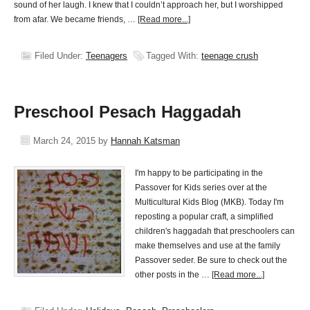
sound of her laugh. I knew that I couldn’t approach her, but I worshipped
from afar. We became friends, …
[Read more...]
Filed Under:
Teenagers
Tagged With:
teenage crush
Preschool Pesach Haggadah
March 24, 2015
by
Hannah Katsman
I'm happy to be participating in the
Passover for Kids series over at the
Multicultural Kids Blog (MKB). Today I'm
reposting a popular craft, a simplified
children's haggadah that preschoolers can
make themselves and use at the family
Passover seder. Be sure to check out the
other posts in the …
[Read more...]