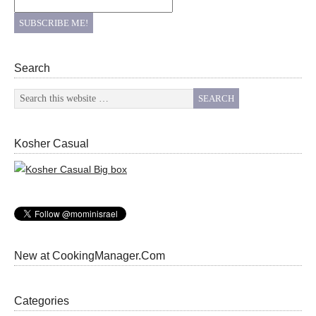
Search
Kosher Casual
New at CookingManager.Com
Categories