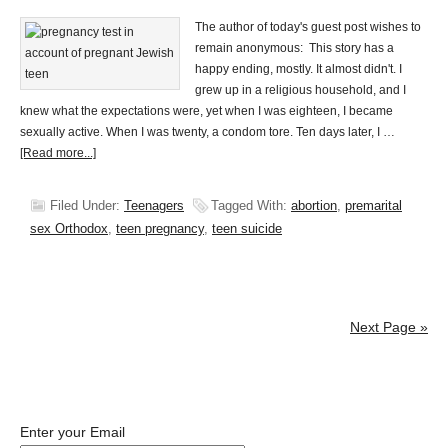
The author of today's guest post wishes to
remain anonymous: This story has a
happy ending, mostly. It almost didn't. I
grew up in a religious household, and I
knew what the expectations were, yet when I was eighteen, I became
sexually active. When I was twenty, a condom tore. Ten days later, I …
[Read more...]
Filed Under:
Teenagers
Tagged With:
abortion
,
premarital
sex Orthodox
,
teen pregnancy
,
teen suicide
Next Page »
Enter your Email