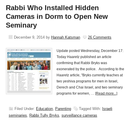
Rabbi Who Installed Hidden
Cameras in Dorm to Open New
Seminary
December 9, 2014
by
Hannah Katsman
26 Comments
Update posted Wednesday, December 17:
Today Haaretz published an article
confirming that Rabbi Bryks was
exonerated by the police. According to the
Haaretz article, "Bryks currently teaches at
two yeshiva programs for men in Israel,
Derech and Chai Israel, and two seminary
programs for women, …
[Read more...]
Filed Under:
Education
,
Parenting
Tagged With:
Israeli
seminaries
,
Rabbi Tully Bryks
,
surveillance cameras