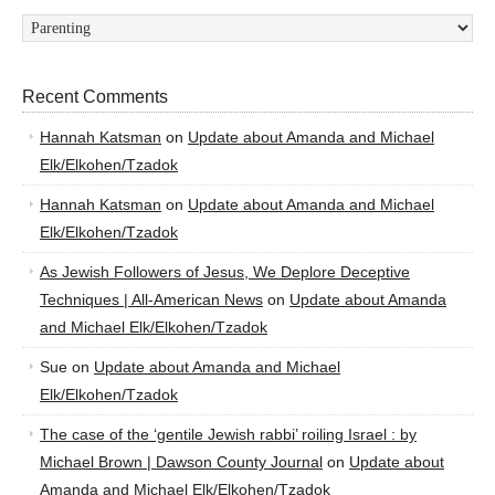
Categories
Recent Comments
Hannah Katsman
on
Update about Amanda and Michael
Elk/Elkohen/Tzadok
Hannah Katsman
on
Update about Amanda and Michael
Elk/Elkohen/Tzadok
As Jewish Followers of Jesus, We Deplore Deceptive
Techniques | All-American News
on
Update about Amanda
and Michael Elk/Elkohen/Tzadok
Sue
on
Update about Amanda and Michael
Elk/Elkohen/Tzadok
The case of the ‘gentile Jewish rabbi’ roiling Israel : by
Michael Brown | Dawson County Journal
on
Update about
Amanda and Michael Elk/Elkohen/Tzadok