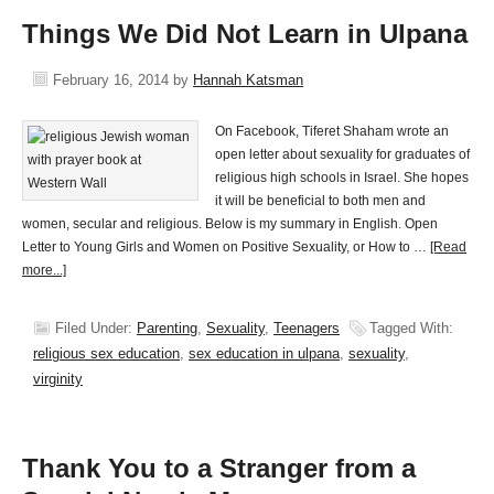
Things We Did Not Learn in Ulpana
February 16, 2014
by
Hannah Katsman
On Facebook, Tiferet Shaham wrote an
open letter about sexuality for graduates of
religious high schools in Israel. She hopes
it will be beneficial to both men and
women, secular and religious. Below is my summary in English. Open
Letter to Young Girls and Women on Positive Sexuality, or How to …
[Read
more...]
Filed Under:
Parenting
,
Sexuality
,
Teenagers
Tagged With:
religious sex education
,
sex education in ulpana
,
sexuality
,
virginity
Thank You to a Stranger from a