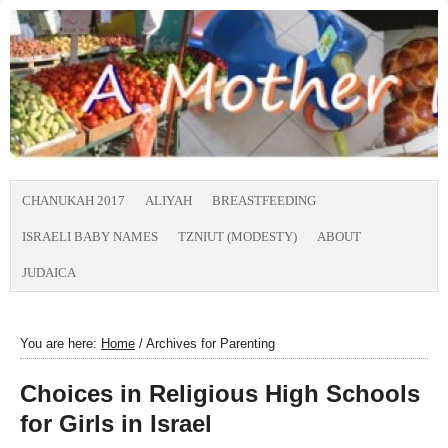
CHANUKAH 2017
ALIYAH
BREASTFEEDING
ISRAELI BABY NAMES
TZNIUT (MODESTY)
ABOUT
JUDAICA
You are here:
Home
/
Archives for Parenting
Choices in Religious High Schools
for Girls in Israel