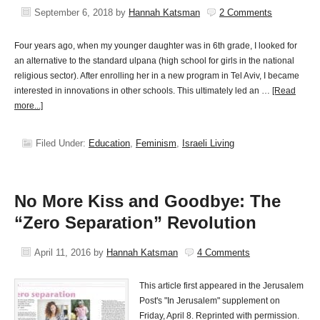
September 6, 2018
by
Hannah Katsman
2 Comments
Four years ago, when my younger daughter was in 6th grade, I looked for
an alternative to the standard ulpana (high school for girls in the national
religious sector). After enrolling her in a new program in Tel Aviv, I became
interested in innovations in other schools. This ultimately led an …
[Read
more...]
Filed Under:
Education
,
Feminism
,
Israeli Living
No More Kiss and Goodbye: The
“Zero Separation” Revolution
April 11, 2016
by
Hannah Katsman
4 Comments
This article first appeared in the Jerusalem
Post's "In Jerusalem" supplement on
Friday, April 8. Reprinted with permission.