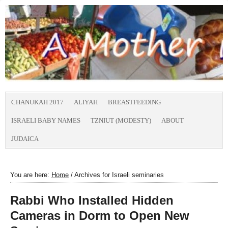
CHANUKAH 2017
ALIYAH
BREASTFEEDING
ISRAELI BABY NAMES
TZNIUT (MODESTY)
ABOUT
JUDAICA
You are here:
Home
/
Archives for Israeli seminaries
Rabbi Who Installed Hidden
Cameras in Dorm to Open New