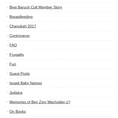
Bnei Baruch Cult Member Story
Breastfeeding
Chanukah 2017
Controversy
FAQ
Frugality
Fun
Guest Posts
Israeli Baby Names
Judaica
Memories of Ben Zion Wacholder z”l
On Books