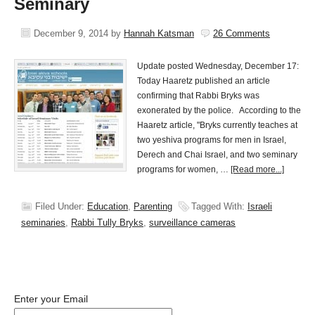
Seminary
December 9, 2014
by
Hannah Katsman
26 Comments
Update posted Wednesday, December 17:
Today Haaretz published an article
confirming that Rabbi Bryks was
exonerated by the police. According to the
Haaretz article, "Bryks currently teaches at
two yeshiva programs for men in Israel,
Derech and Chai Israel, and two seminary
programs for women, …
[Read more...]
Filed Under:
Education
,
Parenting
Tagged With:
Israeli
seminaries
,
Rabbi Tully Bryks
,
surveillance cameras
Enter your Email