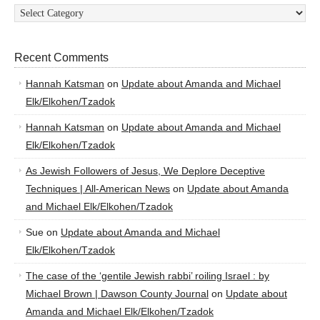
Categories
Recent Comments
Hannah Katsman
on
Update about Amanda and Michael
Elk/Elkohen/Tzadok
Hannah Katsman
on
Update about Amanda and Michael
Elk/Elkohen/Tzadok
As Jewish Followers of Jesus, We Deplore Deceptive
Techniques | All-American News
on
Update about Amanda
and Michael Elk/Elkohen/Tzadok
Sue
on
Update about Amanda and Michael
Elk/Elkohen/Tzadok
The case of the ‘gentile Jewish rabbi’ roiling Israel : by
Michael Brown | Dawson County Journal
on
Update about
Amanda and Michael Elk/Elkohen/Tzadok