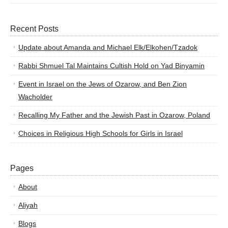
Recent Posts
Update about Amanda and Michael Elk/Elkohen/Tzadok
Rabbi Shmuel Tal Maintains Cultish Hold on Yad Binyamin
Event in Israel on the Jews of Ozarow, and Ben Zion
Wacholder
Recalling My Father and the Jewish Past in Ozarow, Poland
Choices in Religious High Schools for Girls in Israel
Pages
About
Aliyah
Blogs