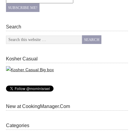
Search
Kosher Casual
New at CookingManager.Com
Categories