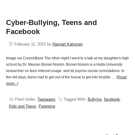
Cyber-Bullying, Teens and
Facebook
February 11, 2010
by
Hannah Katsman
Image via CrunchBase The other night I went to a talk at my daughter's high
school by Dr. Meyran Boniel-Nissim. Boniel-Nissim is a Haifa University
researcher on teen internet usage and its psycho-social connotations. In
the old days, teens had to get out of the house to get into trouble. …
[Read
more...]
Filed Under:
Teenagers
Tagged With:
Bullying
,
facebook
,
Kids and Teens
,
Parenting