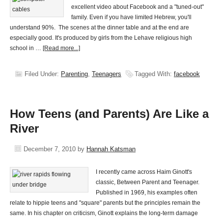
excellent video about Facebook and a "tuned-out"
family. Even if you have limited Hebrew, you'll
understand 90%. The scenes at the dinner table and at the end are
especially good. It's produced by girls from the Lehave religious high
school in …
[Read more...]
Filed Under:
Parenting
,
Teenagers
Tagged With:
facebook
How Teens (and Parents) Are Like a
River
December 7, 2010
by
Hannah Katsman
I recently came across Haim Ginott's
classic, Between Parent and Teenager.
Published in 1969, his examples often
relate to hippie teens and "square" parents but the principles remain the
same. In his chapter on criticism, Ginott explains the long-term damage