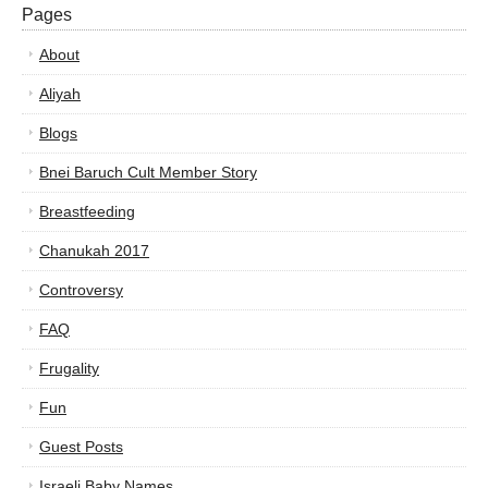
Pages
About
Aliyah
Blogs
Bnei Baruch Cult Member Story
Breastfeeding
Chanukah 2017
Controversy
FAQ
Frugality
Fun
Guest Posts
Israeli Baby Names