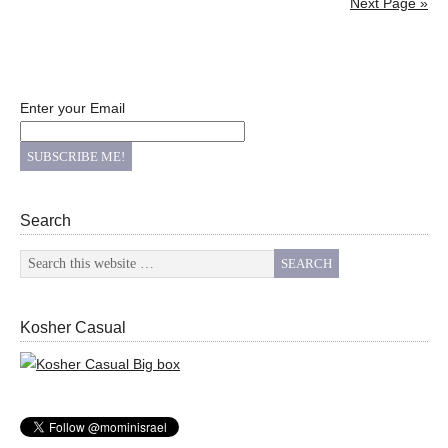
Next Page »
Enter your Email
Search
Kosher Casual