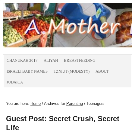
CHANUKAH 2017
ALIYAH
BREASTFEEDING
ISRAELI BABY NAMES
TZNIUT (MODESTY)
ABOUT
JUDAICA
You are here:
Home
/
Archives for
Parenting
/
Teenagers
Guest Post: Secret Crush, Secret
Life