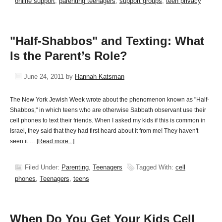
online support
,
parenting teenagers
,
support groups
,
teen privacy
"Half-Shabbos" and Texting: What
Is the Parent’s Role?
June 24, 2011
by
Hannah Katsman
The New York Jewish Week wrote about the phenomenon known as "Half-
Shabbos," in which teens who are otherwise Sabbath observant use their
cell phones to text their friends. When I asked my kids if this is common in
Israel, they said that they had first heard about it from me! They haven't
seen it …
[Read more...]
Filed Under:
Parenting
,
Teenagers
Tagged With:
cell
phones
,
Teenagers
,
teens
When Do You Get Your Kids Cell