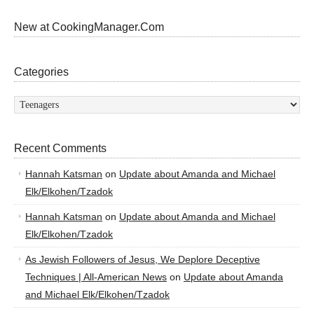
New at CookingManager.Com
Categories
Categories
Recent Comments
Hannah Katsman
on
Update about Amanda and Michael
Elk/Elkohen/Tzadok
Hannah Katsman
on
Update about Amanda and Michael
Elk/Elkohen/Tzadok
As Jewish Followers of Jesus, We Deplore Deceptive
Techniques | All-American News
on
Update about Amanda
and Michael Elk/Elkohen/Tzadok