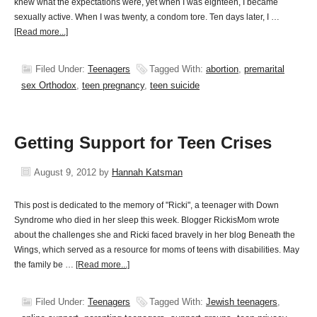
knew what the expectations were, yet when I was eighteen, I became
sexually active. When I was twenty, a condom tore. Ten days later, I …
[Read more...]
Filed Under:
Teenagers
Tagged With:
abortion
,
premarital
sex Orthodox
,
teen pregnancy
,
teen suicide
Getting Support for Teen Crises
August 9, 2012
by
Hannah Katsman
This post is dedicated to the memory of "Ricki", a teenager with Down
Syndrome who died in her sleep this week. Blogger RickisMom wrote
about the challenges she and Ricki faced bravely in her blog Beneath the
Wings, which served as a resource for moms of teens with disabilities. May
the family be …
[Read more...]
Filed Under:
Teenagers
Tagged With:
Jewish teenagers
,