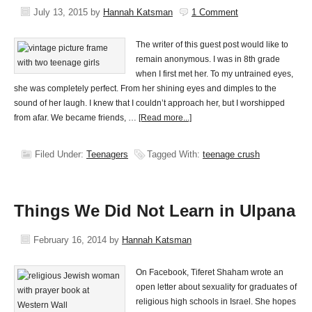
July 13, 2015
by
Hannah Katsman
1 Comment
The writer of this guest post would like to
remain anonymous. I was in 8th grade
when I first met her. To my untrained eyes,
she was completely perfect. From her shining eyes and dimples to the
sound of her laugh. I knew that I couldn’t approach her, but I worshipped
from afar. We became friends, …
[Read more...]
Filed Under:
Teenagers
Tagged With:
teenage crush
Things We Did Not Learn in Ulpana
February 16, 2014
by
Hannah Katsman
On Facebook, Tiferet Shaham wrote an
open letter about sexuality for graduates of
religious high schools in Israel. She hopes