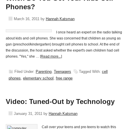
Phones?
March 16, 2011
by
Hannah Katsman
I once heard an expert on the radio talking
about kids and cell phones. She was concerned that children as young as
gan (preschool/kindergarten) brought cell phones to school. At the end of
the discussion, the host asked whether the expert's own children had cell
phones. "Yes," she …
[Read more...]
Filed Under:
Parenting
,
Teenagers
Tagged With:
cell
phones
,
elementary school
,
free range
Video: Tuned-Out by Technology
January 31, 2011
by
Hannah Katsman
Call over your teens and pre-teens to watch this