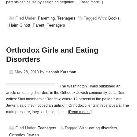
parents can cause by assigning negative …
[Read more...]
Filed Under:
Parenting
,
Teenagers
Tagged With:
Books
,
Haim Ginott
,
Parent
,
Teenagers
Orthodox Girls and Eating
Disorders
May 28, 2010
by
Hannah Katsman
The Washington Times published an
article on eating disorders in the Orthodox Jewish community. Julia Duin
writes: Staff members at Renfrew, where 12 percent of the patients are
Jewish, said they noticed an uptick in Orthodox clients in recent years. The
main pressure, they said, is on the …
[Read more...]
Filed Under:
Teenagers
Tagged With:
eating disorders
,
Orthodox Jewish