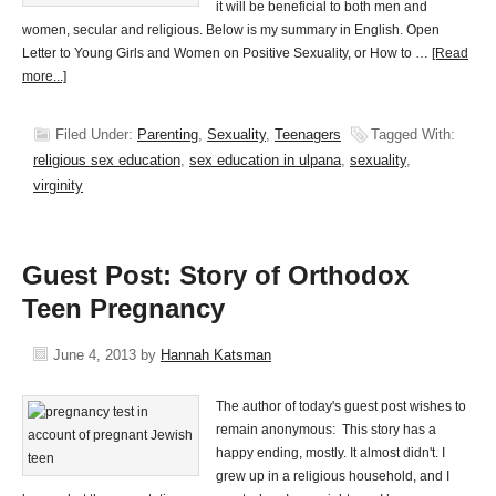
it will be beneficial to both men and
women, secular and religious. Below is my summary in English. Open
Letter to Young Girls and Women on Positive Sexuality, or How to …
[Read
more...]
Filed Under:
Parenting
,
Sexuality
,
Teenagers
Tagged With:
religious sex education
,
sex education in ulpana
,
sexuality
,
virginity
Guest Post: Story of Orthodox
Teen Pregnancy
June 4, 2013
by
Hannah Katsman
The author of today's guest post wishes to
remain anonymous: This story has a
happy ending, mostly. It almost didn't. I
grew up in a religious household, and I