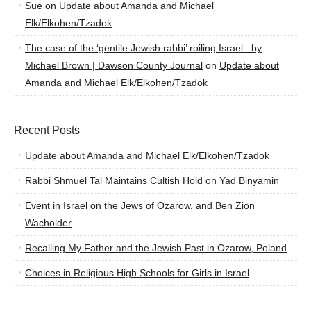
Sue
on
Update about Amanda and Michael
Elk/Elkohen/Tzadok
The case of the ‘gentile Jewish rabbi’ roiling Israel : by
Michael Brown | Dawson County Journal
on
Update about
Amanda and Michael Elk/Elkohen/Tzadok
Recent Posts
Update about Amanda and Michael Elk/Elkohen/Tzadok
Rabbi Shmuel Tal Maintains Cultish Hold on Yad Binyamin
Event in Israel on the Jews of Ozarow, and Ben Zion
Wacholder
Recalling My Father and the Jewish Past in Ozarow, Poland
Choices in Religious High Schools for Girls in Israel