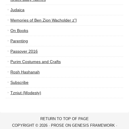
Judaica
Memories of Ben Zion Wacholder z”l
On Books
Parenting
Passover 2016
Purim Costumes and Crafts
Rosh Hashanah
Subscribe
Tzniut (Modesty)
RETURN TO TOP OF PAGE
COPYRIGHT © 2026 ·
PROSE
ON
GENESIS FRAMEWORK
·