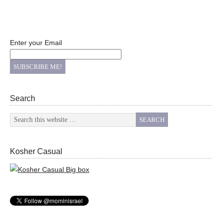
Enter your Email
Search
Kosher Casual