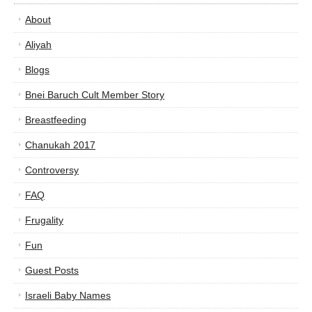
About
Aliyah
Blogs
Bnei Baruch Cult Member Story
Breastfeeding
Chanukah 2017
Controversy
FAQ
Frugality
Fun
Guest Posts
Israeli Baby Names