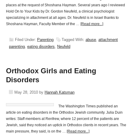
places at the request of Shoshana Hayman. Several years ago I reviewed
Hold On to Your Kids by Dr. Gordon Neufeld, a clinical psychologist
specializing in attachment at all ages. Dr. Neufeld is in Israel thanks to
Shoshana Hayman, Faculty Member of the …
[Read more...]
Filed Under:
Parenting
Tagged With:
abuse
,
attachment
parenting
,
eating disorders
,
Neufeld
Orthodox Girls and Eating
Disorders
May 28, 2010
by
Hannah Katsman
The Washington Times published an
article on eating disorders in the Orthodox Jewish community. Julia Duin
writes: Staff members at Renfrew, where 12 percent of the patients are
Jewish, said they noticed an uptick in Orthodox clients in recent years. The
main pressure, they said, is on the …
[Read more...]