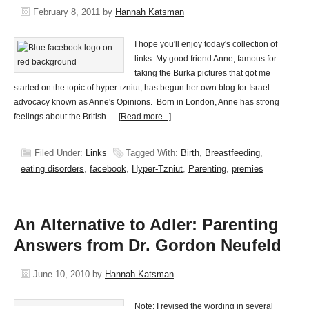
February 8, 2011
by
Hannah Katsman
I hope you'll enjoy today's collection of
links. My good friend Anne, famous for
taking the Burka pictures that got me
started on the topic of hyper-tzniut, has begun her own blog for Israel
advocacy known as Anne's Opinions. Born in London, Anne has strong
feelings about the British …
[Read more...]
Filed Under:
Links
Tagged With:
Birth
,
Breastfeeding
,
eating disorders
,
facebook
,
Hyper-Tzniut
,
Parenting
,
premies
An Alternative to Adler: Parenting
Answers from Dr. Gordon Neufeld
June 10, 2010
by
Hannah Katsman
Note: I revised the wording in several