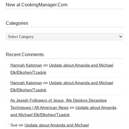
New at CookingManager.Com
Categories
Categories
Recent Comments
Hannah Katsman
on
Update about Amanda and Michael
Elk/Elkohen/Tzadok
Hannah Katsman
on
Update about Amanda and Michael
Elk/Elkohen/Tzadok
As Jewish Followers of Jesus, We Deplore Deceptive
Techniques | All-American News
on
Update about Amanda
and Michael Elk/Elkohen/Tzadok
Sue
on
Update about Amanda and Michael