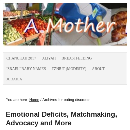
CHANUKAH 2017
ALIYAH
BREASTFEEDING
ISRAELI BABY NAMES
TZNIUT (MODESTY)
ABOUT
JUDAICA
You are here:
Home
/
Archives for eating disorders
Emotional Deficits, Matchmaking,
Advocacy and More