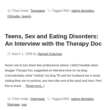
Filed Under:
Teenagers
Tagged With:
eating disorders
,
Orthodox Jewish
Teens, Sex and Eating Disorders:
An Interview with the Therapy Doc
March 1, 2008
by
Hannah Katsman
Never one to turn down free professional advice, I didn't hesitate when
blogger Therapy Doc suggested an interview here on my blog.
Coincidentally, while "visiting" my blog TD and her husband are in Israel
visiting their son in yeshiva; see here (the end of the post) and here. Feel
free to leave …
[Read more...]
Filed Under:
Interviews
Tagged With:
eating disorders
,
Marriage
,
sex