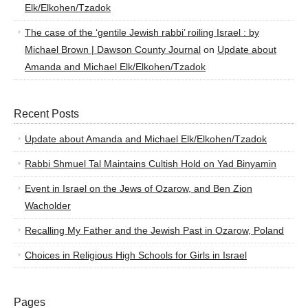
Elk/Elkohen/Tzadok
The case of the ‘gentile Jewish rabbi’ roiling Israel : by
Michael Brown | Dawson County Journal
on
Update about
Amanda and Michael Elk/Elkohen/Tzadok
Recent Posts
Update about Amanda and Michael Elk/Elkohen/Tzadok
Rabbi Shmuel Tal Maintains Cultish Hold on Yad Binyamin
Event in Israel on the Jews of Ozarow, and Ben Zion
Wacholder
Recalling My Father and the Jewish Past in Ozarow, Poland
Choices in Religious High Schools for Girls in Israel
Pages