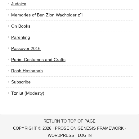
Judaica
Memories of Ben Zion Wacholder z”l
On Books
Parenting
Passover 2016
Purim Costumes and Crafts
Rosh Hashanah
Subscribe
Tzniut (Modesty)
RETURN TO TOP OF PAGE
COPYRIGHT © 2026 ·
PROSE
ON
GENESIS FRAMEWORK
·
WORDPRESS
·
LOG IN