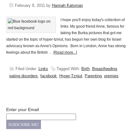
February 8, 2011
by
Hannah Katsman
I hope you'll enjoy today's collection of
links. My good friend Anne, famous for
taking the Burka pictures that got me
started on the topic of hyper-tzniut, has begun her own blog for Israel
advocacy known as Anne's Opinions. Born in London, Anne has strong
feelings about the British …
[Read more...]
Filed Under:
Links
Tagged With:
Birth
,
Breastfeeding
,
eating disorders
,
facebook
,
Hyper-Tzniut
,
Parenting
,
premies
Enter your Email