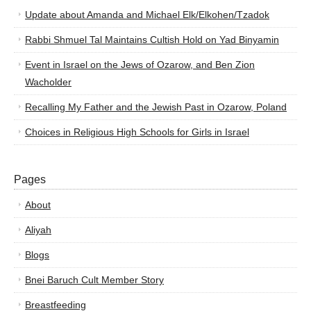
Update about Amanda and Michael Elk/Elkohen/Tzadok
Rabbi Shmuel Tal Maintains Cultish Hold on Yad Binyamin
Event in Israel on the Jews of Ozarow, and Ben Zion
Wacholder
Recalling My Father and the Jewish Past in Ozarow, Poland
Choices in Religious High Schools for Girls in Israel
Pages
About
Aliyah
Blogs
Bnei Baruch Cult Member Story
Breastfeeding