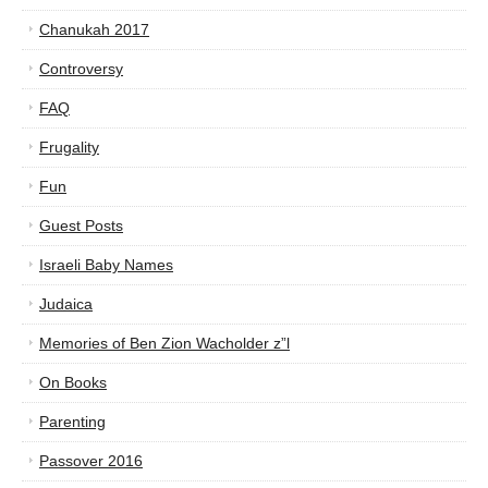
Chanukah 2017
Controversy
FAQ
Frugality
Fun
Guest Posts
Israeli Baby Names
Judaica
Memories of Ben Zion Wacholder z”l
On Books
Parenting
Passover 2016