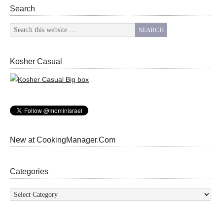
Search
Kosher Casual
New at CookingManager.Com
Categories
Categories