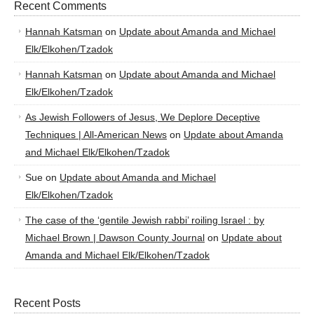
Recent Comments
Hannah Katsman
on
Update about Amanda and Michael
Elk/Elkohen/Tzadok
Hannah Katsman
on
Update about Amanda and Michael
Elk/Elkohen/Tzadok
As Jewish Followers of Jesus, We Deplore Deceptive
Techniques | All-American News
on
Update about Amanda
and Michael Elk/Elkohen/Tzadok
Sue
on
Update about Amanda and Michael
Elk/Elkohen/Tzadok
The case of the ‘gentile Jewish rabbi’ roiling Israel : by
Michael Brown | Dawson County Journal
on
Update about
Amanda and Michael Elk/Elkohen/Tzadok
Recent Posts