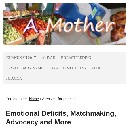
CHANUKAH 2017
ALIYAH
BREASTFEEDING
ISRAELI BABY NAMES
TZNIUT (MODESTY)
ABOUT
JUDAICA
You are here:
Home
/
Archives for premies
Emotional Deficits, Matchmaking,
Advocacy and More