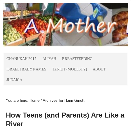
CHANUKAH 2017
ALIYAH
BREASTFEEDING
ISRAELI BABY NAMES
TZNIUT (MODESTY)
ABOUT
JUDAICA
You are here:
Home
/
Archives for Haim Ginott
How Teens (and Parents) Are Like a
River