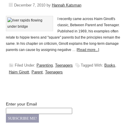
December 7, 2010
by
Hannah Katsman
I recently came across Haim Ginott's
classic, Between Parent and Teenager.
Published in 1969, his examples often
relate to hippie teens and "square" parents but the principles remain the
same. In his chapter on criticism, Ginott explains the long-term damage
parents can cause by assigning negative …
[Read more...]
Filed Under:
Parenting
,
Teenagers
Tagged With:
Books
,
Haim Ginott
,
Parent
,
Teenagers
Enter your Email