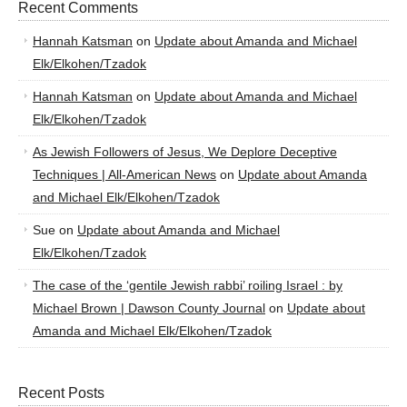
Recent Comments
Hannah Katsman
on
Update about Amanda and Michael
Elk/Elkohen/Tzadok
Hannah Katsman
on
Update about Amanda and Michael
Elk/Elkohen/Tzadok
As Jewish Followers of Jesus, We Deplore Deceptive
Techniques | All-American News
on
Update about Amanda
and Michael Elk/Elkohen/Tzadok
Sue
on
Update about Amanda and Michael
Elk/Elkohen/Tzadok
The case of the ‘gentile Jewish rabbi’ roiling Israel : by
Michael Brown | Dawson County Journal
on
Update about
Amanda and Michael Elk/Elkohen/Tzadok
Recent Posts