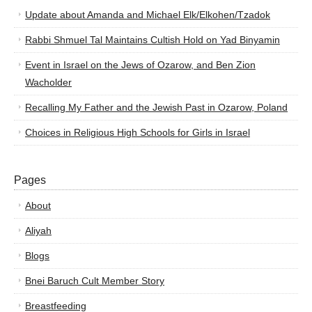
Update about Amanda and Michael Elk/Elkohen/Tzadok
Rabbi Shmuel Tal Maintains Cultish Hold on Yad Binyamin
Event in Israel on the Jews of Ozarow, and Ben Zion
Wacholder
Recalling My Father and the Jewish Past in Ozarow, Poland
Choices in Religious High Schools for Girls in Israel
Pages
About
Aliyah
Blogs
Bnei Baruch Cult Member Story
Breastfeeding