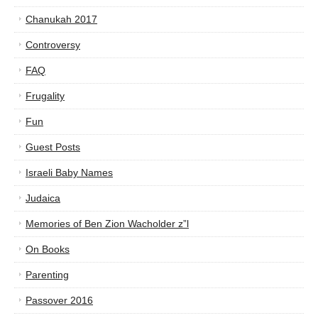
Chanukah 2017
Controversy
FAQ
Frugality
Fun
Guest Posts
Israeli Baby Names
Judaica
Memories of Ben Zion Wacholder z”l
On Books
Parenting
Passover 2016