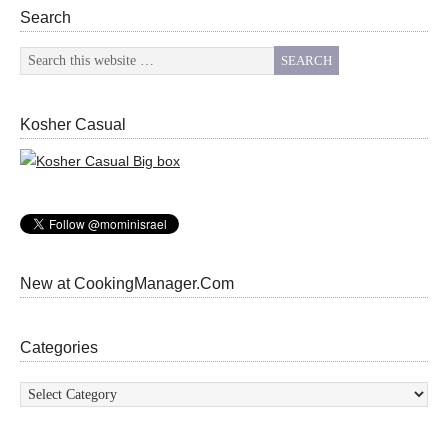
Search
Kosher Casual
New at CookingManager.Com
Categories
Categories